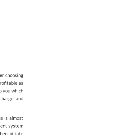
ver choosing
rofitable as
p you which
 charge and
ss is almost
hment system
hen initiate