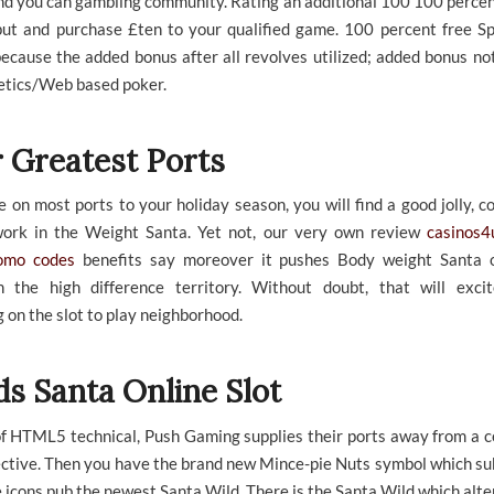
d you can gambling community. Rating an additional 100 100 percen
ut and purchase £ten to your qualified game. 100 percent free Sp
ecause the added bonus after all revolves utilized; added bonus no
letics/Web based poker.
 Greatest Ports
 on most ports to your holiday season, you will find a good jolly, co
ork in the Weight Santa. Yet not, our very own review
casinos4
romo codes
benefits say moreover it pushes Body weight Santa 
n the high difference territory. Without doubt, that will exc
g on the slot to play neighborhood.
s Santa Online Slot
f HTML5 technical, Push Gaming supplies their ports away from a ce
ective. Then you have the brand new Mince-pie Nuts symbol which su
 icons pub the newest Santa Wild. There is the Santa Wild which alte