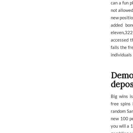
can a fun p
not allowed
new positio
added bon
eleven,322
accessed t
falls the f
individuals 
Demon
depos
Big wins i
free spins
random Sant
new 100 pe
you will a 