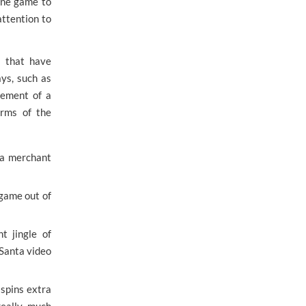
line game to
attention to
” that have
ays, such as
lement of a
erms of the
 a merchant
 game out of
t jingle of
 Santa video
spins extra
really much