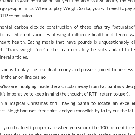
erience in your portable or pill, you’ll be able to availability the on
rgo people limits. When to play Weight Santa, you will need to pay 
 RTP commission.
ental carbon dioxide construction of these efas try “saturated
oms. Different varieties of weight influence health in different w
heart health. Eating meals that have pounds is unquestionably e
et. “Trans weight-free” dishes can certainly be substandard in t
neral articles.
 you is to play the real deal money and possess joined to possess
in the an on-line casino.
’lso are indulging inside the a circular away from Fat Santas video
it’s imperative to keep in mind the thought of RTP (return to user).
n a magical Christmas thrill having Santa to locate an excellen
ers, Sleigh bonuses, free spins, and you can wilds by to try out the fat
 you obtained’t proper care when you smack the 100 percent free 
ll consider as to the reasons that it real cash casino games is 