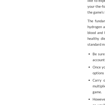
like to exp
your-the-fo
the game’s
The fundam
hydrogen at
blood and 
healthy di
standard mi
Be sure
account 
Once you
options 
Carry o
multipli
game.
However
as you’