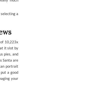
 selecting a
iews
 of 10,223x
t it slot by
us pies, and
ns Santa are
can portrait
y put a good
anaging your