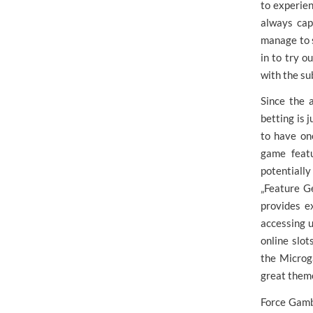
to experie
always cap
manage to s
in to try o
with the su
Since the 
betting is 
to have on
game featu
potentiall
„Feature Ge
provides e
accessing 
online slot
the Microg
great them
Force Gambl