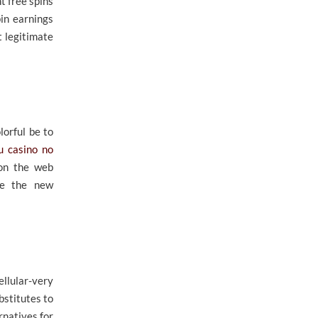
t free spins
in earnings
t legitimate
lorful be to
u casino no
on the web
ite the new
llular-very
bstitutes to
rnatives for