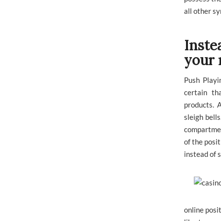
all other s
Inst
your 
Push Playi
certain th
products. A
sleigh bell
compartmen
of the posit
instead of 
online posi