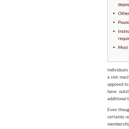
depos
Other
Pound
Inste
requi
Most 
Individuals
a slot mach
opposed to 
have outst
additional 
Even though
certainly n
membership 