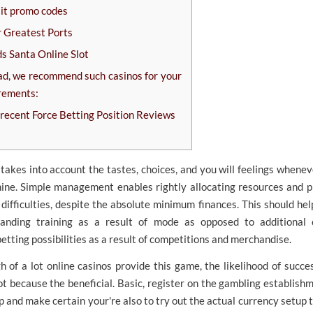
it promo codes
 Greatest Ports
s Santa Online Slot
ad, we recommend such casinos for your
rements:
recent Force Betting Position Reviews
 takes into account the tastes, choices, and you will feelings whene
ine. Simple management enables rightly allocating resources and p
difficulties, despite the absolute minimum finances.
This should hel
anding training as a result of mode as opposed to additional
betting possibilities as a result of competitions and merchandise.
 of a lot online casinos provide this game, the likelihood of succe
ot because the beneficial. Basic, register on the gambling establis
and make certain your're also to try out the actual currency setup t