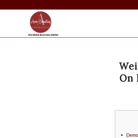
Wei
On 
Demon