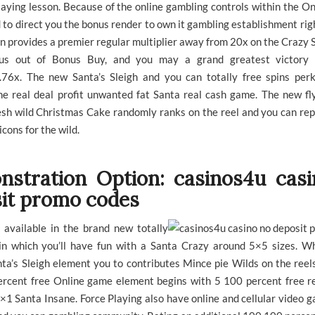
laying lesson. Because of the online gambling controls within the On
 to direct you the bonus render to own it gambling establishment rig
n provides a premier regular multiplier away from 20x on the Crazy 
us out of Bonus Buy, and you may a grand greatest victory
.76x. The new Santa’s Sleigh and you can totally free spins per
he real deal profit unwanted fat Santa real cash game. The new fl
resh wild Christmas Cake randomly ranks on the reel and you can re
icons for the wild.
stration Option: casinos4u cas
it promo codes
s available in the brand new totally
 in which you’ll have fun with a Santa Crazy around 5×5 sizes. W
a’s Sleigh element you to contributes Mince pie Wilds on the reel
rcent free Online game element begins with 5 100 percent free r
1×1 Santa Insane. Force Playing also have online and cellular video 