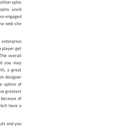
ition spins
pins, you’d
also engaged
ino web site
 enterprise
a player get
The overall
and you may
th, a great
esh designer
e option of
ew greatest
s because of
hich have a
outs and you