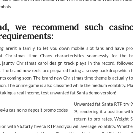
ymbols.
ead, we recommend such casino
requirements:
ng aren’t a family to let you down mobile slot fans and have pr
at Christmas time Chaos characteristics seamlessly for the br
 jaunty Christmas carol design track plays in the record, followe
s. The brand new reels are prepared facing a snowy backdrop which 
ts coming soon. The brand new Christmas time theme is actually to
ion. The online game is also classified while the medium volatility. Pl
staking a real income, test unwanted fat Santa demo version!
Unwanted fat Santa RTP try 96
%, rendering it a position with
return to pro rates. Weight S
tion with 96.forty five % RTP and you will average volatility. Wheth