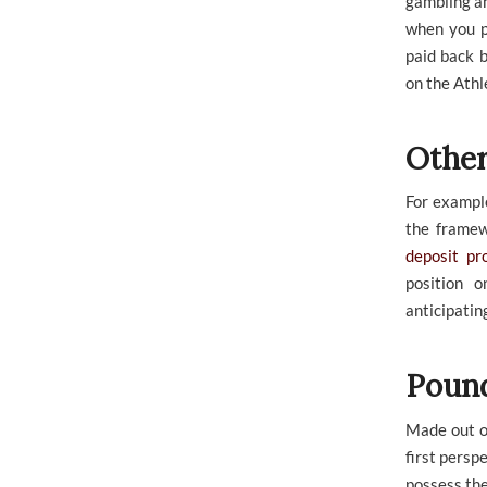
gambling an
when you p
paid back b
on the Ath
Other
For example
the framew
deposit p
position o
anticipatin
Pound
Made out o
first persp
possess the