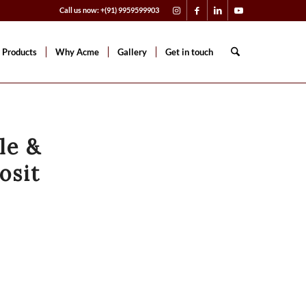
Call us now: +(91) 9959599903
 Products
Why Acme
Gallery
Get in touch
le &
osit