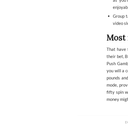
enjoyab
Group t
video sl
Most 
That have 
their bet, 
Push Gambli
you will a 
pounds and 
mode, provi
fifty spin 
money might
D