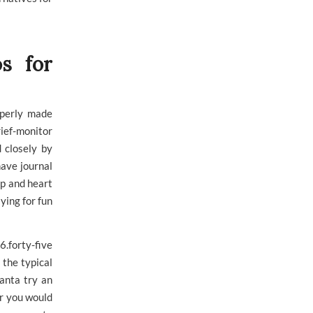
s for
operly made
ief-monitor
d closely by
have journal
p and heart
aying for fun
.forty-five
 the typical
anta try an
er you would