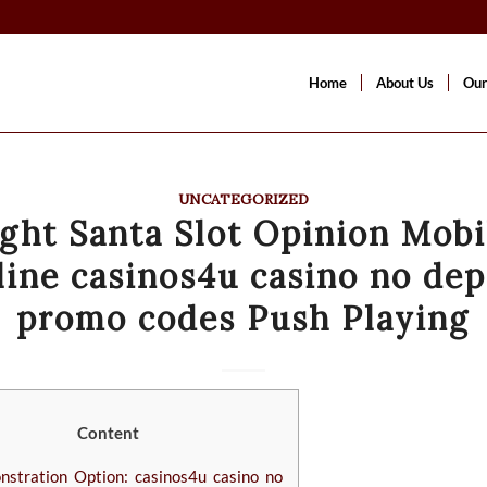
Home
About Us
Our
UNCATEGORIZED
ght Santa Slot Opinion Mobi
line casinos4u casino no dep
promo codes Push Playing
Content
stration Option: casinos4u casino no