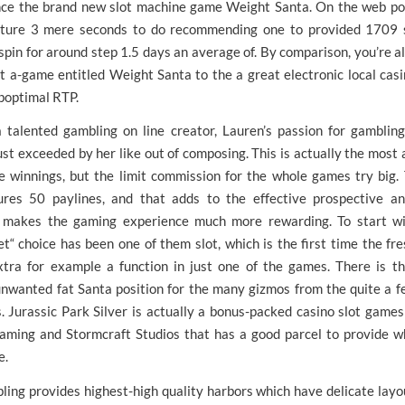
nce the brand new slot machine game Weight Santa. On the web pos
ture 3 mere seconds to do recommending one to provided 1709 s
pin for around step 1.5 days an average of. By comparison, you’re 
ut a-game entitled Weight Santa to the a great electronic local cas
boptimal RTP.
a talented gambling on line creator, Lauren’s passion for gambling
just exceeded by her like out of composing. This is actually the most 
e winnings, but the limit commission for the whole games try big. 
res 50 paylines, and that adds to the effective prospective 
y makes the gaming experience much more rewarding. To start wi
t“ choice has been one of them slot, which is the first time the fr
xtra for example a function in just one of the games. There is th
unwanted fat Santa position for the many gizmos from the quite a f
s. Jurassic Park Silver is actually a bonus-packed casino slot game
aming and Stormcraft Studios that has a good parcel to provide w
e.
ing provides highest-high quality harbors which have delicate lay