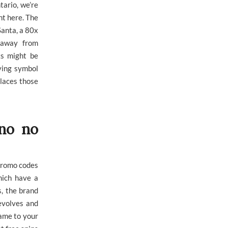
tario, we’re
ht here. The
Santa, a 80x
 away from
ks might be
ying symbol
places those
ino no
hich have a
s, the brand
evolves and
game to your