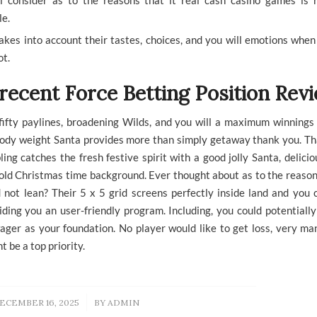
le.
akes into account their tastes, choices, and you will emotions when
ot.
recent Force Betting Position Rev
fifty paylines, broadening Wilds, and you will a maximum winnings
Body weight Santa provides more than simply getaway thank you. Tha
ng catches the fresh festive spirit with a good jolly Santa, delicio
cold Christmas time background. Ever thought about as to the reaso
not lean? Their 5 x 5 grid screens perfectly inside land and you 
ding you an user-friendly program. Including, you could potentiall
wager as your foundation. No player would like to get loss, very m
 be a top priority.
/
ECEMBER 16, 2025
BY
ADMIN