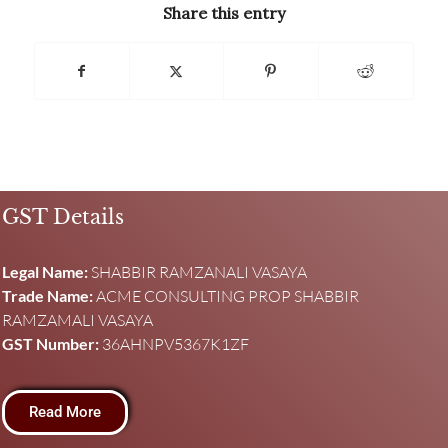
Share this entry
GST Details
Legal Name:
SHABBIR RAMZANALI VASAYA
Trade Name:
ACME CONSULTING PROP SHABBIR
RAMZAMALI VASAYA
GST Number:
36AHNPV5367K1ZF
Read More