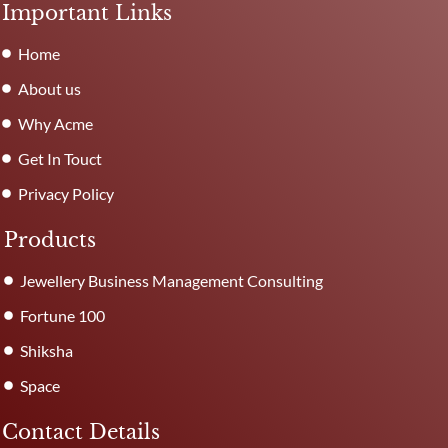
Important Links
Home
About us
Why Acme
Get In Touct
Privacy Policy
Products
Jewellery Business Management Consulting
Fortune 100
Shiksha
Space
Contact Details