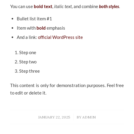
You can use
bold text
,
italic text
, and combine
both styles
.
Bullet list item #1
Item with
bold
emphasis
And a link:
official WordPress site
Step one
Step two
Step three
This content is only for demonstration purposes. Feel free
to edit or delete it.
/
JANUARY 22, 2025
BY
ADMIN