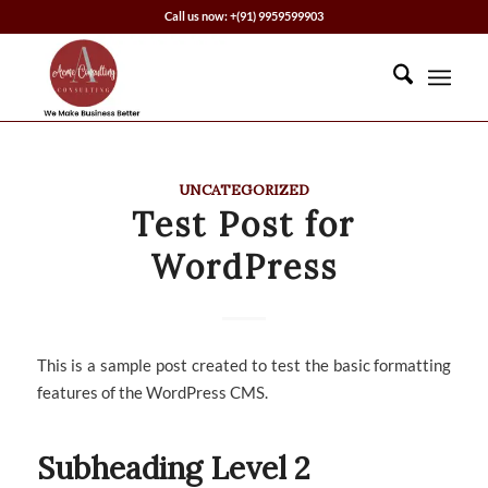
Call us now: +(91) 9959599903
UNCATEGORIZED
Test Post for
WordPress
This is a sample post created to test the basic formatting
features of the WordPress CMS.
Subheading Level 2