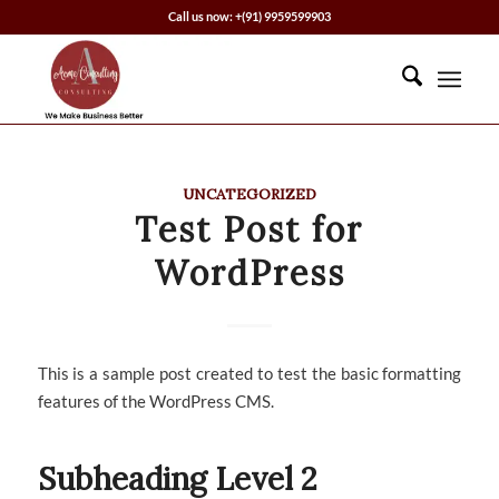
Call us now: +(91) 9959599903
UNCATEGORIZED
Test Post for
WordPress
This is a sample post created to test the basic formatting
features of the WordPress CMS.
Subheading Level 2