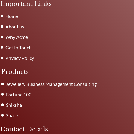
Important Links
Home
About us
Why Acme
Get In Touct
Privacy Policy
Products
Jewellery Business Management Consulting
Fortune 100
Shiksha
Space
Contact Details