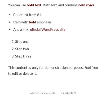
You can use
bold text
,
italic text
, and combine
both styles
.
Bullet list item #1
Item with
bold
emphasis
And a link:
official WordPress site
Step one
Step two
Step three
This content is only for demonstration purposes. Feel free
to edit or delete it.
/
JANUARY 22, 2025
BY
ADMIN