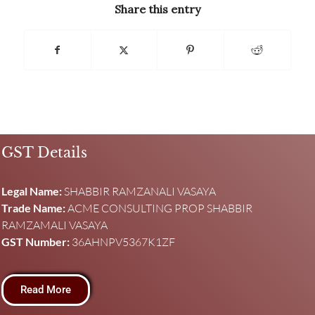
Share this entry
GST Details
Legal Name:
SHABBIR RAMZANALI VASAYA
Trade Name:
ACME CONSULTING PROP SHABBIR
RAMZAMALI VASAYA
GST Number:
36AHNPV5367K1ZF
Read More