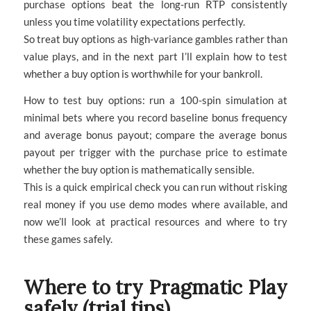
purchase options beat the long-run RTP consistently
unless you time volatility expectations perfectly.
So treat buy options as high-variance gambles rather than
value plays, and in the next part I’ll explain how to test
whether a buy option is worthwhile for your bankroll.
How to test buy options: run a 100-spin simulation at
minimal bets where you record baseline bonus frequency
and average bonus payout; compare the average bonus
payout per trigger with the purchase price to estimate
whether the buy option is mathematically sensible.
This is a quick empirical check you can run without risking
real money if you use demo modes where available, and
now we’ll look at practical resources and where to try
these games safely.
Where to try Pragmatic Play
safely (trial tips)