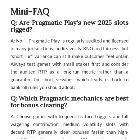
Mini-FAQ
Q: Are Pragmatic Play’s new 2025 slots
rigged?
A: No — Pragmatic Play is regularly audited and licensed
in many jurisdictions; audits verify RNG and fairness, but
“short run” variance can still make outcomes feel unfair.
Always test games with small stakes first and consider
the audited RTP as a long-run metric rather than a
guarantee for short sessions, which leads us back to
bankroll rules you should adopt.
Q: Which Pragmatic mechanics are best
for bonus clearing?
A: Choose games with frequent feature triggers and full
wagering contribution; medium volatility slots with
decent RTP generally clear bonuses faster than high-