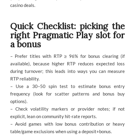
casino deals.
Quick Checklist: picking the
right Pragmatic Play slot for
a bonus
– Prefer titles with RTP ≥ 96% for bonus clearing (if
available), because higher RTP reduces expected loss
during turnover; this leads into ways you can measure
RTP reliability.
– Use a 30–50 spin test to estimate bonus entry
frequency (look for scatter patterns and bonus buy
options).
– Check volatility markers or provider notes; if not
explicit, lean on community hit-rate reports.
– Avoid games with low bonus contribution or heavy
table/game exclusions when using a deposit+bonus.