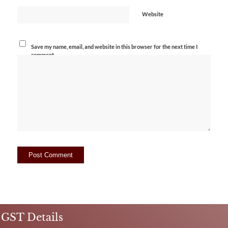
Website
Save my name, email, and website in this browser for the next time I
comment.
GST Details