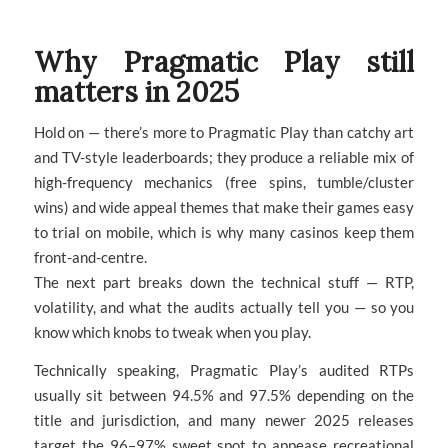
Why Pragmatic Play still
matters in 2025
Hold on — there’s more to Pragmatic Play than catchy art
and TV-style leaderboards; they produce a reliable mix of
high-frequency mechanics (free spins, tumble/cluster
wins) and wide appeal themes that make their games easy
to trial on mobile, which is why many casinos keep them
front-and-centre.
The next part breaks down the technical stuff — RTP,
volatility, and what the audits actually tell you — so you
know which knobs to tweak when you play.
Technically speaking, Pragmatic Play’s audited RTPs
usually sit between 94.5% and 97.5% depending on the
title and jurisdiction, and many newer 2025 releases
target the 96–97% sweet spot to appease recreational