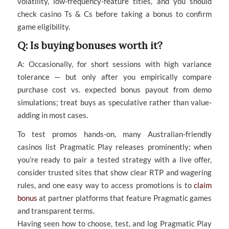
volatility, low-frequency-feature titles, and you should
check casino Ts & Cs before taking a bonus to confirm
game eligibility.
Q: Is buying bonuses worth it?
A: Occasionally, for short sessions with high variance
tolerance — but only after you empirically compare
purchase cost vs. expected bonus payout from demo
simulations; treat buys as speculative rather than value-
adding in most cases.
To test promos hands-on, many Australian-friendly
casinos list Pragmatic Play releases prominently; when
you’re ready to pair a tested strategy with a live offer,
consider trusted sites that show clear RTP and wagering
rules, and one easy way to access promotions is to
claim
bonus
at partner platforms that feature Pragmatic games
and transparent terms.
Having seen how to choose, test, and log Pragmatic Play