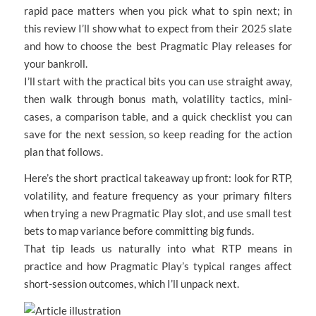
rapid pace matters when you pick what to spin next; in
this review I’ll show what to expect from their 2025 slate
and how to choose the best Pragmatic Play releases for
your bankroll.
I’ll start with the practical bits you can use straight away,
then walk through bonus math, volatility tactics, mini-
cases, a comparison table, and a quick checklist you can
save for the next session, so keep reading for the action
plan that follows.
Here’s the short practical takeaway up front: look for RTP,
volatility, and feature frequency as your primary filters
when trying a new Pragmatic Play slot, and use small test
bets to map variance before committing big funds.
That tip leads us naturally into what RTP means in
practice and how Pragmatic Play’s typical ranges affect
short-session outcomes, which I’ll unpack next.