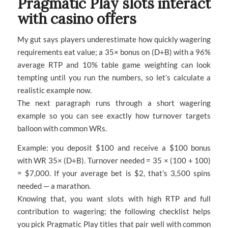
Pragmatic Play slots interact
with casino offers
My gut says players underestimate how quickly wagering
requirements eat value; a 35× bonus on (D+B) with a 96%
average RTP and 10% table game weighting can look
tempting until you run the numbers, so let’s calculate a
realistic example now.
The next paragraph runs through a short wagering
example so you can see exactly how turnover targets
balloon with common WRs.
Example: you deposit $100 and receive a $100 bonus
with WR 35× (D+B). Turnover needed = 35 × (100 + 100)
= $7,000. If your average bet is $2, that’s 3,500 spins
needed — a marathon.
Knowing that, you want slots with high RTP and full
contribution to wagering; the following checklist helps
you pick Pragmatic Play titles that pair well with common