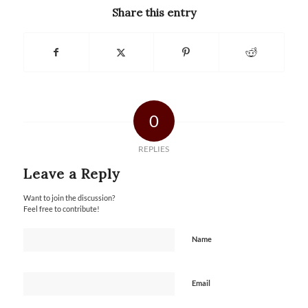
Share this entry
0
REPLIES
Leave a Reply
Want to join the discussion?
Feel free to contribute!
Name
Email