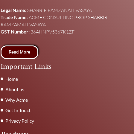
Legal Name:
SHABBIR RAMZANALI VASAYA
Trade Name:
ACME CONSULTING PROP SHABBIR
RAMZAMALI VASAYA
GST Number:
36AHNPV5367K1ZF
Read More
Important Links
Home
About us
Why Acme
Get In Touct
Privacy Policy