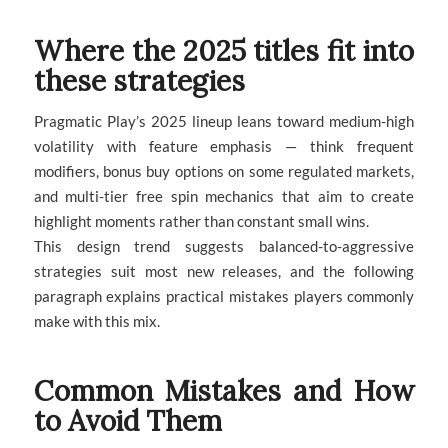
Where the 2025 titles fit into
these strategies
Pragmatic Play’s 2025 lineup leans toward medium-high
volatility with feature emphasis — think frequent
modifiers, bonus buy options on some regulated markets,
and multi-tier free spin mechanics that aim to create
highlight moments rather than constant small wins.
This design trend suggests balanced-to-aggressive
strategies suit most new releases, and the following
paragraph explains practical mistakes players commonly
make with this mix.
Common Mistakes and How
to Avoid Them