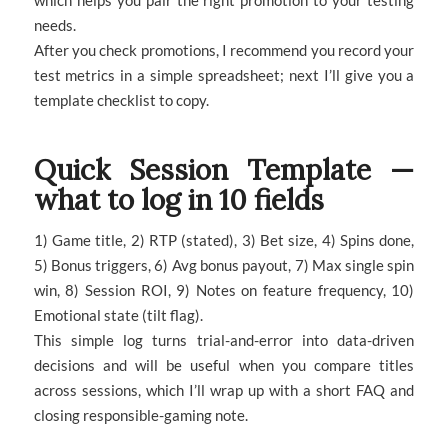
which helps you pair the right promotion to your testing
needs.
After you check promotions, I recommend you record your
test metrics in a simple spreadsheet; next I’ll give you a
template checklist to copy.
Quick Session Template —
what to log in 10 fields
1) Game title, 2) RTP (stated), 3) Bet size, 4) Spins done,
5) Bonus triggers, 6) Avg bonus payout, 7) Max single spin
win, 8) Session ROI, 9) Notes on feature frequency, 10)
Emotional state (tilt flag).
This simple log turns trial-and-error into data-driven
decisions and will be useful when you compare titles
across sessions, which I’ll wrap up with a short FAQ and
closing responsible-gaming note.