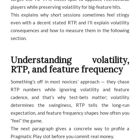
players while preserving volatility for big-feature hits.
This explains why short sessions sometimes feel stingy
even with a decent stated RTP, and I’ll explain volatility
consequences and how to measure them in the following
section.
Understanding volatility,
RTP, and feature frequency
Something’s off in most novices’ approach — they chase
RTP numbers while ignoring volatility and feature
cadence, and that’s why test-bets matter; volatility
determines the swinginess, RTP tells the long-run
expectation, and feature frequency shapes how often you
“feel” the game.
The next paragraph gives a concrete way to profile a
Pragmatic Play slot before you commit real money.