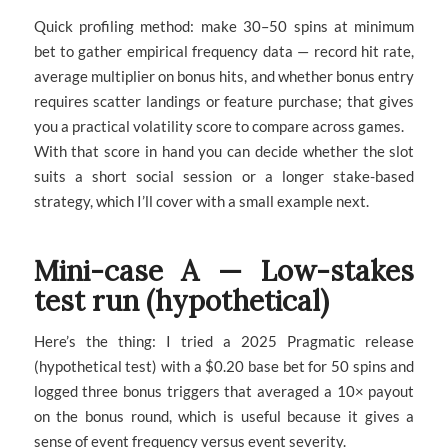
Quick profiling method: make 30–50 spins at minimum
bet to gather empirical frequency data — record hit rate,
average multiplier on bonus hits, and whether bonus entry
requires scatter landings or feature purchase; that gives
you a practical volatility score to compare across games.
With that score in hand you can decide whether the slot
suits a short social session or a longer stake-based
strategy, which I’ll cover with a small example next.
Mini-case A — Low-stakes
test run (hypothetical)
Here’s the thing: I tried a 2025 Pragmatic release
(hypothetical test) with a $0.20 base bet for 50 spins and
logged three bonus triggers that averaged a 10× payout
on the bonus round, which is useful because it gives a
sense of event frequency versus event severity.