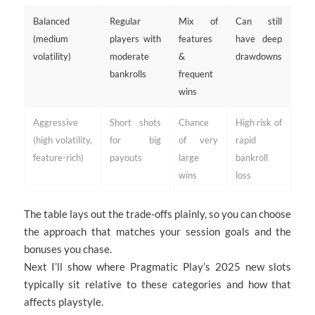
Balanced
Regular
Mix of
Can still
(medium
players with
features
have deep
volatility)
moderate
&
drawdowns
bankrolls
frequent
wins
Aggressive
Short shots
Chance
High risk of
(high volatility,
for big
of very
rapid
feature-rich)
payouts
large
bankroll
wins
loss
The table lays out the trade-offs plainly, so you can choose
the approach that matches your session goals and the
bonuses you chase.
Next I’ll show where Pragmatic Play’s 2025 new slots
typically sit relative to these categories and how that
affects playstyle.