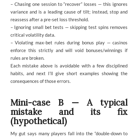
– Chasing one session to “recover” losses — this ignores
variance and is a leading cause of tilt; instead, stop and
reassess after a pre-set loss threshold.
– Ignoring small bet tests — skipping test spins removes
critical volatility data.
– Violating max-bet rules during bonus play — casinos
enforce this strictly and will void bonuses/winnings if
rules are broken.
Each mistake above is avoidable with a few disciplined
habits, and next I’ll give short examples showing the
consequences of those errors.
Mini-case B — A typical
mistake and its fix
(hypothetical)
My gut says many players fall into the “double-down to