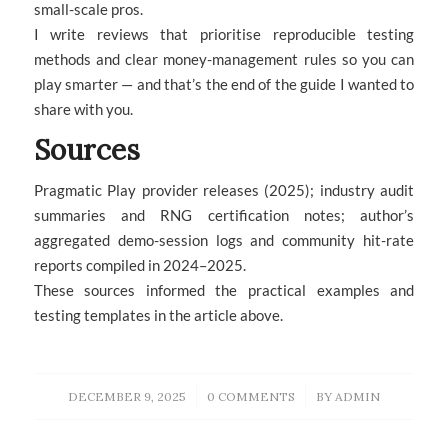
small-scale pros.
I write reviews that prioritise reproducible testing
methods and clear money-management rules so you can
play smarter — and that’s the end of the guide I wanted to
share with you.
Sources
Pragmatic Play provider releases (2025); industry audit
summaries and RNG certification notes; author’s
aggregated demo-session logs and community hit-rate
reports compiled in 2024–2025.
These sources informed the practical examples and
testing templates in the article above.
/
/
DECEMBER 9, 2025
0 COMMENTS
BY
ADMIN