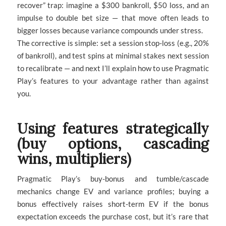
recover” trap: imagine a $300 bankroll, $50 loss, and an
impulse to double bet size — that move often leads to
bigger losses because variance compounds under stress.
The corrective is simple: set a session stop-loss (e.g., 20%
of bankroll), and test spins at minimal stakes next session
to recalibrate — and next I’ll explain how to use Pragmatic
Play’s features to your advantage rather than against
you.
Using features strategically
(buy options, cascading
wins, multipliers)
Pragmatic Play’s buy-bonus and tumble/cascade
mechanics change EV and variance profiles; buying a
bonus effectively raises short-term EV if the bonus
expectation exceeds the purchase cost, but it’s rare that