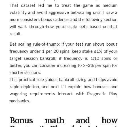
That dataset led me to treat the game as medium
volatility and avoid aggressive bet-scaling until I saw a
more consistent bonus cadence, and the following section
will walk through how you’d scale bets based on that
result.
Bet scaling rule-of-thumb: if your test run shows bonus
frequency under 1 per 20 spins, keep stake ≤1% of your
target session bankroll; if frequency is 1:10 spins or
better, you can consider increasing to 2–3% per spin for
shorter sessions.
This practical rule guides bankroll sizing and helps avoid
rapid depletion, and next I’ll explain how bonuses and
wagering requirements interact with Pragmatic Play
mechanics.
Bonus math and how