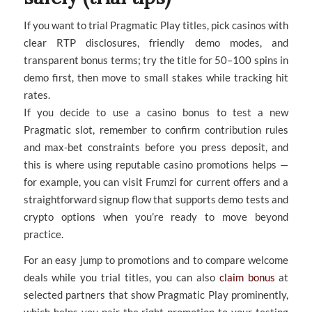
If you want to trial Pragmatic Play titles, pick casinos with
clear RTP disclosures, friendly demo modes, and
transparent bonus terms; try the title for 50–100 spins in
demo first, then move to small stakes while tracking hit
rates.
If you decide to use a casino bonus to test a new
Pragmatic slot, remember to confirm contribution rules
and max-bet constraints before you press deposit, and
this is where using reputable casino promotions helps —
for example, you can visit Frumzi for current offers and a
straightforward signup flow that supports demo tests and
crypto options when you’re ready to move beyond
practice.
For an easy jump to promotions and to compare welcome
deals while you trial titles, you can also
claim bonus
at
selected partners that show Pragmatic Play prominently,