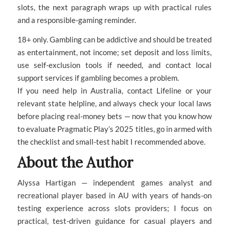
slots, the next paragraph wraps up with practical rules
and a responsible-gaming reminder.
18+ only. Gambling can be addictive and should be treated
as entertainment, not income; set deposit and loss limits,
use self-exclusion tools if needed, and contact local
support services if gambling becomes a problem.
If you need help in Australia, contact Lifeline or your
relevant state helpline, and always check your local laws
before placing real-money bets — now that you know how
to evaluate Pragmatic Play’s 2025 titles, go in armed with
the checklist and small-test habit I recommended above.
About the Author
Alyssa Hartigan — independent games analyst and
recreational player based in AU with years of hands-on
testing experience across slots providers; I focus on
practical, test-driven guidance for casual players and