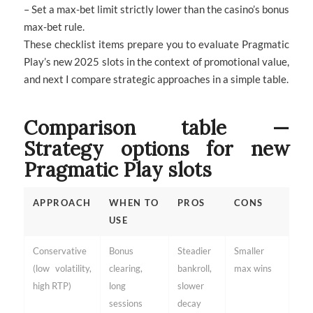
– Set a max-bet limit strictly lower than the casino’s bonus
max-bet rule.
These checklist items prepare you to evaluate Pragmatic
Play’s new 2025 slots in the context of promotional value,
and next I compare strategic approaches in a simple table.
Comparison table —
Strategy options for new
Pragmatic Play slots
APPROACH
WHEN TO
PROS
CONS
USE
Conservative
Bonus
Steadier
Smaller
(low volatility,
clearing,
bankroll,
max wins
high RTP)
long
slower
sessions
decay