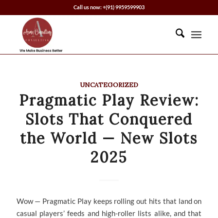
Call us now: +(91) 9959599903
UNCATEGORIZED
Pragmatic Play Review:
Slots That Conquered
the World — New Slots
2025
Wow — Pragmatic Play keeps rolling out hits that land on
casual players’ feeds and high-roller lists alike, and that