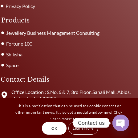
Privacy Policy
Products
Jewellery Business Management Consulting
Fortune 100
Shiksha
Space
Contact Details
Office Location : S.No. 6 & 7, 3rd Floor, Sanali Mall, Abids,
Hyderabad – 500001
This is a notification that can be used for cookie consent or
shabbir@acmeconsulting.asia
other important news. It also got a modal window now! Click
"learn more" to see it!
Contact us
+91-9959599903
OK
Learn More
Open cha