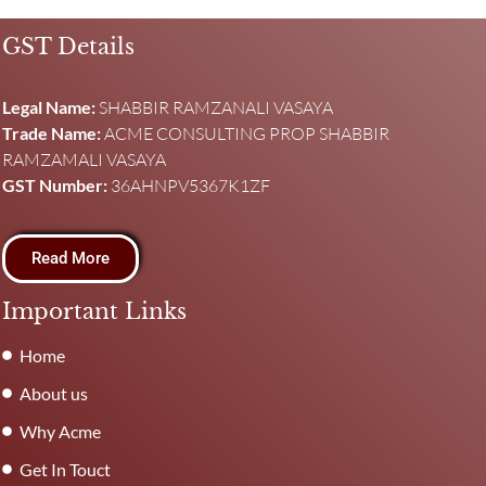
GST Details
Legal Name:
SHABBIR RAMZANALI VASAYA
Trade Name:
ACME CONSULTING PROP SHABBIR
RAMZAMALI VASAYA
GST Number:
36AHNPV5367K1ZF
Read More
Important Links
Home
About us
Why Acme
Get In Touct