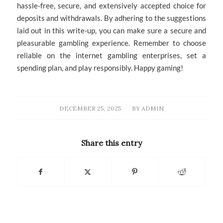
hassle-free, secure, and extensively accepted choice for
deposits and withdrawals. By adhering to the suggestions
laid out in this write-up, you can make sure a secure and
pleasurable gambling experience. Remember to choose
reliable on the internet gambling enterprises, set a
spending plan, and play responsibly. Happy gaming!
/
DECEMBER 25, 2025
BY
ADMIN
Share this entry