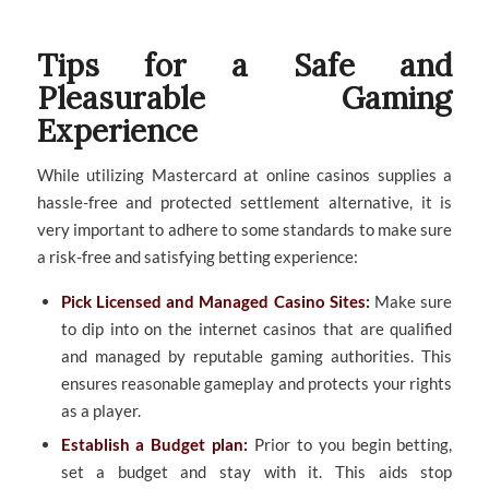
Tips for a Safe and
Pleasurable Gaming
Experience
While utilizing Mastercard at online casinos supplies a
hassle-free and protected settlement alternative, it is
very important to adhere to some standards to make sure
a risk-free and satisfying betting experience:
Pick Licensed and Managed Casino Sites:
Make sure
to dip into on the internet casinos that are qualified
and managed by reputable gaming authorities. This
ensures reasonable gameplay and protects your rights
as a player.
Establish a Budget plan:
Prior to you begin betting,
set a budget and stay with it. This aids stop