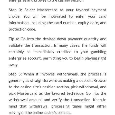
enterprise and browse to the cashier section.
Step 3: Select Mastercard as your favored payment
choice. You will be motivated to enter your card
information, including the card number, expiry date, and
protection code.
Tip 4: Go into the desired down payment quantity and
validate the transaction. In many cases, the funds will
certainly be immediately credited to your gambling
enterprise account, permitting you to begin playing right
away.
Step 5: When it involves withdrawals, the process is
generally as straightforward as making a deposit. Browse
to the casino site’s cashier section, pick withdrawal, and
pick Mastercard as the favored technique. Go into the
withdrawal amount and verify the transaction. Keep in
mind that withdrawal processing times might differ
relying on the online casino’s policies.