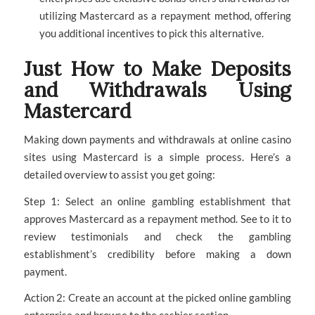
utilizing Mastercard as a repayment method, offering
you additional incentives to pick this alternative.
Just How to Make Deposits
and Withdrawals Using
Mastercard
Making down payments and withdrawals at online casino
sites using Mastercard is a simple process. Here’s a
detailed overview to assist you get going:
Step 1: Select an online gambling establishment that
approves Mastercard as a repayment method. See to it to
review testimonials and check the gambling
establishment’s credibility before making a down
payment.
Action 2: Create an account at the picked online gambling