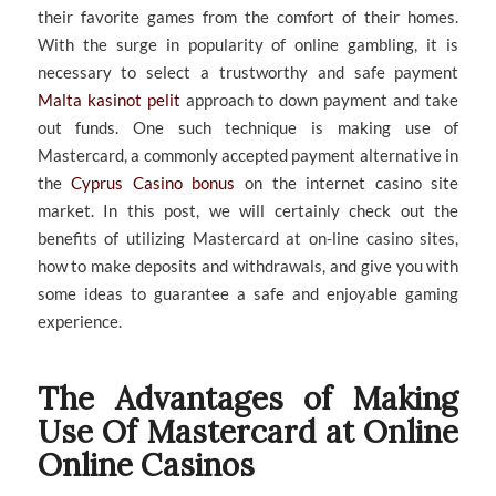
their favorite games from the comfort of their homes.
With the surge in popularity of online gambling, it is
necessary to select a trustworthy and safe payment
Malta kasinot pelit
approach to down
payment and take
out funds. One such technique is making use of
Mastercard, a commonly accepted payment alternative in
the
Cyprus Casino bonus
on the internet casino site
market. In this post, we will certainly check out the
benefits of utilizing Mastercard at on-line casino sites,
how to make deposits and withdrawals, and give you with
some ideas to guarantee a safe and enjoyable gaming
experience.
The Advantages of Making
Use Of Mastercard at Online
Online Casinos