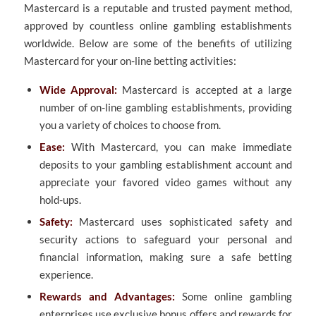
Mastercard is a reputable and trusted payment method,
approved by countless online gambling establishments
worldwide. Below are some of the benefits of utilizing
Mastercard for your on-line betting activities:
Wide Approval:
Mastercard is accepted at a large
number of on-line gambling establishments, providing
you a variety of choices to choose from.
Ease:
With Mastercard, you can make immediate
deposits to your gambling establishment account and
appreciate your favored video games without any
hold-ups.
Safety:
Mastercard uses sophisticated safety and
security actions to safeguard your personal and
financial information, making sure a safe betting
experience.
Rewards and Advantages:
Some online gambling
enterprises use exclusive bonus offers and rewards for