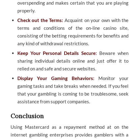
overspending and makes certain that you are playing
properly.
Check out the Terms:
Acquaint on your own with the
terms and conditions of the on-line casino site,
consisting of the betting requirements for benefits and
any kind of withdrawal restrictions.
Keep Your Personal Details Secure:
Beware when
sharing individual details online and just offer it to
relied on and safe and secure websites.
Display Your Gaming Behaviors:
Monitor your
gaming tasks and take breaks when needed. If you feel
that your gambling is coming to be troublesome, seek
assistance from support companies.
Conclusion
Using Mastercard as a repayment method at on the
internet gambling enterprises provides gamblers with a