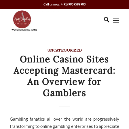
Call us now: +(91) 9959599903
UNCATEGORIZED
Online Casino Sites
Accepting Mastercard:
An Overview for
Gamblers
Gambling fanatics all over the world are progressively
transforming to online gambling enterprises to appreciate