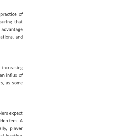
practice of
suring that
al advantage
lations, and
 increasing
an influx of
rs, as some
blers expect
dden fees. A
lly, player
l location.