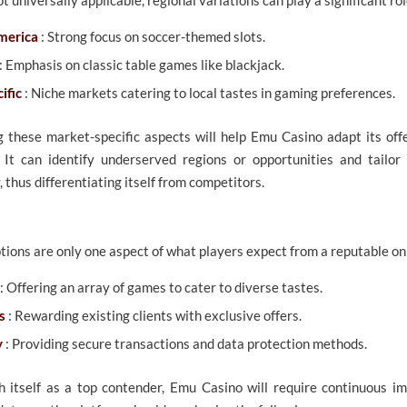
merica
: Strong focus on soccer-themed slots.
: Emphasis on classic table games like blackjack.
cific
: Niche markets catering to local tastes in gaming preferences.
g these market-specific aspects will help Emu Casino adapt its off
y. It can identify underserved regions or opportunities and tailor
, thus differentiating itself from competitors.
ptions are only one aspect of what players expect from a reputable on
: Offering an array of games to cater to diverse tastes.
es
: Rewarding existing clients with exclusive offers.
y
: Providing secure transactions and data protection methods.
sh itself as a top contender, Emu Casino will require continuous i