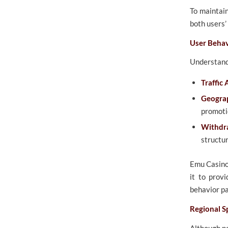
To maintain
both users’
User Behav
Understandi
Traffic
Geogra
promotio
Withdr
structur
Emu Casino’
it to prov
behavior pa
Regional Sp
Although no