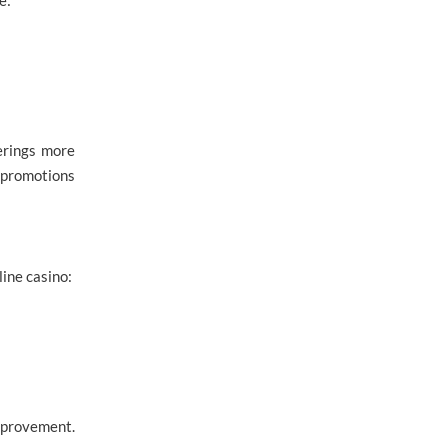
erings more
 promotions
line casino:
mprovement.