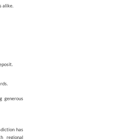
 alike.
eposit.
rds.
ng generous
sdiction has
th regional