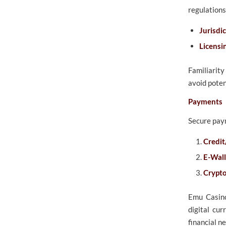
regulations
Jurisdi
Licensi
Familiarit
avoid poten
Payments
Secure paym
Credit
E-Wal
Crypt
Emu Casino
digital cu
financial n