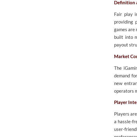
Definition
Fair play 
providing 
games are n
built into 
payout stru
Market Co
The iGamin
demand for 
new entran
operators m
Player Inte
Players are
a hassle-fr
user-frien
preference