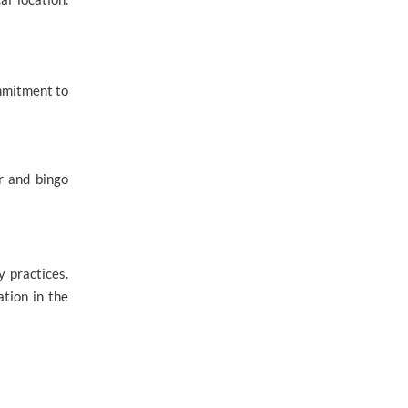
ommitment to
r and bingo
y practices.
tion in the