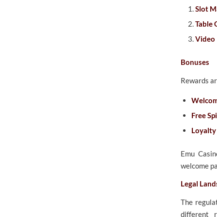
Slot 
Table
Video
Bonuses
Rewards are
Welcom
Free Sp
Loyalt
Emu Casino
welcome pac
Legal Land
The regulat
different 