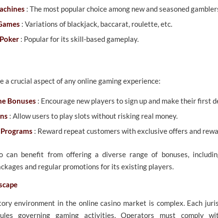
Machines
: The most popular choice among new and seasoned gamblers
 Games
: Variations of blackjack, baccarat, roulette, etc.
 Poker
: Popular for its skill-based gameplay.
 a crucial aspect of any online gaming experience:
e Bonuses
: Encourage new players to sign up and make their first d
ins
: Allow users to play slots without risking real money.
y Programs
: Reward repeat customers with exclusive offers and rewa
 can benefit from offering a diverse range of bonuses, includi
kages and regular promotions for its existing players.
scape
ory environment in the online casino market is complex. Each juri
rules governing gaming activities. Operators must comply wi