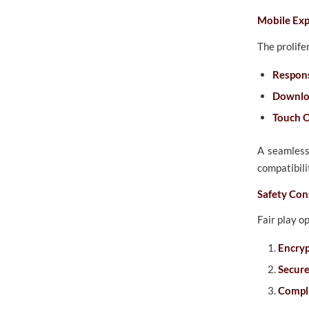
Mobile Exp
The prolif
Respon
Downlo
Touch 
A seamless,
compatibili
Safety Con
Fair play o
Encry
Secure
Compli