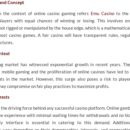
 and Concept
in the context of online casino gaming refers
Emu Casino
to the 
players with equal chances of winning or losing. This involves en
ot rigged or manipulated by the house edge, which is a mathematic
most casino games. A fair casino will have transparent rules, regu
ctures.
ntext
g market has witnessed exponential growth in recent years. The
mobile gaming and the proliferation of online casinos have led to 
ts in the market. However, this surge also poses a risk to playe
ay compromise on fair play practices to maximize profits.
rests
 the driving force behind any successful casino platform. Online gam
ee experience with minimal waiting times for withdrawals and no hi
dly interface is essential in catering to this demand. Additiona
s vary depending on their demographics, interests, and geographica