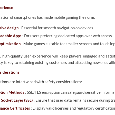
erience
eration of smartphones has made mobile gaming the norm:
sive design
: Essential for smooth navigation on devices.
adable Apps
: For users preferring dedicated apps over web access.
Optimization
: Make games suitable for smaller screens and touch inp
 high-quality user experience will keep players engaged and satis
ty is key to retaining existing customers and attracting new ones alik
siderations
ptions are intertwined with safety considerations:
ption Methods
: SSL/TLS encryption can safeguard sensitive informa
 Socket Layer (SSL)
: Ensure that user data remains secure during tr
ance Certificates
: Display valid licenses and regulatory certificatio