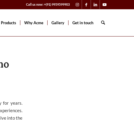
Call us now: +(91) 9959599903
 Products
Why Acme
Gallery
Get in touch
no
y for years.
experiences.
elve into the