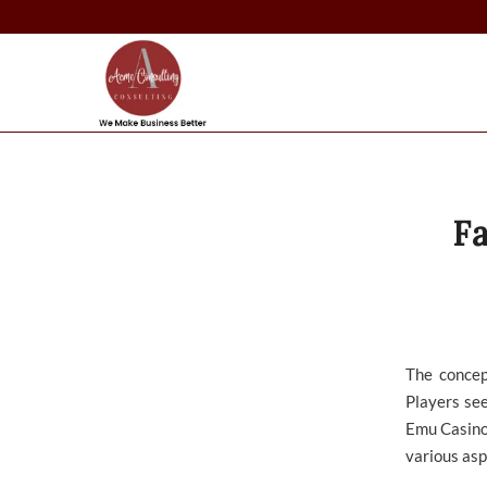
F
The concept
Players see
Emu Casino, 
various asp