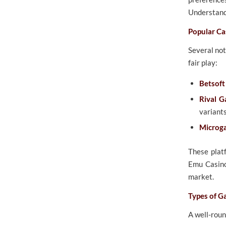
Understandi
Popular Ca
Several not
fair play:
Betsoft
Rival 
variants
Microg
These platf
Emu Casino
market.
Types of 
A well-roun