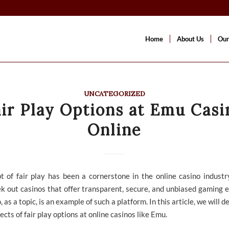
Home
About Us
Our
UNCATEGORIZED
air Play Options at Emu Casi
Online
 of fair play has been a cornerstone in the online casino industr
k out casinos that offer transparent, secure, and unbiased gaming 
as a topic, is an example of such a platform. In this article, we will d
ects of fair play options at online casinos like Emu.