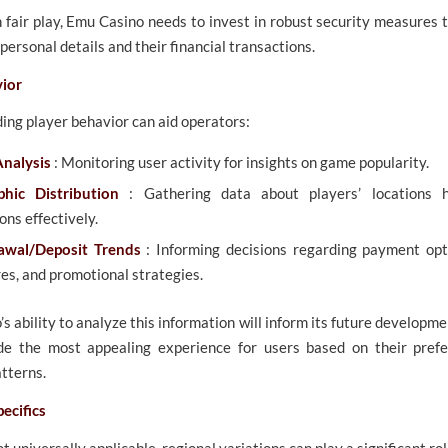
 fair play, Emu Casino needs to invest in robust security measures 
 personal details and their financial transactions.
ior
ng player behavior can aid operators:
 Analysis
: Monitoring user activity for insights on game popularity.
phic Distribution
: Gathering data about players’ locations h
ns effectively.
awal/Deposit Trends
: Informing decisions regarding payment opt
es, and promotional strategies.
s ability to analyze this information will inform its future developme
ide the most appealing experience for users based on their pref
tterns.
ecifics
t universally applicable, regional variations can play a significant rol