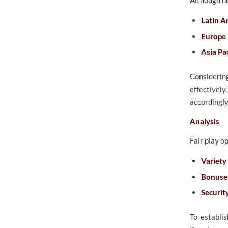
Latin A
Europe
Asia Pa
Considerin
effectivel
accordingly
Analysis
Fair play o
Variety
Bonus
Securit
To establi