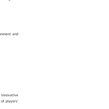
ronment and
 innovative
of players’