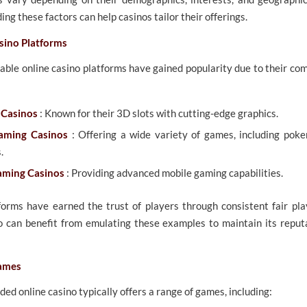
ng these factors can help casinos tailor their offerings.
sino Platforms
able online casino platforms have gained popularity due to their c
 Casinos
: Known for their 3D slots with cutting-edge graphics.
Gaming Casinos
: Offering a wide variety of games, including poke
.
aming Casinos
: Providing advanced mobile gaming capabilities.
orms have earned the trust of players through consistent fair pla
 can benefit from emulating these examples to maintain its reputa
Games
ded online casino typically offers a range of games, including: