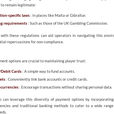
 to remain legitimate:
ction-specific laws
: In places like Malta or Gibraltar.
ng requirements
: Such as those of the UK Gambling Commission.
y with these regulations can aid operators in navigating this envi
tial repercussions for non-compliance.
ent options are crucial to maintaining player trust:
/Debit Cards
: A simple way to fund accounts.
lets
: Conveniently link bank accounts or credit cards.
ocurrencies
: Encourage transactions without sharing personal data.
 can leverage this diversity of payment options by incorporating
rrencies and traditional banking methods to cater to a wide range 
eeds.