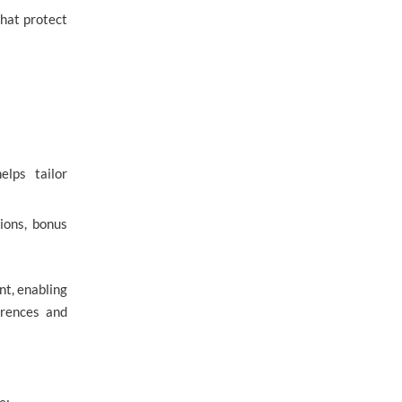
that protect
elps tailor
ions, bonus
nt, enabling
erences and
e: