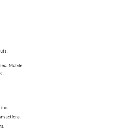
uts.
fied. Mobile
e.
tion.
ansactions.
ns.