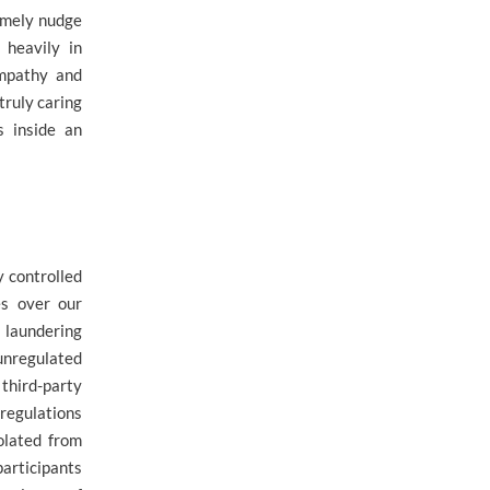
timely nudge
 heavily in
empathy and
truly caring
s inside an
y controlled
s over our
 laundering
 unregulated
 third-party
 regulations
olated from
participants