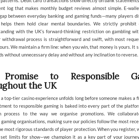
 patterns. Debit card transactions show directly on bank statements
ent log that makes monthly budget reviews almost simple. E-walle
 gap between everyday banking and gaming funds—many players di
n helps them hold clear mental boundaries. We strictly prohibit 
standing with the UK’s forward-thinking restriction on gambling wi
 withdrawal process is straightforward and swift, with most reque
ours. We maintain a firm line: when you win, that money is yours. It 
ds without unnecessary delay and without any inclination to reverse.
Promise to Responsible G
ughout the UK
a top-tier casino experience unfolds long before someone makes a fi
ment to responsible gaming is baked into every part of the platfor
ion process to the way we organise promotions. We collabora
 gaming organisations, making sure our policies follow the most rec
e most rigorous standards of player protection. When you register, w
 set limits for show—we champion it as a key part of your journe