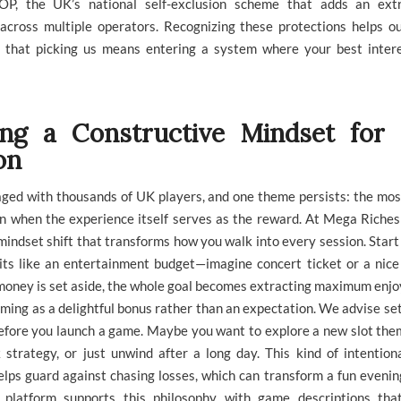
P, the UK’s national self-exclusion scheme that adds an extr
 across multiple operators. Recognizing these protections helps 
 that picking us means entering a system where your best inter
ing a Constructive Mindset for
on
ged with thousands of UK players, and one theme persists: the most
n when the experience itself serves as the reward. At Mega Riches
indset shift that transforms how you walk into every session. Start
its like an entertainment budget—imagine concert ticket or a nice 
money is set aside, the whole goal becomes extracting maximum enjo
ming as a delightful bonus rather than an expectation. We advise set
before you launch a game. Maybe you want to explore a new slot the
 strategy, or just unwind after a long day. This kind of intentio
elps guard against chasing losses, which can transform a fun evenin
 platform supports this philosophy with game descriptions th