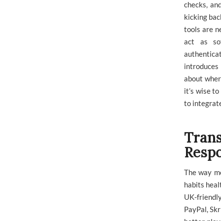
checks, and
kicking bac
tools are n
act as so
authentic
introduces
about where
it’s wise t
to integrate
Tran
Respo
The way mo
habits heal
UK-friendl
PayPal, Skri