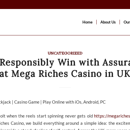
Home
About Us
Our
UNCATEGORIZED
 Responsibly Win with Assur
at Mega Riches Casino in U
 jolt when the reels start spinning never gets old
https://megariches
ches Casino, we build everything around a simple idea: the excite