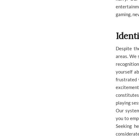
entertainme
gaming, nev
Identi
Despite th
areas. We s
recognitio
yourself a
frustrated 
excitement
constitutes
playing ses
Our system 
you to empl
Seeking he
considerate