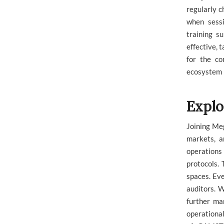
regularly c
when sessi
training s
effective, 
for the co
ecosystem b
Explo
Joining Meg
markets, 
operations
protocols. 
spaces. Eve
auditors. W
further ma
operational