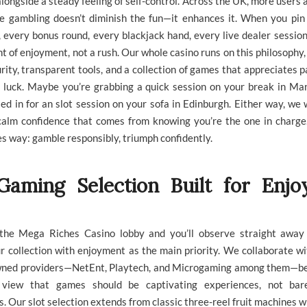
alongside a steady feeling of self-control. Across the UK, more users 
fe gambling doesn’t diminish the fun—it enhances it. When you pin
 every bonus round, every blackjack hand, every live dealer sessi
 of enjoyment, not a rush. Our whole casino runs on this philosophy,
rity, transparent tools, and a collection of games that appreciates p
 luck. Maybe you’re grabbing a quick session on your break in Man
led in for an slot session on your sofa in Edinburgh. Either way, we
calm confidence that comes from knowing you’re the one in charge.
 way: gamble responsibly, triumph confidently.
aming Selection Built for Enj
the Mega Riches Casino lobby and you’ll observe straight away
r collection with enjoyment as the main priority. We collaborate w
ned providers—NetEnt, Playtech, and Microgaming among them—b
 view that games should be captivating experiences, not bar
 Our slot selection extends from classic three-reel fruit machines wi