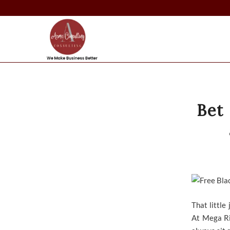
Bet
That little
At Mega Ri