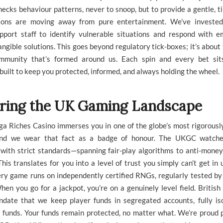
hecks behaviour patterns, never to snoop, but to provide a gentle, 
ons are moving away from pure entertainment. We’ve invested
upport staff to identify vulnerable situations and respond with 
tangible solutions. This goes beyond regulatory tick-boxes; it’s about 
mmunity that’s formed around us. Each spin and every bet sit
uilt to keep you protected, informed, and always holding the wheel.
ring the UK Gaming Landscape
a Riches Casino immerses you in one of the globe’s most rigorousl
and we wear that fact as a badge of honour. The UKGC watche
 with strict standards—spanning fair-play algorithms to anti-money
This translates for you into a level of trust you simply can’t get in
ry game runs on independently certified RNGs, regularly tested by
hen you go for a jackpot, you’re on a genuinely level field. British
ndate that we keep player funds in segregated accounts, fully is
 funds. Your funds remain protected, no matter what. We’re proud 