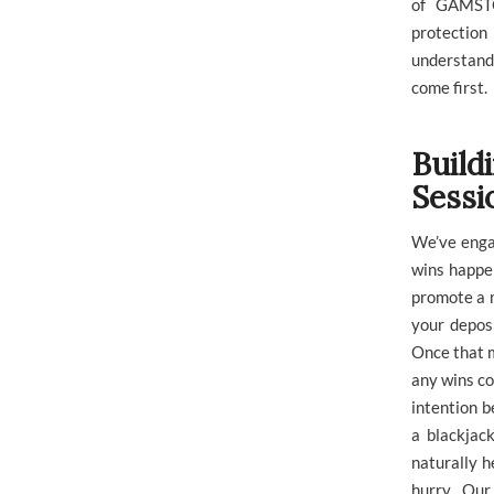
of GAMSTO
protection
understand
come first.
Build
Sessi
We’ve enga
wins happe
promote a m
your depos
Once that 
any wins co
intention 
a blackjack
naturally h
hurry. Our