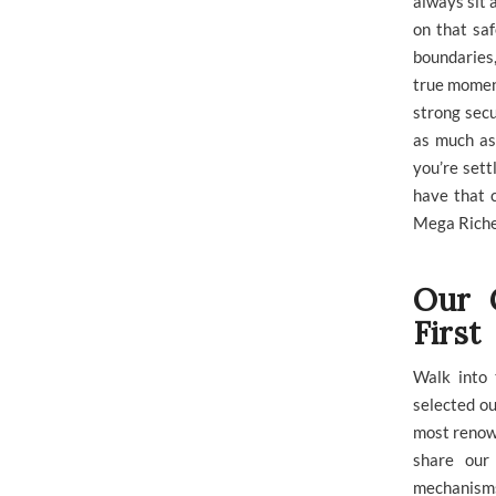
always sit 
on that sa
boundaries,
true moment
strong secu
as much as
you’re sett
have that 
Mega Riches
Our G
First
Walk into 
selected ou
most renow
share our
mechanisms.