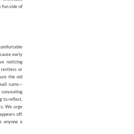
 fun side of
comfortable
ecause early
ve noticing
restless or
ture the old
small sums—
f concealing
 to reflect.
rts. We urge
appears off.
es anyone a