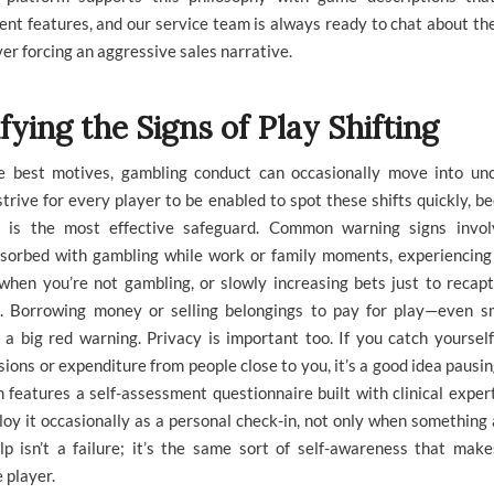
nt features, and our service team is always ready to chat about the
er forcing an aggressive sales narrative.
fying the Signs of Play Shifting
e best motives, gambling conduct can occasionally move into un
trive for every player to be enabled to spot these shifts quickly, b
n is the most effective safeguard. Common warning signs invol
bsorbed with gambling while work or family moments, experiencing 
when you’re not gambling, or slowly increasing bets just to recap
. Borrowing money or selling belongings to pay for play—even 
 a big red warning. Privacy is important too. If you catch yoursel
sions or expenditure from people close to you, it’s a good idea pausing
features a self-assessment questionnaire built with clinical expe
oy it occasionally as a personal check-in, not only when something 
lp isn’t a failure; it’s the same sort of self-awareness that mak
 player.