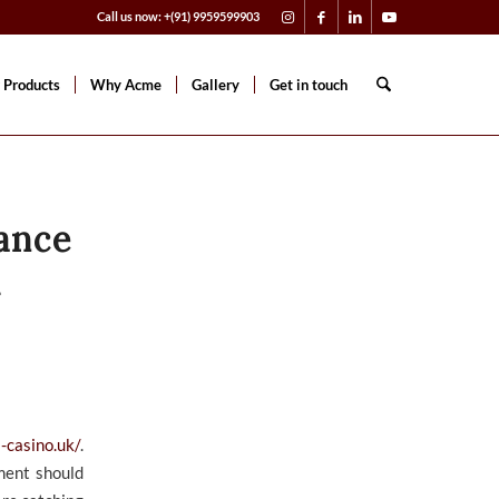
Call us now: +(91) 9959599903
 Products
Why Acme
Gallery
Get in touch
ance
K
-casino.uk/
.
ment should