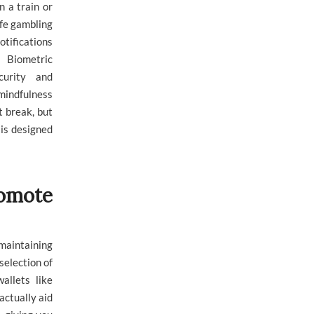
n a train or
afe gambling
otifications
 Biometric
curity and
mindfulness
t break, but
 is designed
omote
maintaining
selection of
allets like
 actually aid