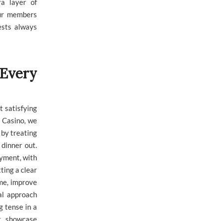
a layer of
our members
ests always
 Every
 satisfying
 Casino, we
 by treating
dinner out.
yment, with
ting a clear
me, improve
nal approach
g tense in a
at showcase