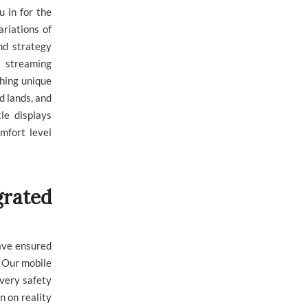
u in for the
riations of
and strategy
, streaming
thing unique
d lands, and
le displays
mfort level
rated
ave ensured
. Our mobile
very safety
n on reality