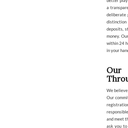
better play
a transpar
deliberate
distinctio
deposits, 
money. Our
within 24 h
in your han
Our 
Thro
We believe 
Our commit
registrat
responsible
and meet th
ask you to