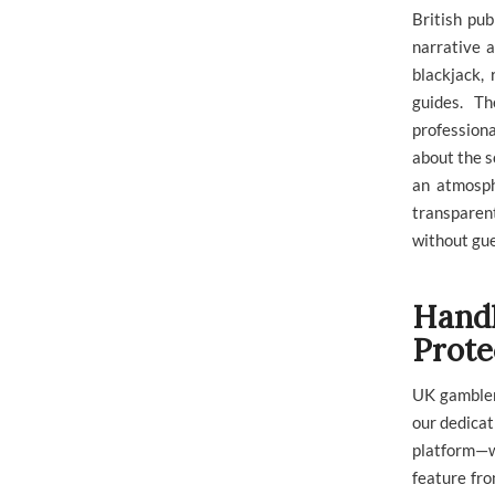
British pub
narrative 
blackjack, 
guides. Th
professiona
about the s
an atmosph
transparen
without gu
Hand
Prote
UK gambler
our dedicat
platform—w
feature fro