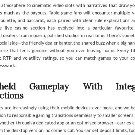
 atmosphere to cinematic video slots with narratives that draw yo
as much as the payouts. Table game fans will encounter multiple va
roulette, and baccarat, each paired with clear rule explanations 
e live casino section has evolved into a particular favourite
l dealers from modern, polished studios in real time. There’s some
ocial side—the friendly dealer banter, the shared buzz when a big han
ere that feels genuine without you ever leaving home. Every tit
t RTP and volatility ratings, so you can match games to your co
esswork.
held Gameplay With Integ
ctions
s are increasingly using their mobile devices ever more, and we h
ion to responsible gaming transitions seamlessly to smaller screens
hether through a dedicated app or an optimised browser—carries e
m the desktop version, no corners cut. You can set deposit limits, tur