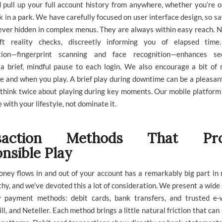
 pull up your full account history from anywhere, whether you’re o
k in a park. We have carefully focused on user interface design, so s
ever hidden in complex menus. They are always within easy reach. N
ft reality checks, discreetly informing you of elapsed time.
ation—fingerprint scanning and face recognition—enhances se
 a brief, mindful pause to each login. We also encourage a bit of 
 and when you play. A brief play during downtime can be a pleasan
o think twice about playing during key moments. Our mobile platform
 with your lifestyle, not dominate it.
saction Methods That Pr
nsible Play
ney flows in and out of your account has a remarkably big part in 
thy, and we’ve devoted this a lot of consideration. We present a wide 
y payment methods: debit cards, bank transfers, and trusted e-w
ll, and Neteller. Each method brings a little natural friction that can