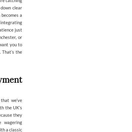
are catching
 down clear
on becomes a
 integrating
atience just
chester, or
 want you to
 That’s the
oyment
 that we’ve
ith the UK’s
ecause they
e wagering
th a classic