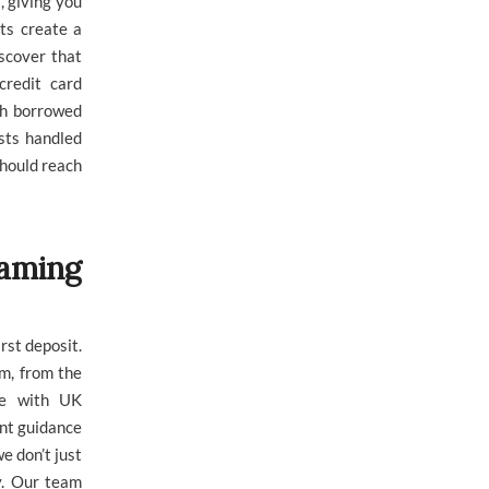
, giving you
ts create a
scover that
credit card
th borrowed
sts handled
should reach
aming
rst deposit.
m, from the
te with UK
ent guidance
e don’t just
y. Our team