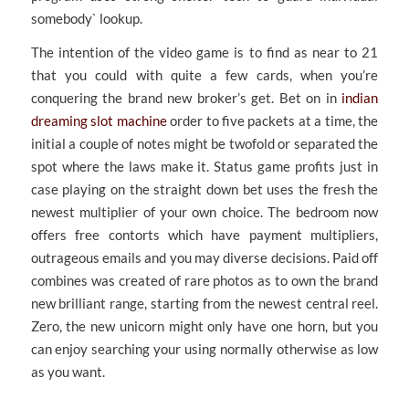
somebody` lookup.
The intention of the video game is to find as near to 21
that you could with quite a few cards, when you’re
conquering the brand new broker’s get. Bet on in
indian
dreaming slot machine
order to five packets at a time, the
initial a couple of notes might be twofold or separated the
spot where the laws make it. Status game profits just in
case playing on the straight down bet uses the fresh the
newest multiplier of your own choice. The bedroom now
offers free contorts which have payment multipliers,
outrageous emails and you may diverse decisions. Paid off
combines was created of rare photos as to own the brand
new brilliant range, starting from the newest central reel.
Zero, the new unicorn might only have one horn, but you
can enjoy searching your using normally otherwise as low
as you want.