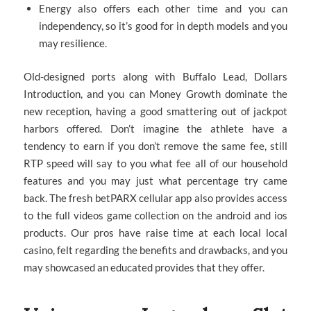
Energy also offers each other time and you can
independency, so it’s good for in depth models and you
may resilience.
Old-designed ports along with Buffalo Lead, Dollars
Introduction, and you can Money Growth dominate the
new reception, having a good smattering out of jackpot
harbors offered. Don’t imagine the athlete have a
tendency to earn if you don’t remove the same fee, still
RTP speed will say to you what fee all of our household
features and you may just what percentage try came
back. The fresh betPARX cellular app also provides access
to the full videos game collection on the android and ios
products. Our pros have raise time at each local local
casino, felt regarding the benefits and drawbacks, and you
may showcased an educated provides that they offer.