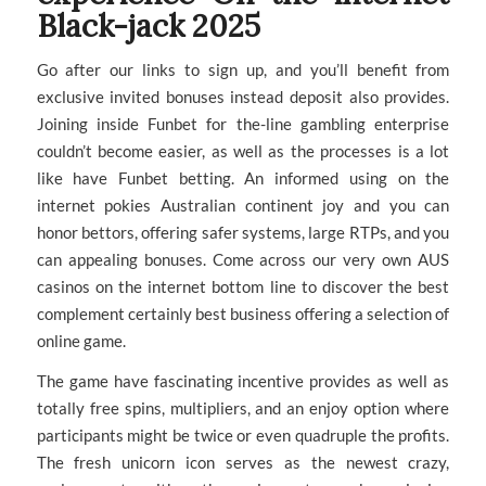
Black-jack 2025
Go after our links to sign up, and you’ll benefit from
exclusive invited bonuses instead deposit also provides.
Joining inside Funbet for the-line gambling enterprise
couldn’t become easier, as well as the processes is a lot
like have Funbet betting. An informed using on the
internet pokies Australian continent joy and you can
honor bettors, offering safer systems, large RTPs, and you
can appealing bonuses. Come across our very own AUS
casinos on the internet bottom line to discover the best
complement certainly best business offering a selection of
online game.
The game have fascinating incentive provides as well as
totally free spins, multipliers, and an enjoy option where
participants might be twice or even quadruple the profits.
The fresh unicorn icon serves as the newest crazy,