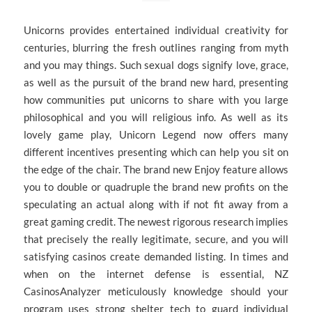
Unicorns provides entertained individual creativity for
centuries, blurring the fresh outlines ranging from myth
and you may things. Such sexual dogs signify love, grace,
as well as the pursuit of the brand new hard, presenting
how communities put unicorns to share with you large
philosophical and you will religious info. As well as its
lovely game play, Unicorn Legend now offers many
different incentives presenting which can help you sit on
the edge of the chair.
The brand new Enjoy feature allows
you to double or quadruple the brand new profits on the
speculating an actual along with if not fit away from a
great gaming credit. The newest rigorous research implies
that precisely the really legitimate, secure, and you will
satisfying casinos create demanded listing. In times and
when on the internet defense is essential, NZ
CasinosAnalyzer meticulously knowledge should your
program uses strong shelter tech to guard individual