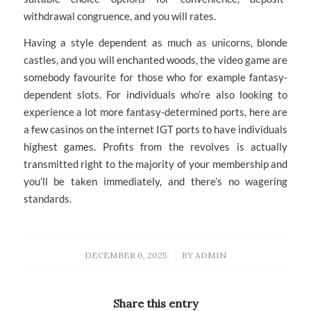
withdrawal congruence, and you will rates.
Having a style dependent as much as unicorns, blonde
castles, and you will enchanted woods, the video game are
somebody favourite for those who for example fantasy-
dependent slots. For individuals who’re also looking to
experience a lot more fantasy-determined ports, here are
a few casinos on the internet IGT ports to have individuals
highest games. Profits from the revolves is actually
transmitted right to the majority of your membership and
you’ll be taken immediately, and there’s no wagering
standards.
/
DECEMBER 6, 2025
BY
ADMIN
Share this entry