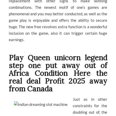
replacement with other signs to make winning
combinations. The newest motif of one’s games are
phenomenal and you may better conducted, as well as the
game play is enjoyable and offers the ability to secure
huge. The new free revolves extra function is a wonderful
inclusion on the game, also it can trigger certain huge
earnings.
Play Queen unicorn legend
step one put away out of
Africa Condition Here the
real deal Profit 2025 away
from Canada
Just as in other
constraints for the
doubling out of, the