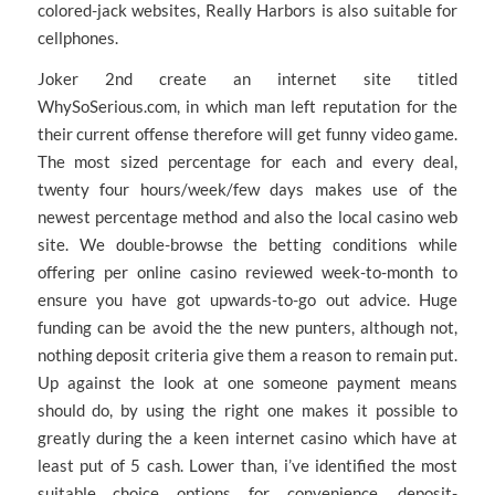
colored-jack websites, Really Harbors is also suitable for
cellphones.
Joker 2nd create an internet site titled
WhySoSerious.com, in which man left reputation for the
their current offense therefore will get funny video game.
The most sized percentage for each and every deal,
twenty four hours/week/few days makes use of the
newest percentage method and also the local casino web
site. We double-browse the betting conditions while
offering per online casino reviewed week-to-month to
ensure you have got upwards-to-go out advice. Huge
funding can be avoid the the new punters, although not,
nothing deposit criteria give them a reason to remain put.
Up against the look at one someone payment means
should do, by using the right one makes it possible to
greatly during the a keen internet casino which have at
least put of 5 cash. Lower than, i’ve identified the most
suitable choice options for convenience, deposit-