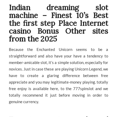
Indian dreaming slot
machine – Finest 10’s Best
the first step Place Internet
casino Bonus Other sites
from the 2025
Because the Enchanted Unicorn seems to be a
straightforward and also have your have a tendency to
member-amicable slot, it’s a simple solution, especially for
novices. Just in case these are playing Unicorn Legend, we
have to create a glaring difference between free
appreciate and you may legitimate-money playing. totally
free enjoy is available here, to the 777spinslot and we
totally recommend it just before moving in order to
genuine currency.