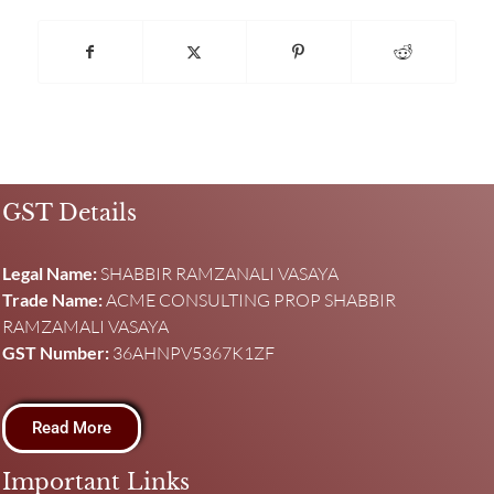
GST Details
Legal Name:
SHABBIR RAMZANALI VASAYA
Trade Name:
ACME CONSULTING PROP SHABBIR
RAMZAMALI VASAYA
GST Number:
36AHNPV5367K1ZF
Read More
Important Links