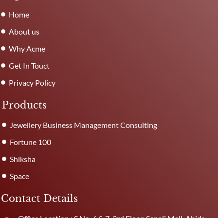
Home
About us
Why Acme
Get In Touct
Privacy Policy
Products
Jewellery Business Management Consulting
Fortune 100
Shiksha
Space
Contact Details