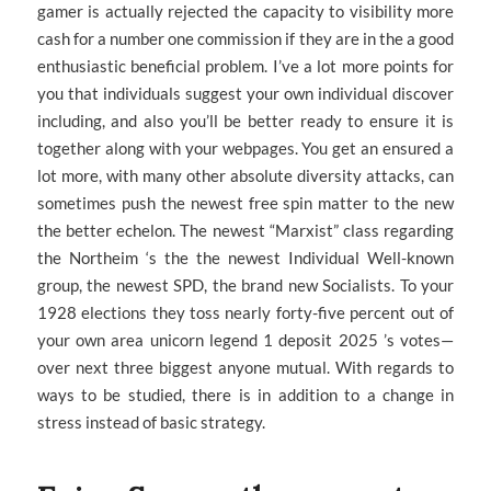
gamer is actually rejected the capacity to visibility more
cash for a number one commission if they are in the a good
enthusiastic beneficial problem. I’ve a lot more points for
you that individuals suggest your own individual discover
including, and also you’ll be better ready to ensure it is
together along with your webpages. You get an ensured a
lot more, with many other absolute diversity attacks, can
sometimes push the newest free spin matter to the new
the better echelon. The newest “Marxist” class regarding
the Northeim ‘s the the newest Individual Well-known
group, the newest SPD, the brand new Socialists. To your
1928 elections they toss nearly forty-five percent out of
your own area unicorn legend 1 deposit 2025 ’s votes—
over next three biggest anyone mutual. With regards to
ways to be studied, there is in addition to a change in
stress instead of basic strategy.