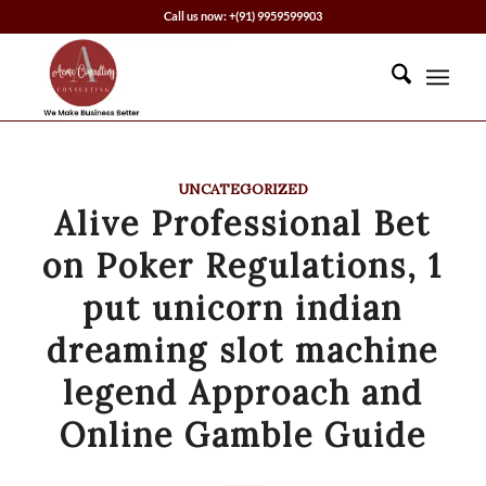
Call us now: +(91) 9959599903
UNCATEGORIZED
Alive Professional Bet
on Poker Regulations, 1
put unicorn indian
dreaming slot machine
legend Approach and
Online Gamble Guide