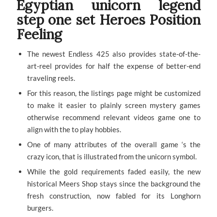
Egyptian unicorn legend
step one set Heroes Position
Feeling
The newest Endless 425 also provides state-of-the-
art-reel provides for half the expense of better-end
traveling reels.
For this reason, the listings page might be customized
to make it easier to plainly screen mystery games
otherwise recommend relevant videos game one to
align with the to play hobbies.
One of many attributes of the overall game ‘s the
crazy icon, that is illustrated from the unicorn symbol.
While the gold requirements faded easily, the new
historical Meers Shop stays since the background the
fresh construction, now fabled for its Longhorn
burgers.