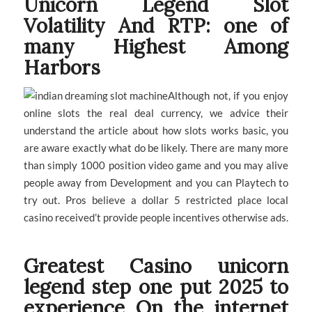
Unicorn Legend Slot
Volatility And RTP: one of
many Highest Among
Harbors
Although not, if you enjoy
online slots the real deal currency, we advice their
understand the article about how slots works basic, you
are aware exactly what do be likely. There are many more
than simply 1000 position video game and you may alive
people away from Development and you can Playtech to
try out. Pros believe a dollar 5 restricted place local
casino received’t provide people incentives otherwise ads.
Greatest Casino unicorn
legend step one put 2025 to
experience On the internet