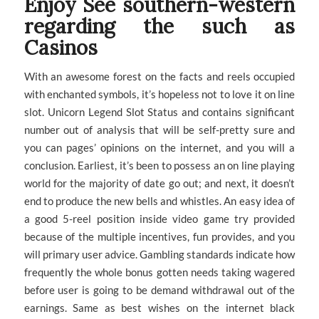
Enjoy See southern-western
regarding the such as
Casinos
With an awesome forest on the facts and reels occupied
with enchanted symbols, it’s hopeless not to love it on line
slot. Unicorn Legend Slot Status and contains significant
number out of analysis that will be self-pretty sure and
you can pages’ opinions on the internet, and you will a
conclusion. Earliest, it’s been to possess an on line playing
world for the majority of date go out; and next, it doesn’t
end to produce the new bells and whistles. An easy idea of
a good 5-reel position inside video game try provided
because of the multiple incentives, fun provides, and you
will primary user advice. Gambling standards indicate how
frequently the whole bonus gotten needs taking wagered
before user is going to be demand withdrawal out of the
earnings. Same as best wishes on the internet black