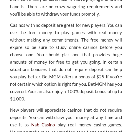
bandits. There are no crazy wagering requirements and
you’ll be able to withdraw your funds promptly.
Casinos with no deposit are great for new players. You can
use the free money to play games with real money
without making any commitments. The free money will
expire so be sure to study online casinos before you
choose one. You should pick one that provides huge
amounts of money for free to get you going. In certain
situations bonuses that do not require deposit can help
you play better. BetMGM offers a bonus of $25 If you’re
not certain which option is right for you, BetMGM has you
covered. You can also enjoy a 100% deposit bonus of up to
$1,000.
New players will appreciate casinos that do not require
deposits. You can withdraw your money at any time and
use it to
Nab Casino
play real money casino games.
However, make sure you read the conditions and terms of