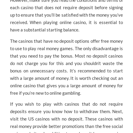
each casino that does not require deposit before signing
up to ensure that you’ll be satisfied with the money you’ve
received. When playing online casino, it is essential to
have a substantial starting balance.
The casinos that have no deposit options offer free money
to use to play real money games. The only disadvantage is
that you need to pay the bonus. Most no deposit casinos
do not charge you for this and you shouldn’t waste the
bonus on unnecessary costs. It’s recommended to start
with a large amount of money. It is worth checking out an
online casino that gives you a large amount of money for
free if you’re new to online gambling.
If you wish to play with casinos that do not require
deposits ensure you know how to withdraw them. Next,
visit the US casinos with no deposit. These casinos with
real money provide better promotions than the free social