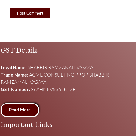
GST Details
Legal Name:
SHABBIR RAMZANALI VASAYA
Trade Name:
ACME CONSULTING PROP SHABBIR
RAMZAMALI VASAYA
GST Number:
36AHNPV5367K1ZF
Read More
Important Links