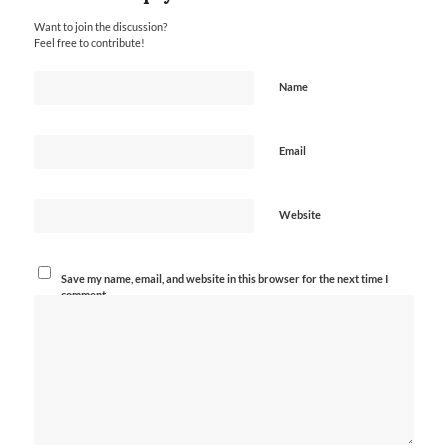
Want to join the discussion?
Feel free to contribute!
Name
Email
Website
Save my name, email, and website in this browser for the next time I
comment.