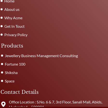
Home
About us
Why Acme
Get In Touct
Privacy Policy
Products
Jewellery Business Management Consulting
Fortune 100
Shiksha
Space
Contact Details
Office Location : S.No. 6 & 7, 3rd Floor, Sanali Mall, Abids,
Hyderabad – 500001