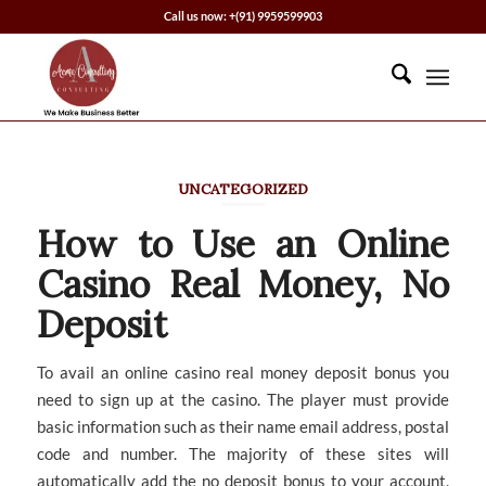
Call us now: +(91) 9959599903
UNCATEGORIZED
How to Use an Online
Casino Real Money, No
Deposit
To avail an online casino real money deposit bonus you
need to sign up at the casino. The player must provide
basic information such as their name email address, postal
code and number. The majority of these sites will
automatically add the no deposit bonus to your account,