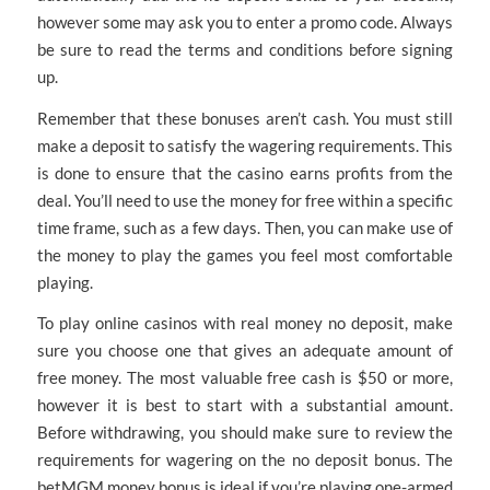
however some may ask you to enter a promo code. Always
be sure to read the terms and conditions before signing
up.
Remember that these bonuses aren’t cash. You must still
make a deposit to satisfy the wagering requirements. This
is done to ensure that the casino earns profits from the
deal. You’ll need to use the money for free within a specific
time frame, such as a few days. Then, you can make use of
the money to play the games you feel most comfortable
playing.
To play online casinos with real money no deposit, make
sure you choose one that gives an adequate amount of
free money. The most valuable free cash is $50 or more,
however it is best to start with a substantial amount.
Before withdrawing, you should make sure to review the
requirements for wagering on the no deposit bonus. The
betMGM money bonus is ideal if you’re playing one-armed