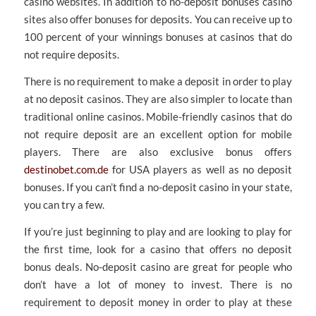
casino websites. In addition to no-deposit bonuses casino
sites also offer bonuses for deposits. You can receive up to
100 percent of your winnings bonuses at casinos that do
not require deposits.
There is no requirement to make a deposit in order to play
at no deposit casinos. They are also simpler to locate than
traditional online casinos. Mobile-friendly casinos that do
not require deposit are an excellent option for mobile
players. There are also exclusive bonus offers
destinobet.com.de
for USA players as well as no deposit
bonuses. If you can’t find a no-deposit casino in your state,
you can try a few.
If you’re just beginning to play and are looking to play for
the first time, look for a casino that offers no deposit
bonus deals. No-deposit casino are great for people who
don’t have a lot of money to invest. There is no
requirement to deposit money in order to play at these