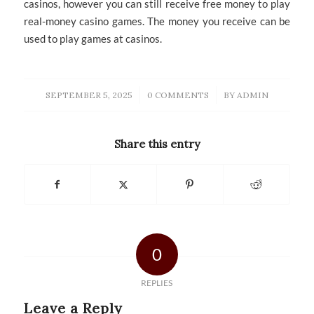
casinos, however you can still receive free money to play
real-money casino games. The money you receive can be
used to play games at casinos.
/
/
SEPTEMBER 5, 2025
0 COMMENTS
BY
ADMIN
Share this entry
0
REPLIES
Leave a Reply