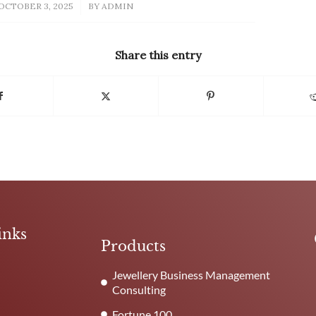
/
OCTOBER 3, 2025
BY
ADMIN
Share this entry
inks
Products
Jewellery Business Management
Consulting
Fortune 100