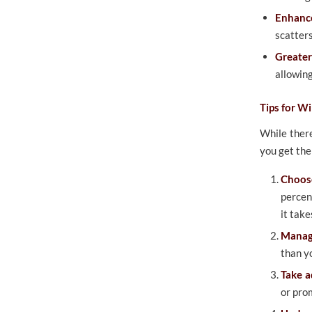
Enhanc
scatters
Greater
allowin
Tips for W
While there
you get th
Choos
percen
it take
Manag
than y
Take 
or prom