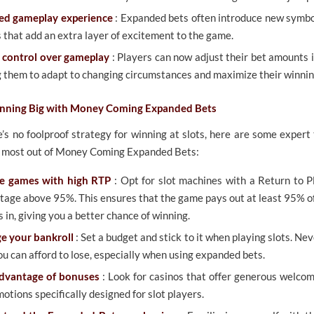
ed gameplay experience
: Expanded bets often introduce new symbol
 that add an extra layer of excitement to the game.
 control over gameplay
: Players can now adjust their bet amounts i
g them to adapt to changing circumstances and maximize their winnin
inning Big with Money Coming Expanded Bets
’s no foolproof strategy for winning at slots, here are some expert 
e most out of Money Coming Expanded Bets:
e games with high RTP
: Opt for slot machines with a Return to 
tage above 95%. This ensures that the game pays out at least 95% o
s in, giving you a better chance of winning.
e your bankroll
: Set a budget and stick to it when playing slots. Ne
ou can afford to lose, especially when using expanded bets.
advantage of bonuses
: Look for casinos that offer generous welco
otions specifically designed for slot players.