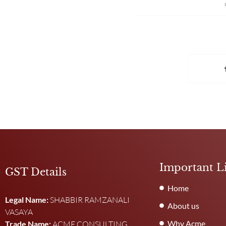
Important L
GST Details
Home
Legal Name:
SHABBIR RAMZANALI
About us
VASAYA
Why Acme
Trade Name:
ACME CONSULTING