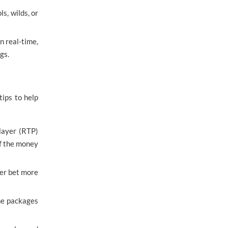
s, wilds, or
n real-time,
gs.
tips to help
Player (RTP)
f the money
ver bet more
me packages