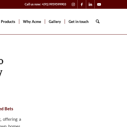
Call us now: +(91) 9959599903
 Products
Why Acme
Gallery
Get in touch
o
y
ed Bets
 offering a
 own homes.