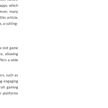
apps, which
wever, many
his article,
, a cutting-
ow slot game
e, allowing
ffers a wide
rs, such as
ng engaging
rall gaming
r platforms