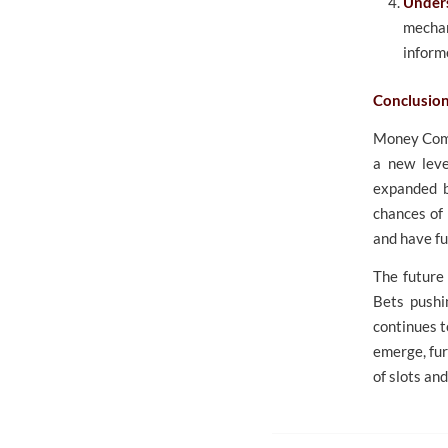
Under
mecha
inform
Conclusio
Money Comin
a new leve
expanded b
chances of
and have fu
The future
Bets pushi
continues t
emerge, fur
of slots and