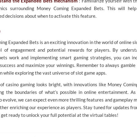
stand the Expanded Bets mechanism
: Familiarize yourself with t
nics surrounding Money Coming Expanded Bets. This will hel
ed decisions about when to activate this feature.
n
g Expanded Bets is an exciting innovation in the world of online slo
l of engagement and potential rewards for players. By unders
ets work and implementing smart gaming strategies, you can in
 success and maximize your winnings. Remember to always gamble 
n while exploring the vast universe of slot game apps.
 of casino gaming looks bright, with innovations like Money Comi
ng the boundaries of what’s possible in online entertainment. As
o evolve, we can expect even more thrilling features and gameplay 
ther enriching our experience as players. Stay tuned for updates fr
 get ready to unlock your full potential at the virtual tables!