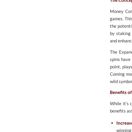
The Concep
Money Comi
games. This
the potenti
by staking 
and enhance
The Expand
spins have 
point, pla
Coming mode
wild symbol
Benefits o
While it’s 
benefits as
Increas
winning