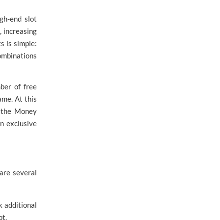
gh-end slot
, increasing
s is simple:
combinations
ber of free
ame. At this
e the Money
en exclusive
 are several
k additional
ot.