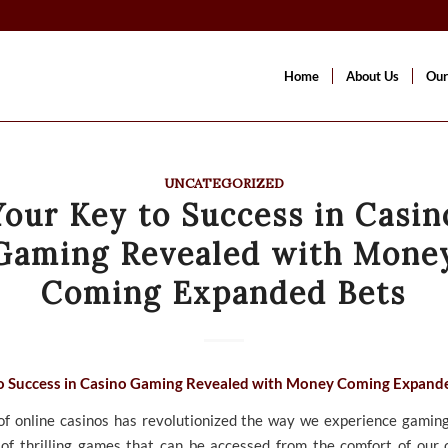
Home
About Us
Our
UNCATEGORIZED
Your Key to Success in Casin
Gaming Revealed with Mone
Coming Expanded Bets
o Success in Casino Gaming Revealed with Money Coming Expand
of online casinos has revolutionized the way we experience gaming,
 of thrilling games that can be accessed from the comfort of our