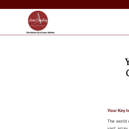
Your Key t
The world 
vast array