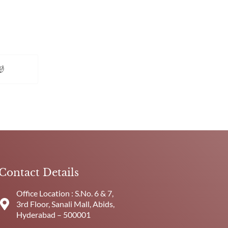
Contact Details
Office Location : S.No. 6 & 7,
3rd Floor, Sanali Mall, Abids,
Hyderabad – 500001