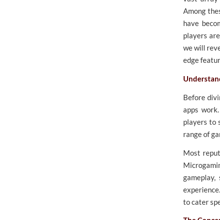
Among thes
have becom
players are
we will rev
edge featur
Understan
Before divi
apps work.
players to 
range of ga
Most reput
Microgamin
gameplay, 
experience
to cater sp