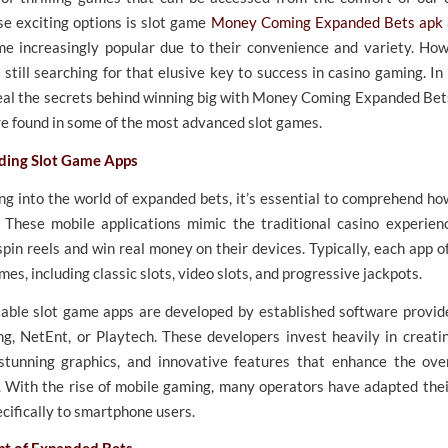
e exciting options is slot game
Money Coming Expanded Bets apk
e increasingly popular due to their convenience and variety. Ho
 still searching for that elusive key to success in casino gaming. In t
eal the secrets behind winning big with Money Coming Expanded Bets
e found in some of the most advanced slot games.
ding Slot Game Apps
ng into the world of expanded bets, it’s essential to comprehend h
 These mobile applications mimic the traditional casino experienc
spin reels and win real money on their devices. Typically, each app o
mes, including classic slots, video slots, and progressive jackpots.
able slot game apps are developed by established software provide
g, NetEnt, or Playtech. These developers invest heavily in creati
stunning graphics, and innovative features that enhance the ove
. With the rise of mobile gaming, many operators have adapted thei
ecifically to smartphone users.