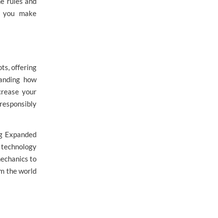
he rules and
p you make
ts, offering
tanding how
crease your
responsibly
ng Expanded
 technology
mechanics to
om the world