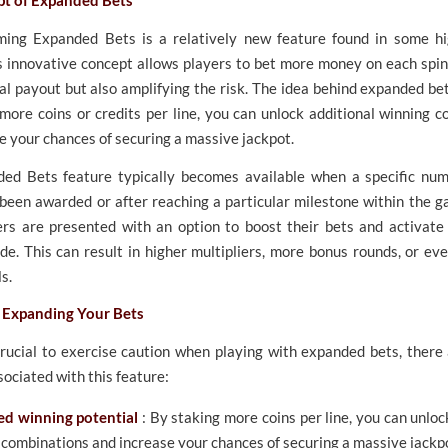
t of Expanded Bets
ng Expanded Bets is a relatively new feature found in some hi
 innovative concept allows players to bet more money on each spin
al payout but also amplifying the risk. The idea behind expanded bet
more coins or credits per line, you can unlock additional winning 
 your chances of securing a massive jackpot.
ed Bets feature typically becomes available when a specific num
been awarded or after reaching a particular milestone within the g
yers are presented with an option to boost their bets and activat
. This can result in higher multipliers, more bonus rounds, or ev
s.
f Expanding Your Bets
crucial to exercise caution when playing with expanded bets, there
sociated with this feature:
ed winning potential
: By staking more coins per line, you can unloc
 combinations and increase your chances of securing a massive jackp