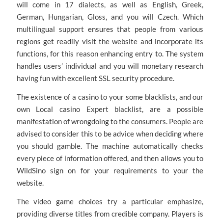
will come in 17 dialects, as well as English, Greek,
German, Hungarian, Gloss, and you will Czech. Which
multilingual support ensures that people from various
regions get readily visit the website and incorporate its
functions, for this reason enhancing entry to. The system
handles users’ individual and you will monetary research
having fun with excellent SSL security procedure.
The existence of a casino to your some blacklists, and our
own Local casino Expert blacklist, are a possible
manifestation of wrongdoing to the consumers. People are
advised to consider this to be advice when deciding where
you should gamble. The machine automatically checks
every piece of information offered, and then allows you to
WildSino sign on for your requirements to your the
website.
The video game choices try a particular emphasize,
providing diverse titles from credible company. Players is