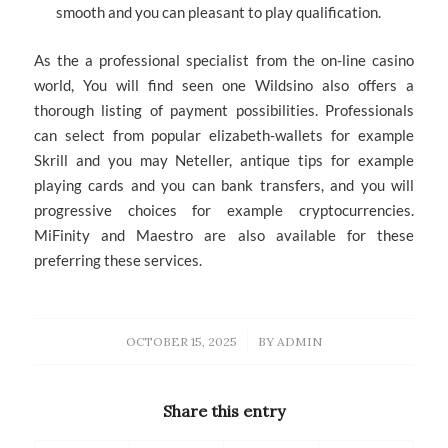
smooth and you can pleasant to play qualification.
As the a professional specialist from the on-line casino
world, You will find seen one Wildsino also offers a
thorough listing of payment possibilities. Professionals
can select from popular elizabeth-wallets for example
Skrill and you may Neteller, antique tips for example
playing cards and you can bank transfers, and you will
progressive choices for example cryptocurrencies.
MiFinity and Maestro are also available for these
preferring these services.
/
OCTOBER 15, 2025
BY
ADMIN
Share this entry