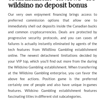
wildsino no deposit bonus
Our very own enjoyment financing brings access to
preferred commission options that allow one to
immediately shell out deposits inside the Canadian bucks
and common cryptocurrencies. Deals are protected by
progressive security protocols, and you can cases of
failures is actually instantly eliminated by agents of the
tech features from WildSino Gambling establishment
online. The newest detachment limitations decided by
your VIP top, which you’ll find out more from the during
the Wildsino Gambling establishment. When transferring
at the Wildsino Gambling enterprise, you can favor the
above fee actions. Position game is the preferred
certainly one of people and also have unique in-games
features. Wildsino Gambling establishment features
fascinating titles in different slot subcategories.