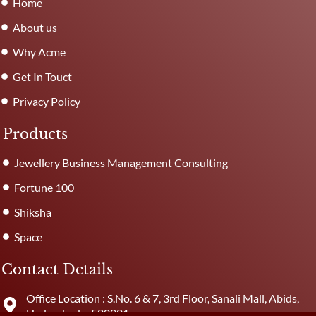
Home
About us
Why Acme
Get In Touct
Privacy Policy
Products
Jewellery Business Management Consulting
Fortune 100
Shiksha
Space
Contact Details
Office Location : S.No. 6 & 7, 3rd Floor, Sanali Mall, Abids,
Hyderabad – 500001