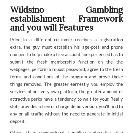
Wildsino Gambling
establishment Framework
and you will Features
Prior to a different customer receives a registration
extra, the guy must establish his age-post and phone
number. To help make a free account, inexperienced has to
submit the fresh membership function on the the
webpages, perform a robust password, agree to the fresh
terms and conditions of the program and prove those
things removed. The greater earnestly you employ the
services of our very own platform, the greater amount of
attractive perks have a tendency to wait for your. Really
slots provides a free of charge demo version, you’ll find to
any or all traffic without the need to generate in initial
deposit.
Other than conventional gambling enterprise also