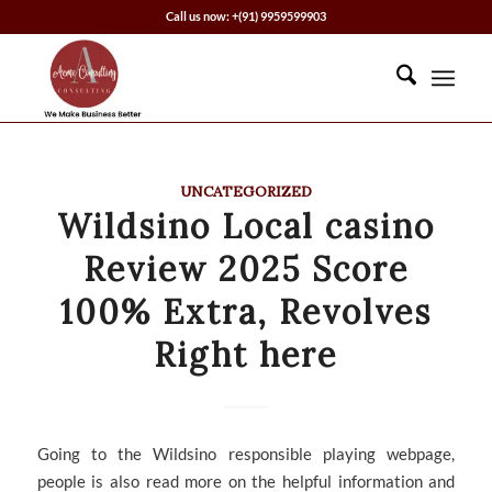
Call us now: +(91) 9959599903
UNCATEGORIZED
Wildsino Local casino
Review 2025 Score
100% Extra, Revolves
Right here
Going to the Wildsino responsible playing webpage,
people is also read more on the helpful information and