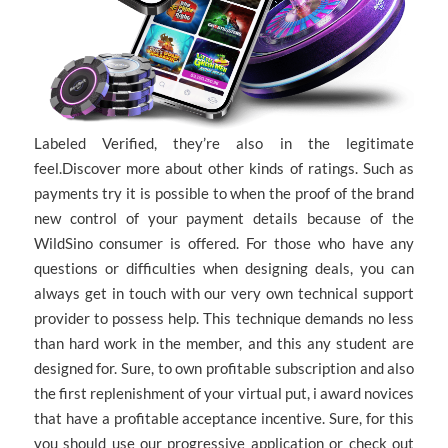
Labeled Verified, they’re also in the legitimate
feel.Discover more about other kinds of ratings. Such as
payments try it is possible to when the proof of the brand
new control of your payment details because of the
WildSino consumer is offered. For those who have any
questions or difficulties when designing deals, you can
always get in touch with our very own technical support
provider to possess help. This technique demands no less
than hard work in the member, and this any student are
designed for. Sure, to own profitable subscription and also
the first replenishment of your virtual put, i award novices
that have a profitable acceptance incentive. Sure, for this
you should use our progressive application or check out