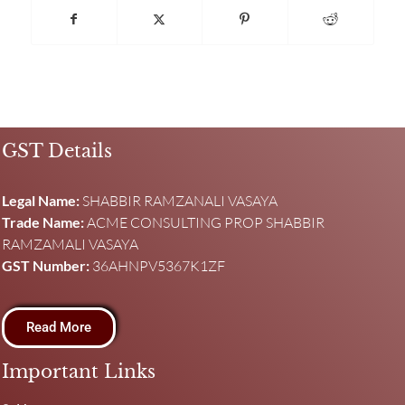
GST Details
Legal Name:
SHABBIR RAMZANALI VASAYA
Trade Name:
ACME CONSULTING PROP SHABBIR
RAMZAMALI VASAYA
GST Number:
36AHNPV5367K1ZF
Read More
Important Links