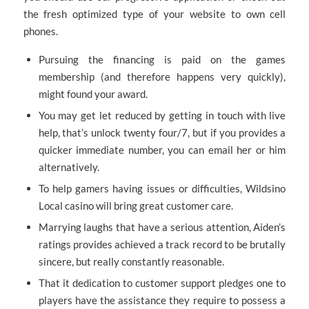
the fresh optimized type of your website to own cell
phones.
Pursuing the financing is paid on the games
membership (and therefore happens very quickly),
might found your award.
You may get let reduced by getting in touch with live
help, that’s unlock twenty four/7, but if you provides a
quicker immediate number, you can email her or him
alternatively.
To help gamers having issues or difficulties, Wildsino
Local casino will bring great customer care.
Marrying laughs that have a serious attention, Aiden’s
ratings provides achieved a track record to be brutally
sincere, but really constantly reasonable.
That it dedication to customer support pledges one to
players have the assistance they require to possess a