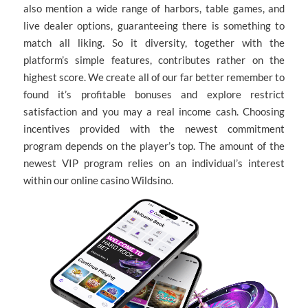
also mention a wide range of harbors, table games, and
live dealer options, guaranteeing there is something to
match all liking. So it diversity, together with the
platform’s simple features, contributes rather on the
highest score. We create all of our far better remember to
found it’s profitable bonuses and explore restrict
satisfaction and you may a real income cash. Choosing
incentives provided with the newest commitment
program depends on the player’s top. The amount of the
newest VIP program relies on an individual’s interest
within our online casino Wildsino.