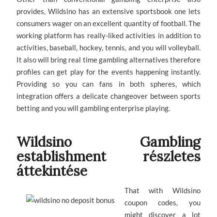
provides, Wildsino has an extensive sportsbook one lets
consumers wager on an excellent quantity of football. The
working platform has really-liked activities in addition to
activities, baseball, hockey, tennis, and you will volleyball.
It also will bring real time gambling alternatives therefore
profiles can get play for the events happening instantly.
Providing so you can fans in both spheres, which
integration offers a delicate changeover between sports
betting and you will gambling enterprise playing.
Wildsino Gambling
establishment részletes
áttekintése
That with Wildsino
coupon codes, you
might discover a lot