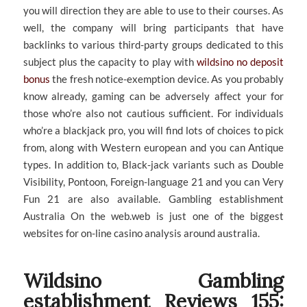
you will direction they are able to use to their courses. As
well, the company will bring participants that have
backlinks to various third-party groups dedicated to this
subject plus the capacity to play with
wildsino no deposit
bonus
the fresh notice-exemption device.
As you probably
know already, gaming can be adversely affect your for
those who’re also not cautious sufficient. For individuals
who’re a blackjack pro, you will find lots of choices to pick
from, along with Western european and you can Antique
types. In addition to, Black-jack variants such as Double
Visibility, Pontoon, Foreign-language 21 and you can Very
Fun 21 are also available. Gambling establishment
Australia On the web.web is just one of the biggest
websites for on-line casino analysis around australia.
Wildsino Gambling
establishment Reviews 155: