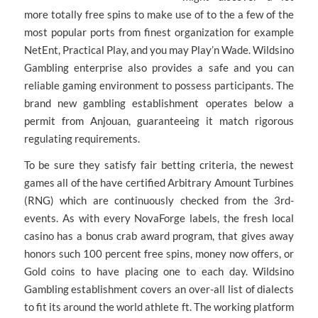
more totally free spins to make use of to the a few of the
most popular ports from finest organization for example
NetEnt, Practical Play, and you may Play’n Wade. Wildsino
Gambling enterprise also provides a safe and you can
reliable gaming environment to possess participants. The
brand new gambling establishment operates below a
permit from Anjouan, guaranteeing it match rigorous
regulating requirements.
To be sure they satisfy fair betting criteria, the newest
games all of the have certified Arbitrary Amount Turbines
(RNG) which are continuously checked from the 3rd-
events. As with every NovaForge labels, the fresh local
casino has a bonus crab award program, that gives away
honors such 100 percent free spins, money now offers, or
Gold coins to have placing one to each day. Wildsino
Gambling establishment covers an over-all list of dialects
to fit its around the world athlete ft. The working platform