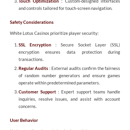
Touch Optimization
: Custom-designed interfaces
and controls tailored for touch-screen navigation.
Safety Considerations
White Lotus Casinos prioritize player security:
SSL Encryption
: Secure Socket Layer (SSL)
encryption ensures data protection during
transactions.
Regular Audits
: External audits confirm the fairness
of random number generators and ensure games
operate within predetermined parameters.
Customer Support
: Expert support teams handle
inquiries, resolve issues, and assist with account
concerns.
User Behavior