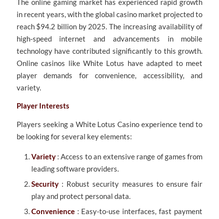
The online gaming market has experienced rapid growth
in recent years, with the global casino market projected to
reach $94.2 billion by 2025. The increasing availability of
high-speed internet and advancements in mobile
technology have contributed significantly to this growth.
Online casinos like White Lotus have adapted to meet
player demands for convenience, accessibility, and
variety.
Player Interests
Players seeking a White Lotus Casino experience tend to
be looking for several key elements:
Variety
: Access to an extensive range of games from
leading software providers.
Security
: Robust security measures to ensure fair
play and protect personal data.
Convenience
: Easy-to-use interfaces, fast payment