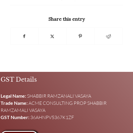
Share this entry
GST Details
Legal Name:
SHABBIR RAMZANALI VASAYA
Trade Name:
ACME CONSULTING PROP SHABBIR
RAMZAMALI VASAYA
GST Number:
36AHNPV5367K1ZF