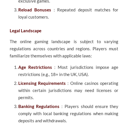
exclusive games.
Reload Bonuses
: Repeated deposit matches for
loyal customers.
Legal Landscape
The online gaming landscape is subject to varying
regulations across countries and regions. Players must
familiarize themselves with applicable laws:
Age Restrictions
: Most jurisdictions impose age
restrictions (e.g., 18+ in the UK, USA).
Licensing Requirements
: Online casinos operating
within certain jurisdictions may need licenses or
permits.
Banking Regulations
: Players should ensure they
comply with local banking regulations when making
deposits and withdrawals.