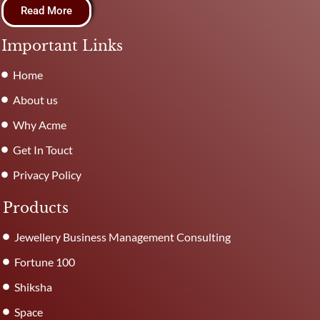
Read More
Important Links
Home
About us
Why Acme
Get In Touct
Privacy Policy
Products
Jewellery Business Management Consulting
Fortune 100
Shiksha
Space