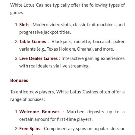
White Lotus Casinos typically offer the following types of
games:
Slots
: Modern video slots, classic fruit machines, and
progressive jackpot titles.
Table Games
: Blackjack, roulette, baccarat, poker
variants (e.g., Texas Hold’em, Omaha), and more.
Live Dealer Games
: Interactive gaming experiences
with real dealers via live streaming.
Bonuses
To entice new players, White Lotus Casinos often offer a
range of bonuses:
Welcome Bonuses
: Matched deposits up to a
certain amount for first-time players.
Free Spins
: Complimentary spins on popular slots or