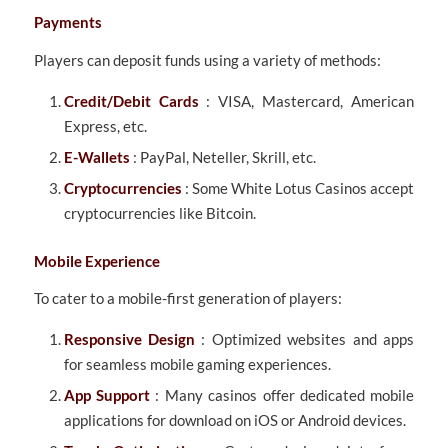
Payments
Players can deposit funds using a variety of methods:
Credit/Debit Cards
: VISA, Mastercard, American
Express, etc.
E-Wallets
: PayPal, Neteller, Skrill, etc.
Cryptocurrencies
: Some White Lotus Casinos accept
cryptocurrencies like Bitcoin.
Mobile Experience
To cater to a mobile-first generation of players:
Responsive Design
: Optimized websites and apps
for seamless mobile gaming experiences.
App Support
: Many casinos offer dedicated mobile
applications for download on iOS or Android devices.