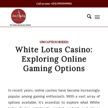
Call us now: +(91) 9959599903
UNCATEGORIZED
White Lotus Casino:
Exploring Online
Gaming Options
In recent years, online casinos have become increasingly
popular among gaming enthusiasts. With a vast array of
options available, it’s essential to explore what White