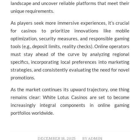
landscape and uncover reliable platforms that meet their
unique requirements.
As players seek more immersive experiences, it’s crucial
for casinos to prioritize innovations like mobile
optimization, security measures, and responsible gaming
tools (e.g., deposit limits, reality checks). Online operators
must stay ahead of the curve by analyzing regional
specifics, incorporating local preferences into marketing
strategies, and consistently evaluating the need for novel
promotions.
As the market continues its upward trajectory, one thing
remains clear: White Lotus Casinos are set to become
increasingly integral components in online gaming
portfolios worldwide.
/
DECEMBER 18, 2025
BY
ADMIN