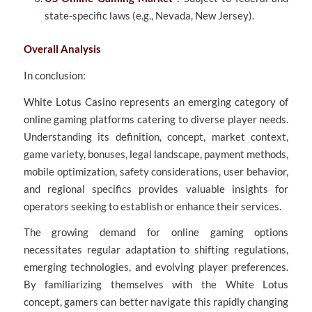
state-specific laws (e.g., Nevada, New Jersey).
Overall Analysis
In conclusion:
White Lotus Casino represents an emerging category of
online gaming platforms catering to diverse player needs.
Understanding its definition, concept, market context,
game variety, bonuses, legal landscape, payment methods,
mobile optimization, safety considerations, user behavior,
and regional specifics provides valuable insights for
operators seeking to establish or enhance their services.
The growing demand for online gaming options
necessitates regular adaptation to shifting regulations,
emerging technologies, and evolving player preferences.
By familiarizing themselves with the White Lotus
concept, gamers can better navigate this rapidly changing