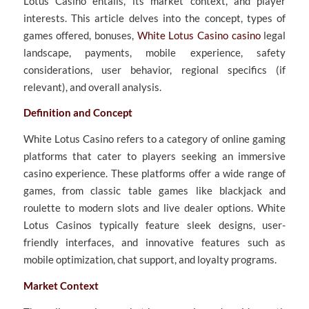
Lotus Casino entails, its market context, and player
interests. This article delves into the concept, types of
games offered, bonuses,
White Lotus Casino casino
legal
landscape, payments, mobile experience, safety
considerations, user behavior, regional specifics (if
relevant), and overall analysis.
Definition and Concept
White Lotus Casino refers to a category of online gaming
platforms that cater to players seeking an immersive
casino experience. These platforms offer a wide range of
games, from classic table games like blackjack and
roulette to modern slots and live dealer options. White
Lotus Casinos typically feature sleek designs, user-
friendly interfaces, and innovative features such as
mobile optimization, chat support, and loyalty programs.
Market Context