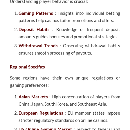
Understanding player behavior is crucial:
Gaming Patterns
: Insights into individual betting
patterns help casinos tailor promotions and offers.
Deposit Habits
: Knowledge of frequent deposit
amounts guides bonuses and promotional strategies.
Withdrawal Trends
: Observing withdrawal habits
ensures smooth processing of payouts.
Regional Specifics
Some regions have their own unique regulations or
gaming preferences:
Asian Markets
: High concentration of players from
China, Japan, South Korea, and Southeast Asia.
European Regulations
: EU member states impose
stricter regulatory standards on online casinos.
US Online Gaming Market
: Subject to federal and