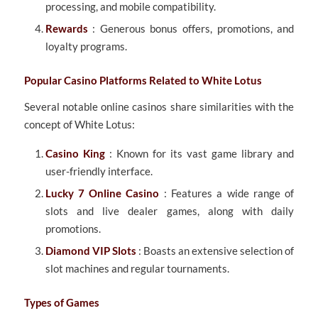
processing, and mobile compatibility.
Rewards
: Generous bonus offers, promotions, and
loyalty programs.
Popular Casino Platforms Related to White Lotus
Several notable online casinos share similarities with the
concept of White Lotus:
Casino King
: Known for its vast game library and
user-friendly interface.
Lucky 7 Online Casino
: Features a wide range of
slots and live dealer games, along with daily
promotions.
Diamond VIP Slots
: Boasts an extensive selection of
slot machines and regular tournaments.
Types of Games