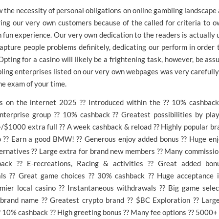
 the necessity of personal obligations on online gambling landscape
ring our very own customers because of the called for criteria to 
 fun experience. Our very own dedication to the readers is actually
apture people problems definitely, dedicating our perform in order 
Opting for a casino will likely be a frightening task, however, be assu
ling enterprises listed on our very own webpages was very carefull
he exam of your time.
s on the internet 2025 ?? Introduced within the ?? 10% cashback
nterprise group ?? 10% cashback ?? Greatest possibilities by play
/$1000 extra full ?? A week cashback & reload ?? Highly popular b
o ?? Earn a good BMW! ?? Generous enjoy added bonus ?? Huge enj
ternatives ?? Large extra for brand new members ?? Many commission
ack ?? E-recreations, Racing & activities ?? Great added bon
als ?? Great game choices ?? 30% cashback ?? Huge acceptance i
emier local casino ?? Instantaneous withdrawals ?? Big game selec
 brand name ?? Greatest crypto brand ?? $BC Exploration ?? Large
? 10% cashback ?? High greeting bonus ?? Many fee options ?? 5000