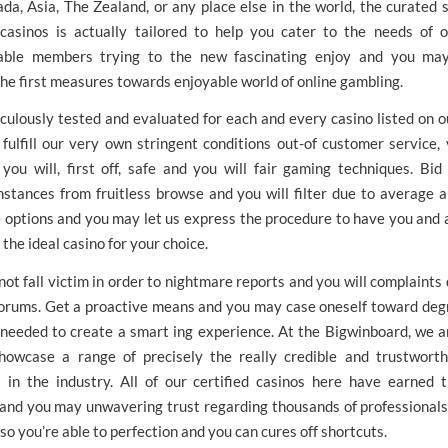
da, Asia, The Zealand, or any place else in the world, the curated s
 casinos is actually tailored to help you cater to the needs of 
able members trying to the new fascinating enjoy and you may
the first measures towards enjoyable world of online gambling.
culously tested and evaluated for each and every casino listed on o
 fulfill our very own stringent conditions out-of customer service
you will, first off, safe and you will fair gaming techniques. Bid
nstances from fruitless browse and you will filter due to average a
e options and you may let us express the procedure to have you and 
 the ideal casino for your choice.
not fall victim in order to nightmare reports and you will complaints 
 forums. Get a proactive means and you may case oneself toward deg
 needed to create a smart ing experience. At the Bigwinboard, we a
howcase a range of precisely the really credible and trustwort
s in the industry. All of our certified casinos here have earned t
and you may unwavering trust regarding thousands of professionals
so you’re able to perfection and you can cures off shortcuts.