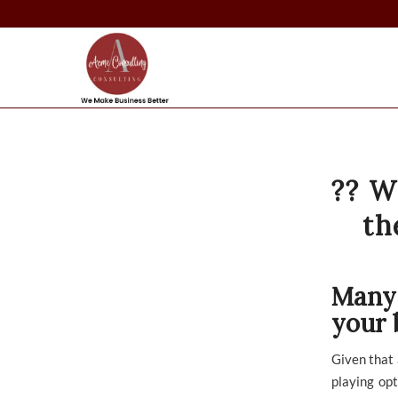
?? W
th
Many 
your 
Given that 
playing op