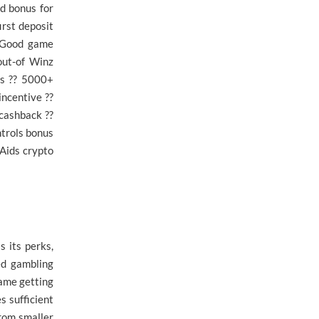
ed bonus for
rst deposit
? Good game
out-of Winz
ts ?? 5000+
incentive ??
cashback ??
ntrols bonus
 Aids crypto
s its perks,
med gambling
game getting
s sufficient
from smaller