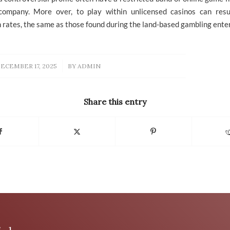
company. More over, to play within unlicensed casinos can resu
rates, the same as those found during the land-based gambling enter
/
ECEMBER 17, 2025
BY
ADMIN
Share this entry