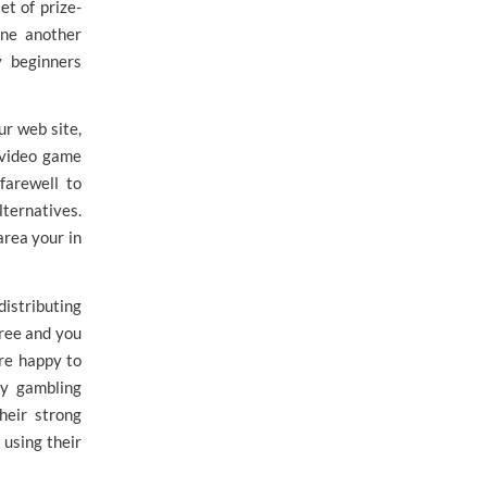
et of prize-
one another
 beginners
ur web site,
, video game
 farewell to
lternatives.
area your in
distributing
ree and you
re happy to
hy gambling
heir strong
 using their