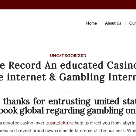
Home
About Us
Our
UNCATEGORIZED
e Record An educated Casin
e internet & Gambling Inter
thanks for entrusting united sta
book global regarding gambling on 
a devoted casino lover,
zusatzlektüre
help us direct you from labyrint
tions and reveal brand new creme de la creme of the business. Whe