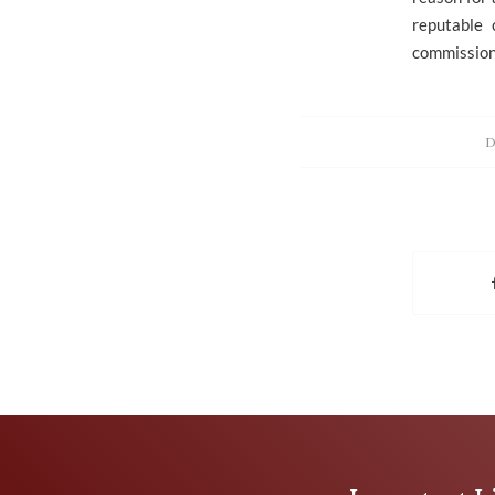
reputable 
commission 
D