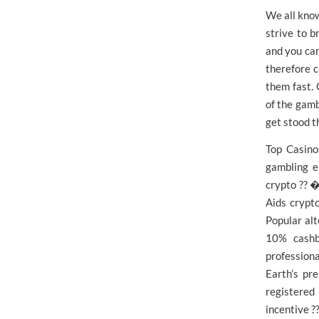
We all know
strive to b
and you can
therefore c
them fast. 
of the gamb
get stood t
Top Casino
gambling e
crypto ?? �
Aids crypt
Popular al
10% cashb
profession
Earth’s pr
registered
incentive ?