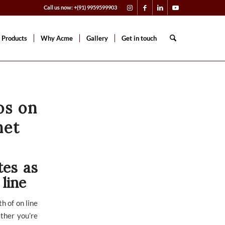
Call us now: +(91) 9959599903
 Products
Why Acme
Gallery
Get in touch
os on
net
tes as
line
h of on line
ther you’re