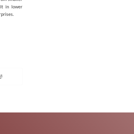
lt in lower
prises.