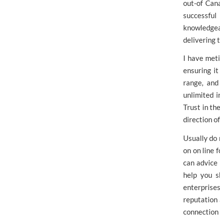
out-of Cana
successful
knowledge
delivering 
I have meti
ensuring it
range, and 
unlimited i
Trust in th
direction of
Usually do 
on on line
can advice
help you s
enterprise
reputation 
connection 