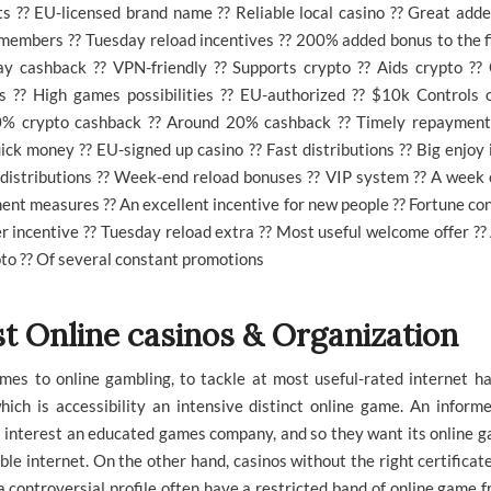
ts ?? EU-licensed brand name ?? Reliable local casino ?? Great add
members ?? Tuesday reload incentives ?? 200% added bonus to the fi
ay cashback ?? VPN-friendly ?? Supports crypto ?? Aids crypto ?
es ?? High games possibilities ?? EU-authorized ?? $10k Controls 
0% crypto cashback ?? Around 20% cashback ?? Timely repaymen
ck money ?? EU-signed up casino ?? Fast distributions ?? Big enjoy 
distributions ?? Week-end reload bonuses ?? VIP system ?? A week 
t measures ?? An excellent incentive for new people ?? Fortune co
er incentive ?? Tuesday reload extra ?? Most useful welcome offer ??
pto ?? Of several constant promotions
st Online casinos & Organization
es to online gambling, to tackle at most useful-rated internet ha
hich is accessibility an intensive distinct online game. An infor
 interest an educated games company, and so they want its online 
ible internet. On the other hand, casinos without the right certificate
a controversial profile often have a restricted band of online game 