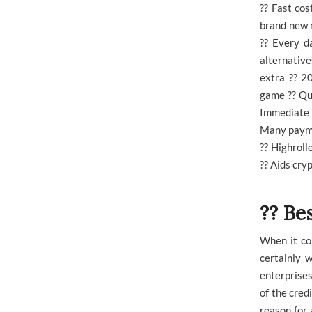
?? Fast cos
brand new 
?? Every d
alternativ
extra ?? 2
game ?? Qui
Immediate 
Many paymen
?? Highroll
?? Aids cry
?? Be
When it com
certainly w
enterprises
of the cred
reason for 