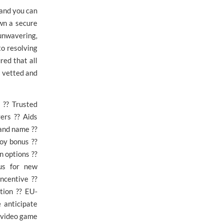
 and you can
own a secure
 unwavering,
to resolving
red that all
y vetted and
 ?? Trusted
ers ?? Aids
rand name ??
oy bonus ??
 options ??
us for new
ncentive ??
tion ?? EU-
 anticipate
+ video game