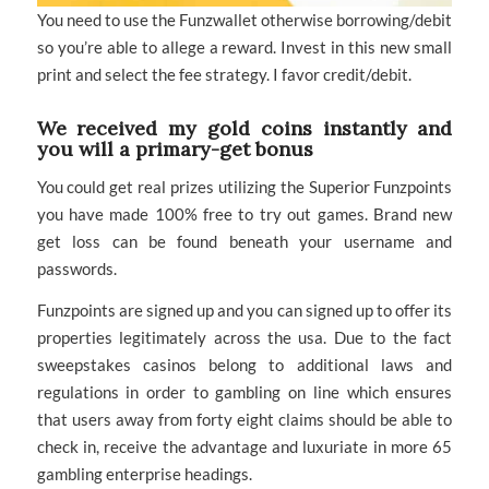
You need to use the Funzwallet otherwise borrowing/debit
so you’re able to allege a reward. Invest in this new small
print and select the fee strategy. I favor credit/debit.
We received my gold coins instantly and
you will a primary-get bonus
You could get real prizes utilizing the Superior Funzpoints
you have made 100% free to try out games. Brand new
get loss can be found beneath your username and
passwords.
Funzpoints are signed up and you can signed up to offer its
properties legitimately across the usa. Due to the fact
sweepstakes casinos belong to additional laws and
regulations in order to gambling on line which ensures
that users away from forty eight claims should be able to
check in, receive the advantage and luxuriate in more 65
gambling enterprise headings.