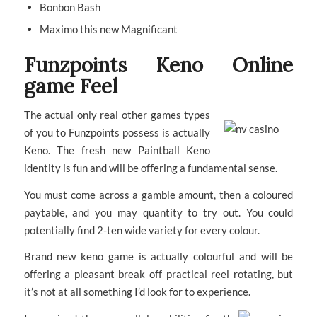
Bonbon Bash
Maximo this new Magnificant
Funzpoints Keno Online
game Feel
The actual only real other games types
of you to Funzpoints possess is actually
Keno. The fresh new Paintball Keno
identity is fun and will be offering a fundamental sense.
You must come across a gamble amount, then a coloured
paytable, and you may quantity to try out. You could
potentially find 2-ten wide variety for every colour.
Brand new keno game is actually colourful and will be
offering a pleasant break off practical reel rotating, but
it’s not at all something I’d look for to experience.