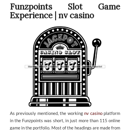
Funzpoints Slot Game
Experience | nv casino
As previously mentioned, the working
nv casino
platform
in the Funzpoints was short, in just more than 115 online
game in the portfolio. Most of the headings are made from