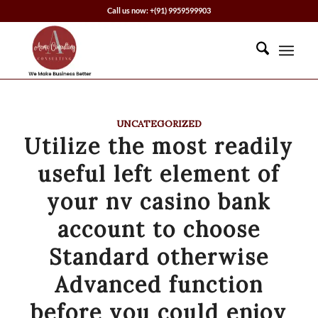
Call us now: +(91) 9959599903
UNCATEGORIZED
Utilize the most readily
useful left element of
your nv casino bank
account to choose
Standard otherwise
Advanced function
before you could enjoy