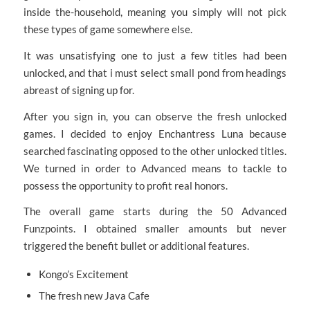
inside the-household, meaning you simply will not pick
these types of game somewhere else.
It was unsatisfying one to just a few titles had been
unlocked, and that i must select small pond from headings
abreast of signing up for.
After you sign in, you can observe the fresh unlocked
games. I decided to enjoy Enchantress Luna because
searched fascinating opposed to the other unlocked titles.
We turned in order to Advanced means to tackle to
possess the opportunity to profit real honors.
The overall game starts during the 50 Advanced
Funzpoints. I obtained smaller amounts but never
triggered the benefit bullet or additional features.
Kongo’s Excitement
The fresh new Java Cafe