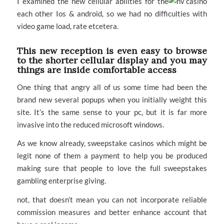
I examined the new cellular abilities for the
each other Ios & android, so we had no difficulties with
video game load, rate etcetera.
This new reception is even easy to browse
to the shorter cellular display and you may
things are inside comfortable access
One thing that angry all of us some time had been the
brand new several popups when you initially weight this
site. It’s the same sense to your pc, but it is far more
invasive into the reduced microsoft windows.
As we know already, sweepstake casinos which might be
legit none of them a payment to help you be produced
making sure that people to love the full sweepstakes
gambling enterprise giving.
not, that doesn’t mean you can not incorporate reliable
commission measures and better enhance account that