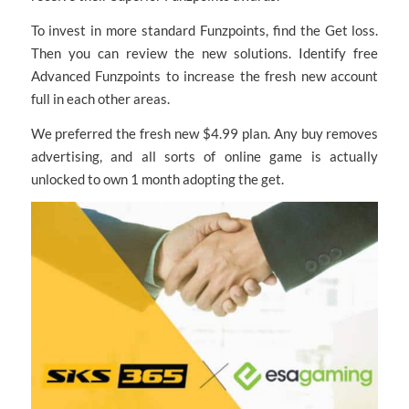
To invest in more standard Funzpoints, find the Get loss.
Then you can review the new solutions. Identify free
Advanced Funzpoints to increase the fresh new account
full in each other areas.
We preferred the fresh new $4.99 plan. Any buy removes
advertising, and all sorts of online game is actually
unlocked to own 1 month adopting the get.