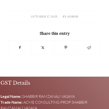
/
OCTOBER 17, 2025
BY
ADMIN
Share this entry
GST Details
Legal Name:
SHABBIR RAMZANALI VASAYA
Trade Name:
ACME CONSULTING PROP SHABBIR
RAMZAMALI VASAYA