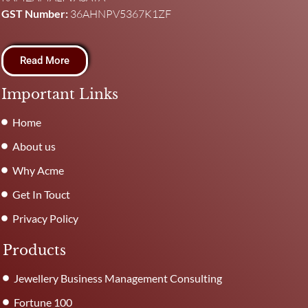
GST Number:
36AHNPV5367K1ZF
Read More
Important Links
Home
About us
Why Acme
Get In Touct
Privacy Policy
Products
Jewellery Business Management Consulting
Fortune 100