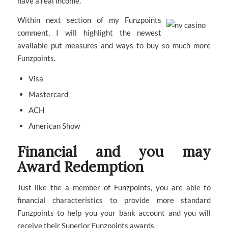
have a real income.
Within next section of my Funzpoints
comment, I will highlight the newest
available put measures and ways to buy so much more
Funzpoints.
Visa
Mastercard
ACH
American Show
Financial and you may
Award Redemption
Just like the a member of Funzpoints, you are able to
financial characteristics to provide more standard
Funzpoints to help you your bank account and you will
receive their Superior Funzpoints awards.