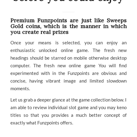
Premium Funzpoints are just like Sweeps
Gold coins, which is the manner in which
you create real prizes
Once your means is selected, you can enjoy an
enthusiastic unlocked online game. The fresh new
headings should be starred on mobile otherwise desktop
computer. The fresh new online game You will find
experimented with in the Funzpoints are obvious and
concise, having vibrant image and limited slowdown
moments.
Let us grab a deeper glance at the game collection below.
I
am able to review individual slot game and you may keno
titles so that you provides a much better concept of
exactly what Funzpoints offers.