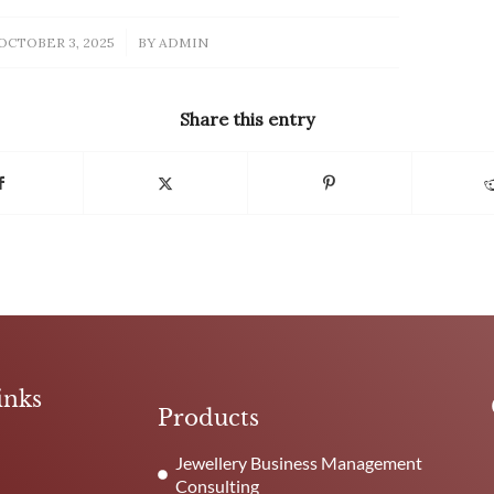
/
OCTOBER 3, 2025
BY
ADMIN
Share this entry
inks
Products
Jewellery Business Management
Consulting