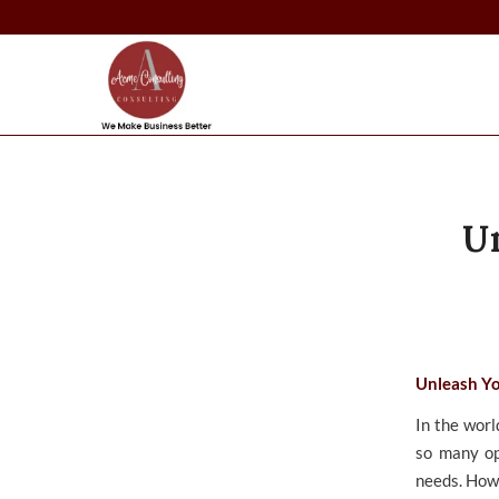
U
Unleash Yo
In the worl
so many op
needs. Howe