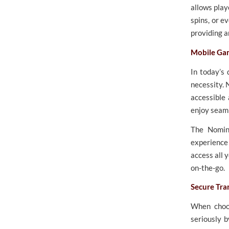
allows play
spins, or e
providing a
Mobile Ga
In today’s 
necessity. 
accessible
enjoy seam
The Nomini
experience 
access all 
on-the-go.
Secure Tra
When choos
seriously 