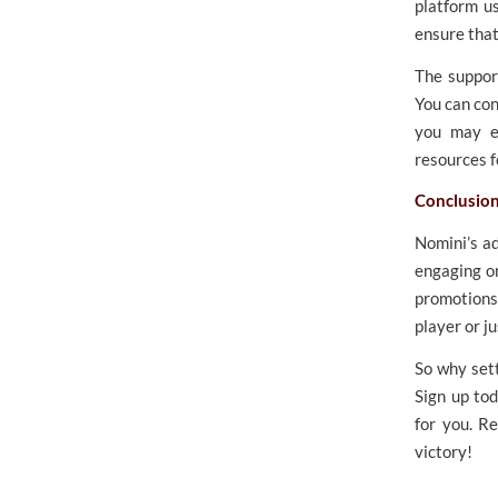
platform u
ensure that
The suppor
You can con
you may e
resources 
Conclusio
Nomini’s ad
engaging on
promotions
player or j
So why set
Sign up tod
for you. R
victory!