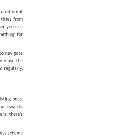
o different
titles from
er you’re a
mething for
 to navigate
even use the
 regularly,
isting ones.
and rewards.
rs, there’s
yalty scheme