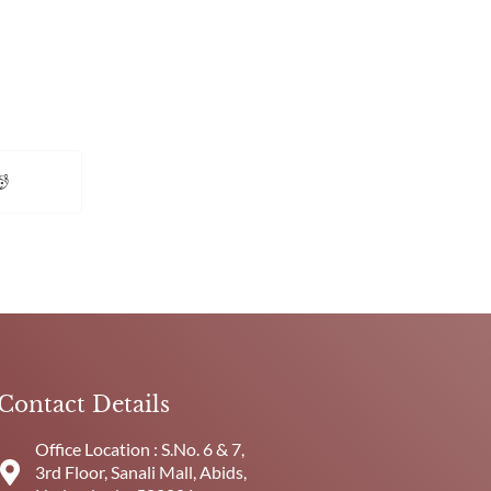
Contact Details
Office Location : S.No. 6 & 7,
3rd Floor, Sanali Mall, Abids,