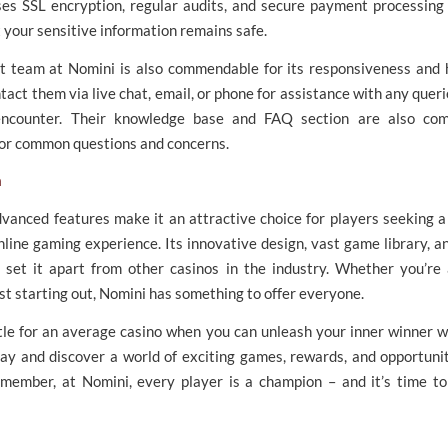
ses SSL encryption, regular audits, and secure payment processing
 your sensitive information remains safe.
t team at Nomini is also commendable for its responsiveness and h
tact them via live chat, email, or phone for assistance with any queri
ncounter. Their knowledge base and FAQ section are also com
for common questions and concerns.
n
vanced features make it an attractive choice for players seeking 
line gaming experience. Its innovative design, vast game library, 
 set it apart from other casinos in the industry. Whether you’re
ust starting out, Nomini has something to offer everyone.
tle for an average casino when you can unleash your inner winner w
ay and discover a world of exciting games, rewards, and opportuni
emember, at Nomini, every player is a champion – and it’s time to