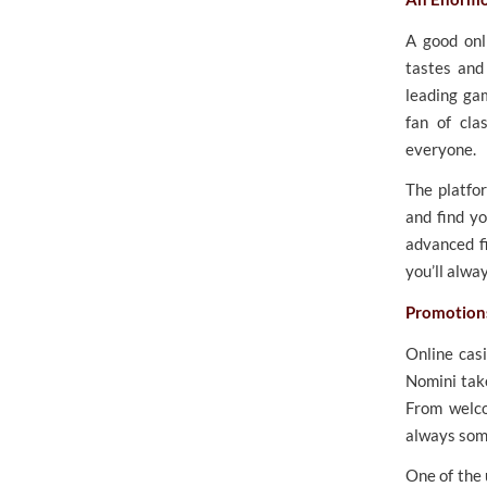
A good onl
tastes and
leading ga
fan of cla
everyone.
The platfor
and find yo
advanced f
you’ll alwa
Promotion
Online casi
Nomini take
From welco
always some
One of the 