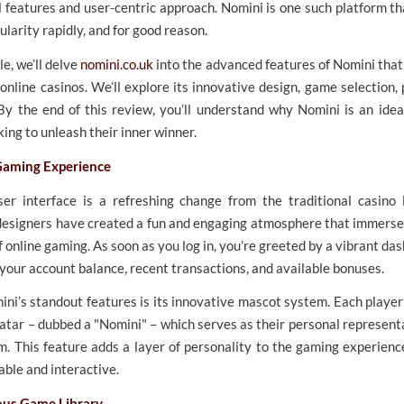
 features and user-centric approach. Nomini is one such platform t
ularity rapidly, and for good reason.
cle, we’ll delve
nomini.co.uk
into the advanced features of Nomini that 
online casinos. We’ll explore its innovative design, game selection,
y the end of this review, you’ll understand why Nomini is an idea
king to unleash their inner winner.
Gaming Experience
ser interface is a refreshing change from the traditional casino 
designers have created a fun and engaging atmosphere that immerse
f online gaming. As soon as you log in, you’re greeted by a vibrant da
our account balance, recent transactions, and available bonuses.
ni’s standout features is its innovative mascot system. Each player
atar – dubbed a "Nomini" – which serves as their personal represent
m. This feature adds a layer of personality to the gaming experienc
ble and interactive.
us Game Library