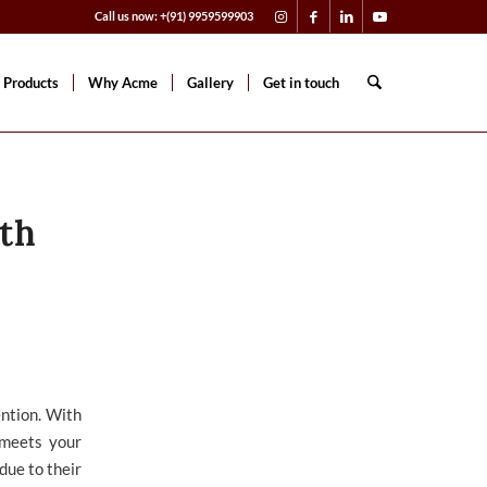
Call us now: +(91) 9959599903
 Products
Why Acme
Gallery
Get in touch
th
ention. With
 meets your
due to their