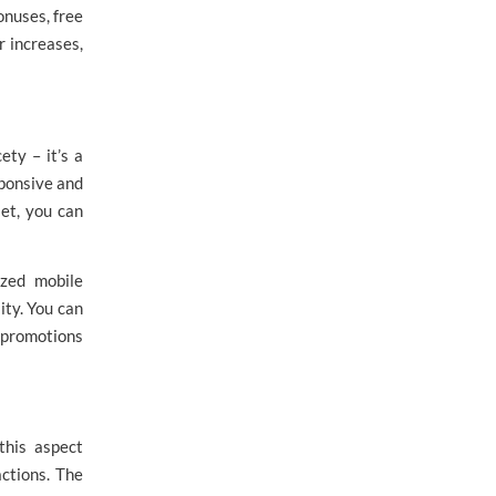
onuses, free
r increases,
ety – it’s a
sponsive and
et, you can
ized mobile
ity. You can
h promotions
this aspect
ctions. The