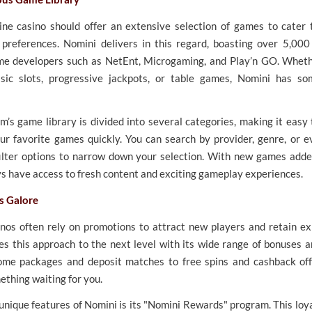
ine casino should offer an extensive selection of games to cater t
 preferences. Nomini delivers in this regard, boasting over 5,000 
me developers such as NetEnt, Microgaming, and Play’n GO. Wheth
ssic slots, progressive jackpots, or table games, Nomini has so
m’s game library is divided into several categories, making it easy
ur favorite games quickly. You can search by provider, genre, or 
ilter options to narrow down your selection. With new games added
ys have access to fresh content and exciting gameplay experiences.
s Galore
nos often rely on promotions to attract new players and retain ex
s this approach to the next level with its wide range of bonuses 
me packages and deposit matches to free spins and cashback offe
thing waiting for you.
unique features of Nomini is its "Nomini Rewards" program. This lo