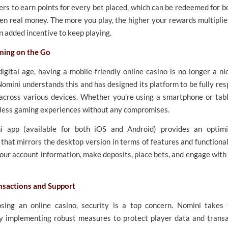
ers to earn points for every bet placed, which can be redeemed for b
ven real money. The more you play, the higher your rewards multiplie
n added incentive to keep playing.
ming on the Go
digital age, having a mobile-friendly online casino is no longer a nic
Nomini understands this and has designed its platform to be fully re
 across various devices. Whether you’re using a smartphone or tabl
less gaming experiences without any compromises.
 app (available for both iOS and Android) provides an optim
that mirrors the desktop version in terms of features and functional
your account information, make deposits, place bets, and engage wit
nsactions and Support
ing an online casino, security is a top concern. Nomini takes 
by implementing robust measures to protect player data and transa