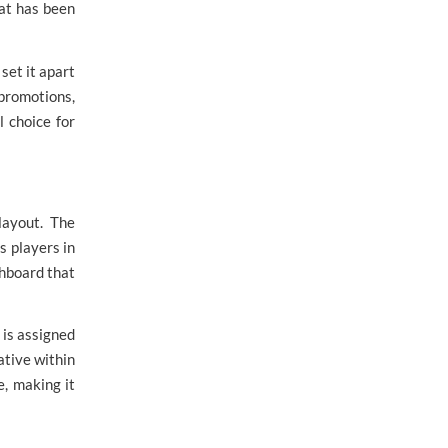
hat has been
set it apart
 promotions,
l choice for
layout. The
s players in
shboard that
 is assigned
ative within
e, making it