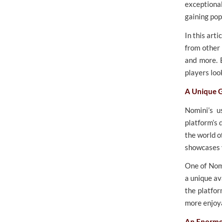
exceptional
gaining pop
In this arti
from other 
and more. B
players loo
A Unique 
Nomini’s u
platform’s 
the world o
showcases y
One of Nomi
a unique av
the platfor
more enjoya
An Enormo