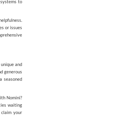
 systems to
elpfulness.
es or issues
prehensive
a unique and
and generous
 a seasoned
ith Nomini?
ties waiting
 claim your