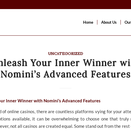
Home
About Us
Our
UNCATEGORIZED
nleash Your Inner Winner wi
Nomini’s Advanced Features
ur Inner Winner with Nomini’s Advanced Features
d of online casinos, there are countless platforms vying for your att
tions available, it can be overwhelming to choose one that truly
ver, not all casinos are created equal. Some stand out from the rest 