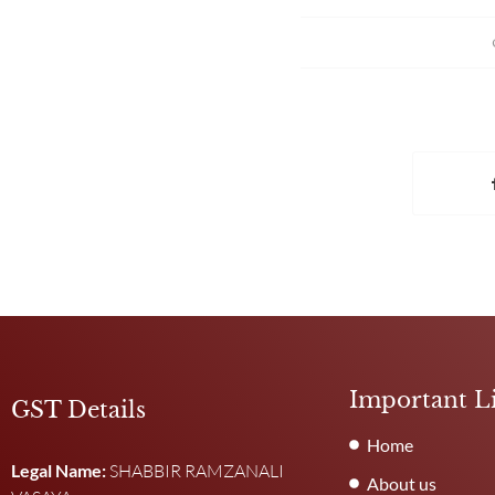
Important L
GST Details
Home
Legal Name:
SHABBIR RAMZANALI
About us