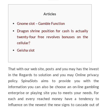
Articles
Gnome slot – Gamble Function
Dragon shrine position for cash Is actually
twenty-four free revolves bonuses on the
cellular?
Geisha slot
That with our web site, posts and you may has the invest
in the Regards to solution and you may Online privacy
policy. SpinaSlots aims to provide you with the
information you can also be choose an on-line gambling
enterprise or playing site you to meets your needs.
For
each and every reached money have a tendency to
influence on the newest the new signs to cascade out of