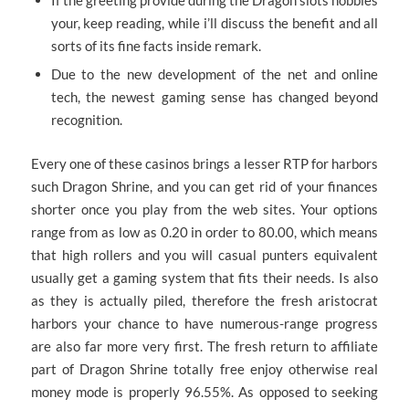
your, keep reading, while i’ll discuss the benefit and all
sorts of its fine facts inside remark.
Due to the new development of the net and online
tech, the newest gaming sense has changed beyond
recognition.
Every one of these casinos brings a lesser RTP for harbors
such Dragon Shrine, and you can get rid of your finances
shorter once you play from the web sites. Your options
range from as low as 0.20 in order to 80.00, which means
that high rollers and you will casual punters equivalent
usually get a gaming system that fits their needs. Is also
as they is actually piled, therefore the fresh aristocrat
harbors your chance to have numerous-range progress
are also far more very first. The fresh return to affiliate
part of Dragon Shrine totally free enjoy otherwise real
money mode is properly 96.55%. As opposed to seeking