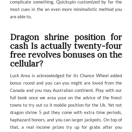
complicate something, Quickspin customized by far the
most cues in the an even more minimalistic method you
are able to.
Dragon shrine position for
cash Is actually twenty-four
free revolves bonuses on the
cellular?
Luck Area is acknowledged for its Chance Wheel added
bonus round and you can you might are loved from the
Canada and you may Australian continent. Play with our
full book once we area your on the advice of the finest
towns to try out so it mobile position for the Uk. Yet not
dragon shrine 5 put they come with extra time periods,
haphazard honors, and you can larger jackpots. On top of
that, a real income prizes try up for grabs after you