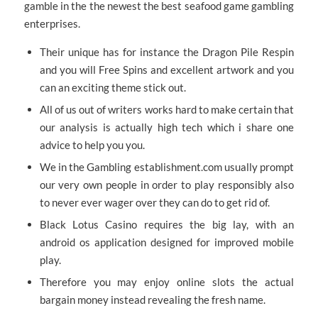
gamble in the the newest the best seafood game gambling
enterprises.
Their unique has for instance the Dragon Pile Respin
and you will Free Spins and excellent artwork and you
can an exciting theme stick out.
All of us out of writers works hard to make certain that
our analysis is actually high tech which i share one
advice to help you you.
We in the Gambling establishment.com usually prompt
our very own people in order to play responsibly also
to never ever wager over they can do to get rid of.
Black Lotus Casino requires the big lay, with an
android os application designed for improved mobile
play.
Therefore you may enjoy online slots the actual
bargain money instead revealing the fresh name.