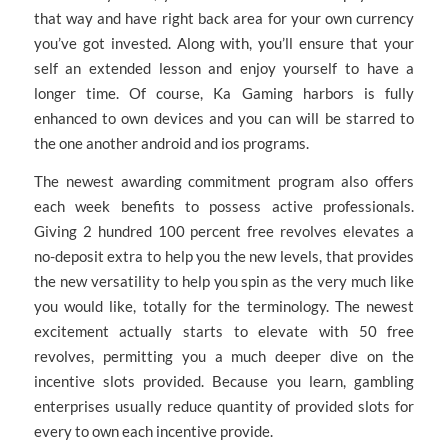
that way and have right back area for your own currency
you’ve got invested. Along with, you’ll ensure that your
self an extended lesson and enjoy yourself to have a
longer time. Of course, Ka Gaming harbors is fully
enhanced to own devices and you can will be starred to
the one another android and ios programs.
The newest awarding commitment program also offers
each week benefits to possess active professionals.
Giving 2 hundred 100 percent free revolves elevates a
no-deposit extra to help you the new levels, that provides
the new versatility to help you spin as the very much like
you would like, totally for the terminology. The newest
excitement actually starts to elevate with 50 free
revolves, permitting you a much deeper dive on the
incentive slots provided. Because you learn, gambling
enterprises usually reduce quantity of provided slots for
every to own each incentive provide.