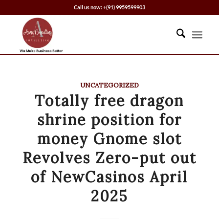
Call us now: +(91) 9959599903
UNCATEGORIZED
Totally free dragon
shrine position for
money Gnome slot
Revolves Zero-put out
of NewCasinos April
2025