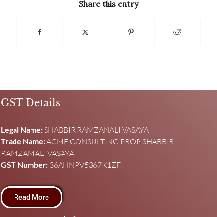
Share this entry
GST Details
Legal Name:
SHABBIR RAMZANALI VASAYA
Trade Name:
ACME CONSULTING PROP SHABBIR
RAMZAMALI VASAYA
GST Number:
36AHNPV5367K1ZF
Read More