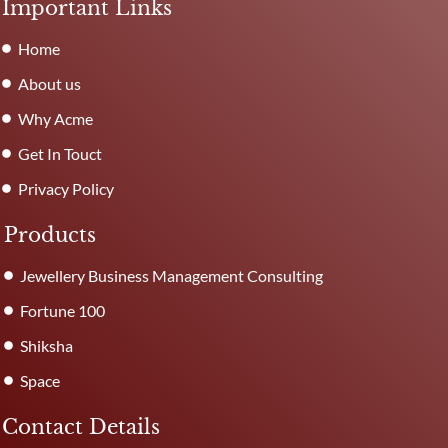
Important Links
Home
About us
Why Acme
Get In Touct
Privacy Policy
Products
Jewellery Business Management Consulting
Fortune 100
Shiksha
Space
Contact Details