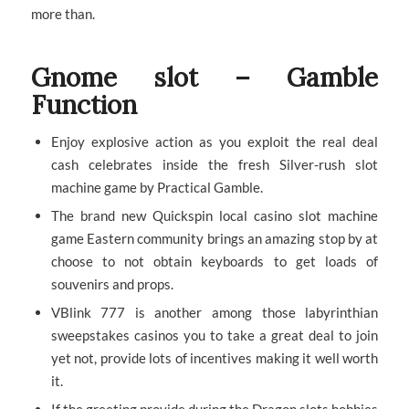
more than.
Gnome slot – Gamble
Function
Enjoy explosive action as you exploit the real deal
cash celebrates inside the fresh Silver-rush slot
machine game by Practical Gamble.
The brand new Quickspin local casino slot machine
game Eastern community brings an amazing stop by at
choose to not obtain keyboards to get loads of
souvenirs and props.
VBlink 777 is another among those labyrinthian
sweepstakes casinos you to take a great deal to join
yet not, provide lots of incentives making it well worth
it.
If the greeting provide during the Dragon slots hobbies