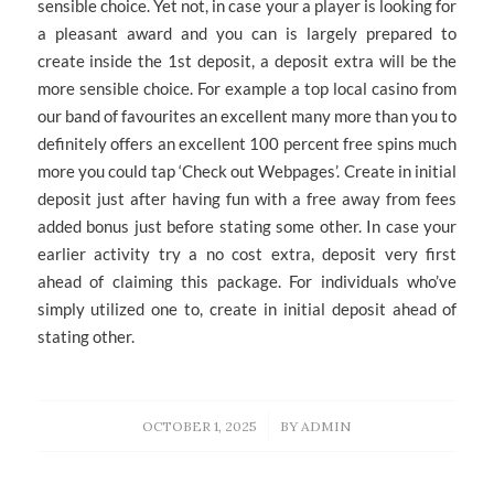
sensible choice. Yet not, in case your a player is looking for
a pleasant award and you can is largely prepared to
create inside the 1st deposit, a deposit extra will be the
more sensible choice. For example a top local casino from
our band of favourites an excellent many more than you to
definitely offers an excellent 100 percent free spins much
more you could tap ‘Check out Webpages’. Create in initial
deposit just after having fun with a free away from fees
added bonus just before stating some other. In case your
earlier activity try a no cost extra, deposit very first
ahead of claiming this package. For individuals who’ve
simply utilized one to, create in initial deposit ahead of
stating other.
/
OCTOBER 1, 2025
BY
ADMIN