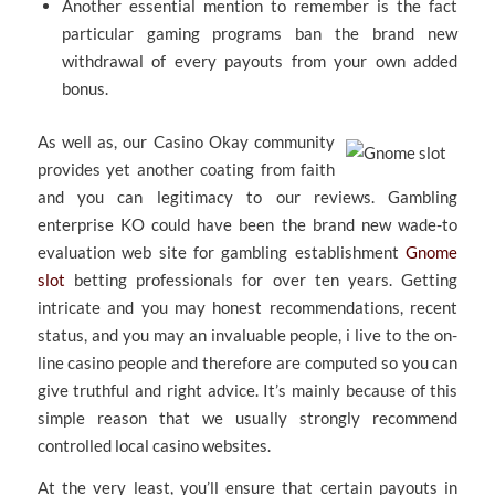
Another essential mention to remember is the fact
particular gaming programs ban the brand new
withdrawal of every payouts from your own added
bonus.
As well as, our Casino Okay community
provides yet another coating from faith
and you can legitimacy to our reviews. Gambling
enterprise KO could have been the brand new wade-to
evaluation web site for gambling establishment
Gnome
slot
betting professionals for over ten years. Getting
intricate and you may honest recommendations, recent
status, and you may an invaluable people, i live to the on-
line casino people and therefore are computed so you can
give truthful and right advice. It’s mainly because of this
simple reason that we usually strongly recommend
controlled local casino websites.
At the very least, you’ll ensure that certain payouts in