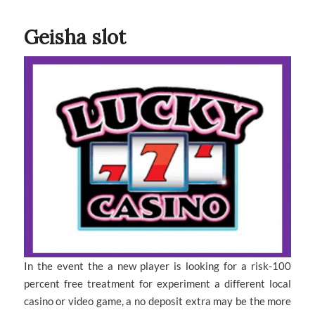
Geisha slot
In the event the a new player is looking for a risk-100
percent free treatment for experiment a different local
casino or video game, a no deposit extra may be the more