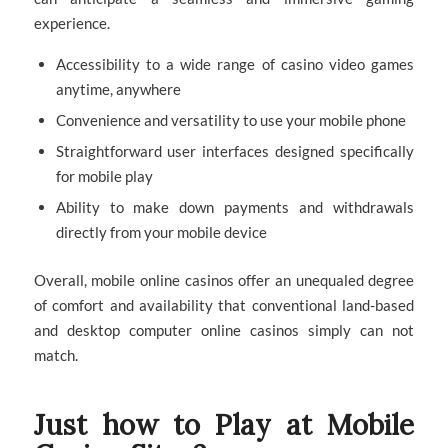
experience.
Accessibility to a wide range of casino video games
anytime, anywhere
Convenience and versatility to use your mobile phone
Straightforward user interfaces designed specifically
for mobile play
Ability to make down payments and withdrawals
directly from your mobile device
Overall, mobile online casinos offer an unequaled degree
of comfort and availability that conventional land-based
and desktop computer online casinos simply can not
match.
Just how to Play at Mobile