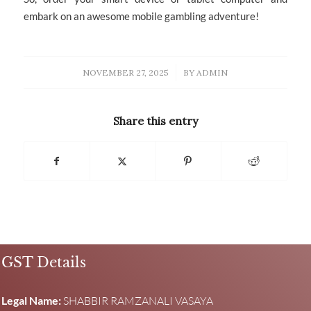
embark on an awesome mobile gambling adventure!
/
NOVEMBER 27, 2025
BY
ADMIN
Share this entry
GST Details
Legal Name:
SHABBIR RAMZANALI VASAYA