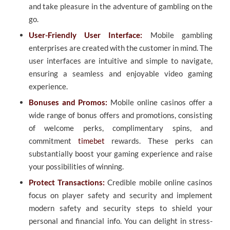
and take pleasure in the adventure of gambling on the
go.
User-Friendly User Interface:
Mobile gambling
enterprises are created with the customer in mind. The
user interfaces are intuitive and simple to navigate,
ensuring a seamless and enjoyable video gaming
experience.
Bonuses and Promos:
Mobile online casinos offer a
wide range of bonus offers and promotions, consisting
of welcome perks, complimentary spins, and
commitment
timebet
rewards. These perks can
substantially boost your gaming experience and raise
your possibilities of winning.
Protect Transactions:
Credible mobile online casinos
focus on player safety and security and implement
modern safety and security steps to shield your
personal and financial info. You can delight in stress-