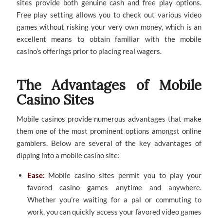
sites provide both genuine cash and free play options.
Free play setting allows you to check out various video
games without risking your very own money, which is an
excellent means to obtain familiar with the mobile
casino’s offerings prior to placing real wagers.
The Advantages of Mobile
Casino Sites
Mobile casinos provide numerous advantages that make
them one of the most prominent options amongst online
gamblers. Below are several of the key advantages of
dipping into a mobile casino site:
Ease:
Mobile casino sites permit you to play your
favored casino games anytime and anywhere.
Whether you’re waiting for a pal or commuting to
work, you can quickly access your favored video games