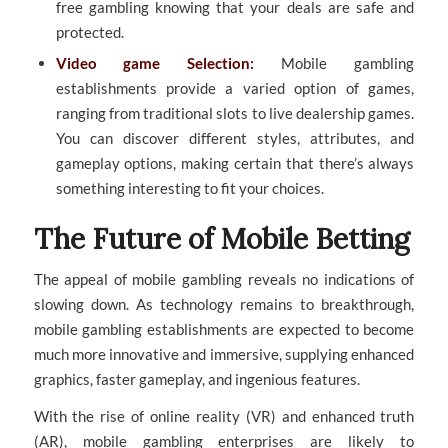
free gambling knowing that your deals are safe and
protected.
Video game Selection:
Mobile gambling
establishments provide a varied option of games,
ranging from traditional slots to live dealership games.
You can discover different styles, attributes, and
gameplay options, making certain that there’s always
something interesting to fit your choices.
The Future of Mobile Betting
The appeal of mobile gambling reveals no indications of
slowing down. As technology remains to breakthrough,
mobile gambling establishments are expected to become
much more innovative and immersive, supplying enhanced
graphics, faster gameplay, and ingenious features.
With the rise of online reality (VR) and enhanced truth
(AR), mobile gambling enterprises are likely to