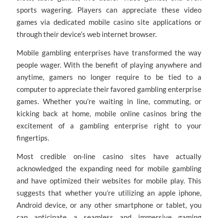
sports wagering. Players can appreciate these video
games via dedicated mobile casino site applications or
through their device’s web internet browser.
Mobile gambling enterprises have transformed the way
people wager. With the benefit of playing anywhere and
anytime, gamers no longer require to be tied to a
computer to appreciate their favored gambling enterprise
games. Whether you’re waiting in line, commuting, or
kicking back at home, mobile online casinos bring the
excitement of a gambling enterprise right to your
fingertips.
Most credible on-line casino sites have actually
acknowledged the expanding need for mobile gambling
and have optimized their websites for mobile play. This
suggests that whether you’re utilizing an apple iphone,
Android device, or any other smartphone or tablet, you
can anticipate a seamless and immersive gaming