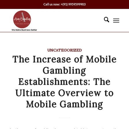
Call us now: +(91) 9959599903
UNCATEGORIZED
The Increase of Mobile
Gambling
Establishments: The
Ultimate Overview to
Mobile Gambling