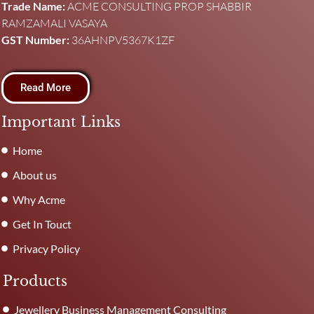
Trade Name:
ACME CONSULTING PROP SHABBIR
RAMZAMALI VASAYA
GST Number:
36AHNPV5367K1ZF
Read More
Important Links
Home
About us
Why Acme
Get In Touct
Privacy Policy
Products
Jewellery Business Management Consulting