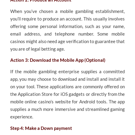
When you’ve chosen a mobile gambling establishment,
you’ll require to produce an account. This usually involves
offering some personal information, such as your name,
email address, and telephone number. Some mobile
casinos might also need age verification to guarantee that
you are of legal betting age.
Action 3: Download the Mobile App (Optional)
If the mobile gambling enterprise supplies a committed
app, you may choose to download and install and install it
on your tool. These applications are commonly offered on
the Application Store for iOS gadgets or directly from the
mobile online casino’s website for Android tools. The app
supplies a much more immersive and streamlined gaming
experience.
Step 4: Make a Down payment