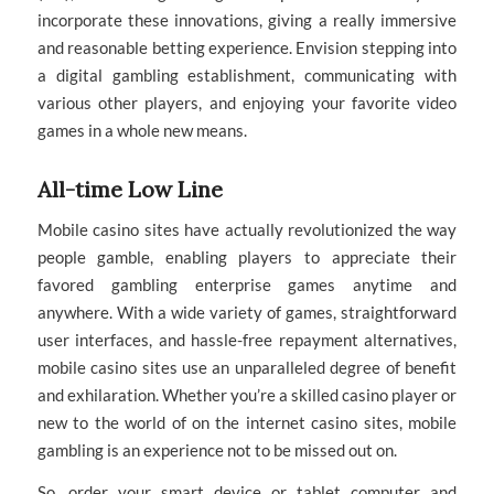
incorporate these innovations, giving a really immersive
and reasonable betting experience. Envision stepping into
a digital gambling establishment, communicating with
various other players, and enjoying your favorite video
games in a whole new means.
All-time Low Line
Mobile casino sites have actually revolutionized the way
people gamble, enabling players to appreciate their
favored gambling enterprise games anytime and
anywhere. With a wide variety of games, straightforward
user interfaces, and hassle-free repayment alternatives,
mobile casino sites use an unparalleled degree of benefit
and exhilaration. Whether you’re a skilled casino player or
new to the world of on the internet casino sites, mobile
gambling is an experience not to be missed out on.
So, order your smart device or tablet computer and