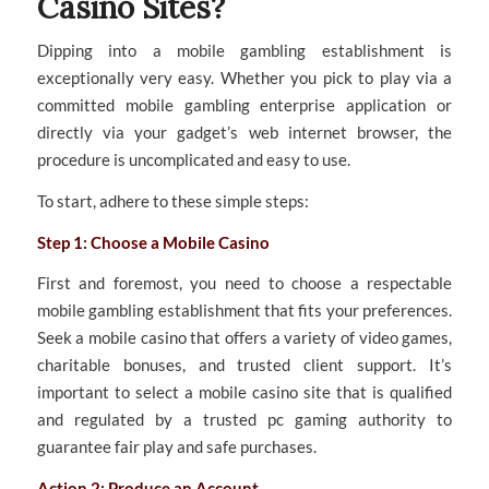
Casino Sites?
Dipping into a mobile gambling establishment is
exceptionally very easy. Whether you pick to play via a
committed mobile gambling enterprise application or
directly via your gadget’s web internet browser, the
procedure is uncomplicated and easy to use.
To start, adhere to these simple steps:
Step 1: Choose a Mobile Casino
First and foremost, you need to choose a respectable
mobile gambling establishment that fits your preferences.
Seek a mobile casino that offers a variety of video games,
charitable bonuses, and trusted client support. It’s
important to select a mobile casino site that is qualified
and regulated by a trusted pc gaming authority to
guarantee fair play and safe purchases.
Action 2: Produce an Account