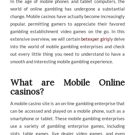
In the age of mobile phones and tablet computers, the
world of online gambling has undergone a substantial
change. Mobile casinos have actually become increasingly
popular, permitting gamers to appreciate their favored
gambling establishment video games on the go. In this
extensive overview, we will certain
betexper
giriş
ly delve
into the world of mobile gambling enterprises and check
out every little thing you need to understand to have a
smooth and interesting mobile gambling experience.
What are Mobile Online
casinos?
A mobile casino site is an on-line gambling enterprise that
can be accessed and played on a mobile phone, such as a
smartphone or tablet. These mobile gambling enterprises
use a variety of gambling enterprise games, including
slots, table games, live dealer video games, and even