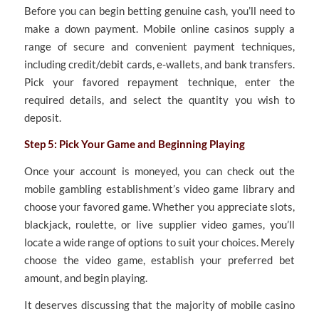
Before you can begin betting genuine cash, you’ll need to
make a down payment. Mobile online casinos supply a
range of secure and convenient payment techniques,
including credit/debit cards, e-wallets, and bank transfers.
Pick your favored repayment technique, enter the
required details, and select the quantity you wish to
deposit.
Step 5: Pick Your Game and Beginning Playing
Once your account is moneyed, you can check out the
mobile gambling establishment’s video game library and
choose your favored game. Whether you appreciate slots,
blackjack, roulette, or live supplier video games, you’ll
locate a wide range of options to suit your choices. Merely
choose the video game, establish your preferred bet
amount, and begin playing.
It deserves discussing that the majority of mobile casino