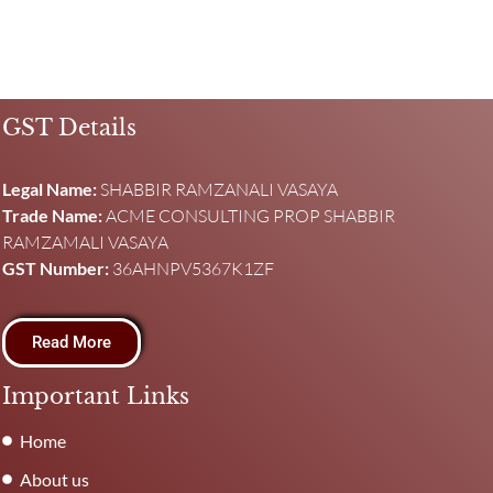
GST Details
Legal Name:
SHABBIR RAMZANALI VASAYA
Trade Name:
ACME CONSULTING PROP SHABBIR
RAMZAMALI VASAYA
GST Number:
36AHNPV5367K1ZF
Read More
Important Links
Home
About us