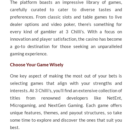
The platform boasts an impressive library of games,
carefully curated to cater to diverse tastes and
preferences. From classic slots and table games to live
dealer options and video poker, there’s something for
every kind of gambler at 3 Chilli’s. With a focus on
innovation and player satisfaction, the casino has become
a go-to destination for those seeking an unparalleled
gaming experience.
Choose Your Game Wisely
One key aspect of making the most out of your bets is
selecting games that align with your strengths and
interests. At 3 Chilli’s, you’ll find an extensive collection of
titles from renowned developers like NetEnt,
Microgaming, and NextGen Gaming. Each game offers
unique features, themes, and payout structures, so take
some time to explore and discover the ones that suit you
best.