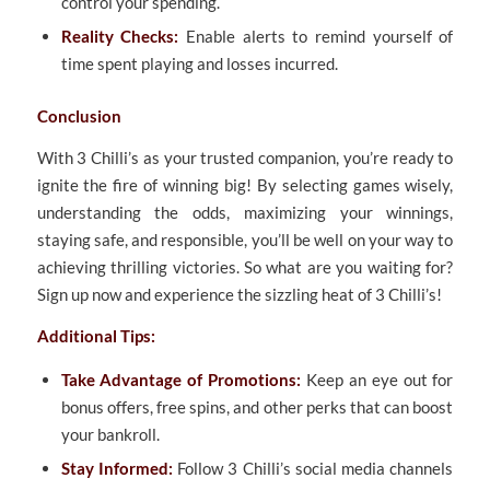
control your spending.
Reality Checks:
Enable alerts to remind yourself of
time spent playing and losses incurred.
Conclusion
With 3 Chilli’s as your trusted companion, you’re ready to
ignite the fire of winning big! By selecting games wisely,
understanding the odds, maximizing your winnings,
staying safe, and responsible, you’ll be well on your way to
achieving thrilling victories. So what are you waiting for?
Sign up now and experience the sizzling heat of 3 Chilli’s!
Additional Tips:
Take Advantage of Promotions:
Keep an eye out for
bonus offers, free spins, and other perks that can boost
your bankroll.
Stay Informed:
Follow 3 Chilli’s social media channels