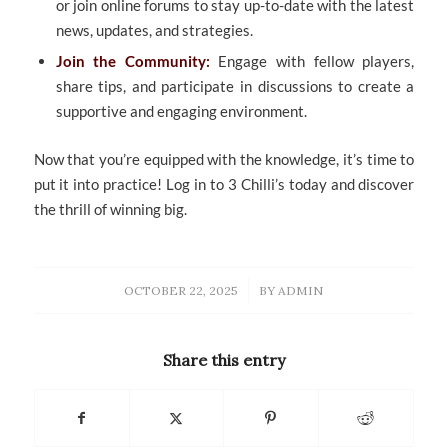
or join online forums to stay up-to-date with the latest
news, updates, and strategies.
Join the Community:
Engage with fellow players,
share tips, and participate in discussions to create a
supportive and engaging environment.
Now that you’re equipped with the knowledge, it’s time to
put it into practice! Log in to 3 Chilli’s today and discover
the thrill of winning big.
/
OCTOBER 22, 2025
BY
ADMIN
Share this entry