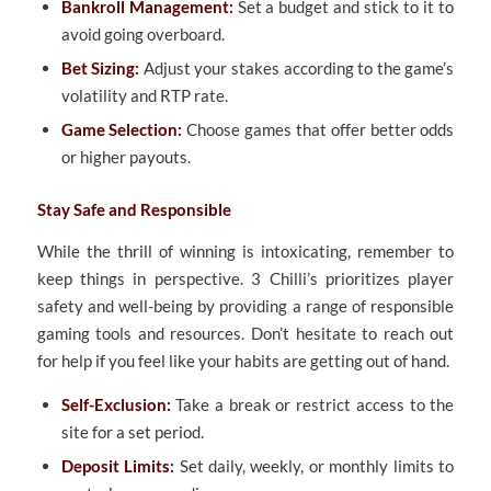
Bankroll Management:
Set a budget and stick to it to
avoid going overboard.
Bet Sizing:
Adjust your stakes according to the game’s
volatility and RTP rate.
Game Selection:
Choose games that offer better odds
or higher payouts.
Stay Safe and Responsible
While the thrill of winning is intoxicating, remember to
keep things in perspective. 3 Chilli’s prioritizes player
safety and well-being by providing a range of responsible
gaming tools and resources. Don’t hesitate to reach out
for help if you feel like your habits are getting out of hand.
Self-Exclusion:
Take a break or restrict access to the
site for a set period.
Deposit Limits:
Set daily, weekly, or monthly limits to