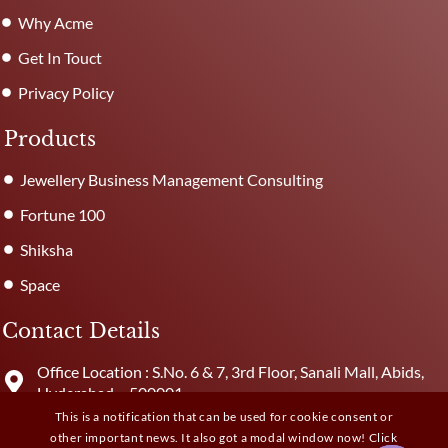
Why Acme
Get In Touct
Privacy Policy
Products
Jewellery Business Management Consulting
Fortune 100
Shiksha
Space
Contact Details
Office Location : S.No. 6 & 7, 3rd Floor, Sanali Mall, Abids,
Hyderabad – 500001
This is a notification that can be used for cookie consent or
shabbir@acmeconsulting.asia
other important news. It also got a modal window now! Click