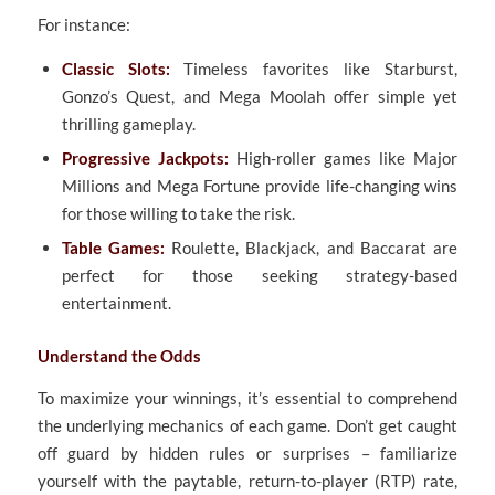
For instance:
Classic Slots:
Timeless favorites like Starburst,
Gonzo’s Quest, and Mega Moolah offer simple yet
thrilling gameplay.
Progressive Jackpots:
High-roller games like Major
Millions and Mega Fortune provide life-changing wins
for those willing to take the risk.
Table Games:
Roulette, Blackjack, and Baccarat are
perfect for those seeking strategy-based
entertainment.
Understand the Odds
To maximize your winnings, it’s essential to comprehend
the underlying mechanics of each game. Don’t get caught
off guard by hidden rules or surprises – familiarize
yourself with the paytable, return-to-player (RTP) rate,