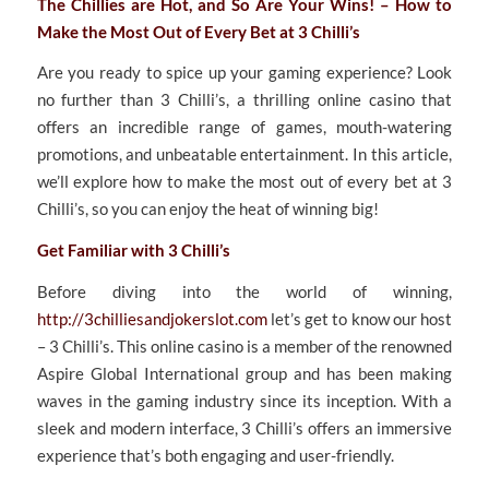
The Chillies are Hot, and So Are Your Wins! – How to
Make the Most Out of Every Bet at 3 Chilli’s
Are you ready to spice up your gaming experience? Look
no further than 3 Chilli’s, a thrilling online casino that
offers an incredible range of games, mouth-watering
promotions, and unbeatable entertainment. In this article,
we’ll explore how to make the most out of every bet at 3
Chilli’s, so you can enjoy the heat of winning big!
Get Familiar with 3 Chilli’s
Before diving into the world of winning,
http://3chilliesandjokerslot.com
let’s get to know our host
– 3 Chilli’s. This online casino is a member of the renowned
Aspire Global International group and has been making
waves in the gaming industry since its inception. With a
sleek and modern interface, 3 Chilli’s offers an immersive
experience that’s both engaging and user-friendly.