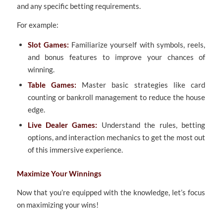
and any specific betting requirements.
For example:
Slot Games:
Familiarize yourself with symbols, reels,
and bonus features to improve your chances of
winning.
Table Games:
Master basic strategies like card
counting or bankroll management to reduce the house
edge.
Live Dealer Games:
Understand the rules, betting
options, and interaction mechanics to get the most out
of this immersive experience.
Maximize Your Winnings
Now that you’re equipped with the knowledge, let’s focus
on maximizing your wins!