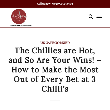
Call us now: +(91) 9959599903
UNCATEGORIZED
The Chillies are Hot,
and So Are Your Wins!
–
How to Make the Most
Out of Every Bet at 3
Chilli’s