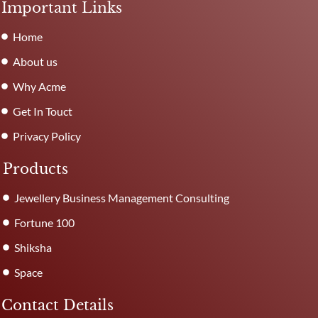
Important Links
Home
About us
Why Acme
Get In Touct
Privacy Policy
Products
Jewellery Business Management Consulting
Fortune 100
Shiksha
Space
Contact Details