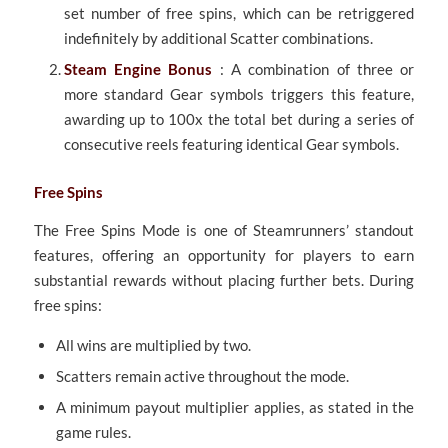
set number of free spins, which can be retriggered
indefinitely by additional Scatter combinations.
Steam Engine Bonus
: A combination of three or
more standard Gear symbols triggers this feature,
awarding up to 100x the total bet during a series of
consecutive reels featuring identical Gear symbols.
Free Spins
The Free Spins Mode is one of Steamrunners’ standout
features, offering an opportunity for players to earn
substantial rewards without placing further bets. During
free spins:
All wins are multiplied by two.
Scatters remain active throughout the mode.
A minimum payout multiplier applies, as stated in the
game rules.