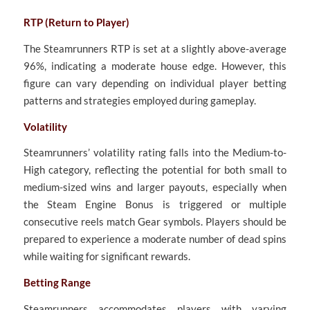
RTP (Return to Player)
The Steamrunners RTP is set at a slightly above-average
96%, indicating a moderate house edge. However, this
figure can vary depending on individual player betting
patterns and strategies employed during gameplay.
Volatility
Steamrunners’ volatility rating falls into the Medium-to-
High category, reflecting the potential for both small to
medium-sized wins and larger payouts, especially when
the Steam Engine Bonus is triggered or multiple
consecutive reels match Gear symbols. Players should be
prepared to experience a moderate number of dead spins
while waiting for significant rewards.
Betting Range
Steamrunners accommodates players with varying