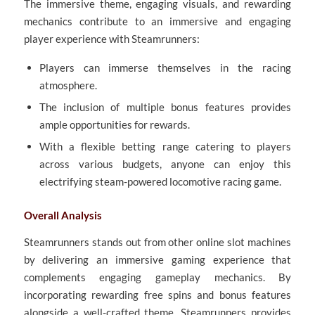
The immersive theme, engaging visuals, and rewarding
mechanics contribute to an immersive and engaging
player experience with Steamrunners:
Players can immerse themselves in the racing
atmosphere.
The inclusion of multiple bonus features provides
ample opportunities for rewards.
With a flexible betting range catering to players
across various budgets, anyone can enjoy this
electrifying steam-powered locomotive racing game.
Overall Analysis
Steamrunners stands out from other online slot machines
by delivering an immersive gaming experience that
complements engaging gameplay mechanics. By
incorporating rewarding free spins and bonus features
alongside a well-crafted theme, Steamrunners provides