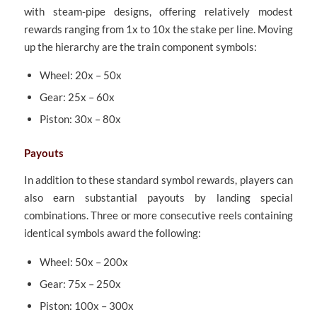
with steam-pipe designs, offering relatively modest
rewards ranging from 1x to 10x the stake per line. Moving
up the hierarchy are the train component symbols:
Wheel: 20x – 50x
Gear: 25x – 60x
Piston: 30x – 80x
Payouts
In addition to these standard symbol rewards, players can
also earn substantial payouts by landing special
combinations. Three or more consecutive reels containing
identical symbols award the following:
Wheel: 50x – 200x
Gear: 75x – 250x
Piston: 100x – 300x