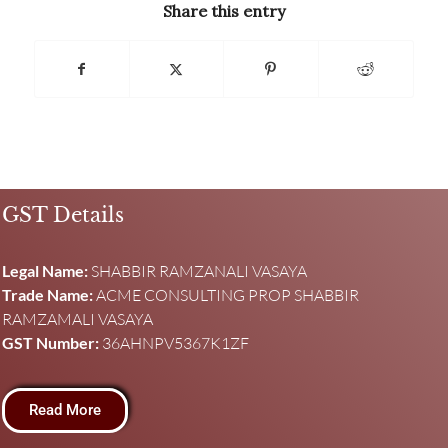
Share this entry
GST Details
Legal Name:
SHABBIR RAMZANALI VASAYA
Trade Name:
ACME CONSULTING PROP SHABBIR
RAMZAMALI VASAYA
GST Number:
36AHNPV5367K1ZF
Read More