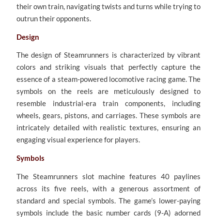
their own train, navigating twists and turns while trying to
outrun their opponents.
Design
The design of Steamrunners is characterized by vibrant
colors and striking visuals that perfectly capture the
essence of a steam-powered locomotive racing game. The
symbols on the reels are meticulously designed to
resemble industrial-era train components, including
wheels, gears, pistons, and carriages. These symbols are
intricately detailed with realistic textures, ensuring an
engaging visual experience for players.
Symbols
The Steamrunners slot machine features 40 paylines
across its five reels, with a generous assortment of
standard and special symbols. The game’s lower-paying
symbols include the basic number cards (9-A) adorned