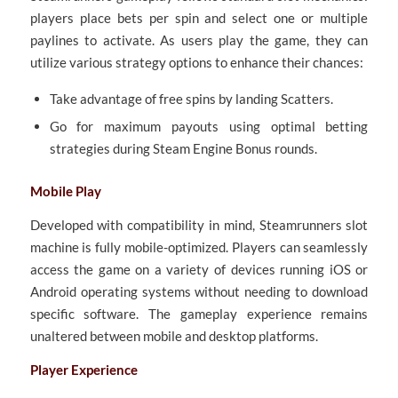
players place bets per spin and select one or multiple
paylines to activate. As users play the game, they can
utilize various strategy options to enhance their chances:
Take advantage of free spins by landing Scatters.
Go for maximum payouts using optimal betting
strategies during Steam Engine Bonus rounds.
Mobile Play
Developed with compatibility in mind, Steamrunners slot
machine is fully mobile-optimized. Players can seamlessly
access the game on a variety of devices running iOS or
Android operating systems without needing to download
specific software. The gameplay experience remains
unaltered between mobile and desktop platforms.
Player Experience