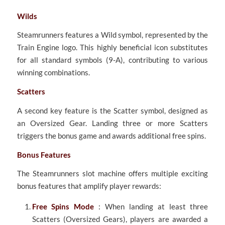
Wilds
Steamrunners features a Wild symbol, represented by the
Train Engine logo. This highly beneficial icon substitutes
for all standard symbols (9-A), contributing to various
winning combinations.
Scatters
A second key feature is the Scatter symbol, designed as
an Oversized Gear. Landing three or more Scatters
triggers the bonus game and awards additional free spins.
Bonus Features
The Steamrunners slot machine offers multiple exciting
bonus features that amplify player rewards:
Free Spins Mode
: When landing at least three
Scatters (Oversized Gears), players are awarded a