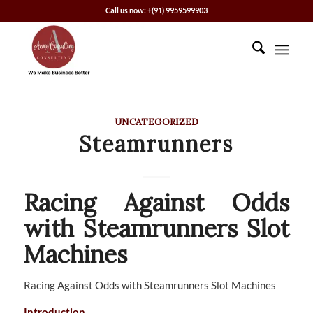
Call us now: +(91) 9959599903
UNCATEGORIZED
Steamrunners
Racing Against Odds
with Steamrunners Slot
Machines
Racing Against Odds with Steamrunners Slot Machines
Introduction