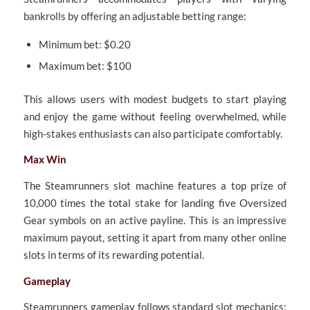
bankrolls by offering an adjustable betting range:
Minimum bet: $0.20
Maximum bet: $100
This allows users with modest budgets to start playing
and enjoy the game without feeling overwhelmed, while
high-stakes enthusiasts can also participate comfortably.
Max Win
The Steamrunners slot machine features a top prize of
10,000 times the total stake for landing five Oversized
Gear symbols on an active payline. This is an impressive
maximum payout, setting it apart from many other online
slots in terms of its rewarding potential.
Gameplay
Steamrunners gameplay follows standard slot mechanics: