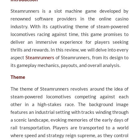
Steamrunners is a slot machine game developed by
renowned software providers in the online casino
industry. With its captivating theme of steam-powered
locomotives racing against time, this game promises to
deliver an immersive experience for players seeking
thrills and rewards. In this review, we will delve into every
aspect
Steamrunners
of Steamrunners, from its design to
its gameplay mechanics, payouts, and overall analysis.
Theme
The theme of Steamrunners revolves around the idea of
steam-powered locomotives competing against each
other in a high-stakes race. The background image
features an industrial setting with tracks winding through
a scenic landscape, evoking memories of the early days of
rail transportation. Players are transported to a world
where speed and strategy reign supreme, as they control