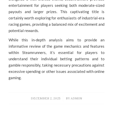
entertainment for players seeking both moderate-sized
payouts and larger prizes. This captivating title is
certainly worth exploring for enthusiasts of industrial-era
racing games, providing a balanced mix of excitement and
potential rewards.
While this in-depth analysis aims to provide an
informative review of the game mechanics and features
within Steamrunners, it’s essential for players to
understand their individual betting patterns and to
gamble responsibly, taking necessary precautions against
excessive spending or other issues associated with online
gaming.
/
DECEMBER 2, 2025
BY
ADMIN