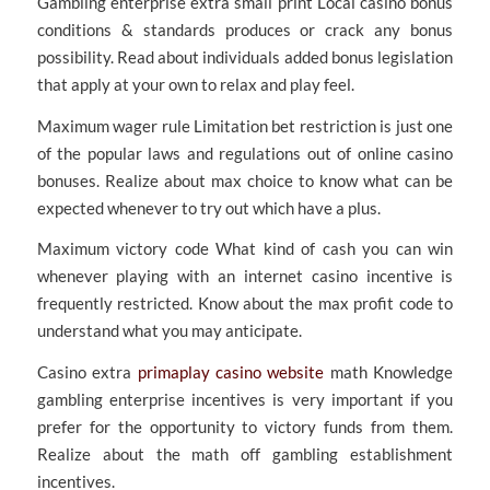
Gambling enterprise extra small print Local casino bonus
conditions & standards produces or crack any bonus
possibility. Read about individuals added bonus legislation
that apply at your own to relax and play feel.
Maximum wager rule Limitation bet restriction is just one
of the popular laws and regulations out of online casino
bonuses. Realize about max choice to know what can be
expected whenever to try out which have a plus.
Maximum victory code What kind of cash you can win
whenever playing with an internet casino incentive is
frequently restricted. Know about the max profit code to
understand what you may anticipate.
Casino extra
primaplay casino website
math Knowledge
gambling enterprise incentives is very important if you
prefer for the opportunity to victory funds from them.
Realize about the math off gambling establishment
incentives.