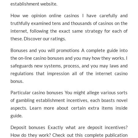
establishment website.
How we opinion online casinos I have carefully and
truthfully examined tens and thousands of casinos on the
internet, following the exact same strategy for each of
these. Discover our ratings.
Bonuses and you will promotions A complete guide into
the on-line casino bonuses and you may how they works. I
safeguards new systems, process, and you may laws and
regulations that impression all of the internet casino
bonus.
Particular casino bonuses You might allege various sorts
of gambling establishment incentives, each boasts novel
aspects. Learn more about certain extra items inside
guide.
Deposit bonuses Exactly what are deposit incentives?
How do they work? Check out this complete publication