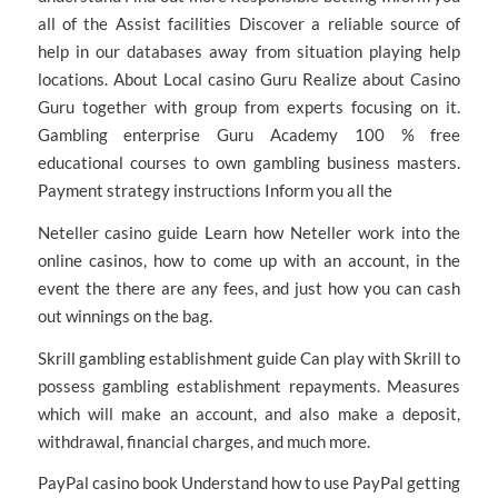
all of the Assist facilities Discover a reliable source of
help in our databases away from situation playing help
locations. About Local casino Guru Realize about Casino
Guru together with group from experts focusing on it.
Gambling enterprise Guru Academy 100 % free
educational courses to own gambling business masters.
Payment strategy instructions Inform you all the
Neteller casino guide Learn how Neteller work into the
online casinos, how to come up with an account, in the
event the there are any fees, and just how you can cash
out winnings on the bag.
Skrill gambling establishment guide Can play with Skrill to
possess gambling establishment repayments. Measures
which will make an account, and also make a deposit,
withdrawal, financial charges, and much more.
PayPal casino book Understand how to use PayPal getting