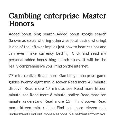
Gambling enterprise Master
Honors
Added bonus bing search Added bonus google search
(known as extra whoring otherwise local casino whoring)
is one of the leftover implies just how to beat casinos and
can even make currency betting. Click and read my
personal added bonus bing search study. It will be the
really comprehensive you’ll find on the internet.
77 min. realize Read more Gambling enterprise game
guides twenty eight min. discover Read more 43 minute.
discover Read more 17 minute. see Read more fifteen
minute. see Read more 8 minute. realize Read more ten
minute. understand Read more 15 min. discover Read
more fifteen min. realize Find out more eleven min.
understand Find out more Responsible betting Inform you