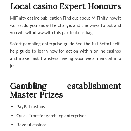
Local casino Expert Honours
MiFinity casino publication Find out about MiFinity, how it
works, do you know the charge, and the ways to put and
you will withdraw with this particular e-bag.
Sofort gambling enterprise guide See the full Sofort self-
help guide to learn how for action within online casinos
and make fast transfers having your web financial info
just.
Gambling establishment
Master Prizes
PayPal casinos
Quick Transfer gambling enterprises
Revolut casinos