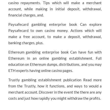
casino repayments. Tips which will make a merchant
account, while making in initial deposit, withdrawal,
financial charges, and.
Paysafecard gambling enterprise book Can explore
Paysafecard to own casino money. Actions which will
make a free account, to make a deposit, withdrawal,
banking charges, plus.
Ethereum gambling enterprise book Can have fun with
Ethereum in an online gambling establishment. Full
education on Ethereum dumps, distributions, and you may
ETH experts having online casino pages.
Trustly gambling establishment publication Read more
from the Trustly, how it functions, and ways to would a
merchant account. Discover in the event the there are any
costs and just how rapidly you might withdraw the profits.