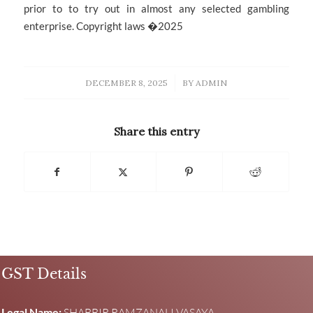
prior to to try out in almost any selected gambling
enterprise. Copyright laws �2025
/
DECEMBER 8, 2025
BY
ADMIN
Share this entry
GST Details
Legal Name:
SHABBIR RAMZANALI VASAYA