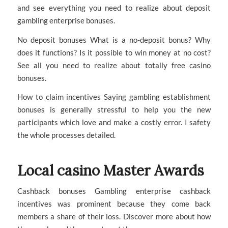
and see everything you need to realize about deposit
gambling enterprise bonuses.
No deposit bonuses What is a no-deposit bonus? Why
does it functions? Is it possible to win money at no cost?
See all you need to realize about totally free casino
bonuses.
How to claim incentives Saying gambling establishment
bonuses is generally stressful to help you the new
participants which love and make a costly error. I safety
the whole processes detailed.
Local casino Master Awards
Cashback bonuses Gambling enterprise cashback
incentives was prominent because they come back
members a share of their loss. Discover more about how