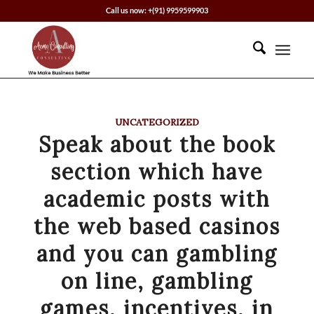
Call us now: +(91) 9959599903
UNCATEGORIZED
Speak about the book
section which have
academic posts with
the web based casinos
and you can gambling
on line, gambling
games, incentives, in