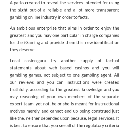
A patio created to reveal the services intended for using
the sight out-of a reliable and a lot more transparent
gambling on line industry in order to facts.
An ambitious enterprise that aims in order to enjoy the
greatest and you may one particular in charge companies
for the iGaming and provide them this new identification
they deserve.
Local casino.guru try another supply of factual
statements about web based casinos and you will
gambling games, not subject to one gambling agent. All
our reviews and you can instructions were created
truthfully, according to the greatest knowledge and you
may reasoning of your own members of the separate
expert team; yet not, he or she is meant for instructional
motives merely and cannot end up being construed just
like the, neither depended upon because, legal services. It
is best to ensure that you see all of the regulatory criteria