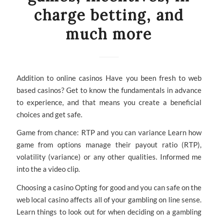
charge betting, and
much more
Addition to online casinos Have you been fresh to web
based casinos? Get to know the fundamentals in advance
to experience, and that means you create a beneficial
choices and get safe.
Game from chance: RTP and you can variance Learn how
game from options manage their payout ratio (RTP),
volatility (variance) or any other qualities. Informed me
into the a video clip.
Choosing a casino Opting for good and you can safe on the
web local casino affects all of your gambling on line sense.
Learn things to look out for when deciding on a gambling