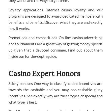
they works and the ways to get them.
Loyalty applications Internet casino loyalty and VIP
programs are designed to award dedicated members with
benefits and benefits. Discover what they are and exactly
how it works.
Promotions and competitions On-line casino advertising
and tournaments are a great way of getting money speeds
up given that a devoted consumer. Find out about them
inside our for the-depth guide.
Casino Expert Honors
Sticky bonuses One way to classify casino incentives are
towards the cashable and you may non-cashable gluey
incentives. See exactly why are these types of special and
what type is best.