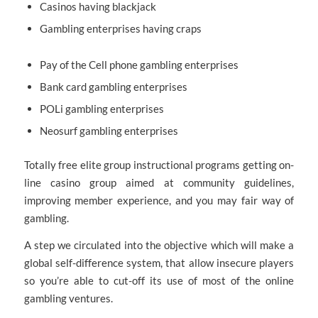
Casinos having blackjack
Gambling enterprises having craps
Pay of the Cell phone gambling enterprises
Bank card gambling enterprises
POLi gambling enterprises
Neosurf gambling enterprises
Totally free elite group instructional programs getting on-
line casino group aimed at community guidelines,
improving member experience, and you may fair way of
gambling.
A step we circulated into the objective which will make a
global self-difference system, that allow insecure players
so you’re able to cut-off its use of most of the online
gambling ventures.