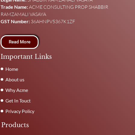
Trade Name:
ACME CONSULTING PROP SHABBIR
RAMZAMALI VASAYA
GST Number:
36AHNPV5367K1ZF
Read More
Important Links
Home
About us
Why Acme
Get In Touct
Privacy Policy
Products