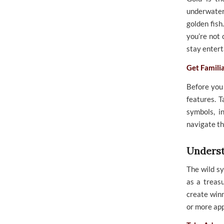
underwater
golden fish
you’re not 
stay entert
Get Famili
Before you 
features. 
symbols, i
navigate th
Underst
The wild sy
as a treasu
create winn
or more app