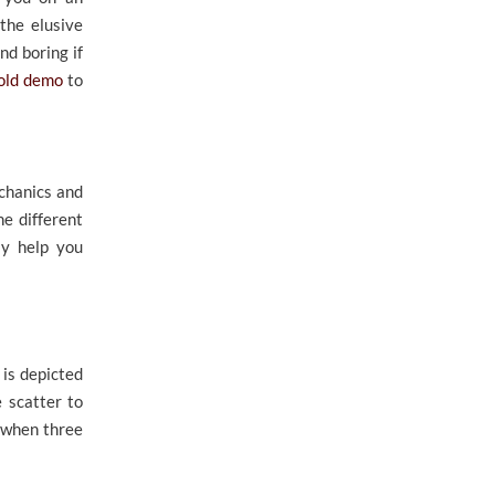
the elusive
nd boring if
Gold demo
to
echanics and
e different
ly help you
 is depicted
e scatter to
e when three