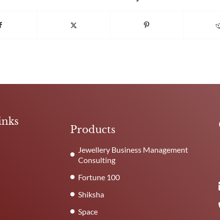
inks
Products
Jewellery Business Management
Consulting
Fortune 100
Shiksha
Space