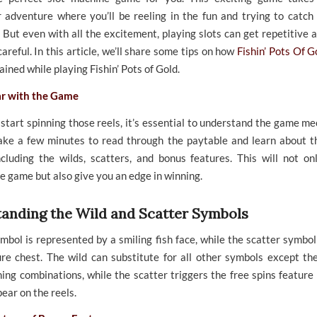
 adventure where you’ll be reeling in the fun and trying to catch 
. But even with all the excitement, playing slots can get repetitive a
careful. In this article, we’ll share some tips on how
Fishin’ Pots Of 
ained while playing Fishin’ Pots of Gold.
ar with the Game
start spinning those reels, it’s essential to understand the game m
Take a few minutes to read through the paytable and learn about th
ncluding the wilds, scatters, and bonus features. This will not on
e game but also give you an edge in winning.
anding the Wild and Scatter Symbols
mbol is represented by a smiling fish face, while the scatter symbol
re chest. The wild can substitute for all other symbols except th
ing combinations, while the scatter triggers the free spins featur
ear on the reels.