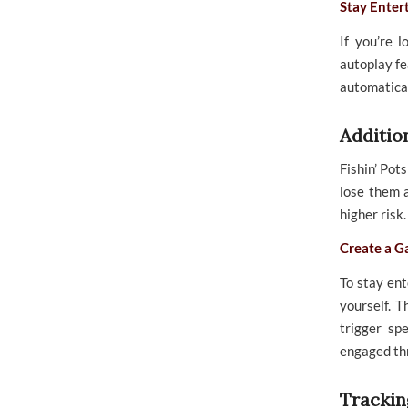
Stay Enter
If you’re 
autoplay fe
automatical
Additio
Fishin’ Pot
lose them a
higher risk.
Create a G
To stay ent
yourself. T
trigger sp
engaged th
Trackin