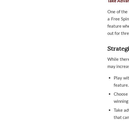
Take Advan
One of the 
a Free Spin
feature whe
out for thr
Strateg
While there
may increa
Play wit
feature.
Choose 
winning
Take ad
that can