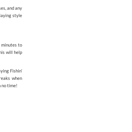
ses, and any
laying style
w minutes to
is will help
ying Fishin’
breaks when
n no time!