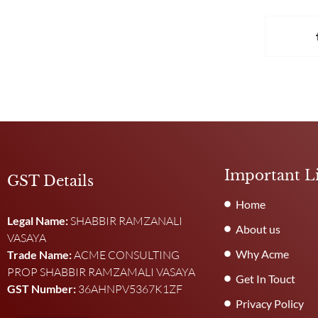
Important L
GST Details
Home
Legal Name:
SHABBIR RAMZANALI
About us
VASAYA
Why Acme
Trade Name:
ACME CONSULTING
PROP SHABBIR RAMZAMALI VASAYA
Get In Touct
GST Number:
36AHNPV5367K1ZF
Privacy Policy