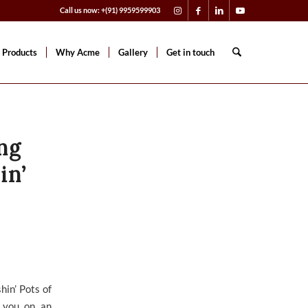
Call us now: +(91) 9959599903
 Products
Why Acme
Gallery
Get in touch
ing
in’
hin’ Pots of
s you on an