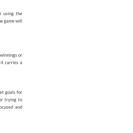
r using the
he game will
 winnings or
it carries a
et goals for
or trying to
focused and