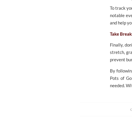
To track yo
notable eve
and help yo
Take Break
Finally, do
stretch, gr
prevent bur
By followin
Pots of Go
needed. Wit