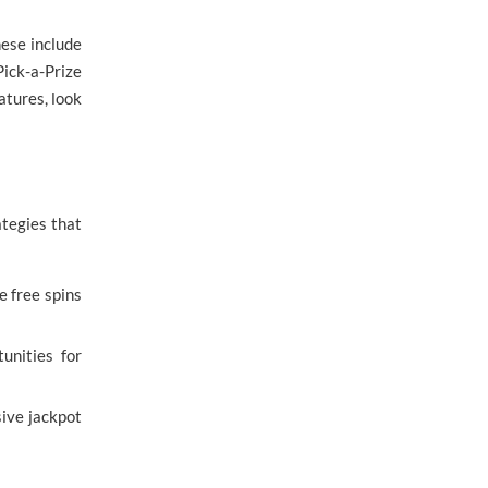
hese include
Pick-a-Prize
atures, look
ategies that
e free spins
unities for
sive jackpot