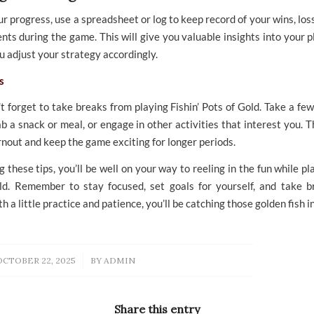
ur progress, use a spreadsheet or log to keep record of your wins, los
nts during the game. This will give you valuable insights into your p
u adjust your strategy accordingly.
s
n’t forget to take breaks from playing Fishin’ Pots of Gold. Take a fe
ab a snack or meal, or engage in other activities that interest you. Th
nout and keep the game exciting for longer periods.
g these tips, you’ll be well on your way to reeling in the fun while pla
ld. Remember to stay focused, set goals for yourself, and take 
h a little practice and patience, you’ll be catching those golden fish i
/
OCTOBER 22, 2025
BY
ADMIN
Share this entry