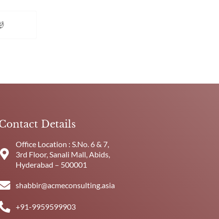
Contact Details
Office Location : S.No. 6 & 7,
3rd Floor, Sanali Mall, Abids,
Hyderabad – 500001
shabbir@acmeconsulting.asia
+91-9959599903