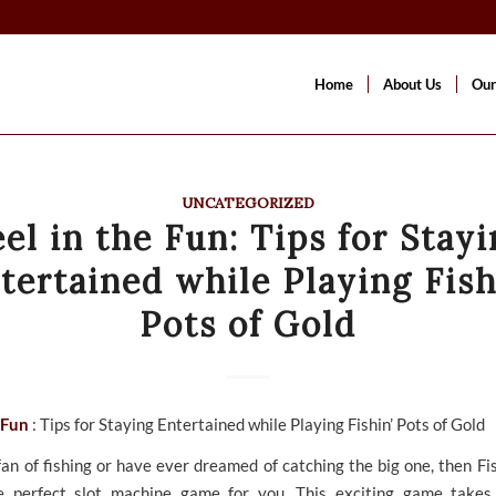
Home
About Us
Our
UNCATEGORIZED
el in the Fun
: Tips for Stay
tertained while Playing Fish
Pots of Gold
e Fun
: Tips for Staying Entertained while Playing Fishin’ Pots of Gold
 fan of fishing or have ever dreamed of catching the big one, then Fis
e perfect slot machine game for you. This exciting game take