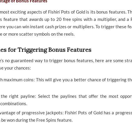
tage of Bonus Features
most exciting aspects of Fishin’ Pots of Gold is its bonus features. T
s feature that awards up to 20 free spins with a multiplier, and a 
re you can win instant cash prizes or multipliers. To trigger these fe
ee or more scatter symbols on the reels.
ies for Triggering Bonus Features
’s no guaranteed way to trigger bonus features, here are some str
se your chances:
h maximum coins: This will give you a better chance of triggering th
the right payline: Select the paylines that offer the most opport
 combinations.
vantage of progressive jackpots: Fishin’ Pots of Gold has a progres
 be won during the Free Spins feature.