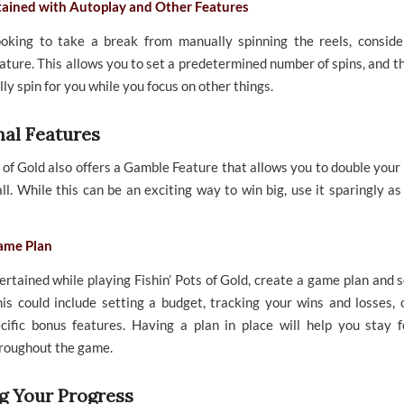
tained with Autoplay and Other Features
looking to take a break from manually spinning the reels, conside
ature. This allows you to set a predetermined number of spins, and t
ly spin for you while you focus on other things.
nal Features
s of Gold also offers a Gamble Feature that allows you to double your
ll. While this can be an exciting way to win big, use it sparingly as 
ame Plan
ertained while playing Fishin’ Pots of Gold, create a game plan and s
his could include setting a budget, tracking your wins and losses, 
ecific bonus features. Having a plan in place will help you stay 
roughout the game.
g Your Progress