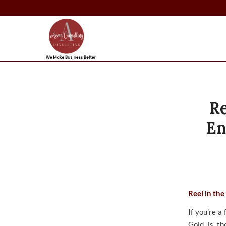
Re
En
Reel in th
If you’re a
Gold is th