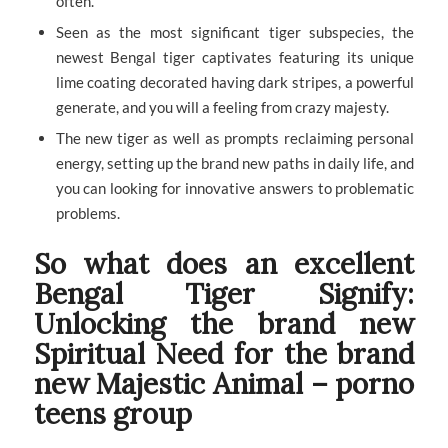
often.
Seen as the most significant tiger subspecies, the
newest Bengal tiger captivates featuring its unique
lime coating decorated having dark stripes, a powerful
generate, and you will a feeling from crazy majesty.
The new tiger as well as prompts reclaiming personal
energy, setting up the brand new paths in daily life, and
you can looking for innovative answers to problematic
problems.
So what does an excellent
Bengal Tiger Signify:
Unlocking the brand new
Spiritual Need for the brand
new Majestic Animal – porno
teens group