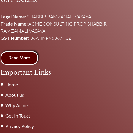
GST Details
Legal Name:
SHABBIR RAMZANALI VASAYA
Trade Name:
ACME CONSULTING PROP SHABBIR
RAMZAMALI VASAYA
GST Number:
36AHNPV5367K1ZF
Read More
Important Links
Home
About us
Why Acme
Get In Touct
Privacy Policy