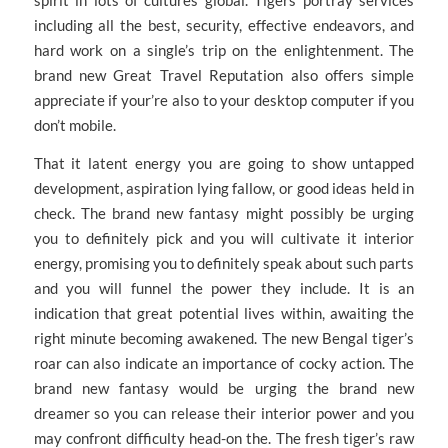
spirit in lots of cultures global. Tigers portray services
including all the best, security, effective endeavors, and
hard work on a single’s trip on the enlightenment. The
brand new Great Travel Reputation also offers simple
appreciate if your’re also to your desktop computer if you
don’t mobile.
That it latent energy you are going to show untapped
development, aspiration lying fallow, or good ideas held in
check. The brand new fantasy might possibly be urging
you to definitely pick and you will cultivate it interior
energy, promising you to definitely speak about such parts
and you will funnel the power they include. It is an
indication that great potential lives within, awaiting the
right minute becoming awakened. The new Bengal tiger’s
roar can also indicate an importance of cocky action. The
brand new fantasy would be urging the brand new
dreamer so you can release their interior power and you
may confront difficulty head-on the. The fresh tiger’s raw