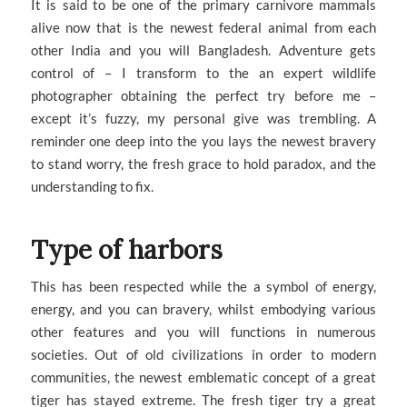
It is said to be one of the primary carnivore mammals
alive now that is the newest federal animal from each
other India and you will Bangladesh. Adventure gets
control of – I transform to the an expert wildlife
photographer obtaining the perfect try before me –
except it’s fuzzy, my personal give was trembling. A
reminder one deep into the you lays the newest bravery
to stand worry, the fresh grace to hold paradox, and the
understanding to fix.
Type of harbors
This has been respected while the a symbol of energy,
energy, and you can bravery, whilst embodying various
other features and you will functions in numerous
societies. Out of old civilizations in order to modern
communities, the newest emblematic concept of a great
tiger has stayed extreme. The fresh tiger try a great