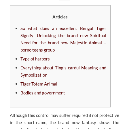
Articles
So what does an excellent Bengal Tiger
Signify: Unlocking the brand new Spiritual
Need for the brand new Majestic Animal –
porno teens group
Type of harbors
Everything about Tingis cardui Meaning and
Symbolization
Tiger Totem Animal
Bodies and government
Although this control may suffer required if not protective
in the short-name, the brand new fantasy shows the