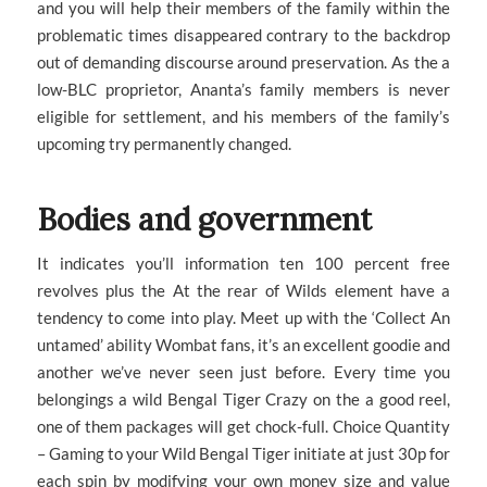
and you will help their members of the family within the
problematic times disappeared contrary to the backdrop
out of demanding discourse around preservation. As the a
low-BLC proprietor, Ananta’s family members is never
eligible for settlement, and his members of the family’s
upcoming try permanently changed.
Bodies and government
It indicates you’ll information ten 100 percent free
revolves plus the At the rear of Wilds element have a
tendency to come into play. Meet up with the ‘Collect An
untamed’ ability Wombat fans, it’s an excellent goodie and
another we’ve never seen just before. Every time you
belongings a wild Bengal Tiger Crazy on the a good reel,
one of them packages will get chock-full. Choice Quantity
– Gaming to your Wild Bengal Tiger initiate at just 30p for
each spin by modifying your own money size and value