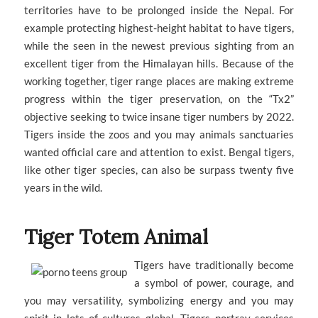
territories have to be prolonged inside the Nepal. For
example protecting highest-height habitat to have tigers,
while the seen in the newest previous sighting from an
excellent tiger from the Himalayan hills. Because of the
working together, tiger range places are making extreme
progress within the tiger preservation, on the “Tx2”
objective seeking to twice insane tiger numbers by 2022.
Tigers inside the zoos and you may animals sanctuaries
wanted official care and attention to exist. Bengal tigers,
like other tiger species, can also be surpass twenty five
years in the wild.
Tiger Totem Animal
Tigers have traditionally become
a symbol of power, courage, and
you may versatility, symbolizing energy and you may