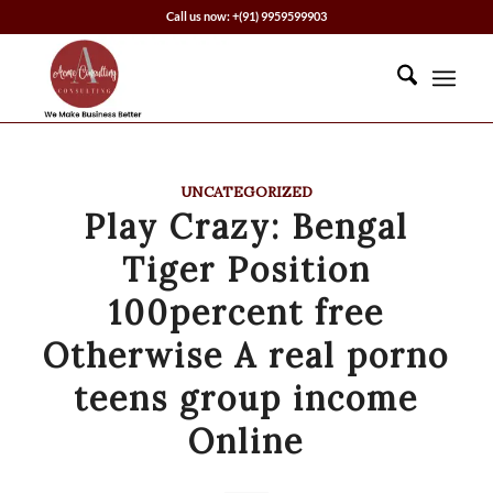
Call us now: +(91) 9959599903
UNCATEGORIZED
Play Crazy: Bengal
Tiger Position
100percent free
Otherwise A real porno
teens group income
Online