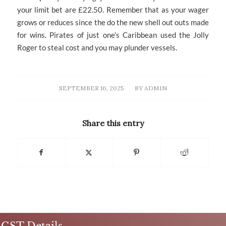
your limit bet are £22.50. Remember that as your wager
grows or reduces since the do the new shell out outs made
for wins. Pirates of just one’s Caribbean used the Jolly
Roger to steal cost and you may plunder vessels.
/
SEPTEMBER 16, 2025
BY
ADMIN
Share this entry