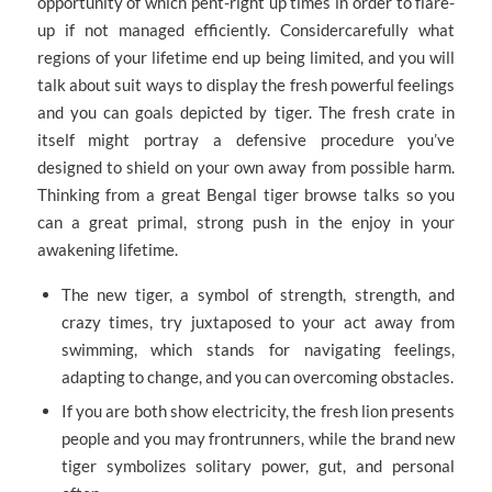
opportunity of which pent-right up times in order to flare-
up if not managed efficiently. Considercarefully what
regions of your lifetime end up being limited, and you will
talk about suit ways to display the fresh powerful feelings
and you can goals depicted by tiger.
The fresh crate in
itself might portray a defensive procedure you’ve
designed to shield on your own away from possible harm.
Thinking from a great Bengal tiger browse talks so you
can a great primal, strong push in the enjoy in your
awakening lifetime.
The new tiger, a symbol of strength, strength, and
crazy times, try juxtaposed to your act away from
swimming, which stands for navigating feelings,
adapting to change, and you can overcoming obstacles.
If you are both show electricity, the fresh lion presents
people and you may frontrunners, while the brand new
tiger symbolizes solitary power, gut, and personal