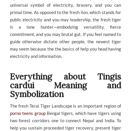
universal symbol of electricity, bravery, and you can
primal time. As opposed to the fresh lion, which stands for
public electricity and you may leadership, the fresh tiger
is a lone hunter—embodying versatility, fierce
commitment, and you may brutal gut. If you feel named to
guide otherwise dictate other people, the newest tiger
may seem because the the basics of help you head having
electricity and information.
Everything about Tingis
cardui Meaning and
Symbolization
The fresh Terai Tiger Landscape is an important region of
porno teens group
Bengal tigers, which have tigers using
two forest corridors one to connect Nepal and India. To
help you sustain proceeded tiger recovery, present tiger