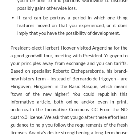
you’ll be able to find portions worldwide to disclose
possibly gains otherwise loss.
It card can be portray a period in which one thing
features moved on that you experienced, or it does
imply that you have the possibility of development.
President-elect Herbert Hoover visited Argentina for the
a good goodwill tour, meeting with President Yrigoyen to
your principles away from exchange and you can tariffs.
Based on specialist Roberto Etchepareborda, his brand-
new history term – instead of Bernardo de Irigoyen – are
Hirigoyen, Hirigoien in the Basic Basque, which means
“town of the new higher”. You could republish this
informative article, both online and/or even in print,
underneath the Innovative Commons CC From the-ND
cuatro.0 license. We ask that you go after these effortless
guidance to help you follow the requirements of the fresh
licenses. Ananta’s desire strengthening a long-term house