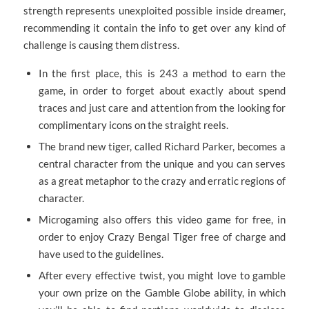
strength represents unexploited possible inside dreamer,
recommending it contain the info to get over any kind of
challenge is causing them distress.
In the first place, this is 243 a method to earn the
game, in order to forget about exactly about spend
traces and just care and attention from the looking for
complimentary icons on the straight reels.
The brand new tiger, called Richard Parker, becomes a
central character from the unique and you can serves
as a great metaphor to the crazy and erratic regions of
character.
Microgaming also offers this video game for free, in
order to enjoy Crazy Bengal Tiger free of charge and
have used to the guidelines.
After every effective twist, you might love to gamble
your own prize on the Gamble Globe ability, in which