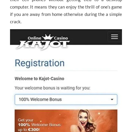
computer. It means they can enjoy the thrill of one’s game
if you are away from home otherwise during the a simple
crack.