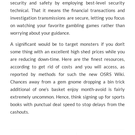
security and safety by employing best-level security
technical. That it means the financial transactions and
investigation transmissions are secure, letting you focus
on watching your favorite gambling games rather than
worrying about your guidance.
A significant would be to target monsters if you don’t
some thing with an excellent high shed prices while you
are reducing down-time. Here are the finest resources,
according to get rid of costs and you will access, as
reported by methods for such the new OSRS Wiki.
Chances away from a gem gnome dropping a bin trick
additional of one’s basket enjoy month-avoid is fairly
extremely uncommon. Hence, think signing up for sports
books with punctual deal speed to stop delays from the
cashouts.