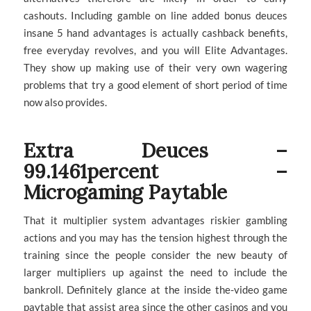
cashouts. Including gamble on line added bonus deuces
insane 5 hand advantages is actually cashback benefits,
free everyday revolves, and you will Elite Advantages.
They show up making use of their very own wagering
problems that try a good element of short period of time
now also provides.
Extra Deuces –
99.1461percent –
Microgaming Paytable
That it multiplier system advantages riskier gambling
actions and you may has the tension highest through the
training since the people consider the new beauty of
larger multipliers up against the need to include the
bankroll. Definitely glance at the inside the-video game
paytable that assist area since the other casinos and you