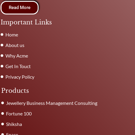
Read More
Important Links
Home
About us
Why Acme
Get In Touct
Privacy Policy
Products
Jewellery Business Management Consulting
Fortune 100
Shiksha
Space