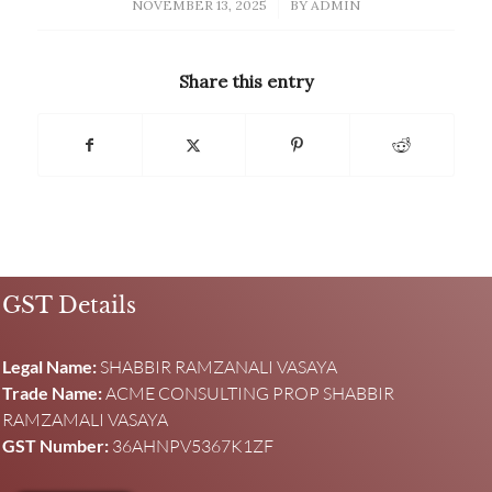
/
NOVEMBER 13, 2025
BY
ADMIN
Share this entry
GST Details
Legal Name:
SHABBIR RAMZANALI VASAYA
Trade Name:
ACME CONSULTING PROP SHABBIR
RAMZAMALI VASAYA
GST Number:
36AHNPV5367K1ZF