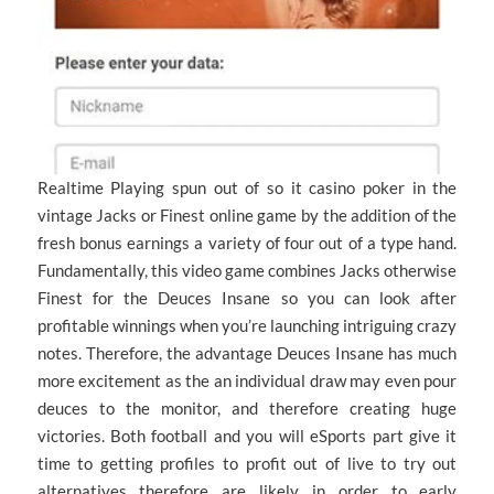
Realtime Playing spun out of so it casino poker in the
vintage Jacks or Finest online game by the addition of the
fresh bonus earnings a variety of four out of a type hand.
Fundamentally, this video game combines Jacks otherwise
Finest for the Deuces Insane so you can look after
profitable winnings when you’re launching intriguing crazy
notes. Therefore, the advantage Deuces Insane has much
more excitement as the an individual draw may even pour
deuces to the monitor, and therefore creating huge
victories. Both football and you will eSports part give it
time to getting profiles to profit out of live to try out
alternatives therefore are likely in order to early