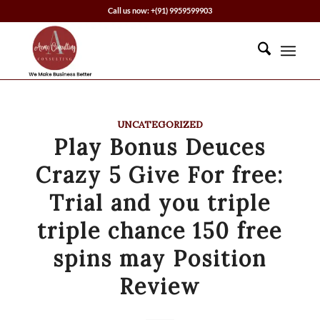
Call us now: +(91) 9959599903
UNCATEGORIZED
Play Bonus Deuces
Crazy 5 Give For free:
Trial and you triple
triple chance 150 free
spins may Position
Review