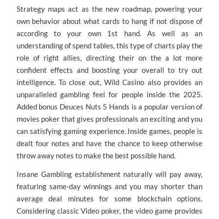
Strategy maps act as the new roadmap, powering your
own behavior about what cards to hang if not dispose of
according to your own 1st hand. As well as an
understanding of spend tables, this type of charts play the
role of right allies, directing their on the a lot more
confident effects and boosting your overall to try out
intelligence. To close out, Wild Casino also provides an
unparalleled gambling feel for people inside the 2025.
Added bonus Deuces Nuts 5 Hands is a popular version of
movies poker that gives professionals an exciting and you
can satisfying gaming experience. Inside games, people is
dealt four notes and have the chance to keep otherwise
throw away notes to make the best possible hand.
Insane Gambling establishment naturally will pay away,
featuring same-day winnings and you may shorter than
average deal minutes for some blockchain options.
Considering classic Video poker, the video game provides