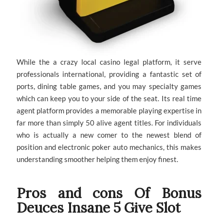
While the a crazy local casino legal platform, it serve
professionals international, providing a fantastic set of
ports, dining table games, and you may specialty games
which can keep you to your side of the seat. Its real time
agent platform provides a memorable playing expertise in
far more than simply 50 alive agent titles. For individuals
who is actually a new comer to the newest blend of
position and electronic poker auto mechanics, this makes
understanding smoother helping them enjoy finest.
Pros and cons Of Bonus
Deuces Insane 5 Give Slot