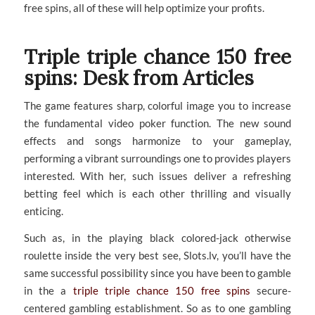
free spins, all of these will help optimize your profits.
Triple triple chance 150 free
spins: Desk from Articles
The game features sharp, colorful image you to increase
the fundamental video poker function. The new sound
effects and songs harmonize to your gameplay,
performing a vibrant surroundings one to provides players
interested. With her, such issues deliver a refreshing
betting feel which is each other thrilling and visually
enticing.
Such as, in the playing black colored-jack otherwise
roulette inside the very best see, Slots.lv, you’ll have the
same successful possibility since you have been to gamble
in the a
triple triple chance 150 free spins
secure-
centered gambling establishment. So as to one gambling