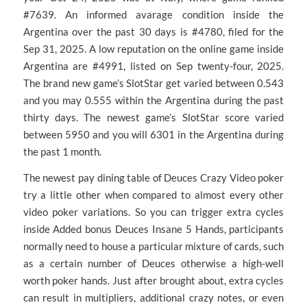
#7639. An informed avarage condition inside the
Argentina over the past 30 days is #4780, filed for the
Sep 31, 2025. A low reputation on the online game inside
Argentina are #4991, listed on Sep twenty-four, 2025.
The brand new game’s SlotStar get varied between 0.543
and you may 0.555 within the Argentina during the past
thirty days. The newest game’s SlotStar score varied
between 5950 and you will 6301 in the Argentina during
the past 1 month.
The newest pay dining table of Deuces Crazy Video poker
try a little other when compared to almost every other
video poker variations. So you can trigger extra cycles
inside Added bonus Deuces Insane 5 Hands, participants
normally need to house a particular mixture of cards, such
as a certain number of Deuces otherwise a high-well
worth poker hands. Just after brought about, extra cycles
can result in multipliers, additional crazy notes, or even