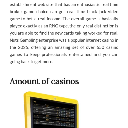
establishment web site that has an enthusiastic real time
broker game choice can get real time black-jack video
game to bet a real income. The overall game is basically
played exactly as an RNG type, the only real distinction is
you are able to find the new cards taking worked for real.
Nuts Gambling enterprise was a popular internet casino in
the 2025, offering an amazing set of over 650 casino
games to keep professionals entertained and you can
going back to get more.
Amount of casinos