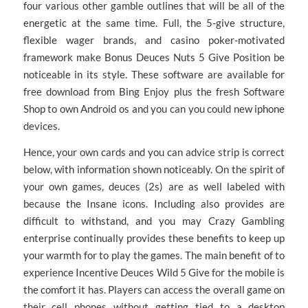
four various other gamble outlines that will be all of the
energetic at the same time. Full, the 5-give structure,
flexible wager brands, and casino poker-motivated
framework make Bonus Deuces Nuts 5 Give Position be
noticeable in its style. These software are available for
free download from Bing Enjoy plus the fresh Software
Shop to own Android os and you can you could new iphone
devices.
Hence, your own cards and you can advice strip is correct
below, with information shown noticeably. On the spirit of
your own games, deuces (2s) are as well labeled with
because the Insane icons. Including also provides are
difficult to withstand, and you may Crazy Gambling
enterprise continually provides these benefits to keep up
your warmth for to play the games. The main benefit of to
experience Incentive Deuces Wild 5 Give for the mobile is
the comfort it has. Players can access the overall game on
their cell phones without getting tied to a desktop