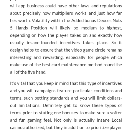
will app business could have other laws and regulations
about precisely how multipliers works and just how far
he’s worth. Volatility within the Added bonus Deuces Nuts
5 Hands Position will likely be medium to highest,
depending on how the player takes on and exactly how
usually insane-founded incentives takes place. So it
design helps to ensure that the video game circle remains
interesting and rewarding, especially for people which
make use of the best card maintenance method round the
all of the five hand.
It’s vital that you keep in mind that this type of incentives
and you will campaigns feature particular conditions and
terms, such betting standards and you will limit dollars-
out limitations. Definitely get to know these types of
terms prior to stating one bonuses to make sure a softer
and fun gaming feel. Not only is actually Insane Local
casino authorized, but they in addition to prioritize player