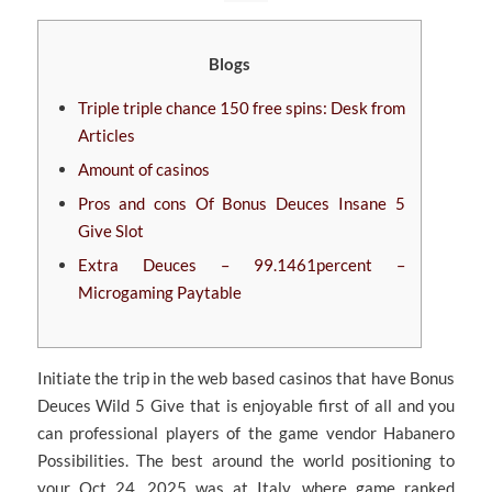
Blogs
Triple triple chance 150 free spins: Desk from
Articles
Amount of casinos
Pros and cons Of Bonus Deuces Insane 5
Give Slot
Extra Deuces – 99.1461percent –
Microgaming Paytable
Initiate the trip in the web based casinos that have Bonus
Deuces Wild 5 Give that is enjoyable first of all and you
can professional players of the game vendor Habanero
Possibilities. The best around the world positioning to
your Oct 24, 2025 was at Italy, where game ranked