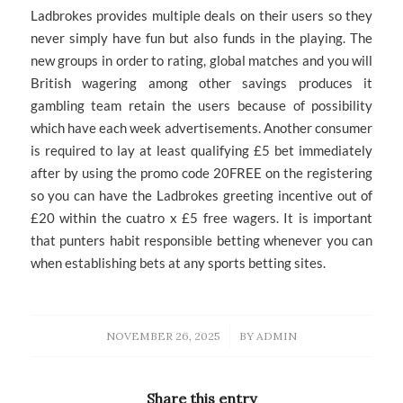
Ladbrokes provides multiple deals on their users so they
never simply have fun but also funds in the playing. The
new groups in order to rating, global matches and you will
British wagering among other savings produces it
gambling team retain the users because of possibility
which have each week advertisements. Another consumer
is required to lay at least qualifying £5 bet immediately
after by using the promo code 20FREE on the registering
so you can have the Ladbrokes greeting incentive out of
£20 within the cuatro x £5 free wagers. It is important
that punters habit responsible betting whenever you can
when establishing bets at any sports betting sites.
/
NOVEMBER 26, 2025
BY
ADMIN
Share this entry