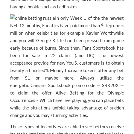
having a bookie such as Ladbrokes.
In only Week 1 of the the newest
NFL 12 months, Fanatics have paid more than $step one.5
million when celebrities for example Xavier Worthwhile
and you will George Kittle had been pressed from game
early because of burns. Since then, Fans Sportsbook has
been for sale in 22 claims (and DC). The newest
acceptance provide for new You.S. customers is to obtain
twenty a hundred% Money Increase tokens after any bet
from $1 or maybe more. Always utilize the
energetic Caesars Sportsbook promo code — SBR20X —
to claim the offer. Alive Betting for the Olympic
Occurrences – Which have live playing, you can place bets
while the situations unfold, taking advantage of sudden
change and you may stunning activities.
These types of incentives are able to see bettors receive
its stake straight back simply need to one options inside