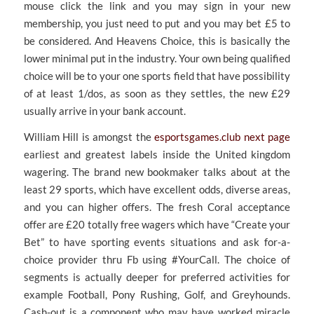
mouse click the link and you may sign in your new
membership, you just need to put and you may bet £5 to
be considered. And Heavens Choice, this is basically the
lower minimal put in the industry. Your own being qualified
choice will be to your one sports field that have possibility
of at least 1/dos, as soon as they settles, the new £29
usually arrive in your bank account.
William Hill is amongst the
esportsgames.club next page
earliest and greatest labels inside the United kingdom
wagering. The brand new bookmaker talks about at the
least 29 sports, which have excellent odds, diverse areas,
and you can higher offers. The fresh Coral acceptance
offer are £20 totally free wagers which have “Create your
Bet” to have sporting events situations and ask for-a-
choice provider thru Fb using #YourCall. The choice of
segments is actually deeper for preferred activities for
example Football, Pony Rushing, Golf, and Greyhounds.
Cash-out is a component who may have worked miracle