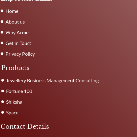
Home
About us
Why Acme
Get In Touct
Privacy Policy
Products
Jewellery Business Management Consulting
Fortune 100
Shiksha
Space
Contact Details