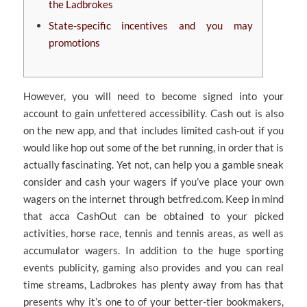
the Ladbrokes
State-specific incentives and you may
promotions
However, you will need to become signed into your
account to gain unfettered accessibility. Cash out is also
on the new app, and that includes limited cash-out if you
would like hop out some of the bet running, in order that is
actually fascinating. Yet not, can help you a gamble sneak
consider and cash your wagers if you’ve place your own
wagers on the internet through betfred.com.
Keep in mind
that acca CashOut can be obtained to your picked
activities, horse race, tennis and tennis areas, as well as
accumulator wagers. In addition to the huge sporting
events publicity, gaming also provides and you can real
time streams, Ladbrokes has plenty away from has that
presents why it’s one to of your better-tier bookmakers,