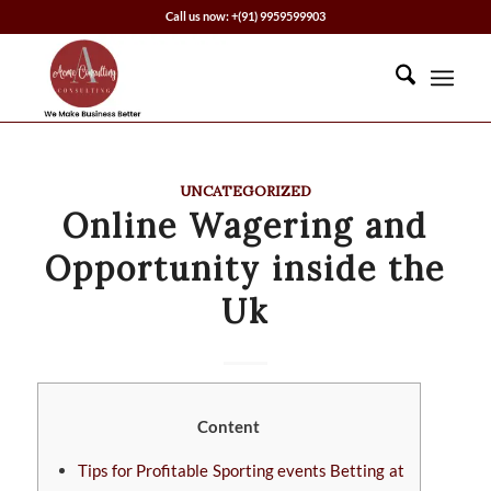
Call us now: +(91) 9959599903
UNCATEGORIZED
Online Wagering and
Opportunity inside the
Uk
Content
Tips for Profitable Sporting events Betting at