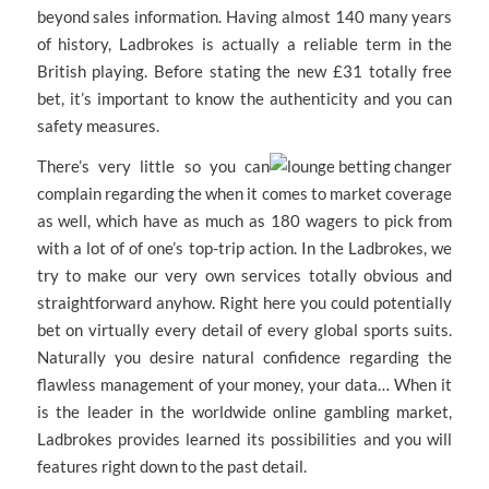
beyond sales information. Having almost 140 many years
of history, Ladbrokes is actually a reliable term in the
British playing. Before stating the new £31 totally free
bet, it’s important to know the authenticity and you can
safety measures.
There’s very little so you can
complain regarding the when it comes to market coverage
as well, which have as much as 180 wagers to pick from
with a lot of of one’s top-trip action. In the Ladbrokes, we
try to make our very own services totally obvious and
straightforward anyhow. Right here you could potentially
bet on virtually every detail of every global sports suits.
Naturally you desire natural confidence regarding the
flawless management of your money, your data… When it
is the leader in the worldwide online gambling market,
Ladbrokes provides learned its possibilities and you will
features right down to the past detail.