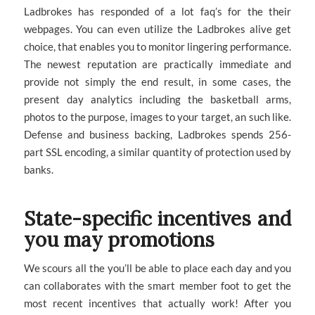
Ladbrokes has responded of a lot faq’s for the their
webpages. You can even utilize the Ladbrokes alive get
choice, that enables you to monitor lingering performance.
The newest reputation are practically immediate and
provide not simply the end result, in some cases, the
present day analytics including the basketball arms,
photos to the purpose, images to your target, an such like.
Defense and business backing, Ladbrokes spends 256-
part SSL encoding, a similar quantity of protection used by
banks.
State-specific incentives and
you may promotions
We scours all the you’ll be able to place each day and you
can collaborates with the smart member foot to get the
most recent incentives that actually work! After you