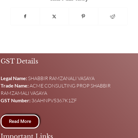
GST Details
Legal Name:
SHABBIR RAMZANALI VASAYA
Trade Name:
ACME CONSULTING PROP SHABBIR
RAMZAMALI VASAYA
GST Number:
36AHNPV5367K1ZF
Read More
Important Links