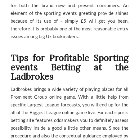
for both the brand new and present consumers. An
element of the sporting events greeting provide shines
because of its use of – simply £5 will get you been,
therefore it is probably one of the most reasonable entry
issues among big Uk bookmakers.
Tips for Profitable Sporting
events Betting at the
Ladbrokes
Ladbrokes brings a wide variety of playing places for all
Prominent Group online game. With a little help from
specific Largest League forecasts, you will end up for the
all of the Biggest League online game live. For each sports
betting site features oddsmakers you to definitely assess
possibility inside a good a little other means. Since the
procedure and also the contextual guidance employed by