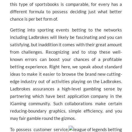
this type of sportsbooks is comparable, for every has a
different formula to possess deciding just what better
chance is per bet form of.
Getting into sporting events betting to the networks
including Ladbrokes will likely be fascinating and you can
satisfying, but inaddition it comes with their great amount
from challenges. Recognizing and to stop these well-
known errors can boost your chances of a profitable
betting experience. Right here, we speak about standard
ideas to make it easier to browse the brand new cutting-
edge industry out of activities playing on the Ladbrokes.
Ladbrokes assurances a high-level gambling sense by
partnering which have best application company in the
iGaming community. Such collaborations make certain
reducing-boundary graphics, simple efficiency, and you
may fair gamble round the gizmos.
To possess customer service,