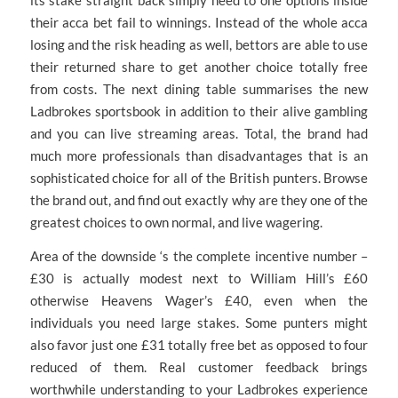
their acca bet fail to winnings. Instead of the whole acca
losing and the risk heading as well, bettors are able to use
their returned share to get another choice totally free
from costs. The next dining table summarises the new
Ladbrokes sportsbook in addition to their alive gambling
and you can live streaming areas. Total, the brand had
much more professionals than disadvantages that is an
sophisticated choice for all of the British punters. Browse
the brand out, and find out exactly why are they one of the
greatest choices to own normal, and live wagering.
Area of the downside ‘s the complete incentive number –
£30 is actually modest next to William Hill’s £60
otherwise Heavens Wager’s £40, even when the
individuals you need large stakes. Some punters might
also favor just one £31 totally free bet as opposed to four
reduced of them. Real customer feedback brings
worthwhile understanding to your Ladbrokes experience