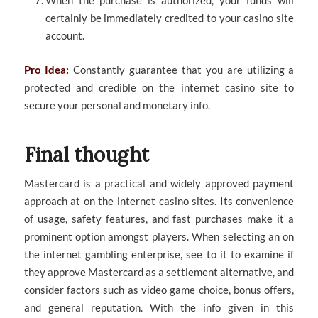
certainly be immediately credited to your casino site
account.
Pro Idea:
Constantly guarantee that you are utilizing a
protected and credible on the internet casino site to
secure your personal and monetary info.
Final thought
Mastercard is a practical and widely approved payment
approach at on the internet casino sites. Its convenience
of usage, safety features, and fast purchases make it a
prominent option amongst players. When selecting an on
the internet gambling enterprise, see to it to examine if
they approve Mastercard as a settlement alternative, and
consider factors such as video game choice, bonus offers,
and general reputation. With the info given in this