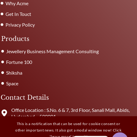
Why Acme
Get In Touct
Privacy Policy
Products
Jewellery Business Management Consulting
Fortune 100
Shiksha
Space
Contact Details
Office Location : S.No. 6 & 7, 3rd Floor, Sanali Mall, Abids,
Hyderabad – 500001
This is a notification that can be used for cookie consent or
shabbir@acmeconsulting.asia
other important news. It also got a modal window now! Click
"learn more" to see it!