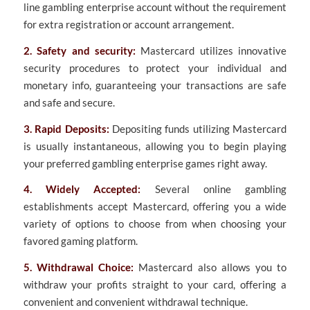
line gambling enterprise account without the requirement
for extra registration or account arrangement.
2. Safety and security:
Mastercard utilizes innovative
security procedures to protect your individual and
monetary info, guaranteeing your transactions are safe
and safe and secure.
3. Rapid Deposits:
Depositing funds utilizing Mastercard
is usually instantaneous, allowing you to begin playing
your preferred gambling enterprise games right away.
4. Widely Accepted:
Several online gambling
establishments accept Mastercard, offering you a wide
variety of options to choose from when choosing your
favored gaming platform.
5. Withdrawal Choice:
Mastercard also allows you to
withdraw your profits straight to your card, offering a
convenient and convenient withdrawal technique.