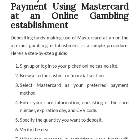
Payment Using Mastercard
at an Online Gambling
establishment
Depositing funds making use of Mastercard at an on the
internet gambling establishment is a simple procedure.
Here’s a step-by-step guide:
Sign up or log in to your picked online casino site.
Browse to the cashier or financial section.
Select Mastercard as your preferred payment
method.
Enter your card information, consisting of the card
number, expiration day, and CVV code.
Specify the quantity you want to deposit.
Verify the deal.
When the purchase is authorized, your funds will