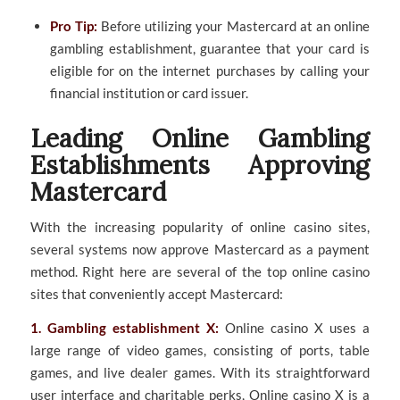
Pro Tip:
Before utilizing your Mastercard at an online
gambling establishment, guarantee that your card is
eligible for on the internet purchases by calling your
financial institution or card issuer.
Leading Online Gambling
Establishments Approving
Mastercard
With the increasing popularity of online casino sites,
several systems now approve Mastercard as a payment
method. Right here are several of the top online casino
sites that conveniently accept Mastercard:
1. Gambling establishment X:
Online casino X uses a
large range of video games, consisting of ports, table
games, and live dealer games. With its straightforward
user interface and charitable perks, Online casino X is a