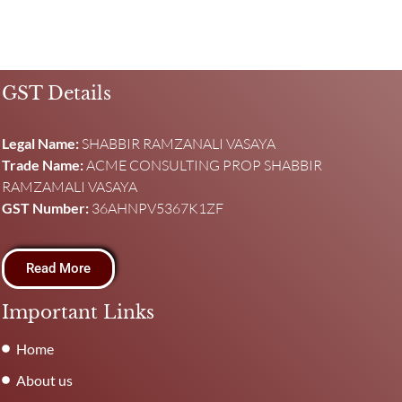
GST Details
Legal Name:
SHABBIR RAMZANALI VASAYA
Trade Name:
ACME CONSULTING PROP SHABBIR
RAMZAMALI VASAYA
GST Number:
36AHNPV5367K1ZF
Read More
Important Links
Home
About us