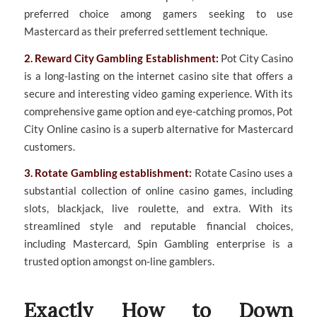
preferred choice among gamers seeking to use
Mastercard as their preferred settlement technique.
2. Reward City Gambling Establishment:
Pot City Casino
is a long-lasting on the internet casino site that offers a
secure and interesting video gaming experience. With its
comprehensive game option and eye-catching promos, Pot
City Online casino is a superb alternative for Mastercard
customers.
3. Rotate Gambling establishment:
Rotate Casino uses a
substantial collection of online casino games, including
slots, blackjack, live roulette, and extra. With its
streamlined style and reputable financial choices,
including Mastercard, Spin Gambling enterprise is a
trusted option amongst on-line gamblers.
Exactly How to Down