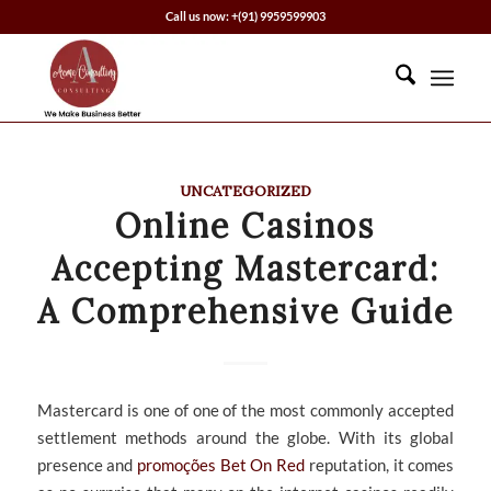
Call us now: +(91) 9959599903
UNCATEGORIZED
Online Casinos
Accepting Mastercard:
A Comprehensive Guide
Mastercard is one of one of the most commonly accepted
settlement methods around the globe. With its global
presence and
promoções Bet On Red
reputation, it comes