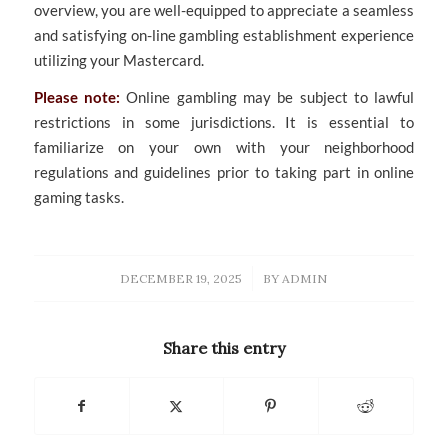
overview, you are well-equipped to appreciate a seamless
and satisfying on-line gambling establishment experience
utilizing your Mastercard.
Please note:
Online gambling may be subject to lawful
restrictions in some jurisdictions. It is essential to
familiarize on your own with your neighborhood
regulations and guidelines prior to taking part in online
gaming tasks.
/
DECEMBER 19, 2025
BY
ADMIN
Share this entry