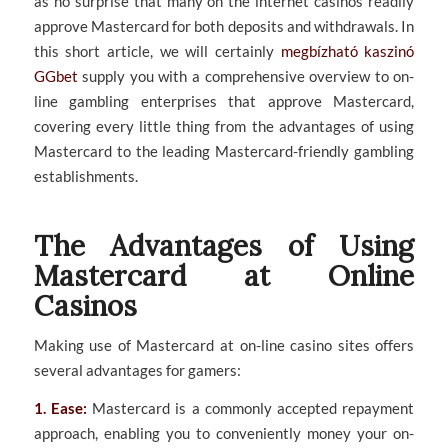
as no surprise that many on the internet casinos readily
approve Mastercard for both deposits and withdrawals. In
this short article, we will
certainly
megbízható kaszinó
GGbet
supply you with a comprehensive overview to on-
line gambling enterprises that approve Mastercard,
covering every little thing from the advantages of using
Mastercard to the leading Mastercard-friendly gambling
establishments.
The Advantages of Using
Mastercard at Online
Casinos
Making use of Mastercard at on-line casino sites offers
several advantages for gamers:
1. Ease:
Mastercard is a commonly accepted repayment
approach, enabling you to conveniently money your on-