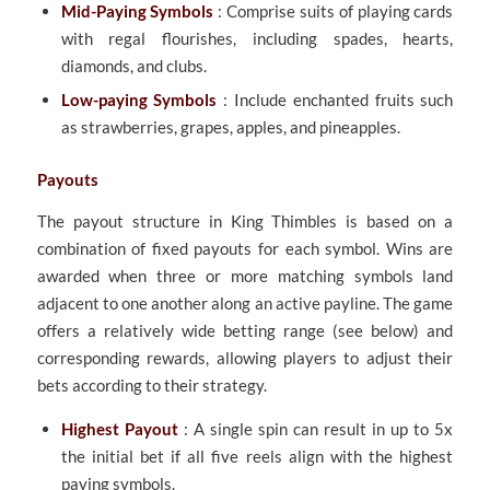
Mid-Paying Symbols
: Comprise suits of playing cards
with regal flourishes, including spades, hearts,
diamonds, and clubs.
Low-paying Symbols
: Include enchanted fruits such
as strawberries, grapes, apples, and pineapples.
Payouts
The payout structure in King Thimbles is based on a
combination of fixed payouts for each symbol. Wins are
awarded when three or more matching symbols land
adjacent to one another along an active payline. The game
offers a relatively wide betting range (see below) and
corresponding rewards, allowing players to adjust their
bets according to their strategy.
Highest Payout
: A single spin can result in up to 5x
the initial bet if all five reels align with the highest
paying symbols.