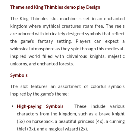
Theme and
King Thimbles demo play
Design
The King Thimbles slot machine is set in an enchanted
kingdom where mythical creatures roam free. The reels
are adorned with intricately designed symbols that reflect
the game’s fantasy setting. Players can expect a
whimsical atmosphere as they spin through this medieval-
inspired world filled with chivalrous knights, majestic
unicorns, and enchanted forests.
Symbols
The slot features an assortment of colorful symbols
inspired by the game’s theme:
High-paying Symbols
: These include various
characters from the kingdom, such as a brave knight
(5x) on horseback, a beautiful princess (4x), a cunning
thief (3x), and a magical wizard (2x).