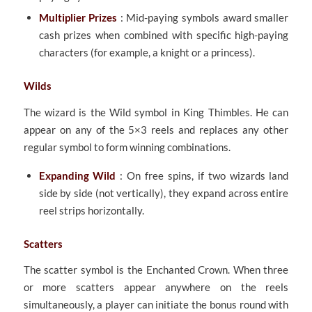
Multiplier Prizes
: Mid-paying symbols award smaller
cash prizes when combined with specific high-paying
characters (for example, a knight or a princess).
Wilds
The wizard is the Wild symbol in King Thimbles. He can
appear on any of the 5×3 reels and replaces any other
regular symbol to form winning combinations.
Expanding Wild
: On free spins, if two wizards land
side by side (not vertically), they expand across entire
reel strips horizontally.
Scatters
The scatter symbol is the Enchanted Crown. When three
or more scatters appear anywhere on the reels
simultaneously, a player can initiate the bonus round with