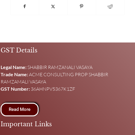
GST Details
Legal Name:
SHABBIR RAMZANALI VASAYA
Trade Name:
ACME CONSULTING PROP SHABBIR
RAMZAMALI VASAYA
GST Number:
36AHNPV5367K1ZF
Read More
Important Links