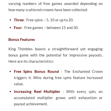
varying numbers of free games awarded depending on
how many scattered crowns have been collected:
Three
: Free spins – 5, 10 or up to 20.
Four
: Free games – between 15 and 30.
Bonus Features
King Thimbles boasts a straightforward yet engaging
bonus game with the potential for impressive payouts.
Here are its characteristics:
Free Spins Bonus Round
: The Enchanted Crown
triggers it. Wins during free spins feature increased
value.
Increasing Reel Multiplier
: With every spin, an
accumulated multiplier grows until exhaustion or
payout achievement.