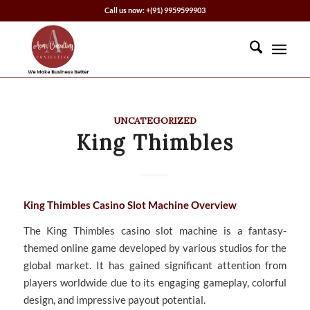
Call us now: +(91) 9959599903
UNCATEGORIZED
King Thimbles
King Thimbles Casino Slot Machine Overview
The King Thimbles casino slot machine is a fantasy-
themed online game developed by various studios for the
global market. It has gained significant attention from
players worldwide due to its engaging gameplay, colorful
design, and impressive payout potential.