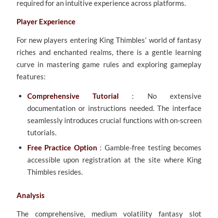
required for an intuitive experience across platforms.
Player Experience
For new players entering King Thimbles’ world of fantasy
riches and enchanted realms, there is a gentle learning
curve in mastering game rules and exploring gameplay
features:
Comprehensive Tutorial
: No extensive
documentation or instructions needed. The interface
seamlessly introduces crucial functions with on-screen
tutorials.
Free Practice Option
: Gamble-free testing becomes
accessible upon registration at the site where King
Thimbles resides.
Analysis
The comprehensive, medium volatility fantasy slot