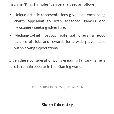
machine "King Thimbles" can be analyzed as follows:
Unique artistic representations give it an enchanting
charm appealing to both seasoned gamers and
newcomers seeking adventure.
Medium-to-high payout potential offers a good
balance of risks and rewards for a wide player base
with varying expectations.
Given these considerations, this engaging fantasy game is
sure to remain popular in the iGaming world.
/
DECEMBER 10, 2025
BY
ADMIN
Share this entry