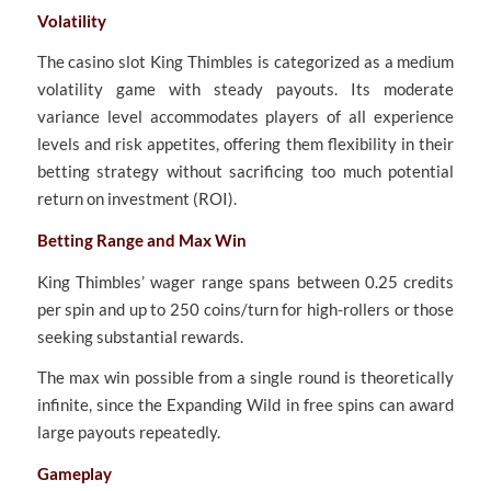
Volatility
The casino slot King Thimbles is categorized as a medium
volatility game with steady payouts. Its moderate
variance level accommodates players of all experience
levels and risk appetites, offering them flexibility in their
betting strategy without sacrificing too much potential
return on investment (ROI).
Betting Range and Max Win
King Thimbles’ wager range spans between 0.25 credits
per spin and up to 250 coins/turn for high-rollers or those
seeking substantial rewards.
The max win possible from a single round is theoretically
infinite, since the Expanding Wild in free spins can award
large payouts repeatedly.
Gameplay