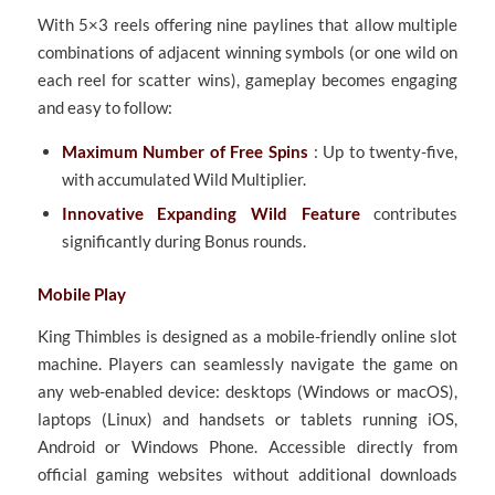
With 5×3 reels offering nine paylines that allow multiple
combinations of adjacent winning symbols (or one wild on
each reel for scatter wins), gameplay becomes engaging
and easy to follow:
Maximum Number of Free Spins
: Up to twenty-five,
with accumulated Wild Multiplier.
Innovative Expanding Wild Feature
contributes
significantly during Bonus rounds.
Mobile Play
King Thimbles is designed as a mobile-friendly online slot
machine. Players can seamlessly navigate the game on
any web-enabled device: desktops (Windows or macOS),
laptops (Linux) and handsets or tablets running iOS,
Android or Windows Phone. Accessible directly from
official gaming websites without additional downloads