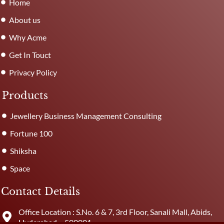
Home
About us
Why Acme
Get In Touct
Privacy Policy
Products
Jewellery Business Management Consulting
Fortune 100
Shiksha
Space
Contact Details
Office Location : S.No. 6 & 7, 3rd Floor, Sanali Mall, Abids,
Hyderabad – 500001