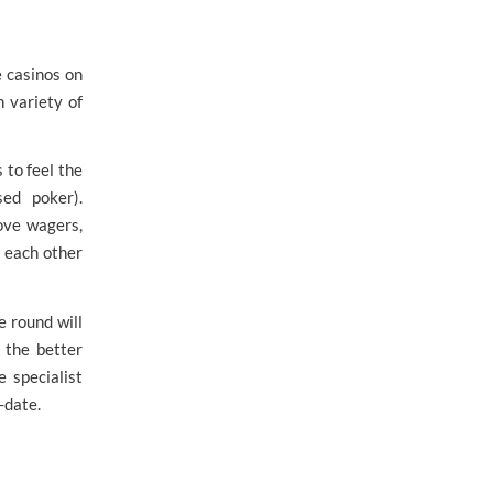
e casinos on
n variety of
 to feel the
ed poker).
ove wagers,
t each other
e round will
 the better
e specialist
-date.