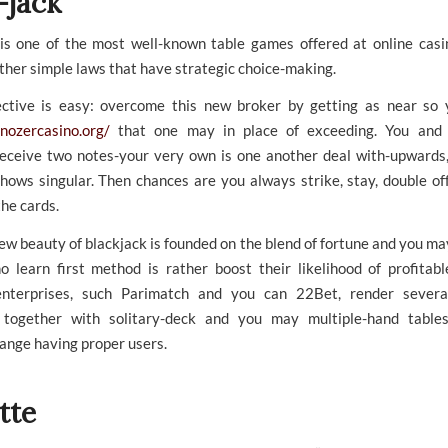
-jack
 is one of the most well-known table games offered at online casin
ther simple laws that have strategic choice-making.
ctive is easy: overcome this new broker by getting as near so
inozercasino.org/
that one may in place of exceeding. You and
 receive two notes-your very own is one another deal with-upwards,
shows singular. Then chances are you always strike, stay, double of
he cards.
ew beauty of blackjack is founded on the blend of fortune and you ma
o learn first method is rather boost their likelihood of profitab
nterprises, such Parimatch and you can 22Bet, render severa
, together with solitary-deck and you may multiple-hand tables
ange having proper users.
tte