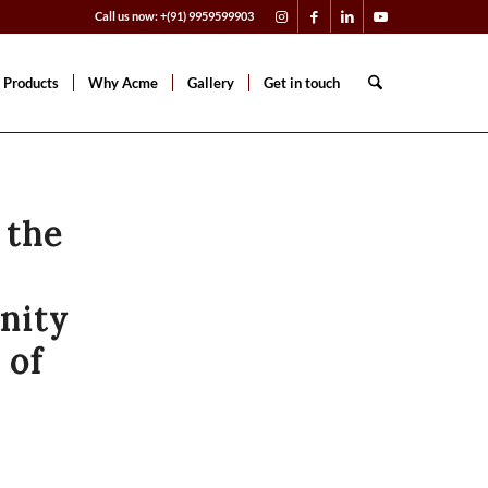
Call us now: +(91) 9959599903
 Products
Why Acme
Gallery
Get in touch
 the
unity
 of