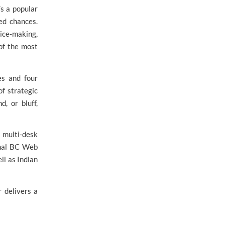
’s a popular
ed chances.
ce-making,
of the most
es and four
f strategic
, or bluff,
 multi-desk
onal BC Web
ll as Indian
r delivers a