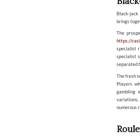
Black
Black-jack
brings toge
The prospe
https://cas
specialist
specialist 
separated t
The fresh n
Players wh
gambling e
variations
numerous r
Roule