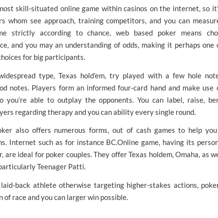
ost skill-situated online game within casinos on the internet, so it
s whom see approach, training competitors, and you can measur
me strictly according to chance, web based poker means choi
ce, and you may an understanding of odds, making it perhaps one 
hoices for big participants.
idespread type, Texas hold’em, try played with a few hole not
od notes. Players form an informed four-card hand and make use o
o you’re able to outplay the opponents. You can label, raise, bend
ayers regarding therapy and you can ability every single round.
oker also offers numerous forms, out of cash games to help you
ns. Internet such as for instance BC.Online game, having its pers
, are ideal for poker couples. They offer Texas holdem, Omaha, as we
particularly Teenager Patti.
 laid-back athlete otherwise targeting higher-stakes actions, poke
 of race and you can larger win possible.