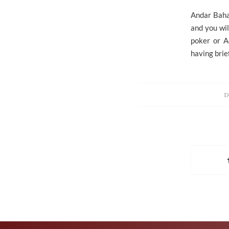
Andar Bahar
and you wil
poker or A
having brief
D