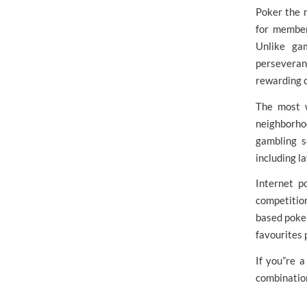
Poker the m
for member
Unlike ga
perseveran
rewarding c
The most w
neighborho
gambling s
including l
Internet p
competitio
based poker
favourites 
If you”re a
combination