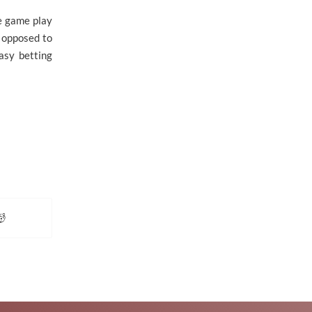
le game play
s opposed to
asy betting