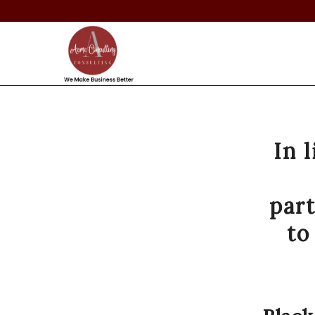
In 
part
to