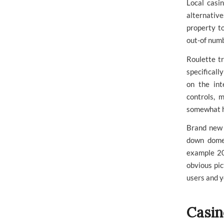
Local casin
alternativ
property to
out-of numb
Roulette tr
specificall
on the int
controls, 
somewhat hi
Brand new 
down domes
example 20B
obvious pic
users and yo
Casin