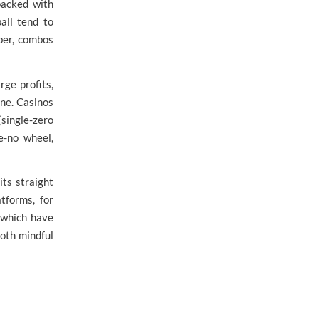
 packed with
all tend to
mber, combos
rge profits,
one. Casinos
single-zero
e-no wheel,
ts straight
tforms, for
s which have
both mindful