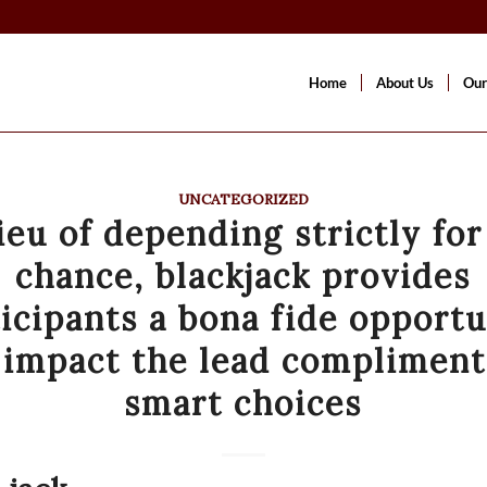
Home
About Us
Our
UNCATEGORIZED
lieu of depending strictly for
chance, blackjack provides
icipants a bona fide opport
 impact the lead compliment
smart choices