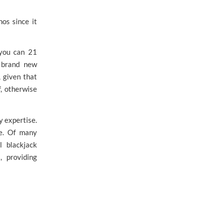
os since it
 you can 21
 brand new
 given that
f, otherwise
y expertise.
le. Of many
l blackjack
, providing