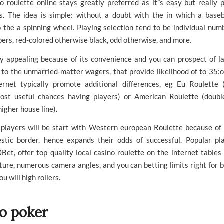
o roulette online stays greatly preferred as it”s easy but really
es. The idea is simple: without a doubt with the in which a baseb
 the a spinning wheel. Playing selection tend to be individual nu
ers, red-colored otherwise black, odd otherwise, and more.
y appealing because of its convenience and you can prospect of la
y to the unmarried-matter wagers, that provide likelihood of to 35:
ernet typically promote additional differences, eg Eu Roulette (
most useful chances having players) or American Roulette (doubl
gher house line).
players will be start with Western european Roulette because of i
tic border, hence expands their odds of successful. Popular pla
et, offer top quality local casino roulette on the internet table
ture, numerous camera angles, and you can betting limits right for 
u will high rollers.
o poker