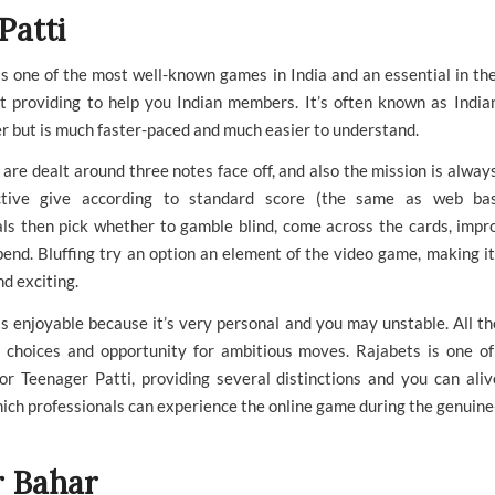
Patti
is one of the most well-known games in India and an essential in th
t providing to help you Indian members. It’s often known as India
r but is much faster-paced and much easier to understand.
 are dealt around three notes face off, and also the mission is always
ctive give according to standard score (the same as web bas
als then pick whether to gamble blind, come across the cards, impr
end. Bluffing try an option an element of the video game, making i
nd exciting.
is enjoyable because it’s very personal and you may unstable. All th
t choices and opportunity for ambitious moves. Rajabets is one of
r Teenager Patti, providing several distinctions and you can aliv
hich professionals can experience the online game during the genuine
 Bahar