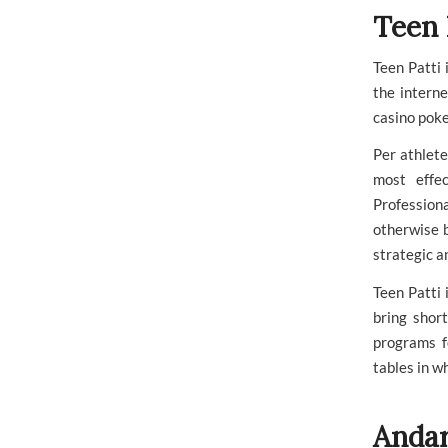
Teen 
Teen Patti 
the interne
casino poke
Per athlete
most effe
Profession
otherwise b
strategic a
Teen Patti 
bring shor
programs fo
tables in w
Andar