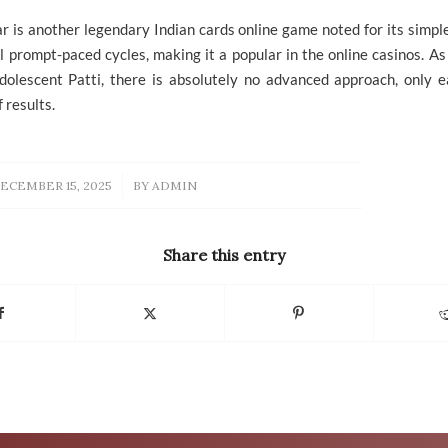
 is another legendary Indian cards online game noted for its simp
l prompt-paced cycles, making it a popular in the online casinos. A
dolescent Patti, there is absolutely no advanced approach, only e
 results.
/
ECEMBER 15, 2025
BY
ADMIN
Share this entry