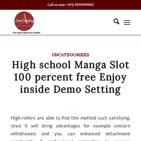
Call us now: +(91) 9959599903
UNCATEGORIZED
High school Manga Slot
100 percent free Enjoy
inside Demo Setting
High-rollers are able to find this method such satisfying,
since it will bring advantages for example concern
withdrawals and you can enhanced detachment