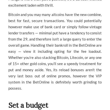
excitement laden with thrill.
Bitcoin and you may many altcoins have the new combine,
best for fast, secure transactions. You could potentially
however make use of bank card or simply follow vintage
lender transfers — minimal put have a tendency to consist
from the 29, and therefore isn’t a large query to enter the
overall game. Handling their bankroll in the BetOnline are
easy — view it including opting for the fee loadout.
Whether you’re also stacking Bitcoin, Litecoin, or any one
of 15+ other gold coins, you’ll see a speedy treatment for
put and money aside. Yes, its reload bonuses aren’t the
very last boss out of online promos, however the VIP
system in the BetOnline is definitely worth grinding to
possess.
Set a budget