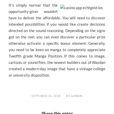
It’s simply normal that the
opportunity-giver wouldn’t
have to deliver the affordable. You will need to discover
intended possibilities if you would like create decisions
directed on the sound reasoning. Depending on the signs
got on the reel, you can even discover a particular prize
otherwise activate a specific bonus element. Generally,
you need to be keen on manga to completely appreciate
Twelfth grade Manga Position. If this comes to image,
cartoon, or sound files, the newest builders out of Wazdan
created a modern-day image that have a vintage-college
or university disposition.
/
OCTOBER 24, 2025
BY
ADMIN
Share this entry