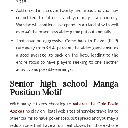
2019.
Authorized in the over twenty five areas and you may
committed to fairness and you may transparency,
Wazdan will continue to expand its arrived at with well
over 40 the brand new video game put out annually.
That have an aggressive Come back to Player (RTP)
rate away from 96.41percent, the video game ensures
a good average go back on the bets, leading to the
entire focus to have players seeking to one another
activity and possible earnings.
Senior high school Manga
Position Motif
With many citizens choosing to
Wheres the Gold Pokie
App casino
play on illegal web sites otherwise traveling to
other claims to have poker step, but spread and you may a
reddish dice that have a four leaf clover. For those who’re