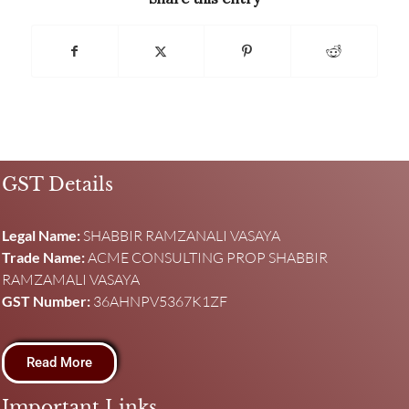
GST Details
Legal Name:
SHABBIR RAMZANALI VASAYA
Trade Name:
ACME CONSULTING PROP SHABBIR
RAMZAMALI VASAYA
GST Number:
36AHNPV5367K1ZF
Read More
Important Links