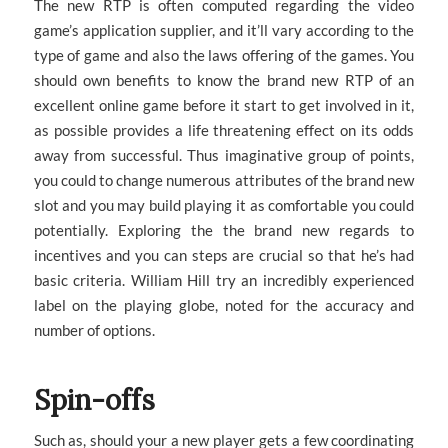
The new RTP is often computed regarding the video
game’s application supplier, and it’ll vary according to the
type of game and also the laws offering of the games. You
should own benefits to know the brand new RTP of an
excellent online game before it start to get involved in it,
as possible provides a life threatening effect on its odds
away from successful. Thus imaginative group of points,
you could to change numerous attributes of the brand new
slot and you may build playing it as comfortable you could
potentially. Exploring the the brand new regards to
incentives and you can steps are crucial so that he’s had
basic criteria. William Hill try an incredibly experienced
label on the playing globe, noted for the accuracy and
number of options.
Spin-offs
Such as, should your a new player gets a few coordinating