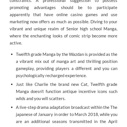
constraints. A professional suggestion to possess
promoting advantages should be to participate
apparently that have online casino games and use
marketing now offers as much as possible.
Diving to your
vibrant and unique realm of Senior high school Manga,
where the enchanting looks of comic strip become more
active.
Twelfth grade Manga by the Wazdan is provided as the
a vibrant mix out of manga art and thrilling position
gameplay, providing players a different and you can
psychologically recharged experience.
Just like Charlie the brand new Cat, Twelfth grade
Manga doesn’t function antique incentive icons such
wilds and you will scatters.
A live-step drama adaptation broadcast within the The
japanese of January in order to March 2018, while you
are an additional seasons transmitted in the April