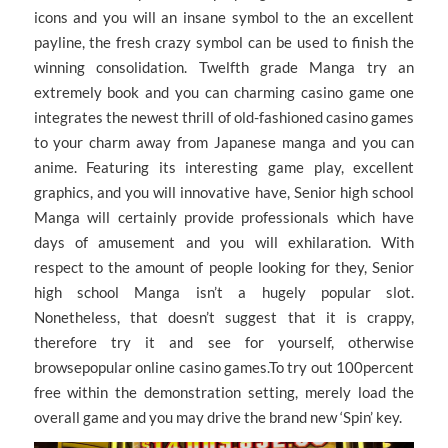
icons and you will an insane symbol to the an excellent
payline, the fresh crazy symbol can be used to finish the
winning consolidation. Twelfth grade Manga try an
extremely book and you can charming casino game one
integrates the newest thrill of old-fashioned casino games
to your charm away from Japanese manga and you can
anime. Featuring its interesting game play, excellent
graphics, and you will innovative have, Senior high school
Manga will certainly provide professionals which have
days of amusement and you will exhilaration. With
respect to the amount of people looking for they, Senior
high school Manga isn’t a hugely popular slot.
Nonetheless, that doesn’t suggest that it is crappy,
therefore try it and see for yourself, otherwise
browsepopular online casino games.To try out 100percent
free within the demonstration setting, merely load the
overall game and you may drive the brand new ‘Spin’ key.