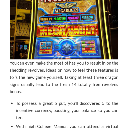
You can even make the most of has you to result in on the
shedding revolves. Ideas on how to feel these features is
to ‘s the new game yourself. Taking at least three dragon
signs usually lead to the fresh 14 totally free revolves
bonus.
To possess a great 5 put, you’ll discovered 5 to the
incentive currency, boosting your balance so you can
ten.
With high College Manga, you can attend a virtual