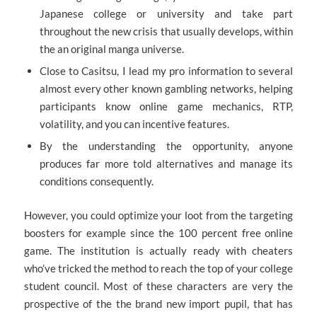
Japanese college or university and take part
throughout the new crisis that usually develops, within
the an original manga universe.
Close to Casitsu, I lead my pro information to several
almost every other known gambling networks, helping
participants know online game mechanics, RTP,
volatility, and you can incentive features.
By the understanding the opportunity, anyone
produces far more told alternatives and manage its
conditions consequently.
However, you could optimize your loot from the targeting
boosters for example since the 100 percent free online
game. The institution is actually ready with cheaters
who’ve tricked the method to reach the top of your college
student council. Most of these characters are very the
prospective of the the brand new import pupil, that has