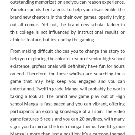
outstanding memorization and you can reason experience.
Yumeko spends her talents to help you disassemble the
brand new cheaters in the their own games, openly trying
out all comers. Yet not, the brand new scholar ladder in
this college is not influenced by instructional results or
athletic feature, but instead by the gaming.
From making difficult choices you to change the story to
help you exploring the colorful realm of senior high school
existence, professionals will definitely have fun for hours
on end. Therefore, for those who’lso are searching for a
game that may help keep you engaged and you can
entertained, Twelfth grade Manga will probably be worth
taking a look at. The brand new game play out of High
school Manga is fast-paced and you can vibrant, offering
participants an exciting knowledge of all spin. The video
game features 5 reels and you can 20 paylines, with many
signs you to mirror the fresh manga theme. Twelfth grade
Manga is more than just a position; it’s a cartoon-themed