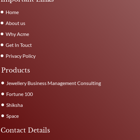
Home
About us
Why Acme
Get In Touct
Privacy Policy
Products
Jewellery Business Management Consulting
Fortune 100
Shiksha
Space
Contact Details