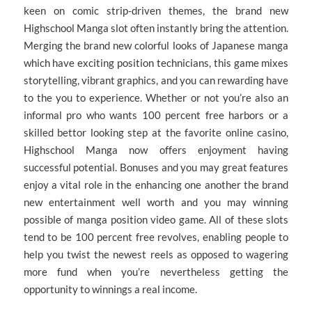
keen on comic strip-driven themes, the brand new
Highschool Manga slot often instantly bring the attention.
Merging the brand new colorful looks of Japanese manga
which have exciting position technicians, this game mixes
storytelling, vibrant graphics, and you can rewarding have
to the you to experience. Whether or not you’re also an
informal pro who wants 100 percent free harbors or a
skilled bettor looking step at the favorite online casino,
Highschool Manga now offers enjoyment having
successful potential. Bonuses and you may great features
enjoy a vital role in the enhancing one another the brand
new entertainment well worth and you may winning
possible of manga position video game. All of these slots
tend to be 100 percent free revolves, enabling people to
help you twist the newest reels as opposed to wagering
more fund when you’re nevertheless getting the
opportunity to winnings a real income.