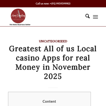
Call us now: +(91) 9959599903
UNCATEGORIZED
Greatest All of us Local
casino Apps for real
Money in November
2025
Content