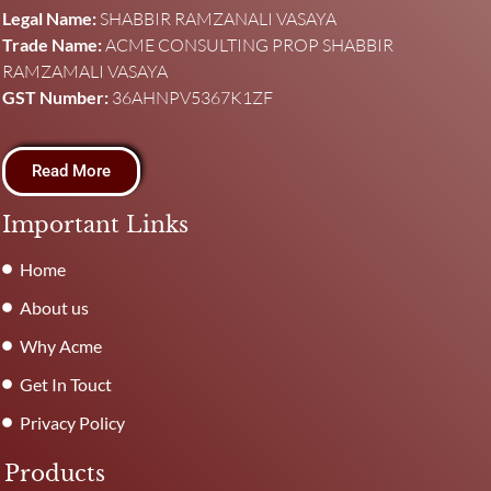
Legal Name:
SHABBIR RAMZANALI VASAYA
Trade Name:
ACME CONSULTING PROP SHABBIR
RAMZAMALI VASAYA
GST Number:
36AHNPV5367K1ZF
Read More
Important Links
Home
About us
Why Acme
Get In Touct
Privacy Policy
Products