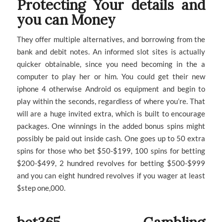
Protecting Your details and
you can Money
They offer multiple alternatives, and borrowing from the
bank and debit notes. An informed slot sites is actually
quicker obtainable, since you need becoming in the a
computer to play her or him. You could get their new
iphone 4 otherwise Android os equipment and begin to
play within the seconds, regardless of where you’re. That
will are a huge invited extra, which is built to encourage
packages. One winnings in the added bonus spins might
possibly be paid out inside cash. One goes up to 50 extra
spins for those who bet $50-$199, 100 spins for betting
$200-$499, 2 hundred revolves for betting $500-$999
and you can eight hundred revolves if you wager at least
$step one,000.