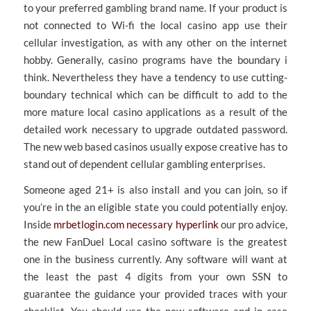
to your preferred gambling brand name. If your product is
not connected to Wi-fi the local casino app use their
cellular investigation, as with any other on the internet
hobby. Generally, casino programs have the boundary i
think. Nevertheless they have a tendency to use cutting-
boundary technical which can be difficult to add to the
more mature local casino applications as a result of the
detailed work necessary to upgrade outdated password.
The new web based casinos usually expose creative has to
stand out of dependent cellular gambling enterprises.
Someone aged 21+ is also install and you can join, so if
you’re in the an eligible state you could potentially enjoy.
Inside
mrbetlogin.com necessary hyperlink
our pro advice,
the new FanDuel Local casino software is the greatest
one in the business currently. Any software will want at
the least the past 4 digits from your own SSN to
guarantee the guidance your provided traces with your