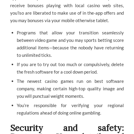
receive bonuses playing with local casino web sites,
you’lso are liberated to make use of in the-app offers and
you may bonuses via your mobile otherwise tablet.
Programs that allow your transition seamlessly
between video game and you may sports betting score
additional items—because the nobody have returning
to unlimited ticks.
If you are to try out too much or compulsively, delete
the fresh software for a cool down period.
The newest casino games run on best software
company, making certain high-top quality image and
you will punctual weight moments.
You’re responsible for verifying your regional
regulations ahead of doing online gambling.
Security and safety: