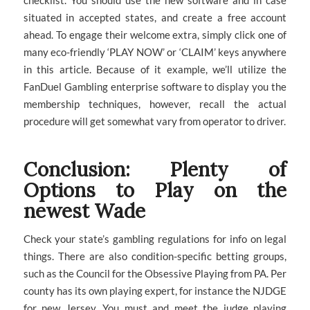
checklist. You should use the new software and in case
situated in accepted states, and create a free account
ahead. To engage their welcome extra, simply click one of
many eco-friendly ‘PLAY NOW’ or ‘CLAIM’ keys anywhere
in this article. Because of it example, we’ll utilize the
FanDuel Gambling enterprise software to display you the
membership techniques, however, recall the actual
procedure will get somewhat vary from operator to driver.
Conclusion: Plenty of
Options to Play on the
newest Wade
Check your state’s gambling regulations for info on legal
things. There are also condition-specific betting groups,
such as the Council for the Obsessive Playing from PA. Per
county has its own playing expert, for instance the NJDGE
for new Jersey. You must and meet the judge playing