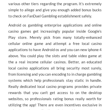
various other tiers regarding the program. It’s extremely
simple to allege and give you enough added bonus bucks
to check on FanDuel Gambling establishment safely.
Android os gambling enterprise applications and online
casino games get increasingly popular inside Google’s
Play store. Merely pick from many totally-enhanced
cellular online game and attempt a free local casino
applications to have Android os and you can new iphone 4
above. You could play the slots and table video game at
the a real income cellular casinos. Better, an educated
local casino applications all bring security most surely,
from licensing and you can encoding to in charge gambling
systems which help professionals stay static in handle.
Really dedicated local casino programs provides private
rewards that you can’t get access to on the desktop
websites, so professionals rating bonus really worth for
utilizing the app! There are even incentives exclusive in