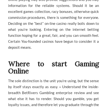
information for the reliable systems. Should it be an
excellent games collection, racy bonuses, otherwise quick
commission procedures, there is something for everyone.
Deciding on the “best” on-line casino really boils down to
what you’re looking. Entering on the internet betting
function hoping for a great, fair, and you can smooth feel.
Certain You-founded casinos have begun to consider it a
deposit means.
Where to start Gaming
Online
The sole distinction is the unit you’re using, but the sense
by itself stays exactly as easy. » Understand the inside-
breadth BetRivers Gambling enterprise review and see
what else it has to render. Should you gamble, you get
loyalty issues, and therefore let you graduate through the