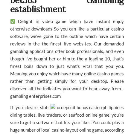
bet365 Gambling
establishment
Delight in video game which have instant enjoy
otherwise downloads So you can like a particular casino
software, we’ve gone to the outline which have certain
reviews in the the finest five websites. Our demanded
gambling applications offer book professionals, and even
though i’ve bought her or him to the a leading 10, that’s
finest boils down to just what’s vital that you you.
Meaning you enjoy which have many online casino games
rather than getting simply for your desktop. Please
discover all the indicates you want to hear away from -
gambling enterprises.com
If you desire slots,
dining tables, live traders, or seafood online game, you’re
sure to get a software that fits your likes. You could play a
huge number of local casino-layout online game, according