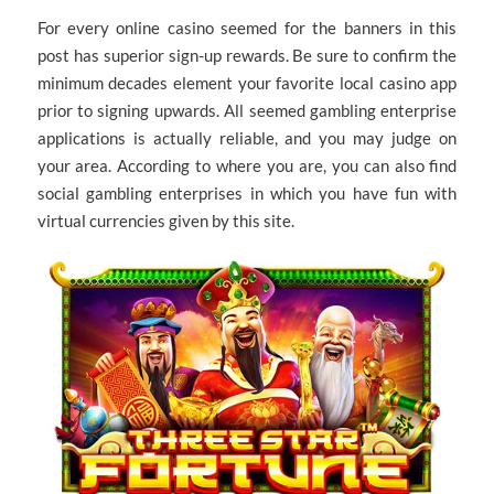
For every online casino seemed for the banners in this
post has superior sign-up rewards. Be sure to confirm the
minimum decades element your favorite local casino app
prior to signing upwards. All seemed gambling enterprise
applications is actually reliable, and you may judge on
your area. According to where you are, you can also find
social gambling enterprises in which you have fun with
virtual currencies given by this site.