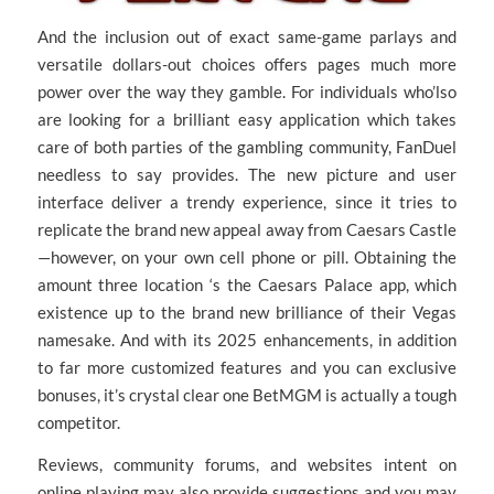
And the inclusion out of exact same-game parlays and
versatile dollars-out choices offers pages much more
power over the way they gamble. For individuals who’lso
are looking for a brilliant easy application which takes
care of both parties of the gambling community, FanDuel
needless to say provides. The new picture and user
interface deliver a trendy experience, since it tries to
replicate the brand new appeal away from Caesars Castle
—however, on your own cell phone or pill. Obtaining the
amount three location ‘s the Caesars Palace app, which
existence up to the brand new brilliance of their Vegas
namesake. And with its 2025 enhancements, in addition
to far more customized features and you can exclusive
bonuses, it’s crystal clear one BetMGM is actually a tough
competitor.
Reviews, community forums, and websites intent on
online playing may also provide suggestions and you may