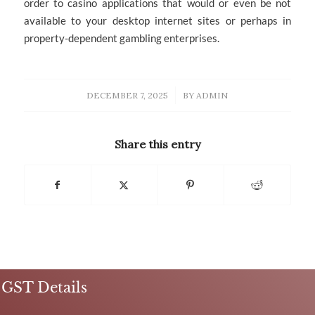
order to casino applications that would or even be not
available to your desktop internet sites or perhaps in
property-dependent gambling enterprises.
/
DECEMBER 7, 2025
BY
ADMIN
Share this entry
GST Details