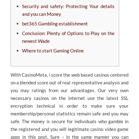
Security and safety: Protecting Your details
and you can Money
bet365 Gambling establishment
Conclusion: Plenty of Options to Play on the
newest Wade
Where to start Gaming Online
With CasinoMeta, i score the web based casinos centered
on a blended score out of real representative analysis and
you may ratings from our advantages. Our very own
necessary casinos on the internet use the latest SSL
encryption technical in order to make sure your
membership/personal statistics remain safe and you may
safe. The money is secure for individuals who gamble in
the registered and you will legitimate casino video game
apps in this post.
Sure – in the same manner you can