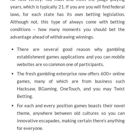
years, which is typically 21. If you are you will find federal
laws, for each state has its own betting legislation.
Although not, this type of always come with betting
conditions – how many moments you should bet the
advantage ahead of withdrawing winnings.
There are several good reason why gambling
establishment games applications and you can mobile
websites are so common one of participants.
The fresh gambling enterprise now offers 600+ online
games, many of which are from business such
Hacksaw, BGaming, OneTouch, and you may Twist
Betting.
For each and every position games boasts their novel
theme, anywhere between old cultures so you can
innovative escapades, making certain there’s anything
for everyone.