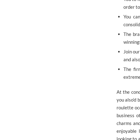
order to
You can
consoli
The bra
winning
Join ou
and als
The fir
extreme
At the conc
you also’d 
roulette o
business ot
charms and 
enjoyable 
looking to 