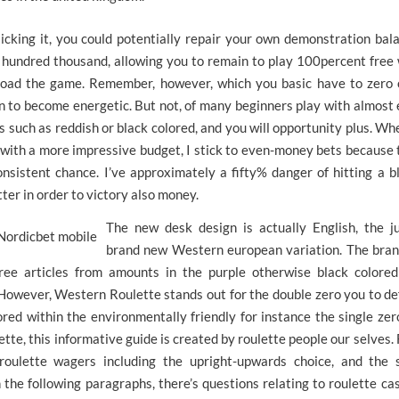
icking it, you could potentially repair your own demonstration bal
 hundred thousand, allowing you to remain to play 100percent free 
load the game. Remember, however, which you basic have to zero 
n to become energetic. But not, of many beginners play with almost
s such as reddish or black colored, and you will opportunity plus. Wh
 with a more impressive budget, I stick to even-money bets because
nsistent chance. I’ve approximately a fifty% danger of hitting a b
ter in order to victory also money.
The new desk design is actually English, the ju
brand new Western european variation. The bra
ree articles from amounts in the purple otherwise black colored
However, Western Roulette stands out for the double zero you to def
ored within the environmentally friendly for instance the single zer
ette, this informative guide is created by roulette people our selves. 
 roulette wagers including the upright-upwards choice, and the
n the following paragraphs, there’s questions relating to roulette ca