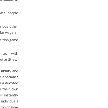
wise people
arious other
lar wagers.
osition game
e tech with
tte titles.
sibility and
e-specialist
m a devoted
as their own
ll instantly
individuals
ion of alive