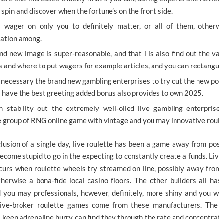
 spin and discover when the fortune’s on the front side.
 wager on only you to definitely matter, or all of them, other
dation among.
nd new image is super-reasonable, and that i is also find out the v
s and where to put wagers for example articles, and you can rectangu
r necessary the brand new gambling enterprises to try out the new p
o have the best greeting added bonus also provides to own 2025.
m stability out the extremely well-oiled live gambling enterpris
 group of RNG online game with vintage and you may innovative roule
lusion of a single day, live roulette has been a game away from pos
become stupid to go in the expecting to constantly create a funds. Liv
ccurs when roulette wheels try streamed on line, possibly away fro
herwise a bona-fide local casino floors. The other builders all h
you may professionals, however, definitely, more shiny and you wi
live-broker roulette games come from these manufacturers. The 
a keen adrenaline hurry can find they through the rate and concentrat