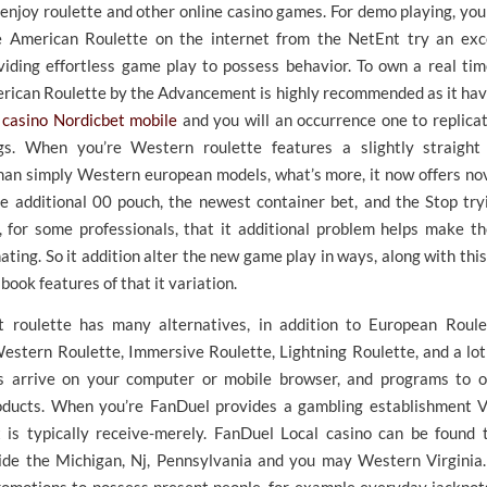
 enjoy roulette and other online casino games. For demo playing, you
ee American Roulette on the internet from the NetEnt try an exc
viding effortless game play to possess behavior. To own a real tim
rican Roulette by the Advancement is highly recommended as it hav
e
casino Nordicbet mobile
and you will an occurrence one to replica
gs. When you’re Western roulette features a slightly straig
han simply Western european models, what’s more, it now offers nov
e additional 00 pouch, the newest container bet, and the Stop try
, for some professionals, that it additional problem helps make t
ating. So it addition alter the new game play in ways, along with this 
book features of that it variation.
t roulette has many alternatives, in addition to European Roule
estern Roulette, Immersive Roulette, Lightning Roulette, and a lo
 arrive on your computer or mobile browser, and programs to 
oducts. When you’re FanDuel provides a gambling establishment V
t is typically receive-merely. FanDuel Local casino can be found 
side the Michigan, Nj, Pennsylvania and you may Western Virginia.