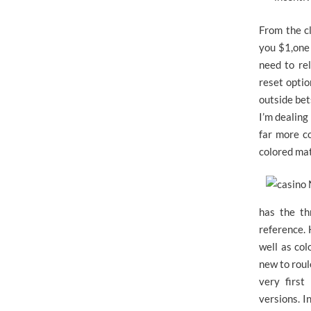
From the cl
you $1,one
need to re
reset optio
outside bet
I’m dealing
far more co
colored mat
has the th
reference. 
well as col
new to roul
very first
versions. I