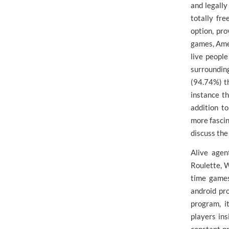
and legally
totally fr
option, pro
games, Ame
live peopl
surroundin
(94.74%) t
instance th
addition to
more fascin
discuss the 
Alive agen
Roulette, W
time games
android pr
program, i
players in