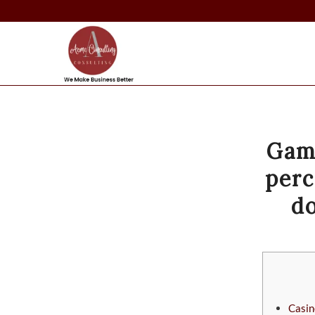
Gamb
perc
do
Casin