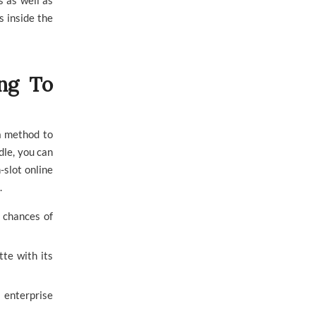
 as well as
s inside the
ing To
 a method to
dle, you can
-slot online
.
r chances of
tte with its
 enterprise