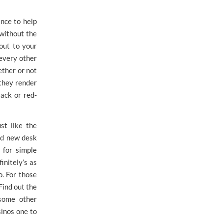
ance to help
without the
out to your
 every other
ether or not
 they render
lack or red-
st like the
nd new desk
 for simple
initely’s as
o. For those
Find out the
 some other
sinos one to