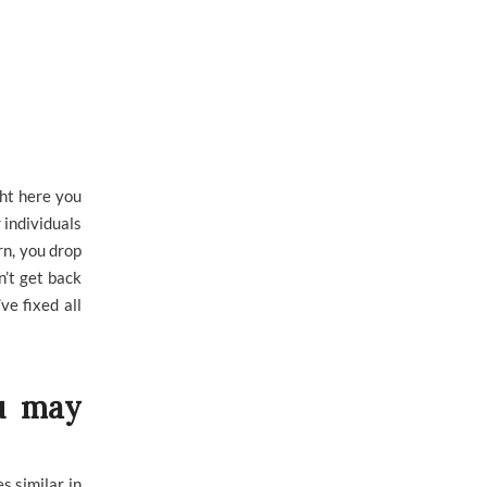
ght here you
 individuals
rn, you drop
n’t get back
ve fixed all
ou may
s similar in