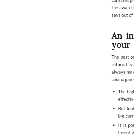
constant p
the award h
says out of
An in
your
The best on
return. If 
always make
casino gam
The hig
effectiv
But loo
big-cur
It is p
incentiv