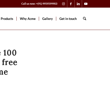
Call us now: +(91) 9959599903
 Products
Why Acme
Gallery
Get in touch
e 100
 free
ame