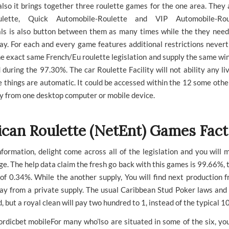
lso it brings together three roulette games for the one area. They
oulette, Quick Automobile-Roulette and VIP Automobile-Ro
als is also button between them as many times while the they need
y. For each and every game features additional restrictions never
the exact same French/Eu roulette legislation and supply the same win
during the 97.30%. The car Roulette Facility will not ability any li
 things are automatic. It could be accessed within the 12 some oth
y from one desktop computer or mobile device.
can Roulette (NetEnt) Games Fact
formation, delight come across all of the legislation and you will
e. The help data claim the fresh go back with this games is 99.66%, 
of 0.34%. While the another supply, You will find next production
ay from a private supply. The usual Caribbean Stud Poker laws and 
, but a royal clean will pay two hundred to 1, instead of the typical 10
For many who’lso are situated in some of the six, yo