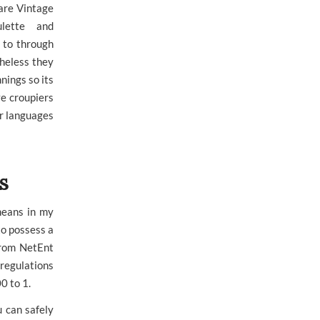
 are Vintage
ulette and
 to through
theless they
nings so its
ve croupiers
er languages
s
 means in my
to possess a
 from NetEnt
regulations
0 to 1.
u can safely