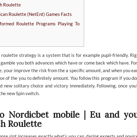
h Roulette
can Roulette (NetEnt) Games Facts
formed Roulette Programs Playing To
roulette strategy is a system that is for example pupil-friendly. Ri
 gamble you both advances which have or come back which have. For
 your improve the risk from the a specific amount, and when you ea
use of the you to definitely amount. You follow this program if you do
nd new solitary choice and victory immediately.
Following, once you’
 the new Spin switch.
o Nordicbet mobile | Eu and y
h Roulette
ore slot increases exactly what’s you can, daring experts and novice