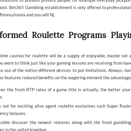
romotions to possess present people, for example everyday jackpots
ost. Bet365 Gambling establishment is only offered to professional
 Pennsylvania and you will Nj.
formed Roulette Programs Play
line casinos for roulette will be a supply of enjoyable, maybe not
you were to think just like your gaming lessons are receiving from han
 use of the notice-different devices to put limitations. Always, non
es features reduced benefits on the wagering element the advantage
her the fresh RTP rates of a game title is actually, the better you
e.
k out for exciting alive agent roulette exclusives such Super Roule
rency bonuses.
ossible discover the newest releases along with the fresh gambling
es in the united kingdom.