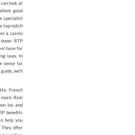
 can look at
ellent good
e specialist
e top-notch
tes a casino
ht down RTP
el have for
ing laws. In
he sense far
guide, we’ll
tte, French
t more. Real
own ios and
IP benefits
to help you
 They offer