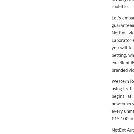
roulette.
Let’s emba
guaranteei
NetEnt vi
Laboratorie
you will fa
betting, wh
excellent l
branded vid
Western Ro
using its f
begins at 
newcomers.
every unmar
€15,100 in 
NetEnt Auto