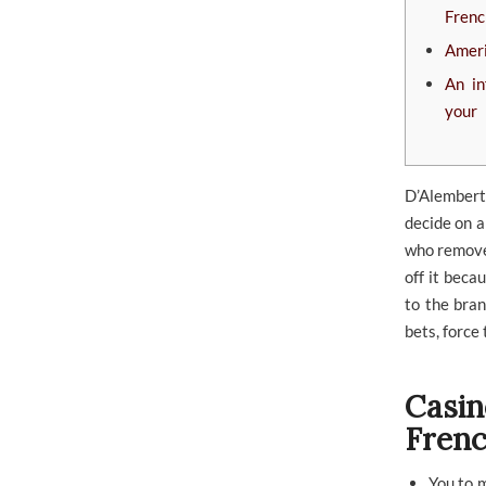
Frenc
Ameri
An in
your
D’Alembert 
decide on a
who remove,
off it beca
to the bra
bets, force
Casin
Frenc
You to m