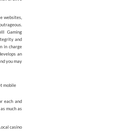
e websites,
outrageous.
ill Gaming
ntegrity and
in in charge
 develops an
 and you may
or each and
s as much as
Local casino