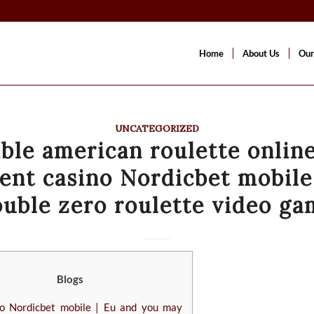
Home
About Us
Our
UNCATEGORIZED
le american roulette onlin
ent casino Nordicbet mobile
uble zero roulette video g
Blogs
o Nordicbet mobile | Eu and you may