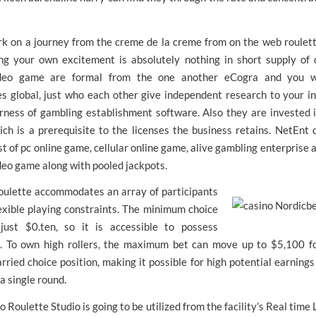
rk on a journey from the creme de la creme from on the web roulett
ng your own excitement is absolutely nothing in short supply of 
deo game are formal from the one another eCogra and you w
s global, just who each other give independent research to your i
irness of gambling establishment software. Also they are invested 
ich is a prerequisite to the licenses the business retains. NetEnt
ist of pc online game, cellular online game, alive gambling enterprise
eo game along with pooled jackpots.
ulette accommodates an array of participants
lexible playing constraints. The minimum choice
just $0.ten, so it is accessible to possess
 To own high rollers, the maximum bet can move up to $5,100 f
ried choice position, making it possible for high potential earning
a single round.
 Roulette Studio is going to be utilized from the facility’s Real time 