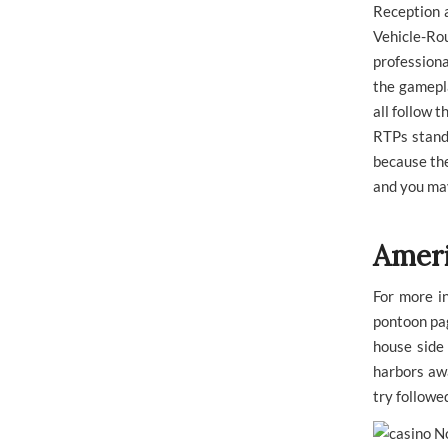
Reception a
Vehicle-R
profession
the gamepla
all follow 
RTPs stand 
because the
and you ma
Ameri
For more in
pontoon pag
house side 
harbors aw
try followed