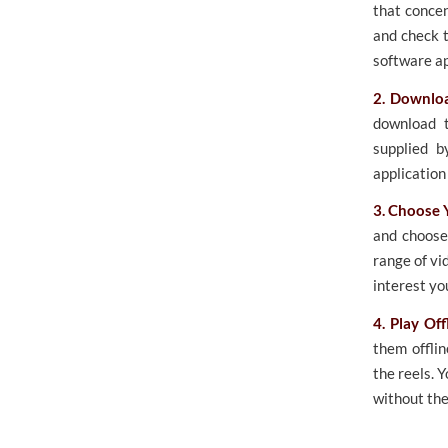
that concen
and check t
software ap
2. Downlo
download t
supplied b
application
3. Choose 
and choose
range of vi
interest yo
4. Play Off
them offli
the reels. 
without the