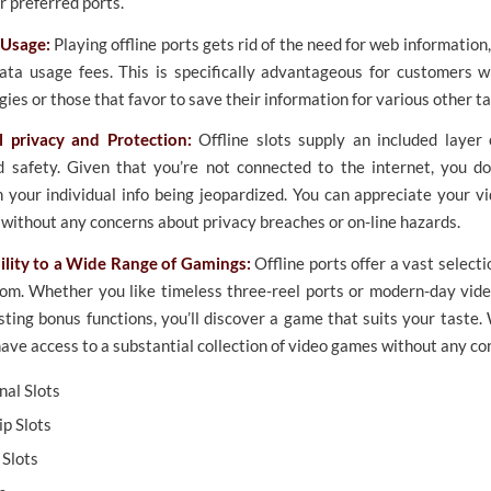
r preferred ports.
 Usage:
Playing offline ports gets rid of the need for web information
ata usage fees. This is specifically advantageous for customers w
gies or those that favor to save their information for various other ta
l privacy and Protection:
Offline slots supply an included layer 
d safety. Given that you’re not connected to the internet, you do
 your individual info being jeopardized. You can appreciate your 
without any concerns about privacy breaches or on-line hazards.
bility to a Wide Range of Gamings:
Offline ports offer a vast select
rom. Whether you like timeless three-reel ports or modern-day vide
sting bonus functions, you’ll discover a game that suits your taste. 
have access to a substantial collection of video games without any co
nal Slots
ip Slots
Slots