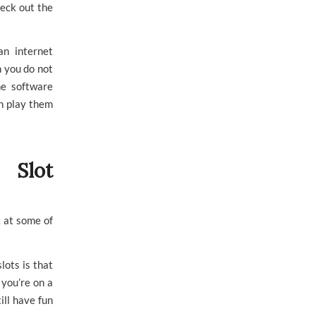
heck
out the
an internet
 you do not
ne software
n play them
 Slot
k at some of
lots is that
you’re on a
ill have fun