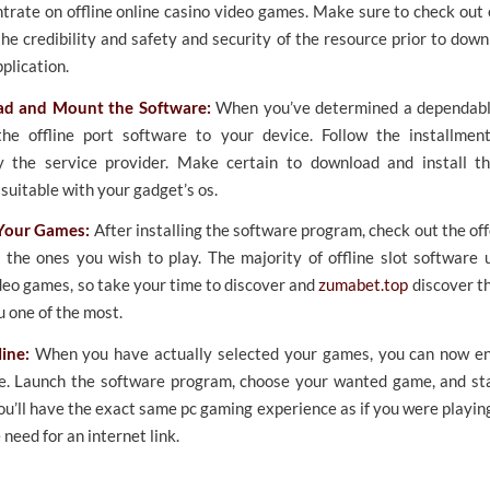
trate on offline online casino video games. Make sure to check out
he credibility and safety and security of the resource prior to dow
plication.
ad and Mount the Software:
When you’ve determined a dependabl
he offline port software to your device. Follow the installment
y the service provider. Make certain to download and install t
 suitable with your gadget’s os.
Your Games:
After installing the software program, check out the o
 the ones you wish to play. The majority of offline slot software 
deo games, so take your time to discover and
zumabet.top
discover t
u one of the most.
line:
When you have actually selected your games, you can now en
ne. Launch the software program, choose your wanted game, and sta
You’ll have the exact same pc gaming experience as if you were playing
 need for an internet link.