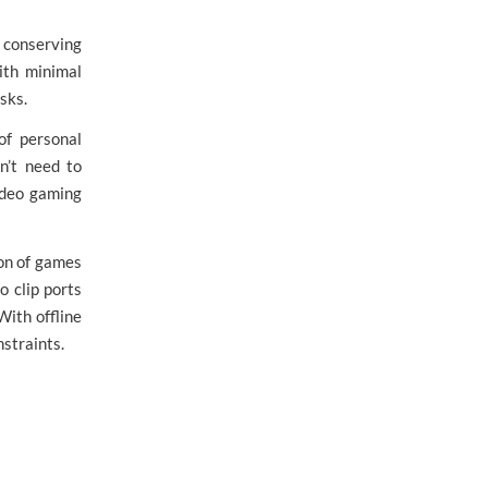
, conserving
ith minimal
sks.
of personal
n’t need to
video gaming
ion of games
o clip ports
With offline
nstraints.