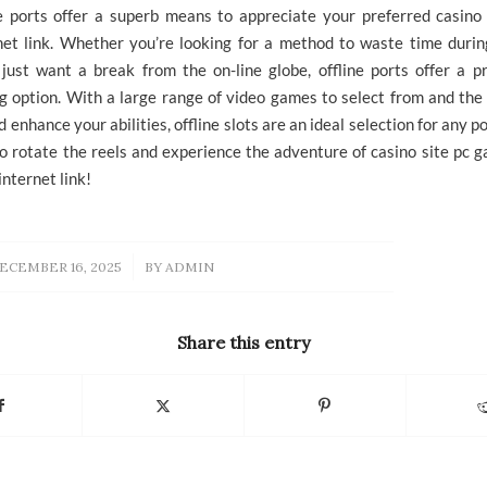
ne ports offer a superb means to appreciate your preferred casino
net link. Whether you’re looking for a method to waste time durin
just want a break from the on-line globe, offline ports offer a p
g option. With a large range of video games to select from and the
 enhance your abilities, offline slots are an ideal selection for any po
o rotate the reels and experience the adventure of casino site pc 
internet link!
/
ECEMBER 16, 2025
BY
ADMIN
Share this entry