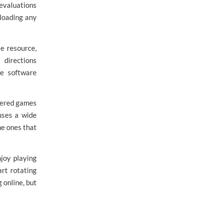
 evaluations
nloading any
e resource,
 directions
he software
ffered games
uses a wide
he ones that
joy playing
rt rotating
 online, but