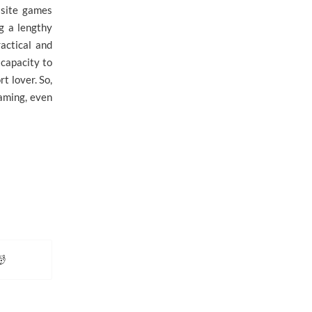
 site games
g a lengthy
ractical and
 capacity to
rt lover. So,
gaming, even