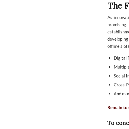
The F
As innovati
promising
establishm
developing
offline slo
Digital 
Multipla
Social I
Cross-P
And muc
Remain tune
To conc