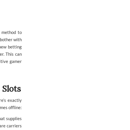
l method to
 bother with
new betting
r. This can
itive gamer
 Slots
re’s exactly
mes offline:
hat supplies
are carriers