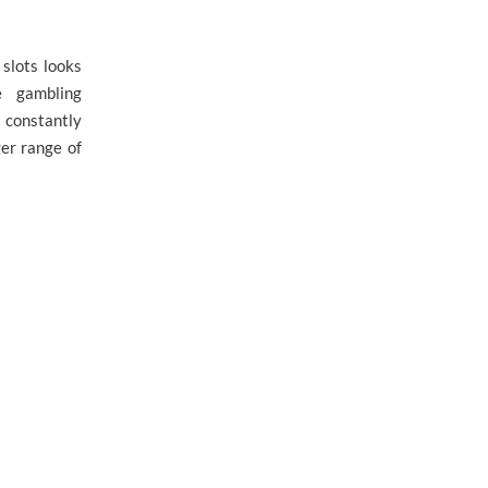
 slots looks
e gambling
 constantly
er range of