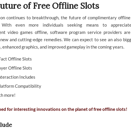
uture of Free Offline Slots
on continues to breakthrough, the future of complimentary offline
. With even more individuals seeking means to appreciat
ent video games offline, software program service providers are
 new and cutting-edge remedies. We can expect to see an also bigg
ts, enhanced graphics, and improved gameplay in the coming years.
Fact Offline Slots
yer Offline Slots
nteraction Includes
latform Compatibility
h more!
d for interesting innovations on the planet of free offline slots!
lude