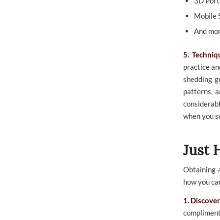
3D Port
Mobile 
And mor
5. Techniq
practice an
shedding g
patterns, 
considerab
when you sw
Just 
Obtaining a
how you can
1. Discove
complimenta