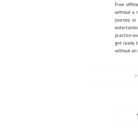
Free offli
without a 
journey or 
entertainin
practice and
get ready t
without an 
D