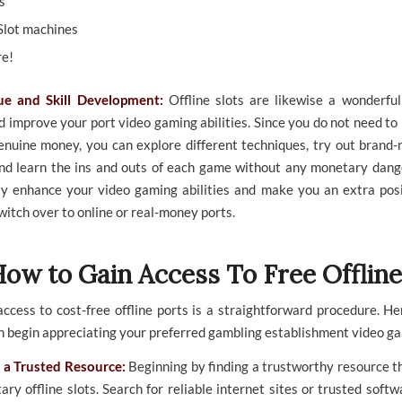
s
Slot machines
e!
ue and Skill Development:
Offline slots are likewise a wonderfu
d improve your port video gaming abilities. Since you do not need to
enuine money, you can explore different techniques, try out brand-
and learn the ins and outs of each game without any monetary dange
ly enhance your video gaming abilities and make you an extra pos
itch over to online or real-money ports.
How to Gain Access To Free Offline
ccess to cost-free offline ports is a straightforward procedure. He
 begin appreciating your preferred gambling establishment video ga
r a Trusted Resource:
Beginning by finding a trustworthy resource t
ry offline slots. Search for reliable internet sites or trusted softw