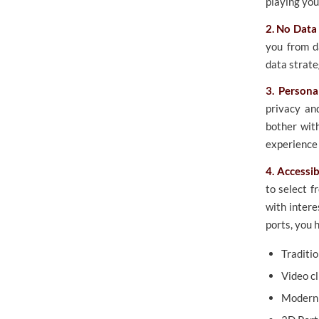
playing you
2. No Data
you from d
data strate
3. Persona
privacy an
bother with
experience 
4. Accessi
to select f
with intere
ports, you 
Traditio
Video cl
Modern 