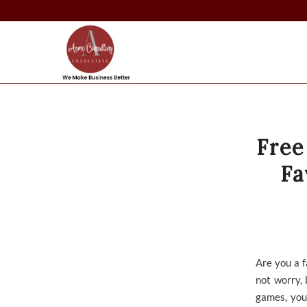
Free
Fa
Are you a f
not worry, 
games, you