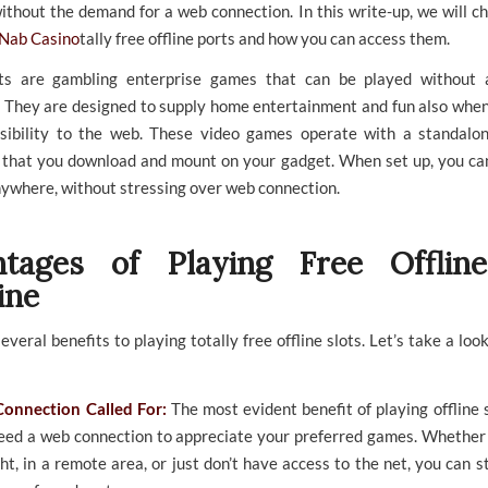
thout the demand for a web connection. In this write-up, we will c
Nab Casino
tally free offline ports and how you can access them.
ots are gambling enterprise games that can be played without 
. They are designed to supply home entertainment and fun also when
sibility to the web. These video games operate with a standalo
n that you download and mount on your gadget. When set up, you ca
ywhere, without stressing over web connection.
ntages of Playing Free Offline
ine
everal benefits to playing totally free offline slots. Let’s take a loo
Connection Called For:
The most evident benefit of playing offline s
need a web connection to appreciate your preferred games. Whether 
ght, in a remote area, or just don’t have access to the net, you can st