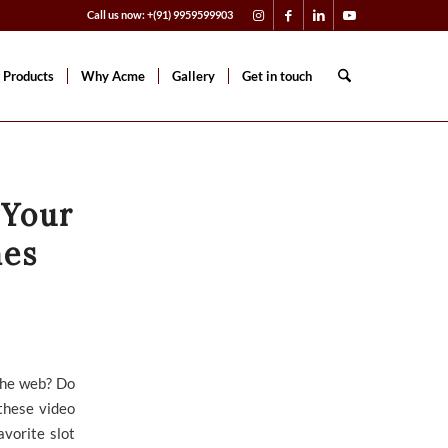
Call us now: +(91) 9959599903
 Products
Why Acme
Gallery
Get in touch
 Your
mes
 the web? Do
 these video
vorite slot