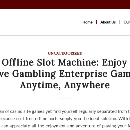
Home
About Us
Our
UNCATEGORIZED
 Offline Slot Machine: Enjoy
ve Gambling Enterprise Ga
Anytime, Anywhere
an of casino site games yet find yourself regularly separated from
because cost-free offline ports supply you the ideal solution. With
 can appreciate all the enjoyment and adventure of playing your fa