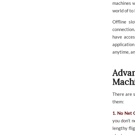
machines wi
world of to
Offline sl
connection
have acces
applicatio
anytime, an
Adva
Mach
There are s
them:
1. No Net 
you don’t 
lengthy fli