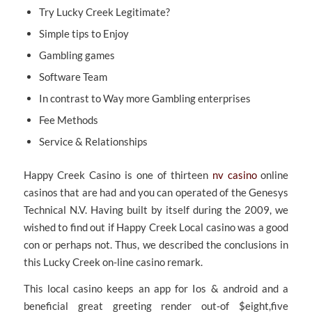
Try Lucky Creek Legitimate?
Simple tips to Enjoy
Gambling games
Software Team
In contrast to Way more Gambling enterprises
Fee Methods
Service & Relationships
Happy Creek Casino is one of thirteen
nv casino
online
casinos that are had and you can operated of the Genesys
Technical N.V.
Having built by itself during the 2009, we
wished to find out if Happy Creek Local casino was a good
con or perhaps not. Thus, we described the conclusions in
this Lucky Creek on-line casino remark.
This local casino keeps an app for Ios & android and a
beneficial great greeting render out-of $eight,five