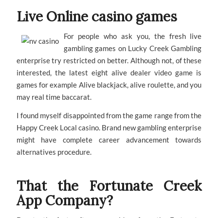
Live Online casino games
For people who ask you, the fresh live
gambling games on Lucky Creek Gambling
enterprise try restricted on better. Although not, of these
interested, the latest eight alive dealer video game is
games for example Alive blackjack, alive roulette, and you
may real time baccarat.
I found myself disappointed from the game range from the
Happy Creek Local casino. Brand new gambling enterprise
might have complete career advancement towards
alternatives procedure.
That the Fortunate Creek
App Company?