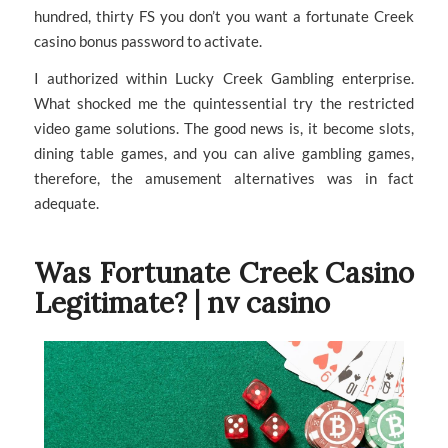
hundred, thirty FS you don’t you want a fortunate Creek
casino bonus password to activate.
I authorized within Lucky Creek Gambling enterprise.
What shocked me the quintessential try the restricted
video game solutions. The good news is, it become slots,
dining table games, and you can alive gambling games,
therefore, the amusement alternatives was in fact
adequate.
Was Fortunate Creek Casino
Legitimate? | nv casino