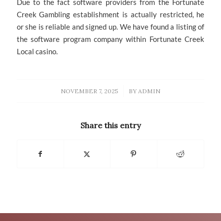
Due to the fact software providers from the Fortunate
Creek Gambling establishment is actually restricted, he
or she is reliable and signed up. We have found a listing of
the software program company within Fortunate Creek
Local casino.
/
NOVEMBER 7, 2025
BY
ADMIN
Share this entry