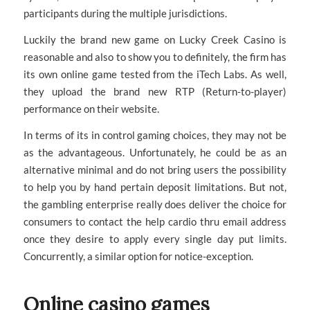
participants during the multiple jurisdictions.
Luckily the brand new game on Lucky Creek Casino is
reasonable and also to show you to definitely, the firm has
its own online game tested from the iTech Labs. As well,
they upload the brand new RTP (Return-to-player)
performance on their website.
In terms of its in control gaming choices, they may not be
as the advantageous. Unfortunately, he could be as an
alternative minimal and do not bring users the possibility
to help you by hand pertain deposit limitations. But not,
the gambling enterprise really does deliver the choice for
consumers to contact the help cardio thru email address
once they desire to apply every single day put limits.
Concurrently, a similar option for notice-exception.
Online casino games