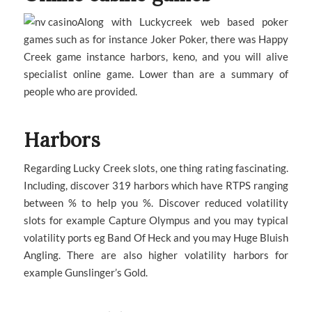
Along with Luckycreek web based poker
games such as for instance Joker Poker, there was Happy
Creek game instance harbors, keno, and you will alive
specialist online game. Lower than are a summary of
people who are provided.
Harbors
Regarding Lucky Creek slots, one thing rating fascinating.
Including, discover 319 harbors which have RTPS ranging
between % to help you %. Discover reduced volatility
slots for example Capture Olympus and you may typical
volatility ports eg Band Of Heck and you may Huge Bluish
Angling. There are also higher volatility harbors for
example Gunslinger’s Gold.