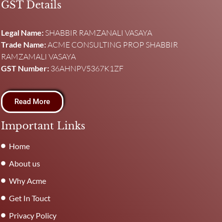
GST Details
Legal Name:
SHABBIR RAMZANALI VASAYA
Trade Name:
ACME CONSULTING PROP SHABBIR
RAMZAMALI VASAYA
GST Number:
36AHNPV5367K1ZF
Read More
Important Links
Home
About us
Why Acme
Get In Touct
Privacy Policy