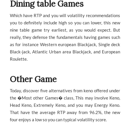
Dining table Games
Which have RTP and you will volatility recommendations
you to definitely include high so you can lower, this new
nine table game try earliest, as you would expect. But
really, they defense the fundamentals having games such
as for instance Western european Blackjack, Single deck
Black-jack, Atlantic Urban area Blackjack, and European
Roulette.
Other Game
Today, discover five alternatives from keno offered under
the �Most other Games� class, This may involve Keno,
Head Keno, Extremely Keno, and you may Energy Keno.
That have the average RTP away from 96.2%, the new
four enjoys a low so you can typical volatility score.