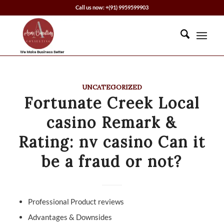
Call us now: +(91) 9959599903
UNCATEGORIZED
Fortunate Creek Local
casino Remark &
Rating: nv casino Can it
be a fraud or not?
Professional Product reviews
Advantages & Downsides