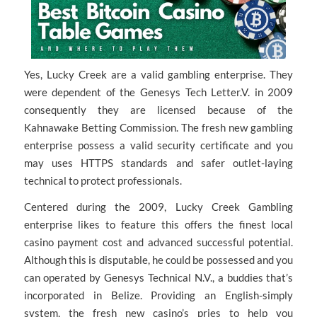
Yes, Lucky Creek are a valid gambling enterprise. They
were dependent of the Genesys Tech Letter.V. in 2009
consequently they are licensed because of the
Kahnawake Betting Commission. The fresh new gambling
enterprise possess a valid security certificate and you
may uses HTTPS standards and safer outlet-laying
technical to protect professionals.
Centered during the 2009, Lucky Creek Gambling
enterprise likes to feature this offers the finest local
casino payment cost and advanced successful potential.
Although this is disputable, he could be possessed and you
can operated by Genesys Technical N.V., a buddies that’s
incorporated in Belize. Providing an English-simply
system, the fresh new casino’s pries to help you