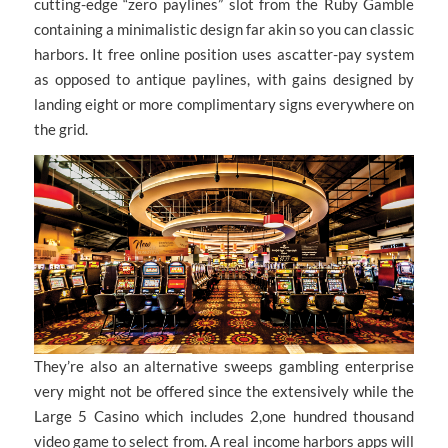
cutting-edge “zero paylines” slot from the Ruby Gamble
containing a minimalistic design far akin so you can classic
harbors. It free online position uses ascatter-pay system
as opposed to antique paylines, with gains designed by
landing eight or more complimentary signs everywhere on
the grid.
They’re also an alternative sweeps gambling enterprise
very might not be offered since the extensively while the
Large 5 Casino which includes 2,one hundred thousand
video game to select from. A real income harbors apps will