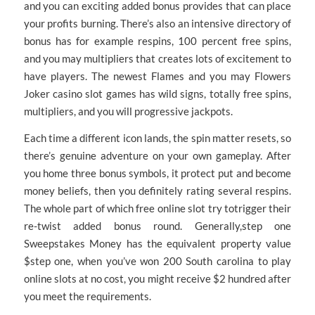
and you can exciting added bonus provides that can place
your profits burning. There’s also an intensive directory of
bonus has for example respins, 100 percent free spins,
and you may multipliers that creates lots of excitement to
have players. The newest Flames and you may Flowers
Joker casino slot games has wild signs, totally free spins,
multipliers, and you will progressive jackpots.
Each time a different icon lands, the spin matter resets, so
there’s genuine adventure on your own gameplay. After
you home three bonus symbols, it protect put and become
money beliefs, then you definitely rating several respins.
The whole part of which free online slot try totrigger their
re-twist added bonus round. Generally,step one
Sweepstakes Money has the equivalent property value
$step one, when you’ve won 200 South carolina to play
online slots at no cost, you might receive $2 hundred after
you meet the requirements.