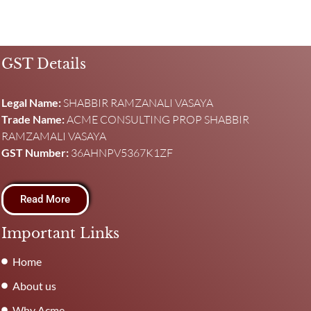
GST Details
Legal Name:
SHABBIR RAMZANALI VASAYA
Trade Name:
ACME CONSULTING PROP SHABBIR
RAMZAMALI VASAYA
GST Number:
36AHNPV5367K1ZF
Read More
Important Links
Home
About us
Why Acme