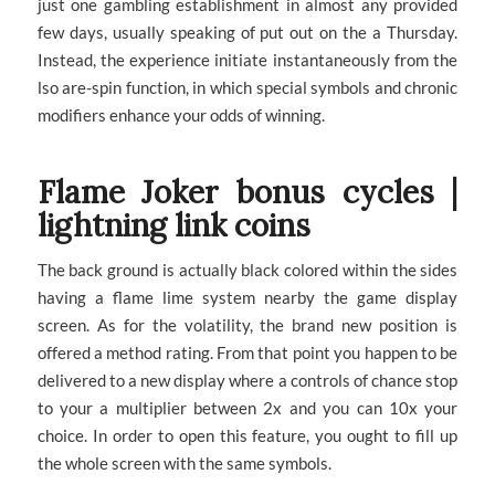
just one gambling establishment in almost any provided
few days, usually speaking of put out on the a Thursday.
Instead, the experience initiate instantaneously from the
lso are-spin function, in which special symbols and chronic
modifiers enhance your odds of winning.
Flame Joker bonus cycles |
lightning link coins
The back ground is actually black colored within the sides
having a flame lime system nearby the game display
screen. As for the volatility, the brand new position is
offered a method rating. From that point you happen to be
delivered to a new display where a controls of chance stop
to your a multiplier between 2x and you can 10x your
choice. In order to open this feature, you ought to fill up
the whole screen with the same symbols.