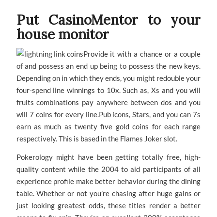
Put CasinoMentor to your
house monitor
Provide it with a chance or a couple
of and possess an end up being to possess the new keys.
Depending on in which they ends, you might redouble your
four-spend line winnings to 10x. Such as, Xs and you will
fruits combinations pay anywhere between dos and you
will 7 coins for every line.Pub icons, Stars, and you can 7s
earn as much as twenty five gold coins for each range
respectively. This is based in the Flames Joker slot.
Pokerology might have been getting totally free, high-
quality content while the 2004 to aid participants of all
experience profile make better behavior during the dining
table. Whether or not you’re chasing after huge gains or
just looking greatest odds, these titles render a better