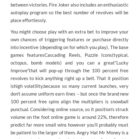
between victories. Fire Joker also includes an enthusiastic
autoplay program so the best number of revolves will be
place effortlessly.
You might choose play with an extra bet to improve your
own chances of triggering features or purchase directly
into incentive (depending on for which you play). The base
games featuresCascading Reels, Puzzle Icons(typical,
octopus, bomb models) and you can a great“Lucky
Improve”that will pop-up through the 100 percent free
revolves to kick anything right up a belt. That it position
ishigh volatility,because so many current launches, very
don’t assume uniform earn lines – but once the brand new
100 percent free spins align the multipliers is snowball
punctual. Considering online source, so it position’s struck
volume on the foot online game is around 22%, therefore
predict far more small wins however you’ll probably must
be patient to the larger of them. Angry Hat Mr Money is a