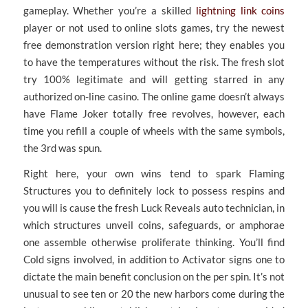
gameplay. Whether you’re a skilled
lightning link coins
player or not used to online slots games, try the newest
free demonstration version right here; they enables you
to have the temperatures without the risk.
The fresh slot
try 100% legitimate and will getting starred in any
authorized on-line casino. The online game doesn’t always
have Flame Joker totally free revolves, however, each
time you refill a couple of wheels with the same symbols,
the 3rd was spun.
Right here, your own wins tend to spark Flaming
Structures you to definitely lock to possess respins and
you will is cause the fresh Luck Reveals auto technician, in
which structures unveil coins, safeguards, or amphorae
one assemble otherwise proliferate thinking. You’ll find
Cold signs involved, in addition to Activator signs one to
dictate the main benefit conclusion on the per spin. It’s not
unusual to see ten or 20 the new harbors come during the