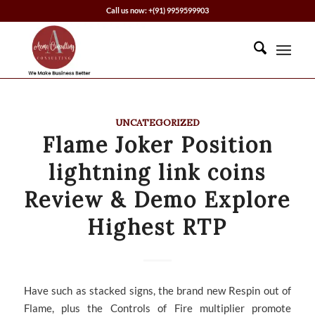
Call us now: +(91) 9959599903
UNCATEGORIZED
Flame Joker Position
lightning link coins
Review & Demo Explore
Highest RTP
Have such as stacked signs, the brand new Respin out of
Flame, plus the Controls of Fire multiplier promote