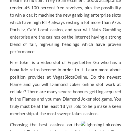
means to fix spin. They’re an excellent 300% acceptance
render, 45 100 percent free revolves, plus the possibility
to win a car. It machine the new gambling enterprise slots
which have high RTP, always resting a lot more than 97%.
Ports.lv, Café Local casino, and you will Nuts Gambling
enterprise are the casinos on the internet having a strong
blend of fair, high-using headings which have proven
performance.
Fire Joker is a video slot of Enjoy’Letter Go who has a
bona fide retro become in order to it. Learn more about
position provides at VegasSlotsOnline. Do the newest
Flame and you will Diamond Joker online slot work at
cellular? There are many severe honours getting acquired
in the Flames and you may Diamond Joker slot game. You
truly must be at the least 18 yrs . old to help make a keen
membership at the most sweepstakes casinos.
Choosing the best casinos on the