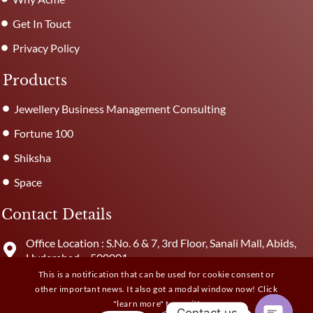
Get In Touct
Privacy Policy
Products
Jewellery Business Management Consulting
Fortune 100
Shiksha
Space
Contact Details
Office Location : S.No. 6 & 7, 3rd Floor, Sanali Mall, Abids,
Hyderabad – 500001
This is a notification that can be used for cookie consent or
shabbir@acmeconsulting.asia
other important news. It also got a modal window now! Click
"learn more" to see it!
Contact us