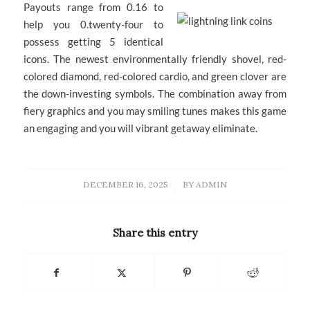
Payouts range from 0.16 to
help you 0.twenty-four to
possess getting 5 identical
icons. The newest environmentally friendly shovel, red-
colored diamond, red-colored cardio, and green clover are
the down-investing symbols. The combination away from
fiery graphics and you may smiling tunes makes this game
an engaging and you will vibrant getaway eliminate.
/
DECEMBER 16, 2025
BY
ADMIN
Share this entry