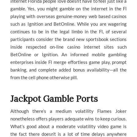
internet Florida people love doesn’t have to feel just like a
gamble. Yes, you might gamble on the internet in the Fl
playing with overseas genuine-money web based casinos
such as Ignition and BetOnline. While you are wagering
continues to be in the legal limbo in the Fl, of several
participants consider the brand new sportsbook sections
inside respected on-line casino internet sites such
BetOnline or Ignition. An informed mobile gambling
enterprises inside Fl merge effortless game play, prompt
banking, and complete added bonus availability—all the
from the cell phone otherwise pill.
Jackpot Gamble Ports
Although there’s a medium volatility Flames Joker
nonetheless offers players adequate wins to keep curious.
What’s good about a moderate volatility video game is
the fact there doesn’t is a lot of time delays anywhere