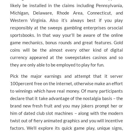
likely be installed in the claims including Pennsylvania,
Michigan, Delaware, Rhode Area, Connecticut, and
Western Virginia. Also it’s always best if you play
responsibly at the sweeps gambling enterprises orsocial
sportsbooks. In that way your’ll be aware of the online
game mechanics, bonus rounds and great features. Gold
coins will be the almost every other kind of digital
currency appeared at the sweepstakes casinos and so
they are only able to be employed to play for fun.
Pick the major earnings and attempt that it server
100percent free on the internet, otherwise make an effort
to winnings which have real money. Of many participants
declare that it take advantage of the nostalgia basis – the
brand new fresh fruit and you may jokers prompt her or
him of dated club slot machines – along with the modern
twist out of fiery animated graphics and you will incentive
factors. We’ll explore its quick game play, unique signs,