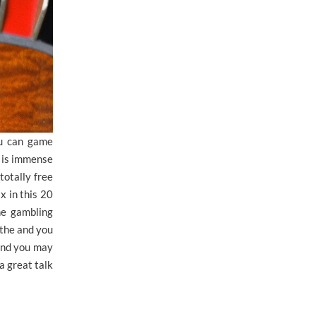
ou can game
s is immense
totally free
x in this 20
ne gambling
 the and you
 and you may
a great talk