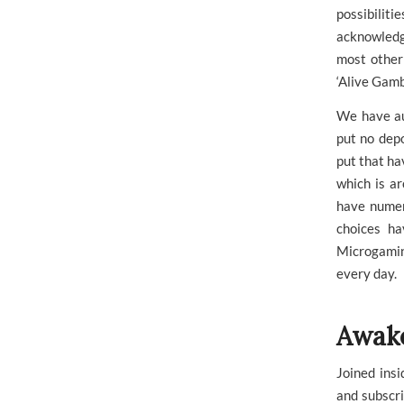
possibilit
acknowledge
most other 
‘Alive Gamb
We have au
put no depo
put that ha
which is a
have numer
choices ha
Microgamin
every day.
Awake
Joined ins
and subscri