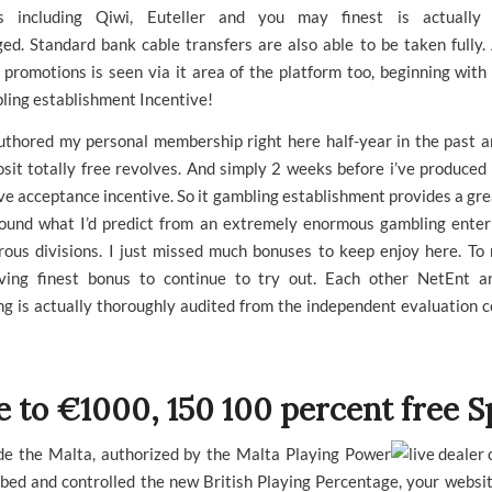
ies including Qiwi, Euteller and you may finest is actually
d. Standard bank cable transfers are also able to be taken fully.
promotions is seen via it area of the platform too, beginning wit
ling establishment Incentive!
thored my personal membership right here half-year in the past 
sit totally free revolves. And simply 2 weeks before i’ve produced
ve acceptance incentive. So it gambling establishment provides a gr
round what I’d predict from an extremely enormous gambling enter
ous divisions. I just missed much bonuses to keep enjoy here. To
ving finest bonus to continue to try out. Each other NetEnt 
g is actually thoroughly audited from the independent evaluation 
 to €1000, 150 100 percent free S
ide the Malta, authorized by the Malta Playing Power
bed and controlled the new British Playing Percentage, your websi