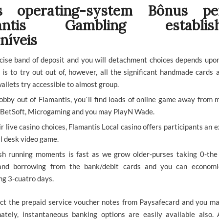
s operating-system Bônus pe
antis Gambling establis
níveis
cise band of deposit and you will detachment choices depends upo
 is to try out out of, however, all the significant handmade cards 
wallets try accessible to almost group.
lobby out of Flamantis, you`ll find loads of online game away from
 BetSoft, Microgaming and you may PlayN Wade.
r live casino choices, Flamantis Local casino offers participants an e
al desk video game.
sh running moments is fast as we grow older-purses taking 0-the i
and borrowing from the bank/debit cards and you can economi
ng 3-cuatro days.
ect the prepaid service voucher notes from Paysafecard and you m
mately, instantaneous banking options are easily available also. 