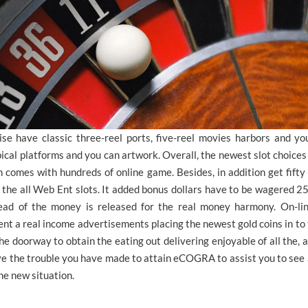
ise have classic three-reel ports, five-reel movies harbors and y
ical platforms and you can artwork. Overall, the newest slot choice
 comes with hundreds of online game. Besides, in addition get fifty 
 the all Web Ent slots. It added bonus dollars have to be wagered 25
ad of the money is released for the real money harmony. On-li
nt a real income advertisements placing the newest gold coins in to
he doorway to obtain the eating out delivering enjoyable of all the,
ove the trouble you have made to attain eCOGRA to assist you to see 
he new situation.