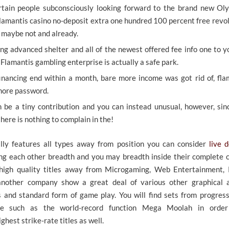
tain people subconsciously looking forward to the brand new Ol
flamantis casino no-deposit extra one hundred 100 percent free revo
maybe not and already.
ing advanced shelter and all of the newest offered fee info one to 
 Flamantis gambling enterprise is actually a safe park.
inancing end within a month, bare more income was got rid of, flam
more password.
n be a tiny contribution and you can instead unusual, however, sinc
there is nothing to complain in the!
lly features all types away from position you can consider
live 
g each other breadth and you may breadth inside their complete c
-high quality titles away from Microgaming, Web Entertainment,
another company show a great deal of various other graphical 
s and standard form of game play. You will find sets from progres
e such as the world-record function Mega Moolah in order
ighest strike-rate titles as well.