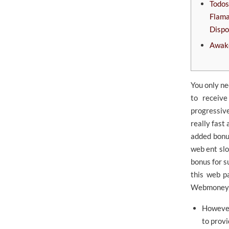
Todo
Flam
Dispo
Awake
You only ne
to receive
progressiv
really fast
added bonus
web ent slo
bonus for s
this web p
Webmoney, 
However
to provi