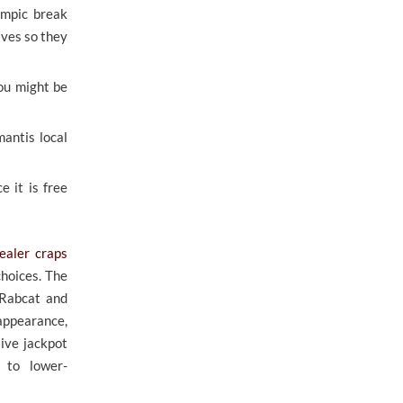
ympic break
lves so they
you might be
antis local
e it is free
dealer craps
hoices. The
 Rabcat and
appearance,
sive jackpot
 to lower-