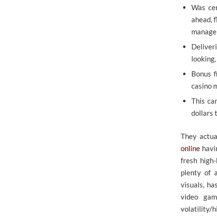
Was cer
ahead, 
manage 
Deliver
looking,
Bonus f
casino 
This ca
dollars 
They actua
online
havin
fresh high
plenty of 
visuals, ha
video gam
volatility/h