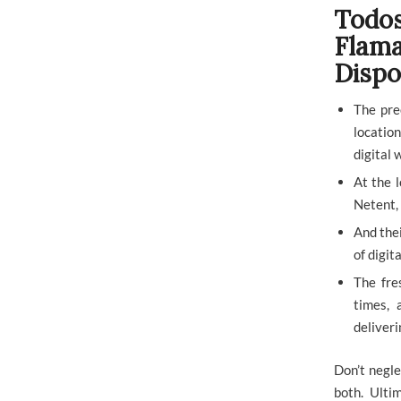
Todo
Flam
Dispo
The pre
location
digital 
At the 
Netent,
And thei
of digit
The fre
times, 
deliveri
Don’t negl
both. Ulti