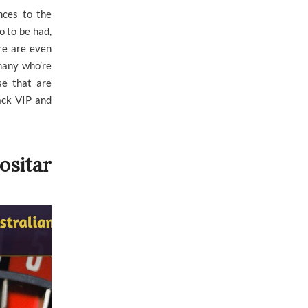
nces to the
o to be had,
re are even
many who’re
se that are
ack VIP and
ositar