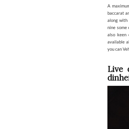
A maximum 
baccarat an
along with
nine some 
also keen 
available 
you can Veh
Live 
dinhe