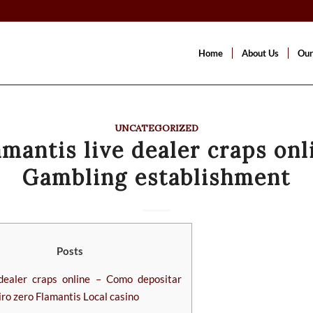
Home
About Us
Our
UNCATEGORIZED
amantis live dealer craps onl
Gambling establishment
Posts
dealer craps online – Como depositar
iro zero Flamantis Local casino