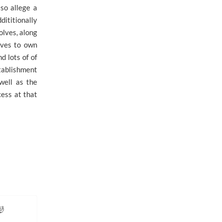
so allege a
dititionally
olves, along
ives to own
d lots of of
tablishment
well as the
ess at that