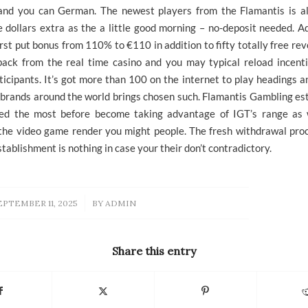
 and you can German. The newest players from the Flamantis is al
 dollars extra as the a little good morning – no-deposit needed. Ad
first put bonus from 110% to €110 in addition to fifty totally free rev
back from the real time casino and you may typical reload incent
rticipants. It’s got more than 100 on the internet to play headings an
 brands around the world brings chosen such. Flamantis Gambling es
red the most before become taking advantage of IGT’s range as 
the video game render you might people. The fresh withdrawal proc
tablishment is nothing in case your their don’t contradictory.
/
EPTEMBER 11, 2025
BY
ADMIN
Share this entry