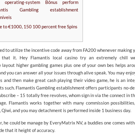
s operating-system Bônus perform
antis Gambling establishment
níveis
 to €1000, 150 100 percent free Spins
ed to utilize the incentive code away from FA200 whenever making 
 that it. Hey Flamantis local casino try an extremely chill w
e layout higher gambling games plus one of your own bes helps arou
 and you can answer all your issues through alive speak. You may enjo
 and then make great cash playing their video game, he is an inte
ts such.
Flamantis Gambling establishment offers participants no-de
ubscribe – 15 totally free revolves, whom sign in via the connect in t
age. Flamantis works together with many commission possibilities,
Qiwi, and you may detachment is performed inside 1 business day.
, he could be manage by EveryMatrix NV, a buddies one comes with 
de that it height of accuracy.