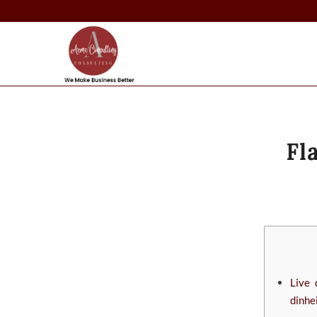
Fl
Live 
dinhe