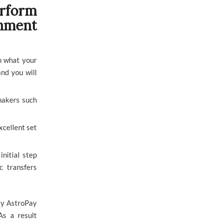
rform
hment
n what your
and you will
 makers such
xcellent set
nitial step
c transfers
ay AstroPay
As a result