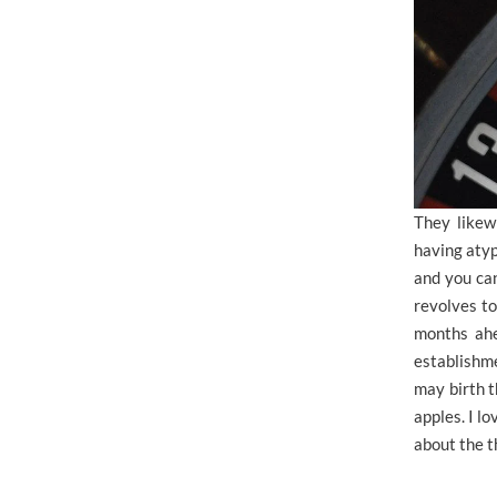
They likew
having atyp
and you can
revolves to
months ahe
establishme
may birth t
apples. I l
about the t