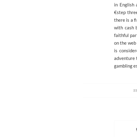
in English
€step three
there is a 
with cash 
faithful pa
on the web
is conside
adventure 
gambling es
S