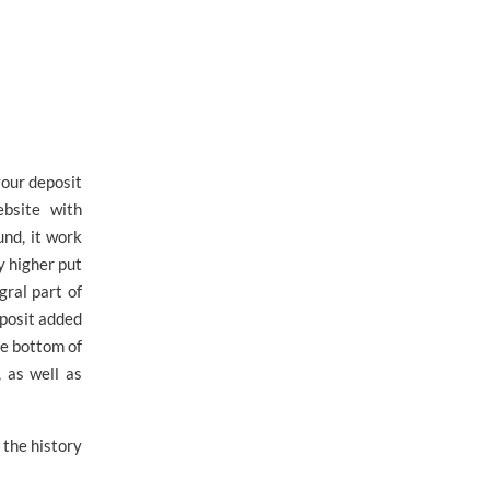
your deposit
ebsite with
nd, it work
y higher put
gral part of
posit added
he bottom of
 as well as
the history