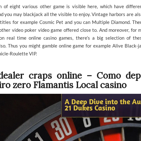
of eight various other game is visible here, which have differe
d you may blackjack all the visible to enjoy. Vintage harbors are als
 titles for example Cosmic Pet and you can Multiple Diamond. The
other video poker video game offered close to. And moreover, for 
on real time online casino games, there’s a big selection of the
also. Thus you might gamble online game for example Alive Black-j
icle-Roulette VIP.
dealer craps online – Como dep
iro zero Flamantis Local casino