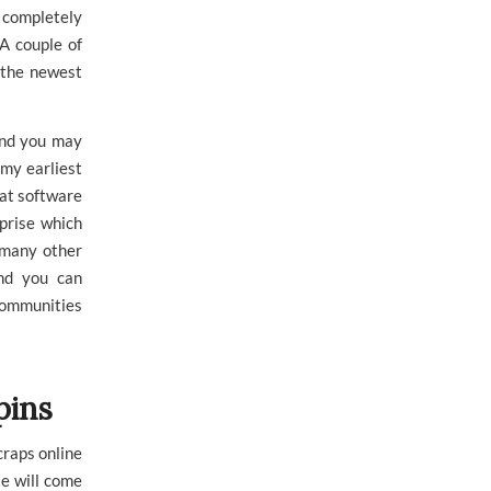
 completely
 A couple of
h the newest
and you may
 my earliest
eat software
prise which
 many other
and you can
communities
pins
te will come