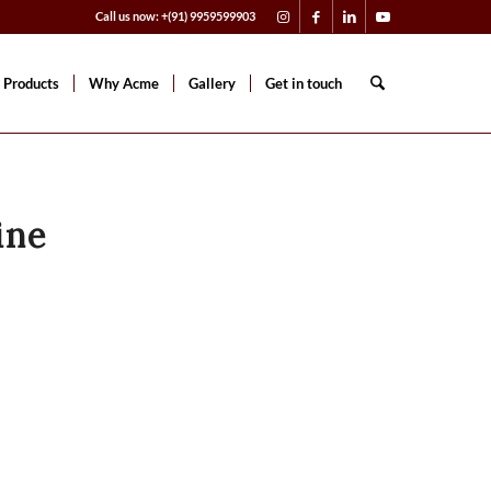
Call us now: +(91) 9959599903
 Products
Why Acme
Gallery
Get in touch
ine