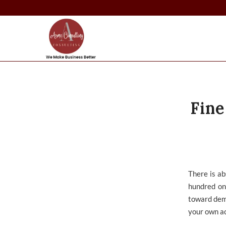
Fine
There is a
hundred on
toward dema
your own ac