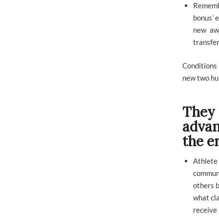
Remembe
bonus’ 
new awa
transfe
Conditions 
new two hun
They
advan
the e
Athlete
communi
others 
what cla
receive 