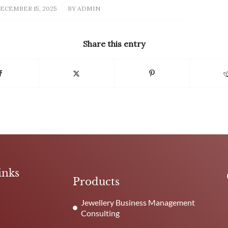
/
ECEMBER 15, 2025
BY
ADMIN
Share this entry
inks
Products
Jewellery Business Management
Consulting