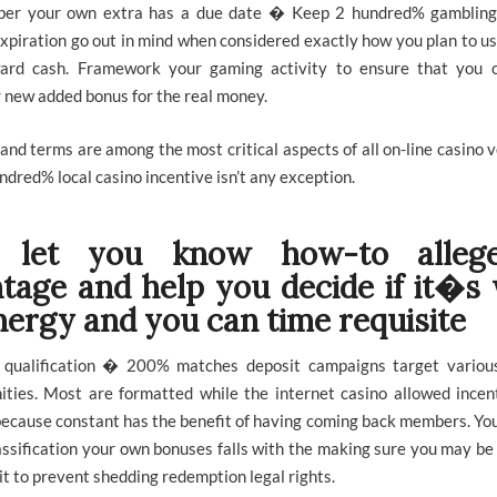
r your own extra has a due date � Keep 2 hundred% gambling 
expiration go out in mind when considered exactly how you plan to u
rd cash. Framework your gaming activity to ensure that you 
r new added bonus for the real money.
and terms are among the most critical aspects of all on-line casino 
dred% local casino incentive isn’t any exception.
 let you know how-to alleg
tage and help you decide if it�s
nergy and you can time requisite
 qualification � 200% matches deposit campaigns target variou
ties. Most are formatted while the internet casino allowed incent
because constant has the benefit of having coming back members. Yo
ssification your own bonuses falls with the making sure you may be 
it to prevent shedding redemption legal rights.