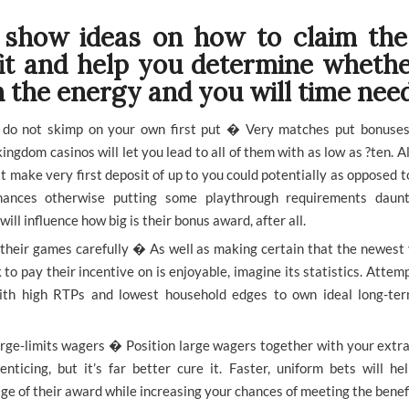
show ideas on how to claim th
it and help you determine whether
 the energy and you will time nee
 do not skimp on your own first put � Very matches put bonuses
ingdom casinos will let you lead to all of them with as low as ?ten. A
 make very first deposit of up to you could potentially as opposed 
nances otherwise putting some playthrough requirements daun
ill influence how big is their bonus award, after all.
their games carefully � As well as making certain that the newest
 to pay their incentive on is enjoyable, imagine its statistics. Attemp
with high RTPs and lowest household edges to own ideal long-ter
arge-limits wagers � Position large wagers together with your extr
enticing, but it’s far better cure it. Faster, uniform bets will h
e of their award while increasing your chances of meeting the benef