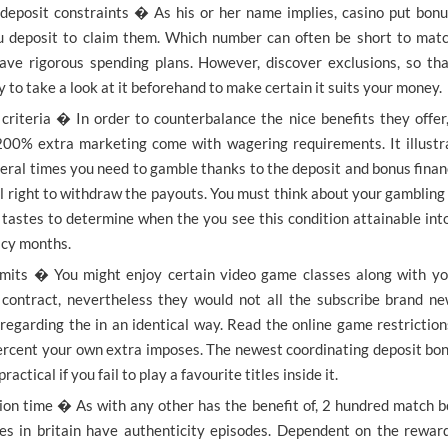
deposit constraints � As his or her name implies, casino put bonu
u deposit to claim them. Which number can often be short to ma
ave rigorous spending plans. However, discover exclusions, so th
y to take a look at it beforehand to make certain it suits your money.
 criteria � In order to counterbalance the nice benefits they offer
200% extra marketing come with wagering requirements. It illustr
eral times you need to gamble thanks to the deposit and bonus finan
al right to withdraw the payouts. You must think about your gamblin
 tastes to determine when the you see this condition attainable int
acy months.
mits � You might enjoy certain video game classes along with y
 contract, nevertheless they would not all the subscribe brand n
a regarding the in an identical way. Read the online game restricti
ercent your own extra imposes. The newest coordinating deposit bon
ractical if you fail to play a favourite titles inside it.
ion time � As with any other has the benefit of, 2 hundred match b
es in britain have authenticity episodes. Dependent on the reward