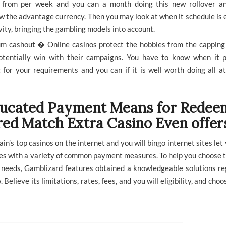
 from per week and you can a month doing this new rollover 
w the advantage currency. Then you may look at when it schedule is
vity, bringing the gambling models into account.
 cashout � Online casinos protect the hobbies from the capping
otentially win with their campaigns. You have to know when it pr
ng for your requirements and you can if it is well worth doing all a
ucated Payment Means for Redee
ed Match Extra Casino Even offer
ain’s top casinos on the internet and you will bingo internet sites le
ves with a variety of common payment measures. To help you choose 
r needs, Gamblizard features obtained a knowledgeable solutions re
 Believe its limitations, rates, fees, and you will eligibility, and ch