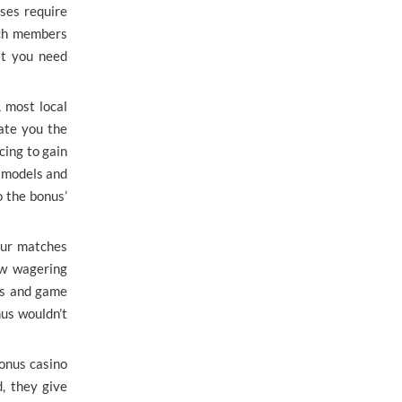
ses require
tch members
at you need
, most local
ate you the
cing to gain
g models and
o the bonus’
our matches
ew wagering
ons and game
us wouldn’t
onus casino
, they give