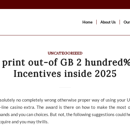
Home
About Us
Our
UNCATEGORIZED
 print out-of GB 2 hundred
Incentives inside 2025
bsolutely no completely wrong otherwise proper way of using your 
-line casino extra. The award is there on how to make the most o
nds and you can choices. But not, the following suggestions could h
quire and you may thrills.