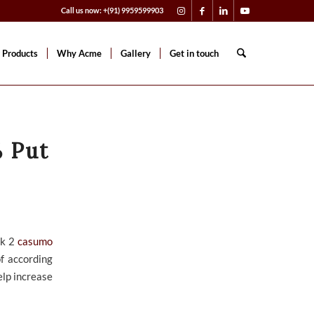
Call us now: +(91) 9959599903
 Products
Why Acme
Gallery
Get in touch
% Put
Uk 2
casumo
f according
elp increase