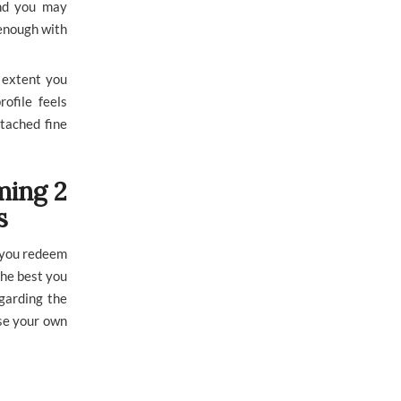
and you may
 enough with
 extent you
ofile feels
ttached fine
ming 2
s
t you redeem
the best you
garding the
oose your own