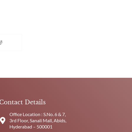
Contact Details
Office Location : S.No. 6 & 7,
3rd Floor, Sanali Mall, Abids,
Hyderabad – 500001