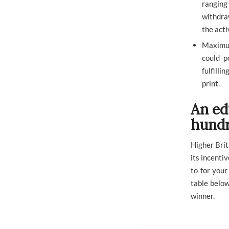
ranging
withdra
the acti
Maximum
could p
fulfilli
print.
An ed
hundr
Higher Brit
its incenti
to for you
table below.
winner.