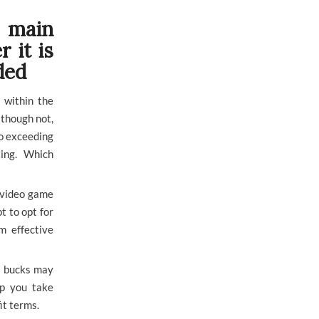
e main
 it is
ded
 within the
lthough not,
to exceeding
ting. Which
 video game
t to opt for
m effective
a bucks may
elp you take
it terms.