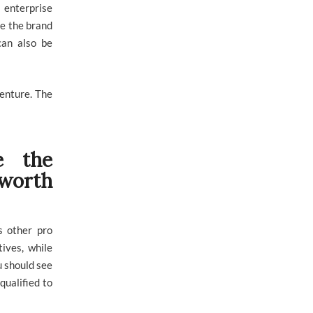
enterprise
se the brand
can also be
venture. The
e the
 worth
s other pro
ives, while
u should see
qualified to