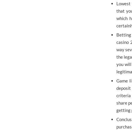
Lowest 
that yo
which h
certainl
Betting
casino 
way sev
the leg
you will
legitim
Game li
deposit
criteri
share p
getting p
Conclus
purchas