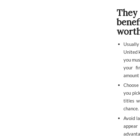
They 
benef
worth
Usually
United k
you must
your fi
amount w
Choose 
you pick
titles 
chance.
Avoid l
appear 
advantag