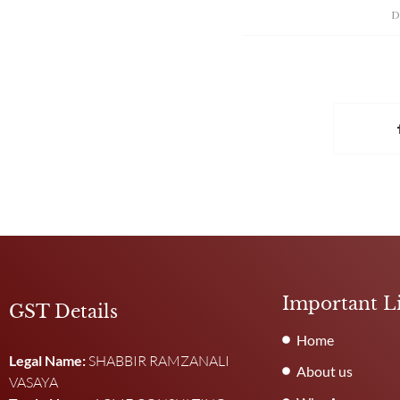
D
Important L
GST Details
Home
Legal Name:
SHABBIR RAMZANALI
About us
VASAYA