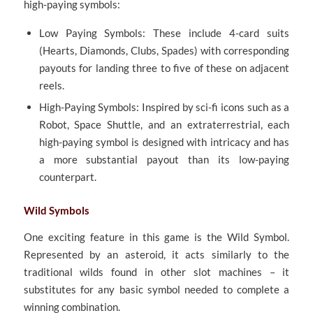
high-paying symbols:
Low Paying Symbols: These include 4-card suits
(Hearts, Diamonds, Clubs, Spades) with corresponding
payouts for landing three to five of these on adjacent
reels.
High-Paying Symbols: Inspired by sci-fi icons such as a
Robot, Space Shuttle, and an extraterrestrial, each
high-paying symbol is designed with intricacy and has
a more substantial payout than its low-paying
counterpart.
Wild Symbols
One exciting feature in this game is the Wild Symbol.
Represented by an asteroid, it acts similarly to the
traditional wilds found in other slot machines – it
substitutes for any basic symbol needed to complete a
winning combination.