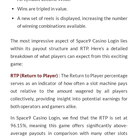
Wins are tripled in value.
A new set of reels is displayed, increasing the number
of winning combinations available.
The most impressive aspect of Space9 Casino Login lies
within its payout structure and RTP. Here’s a detailed
breakdown of what players can expect from this exciting
game:
RTP (Return to Player)
: The Return to Player percentage
serves as an indicator of how often a slot machine pays
out relative to the amount wagered by all players
collectively, providing insight into potential earnings for
both operators and gamers alike.
In Space9 Casino Login, we find that the RTP is set at
96.15%, meaning this game offers significantly above-
average payouts in comparison with many other slots