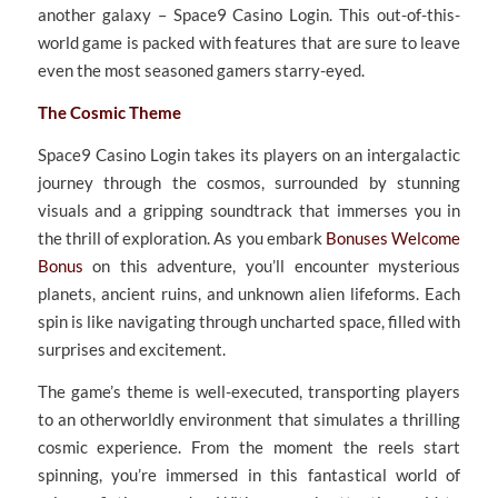
another galaxy – Space9 Casino Login. This out-of-this-
world game is packed with features that are sure to leave
even the most seasoned gamers starry-eyed.
The Cosmic Theme
Space9 Casino Login takes its players on an intergalactic
journey through the cosmos, surrounded by stunning
visuals and a gripping soundtrack that immerses you in
the thrill of exploration. As you embark
Bonuses Welcome
Bonus
on this adventure, you’ll encounter mysterious
planets, ancient ruins, and unknown alien lifeforms. Each
spin is like navigating through uncharted space, filled with
surprises and excitement.
The game’s theme is well-executed, transporting players
to an otherworldly environment that simulates a thrilling
cosmic experience. From the moment the reels start
spinning, you’re immersed in this fantastical world of