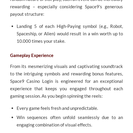
rewarding – especially considering Space9’s generous
payout structure:
Landing 5 of each High-Paying symbol (e.g., Robot,
Spaceship, or Alien) would result in a win worth up to
10.000 times your stake.
Gameplay Experience
From its mesmerizing visuals and captivating soundtrack
to the intriguing symbols and rewarding bonus features,
Space9 Casino Login is engineered for an exceptional
experience that keeps you engaged throughout each
gaming session. As you begin spinning the reels:
Every game feels fresh and unpredictable.
Win sequences often unfold seamlessly due to an
engaging combination of visual effects.