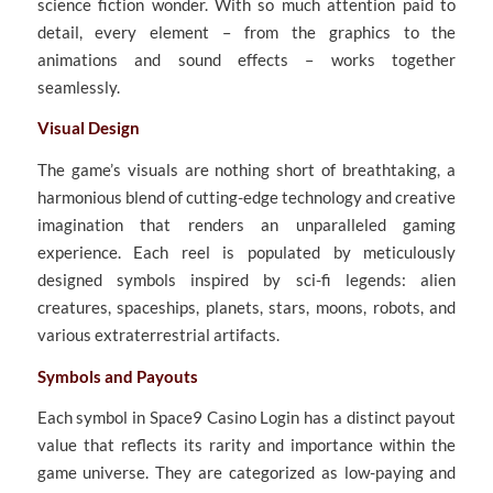
science fiction wonder. With so much attention paid to
detail, every element – from the graphics to the
animations and sound effects – works together
seamlessly.
Visual Design
The game’s visuals are nothing short of breathtaking, a
harmonious blend of cutting-edge technology and creative
imagination that renders an unparalleled gaming
experience. Each reel is populated by meticulously
designed symbols inspired by sci-fi legends: alien
creatures, spaceships, planets, stars, moons, robots, and
various extraterrestrial artifacts.
Symbols and Payouts
Each symbol in Space9 Casino Login has a distinct payout
value that reflects its rarity and importance within the
game universe. They are categorized as low-paying and