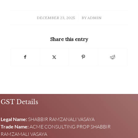
/
DECEMBER 23, 2025
BY
ADMIN
Share this entry
GST Details
Legal Name:
SHABBIR RAMZANALI VASAYA
Trade Name:
ACME CONSULTING PROP SHABBIR
RAMZAMALI VASAYA