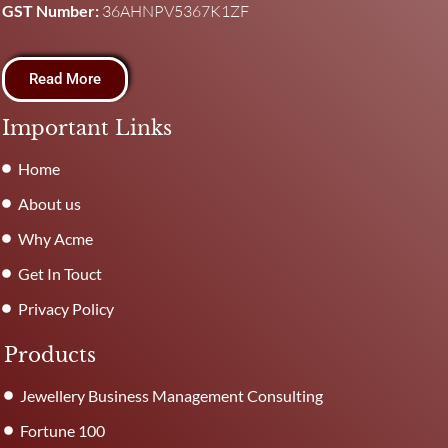
GST Number:
36AHNPV5367K1ZF
Read More
Important Links
Home
About us
Why Acme
Get In Touct
Privacy Policy
Products
Jewellery Business Management Consulting
Fortune 100