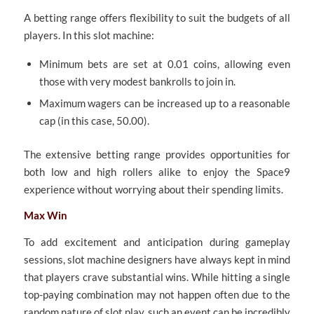
A betting range offers flexibility to suit the budgets of all
players. In this slot machine:
Minimum bets are set at 0.01 coins, allowing even
those with very modest bankrolls to join in.
Maximum wagers can be increased up to a reasonable
cap (in this case, 50.00).
The extensive betting range provides opportunities for
both low and high rollers alike to enjoy the Space9
experience without worrying about their spending limits.
Max Win
To add excitement and anticipation during gameplay
sessions, slot machine designers have always kept in mind
that players crave substantial wins. While hitting a single
top-paying combination may not happen often due to the
random nature of slot play, such an event can be incredibly