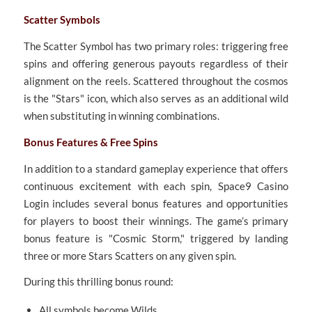
Scatter Symbols
The Scatter Symbol has two primary roles: triggering free
spins and offering generous payouts regardless of their
alignment on the reels. Scattered throughout the cosmos
is the "Stars" icon, which also serves as an additional wild
when substituting in winning combinations.
Bonus Features & Free Spins
In addition to a standard gameplay experience that offers
continuous excitement with each spin, Space9 Casino
Login includes several bonus features and opportunities
for players to boost their winnings. The game’s primary
bonus feature is "Cosmic Storm," triggered by landing
three or more Stars Scatters on any given spin.
During this thrilling bonus round:
All symbols become Wilds.