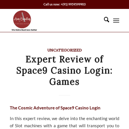
Call us now: +(91) 9959599903
UNCATEGORIZED
Expert Review of
Space9 Casino Login:
Games
The Cosmic Adventure of Space9 Casino Login
In this expert review, we delve into the enchanting world
of Slot machines with a game that will transport you to