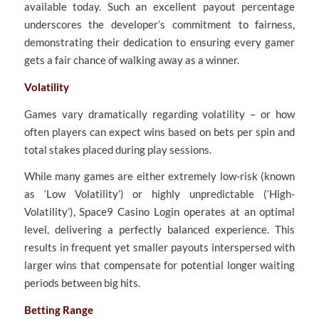
available today. Such an excellent payout percentage
underscores the developer’s commitment to fairness,
demonstrating their dedication to ensuring every gamer
gets a fair chance of walking away as a winner.
Volatility
Games vary dramatically regarding volatility – or how
often players can expect wins based on bets per spin and
total stakes placed during play sessions.
While many games are either extremely low-risk (known
as ‘Low Volatility’) or highly unpredictable (‘High-
Volatility’), Space9 Casino Login operates at an optimal
level, delivering a perfectly balanced experience. This
results in frequent yet smaller payouts interspersed with
larger wins that compensate for potential longer waiting
periods between big hits.
Betting Range