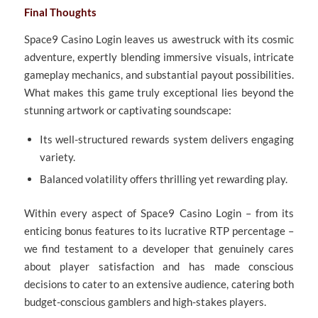
Final Thoughts
Space9 Casino Login leaves us awestruck with its cosmic
adventure, expertly blending immersive visuals, intricate
gameplay mechanics, and substantial payout possibilities.
What makes this game truly exceptional lies beyond the
stunning artwork or captivating soundscape:
Its well-structured rewards system delivers engaging
variety.
Balanced volatility offers thrilling yet rewarding play.
Within every aspect of Space9 Casino Login – from its
enticing bonus features to its lucrative RTP percentage –
we find testament to a developer that genuinely cares
about player satisfaction and has made conscious
decisions to cater to an extensive audience, catering both
budget-conscious gamblers and high-stakes players.