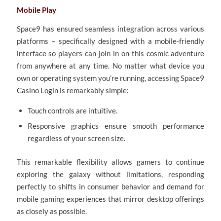
Mobile Play
Space9 has ensured seamless integration across various
platforms – specifically designed with a mobile-friendly
interface so players can join in on this cosmic adventure
from anywhere at any time. No matter what device you
own or operating system you’re running, accessing Space9
Casino Login is remarkably simple:
Touch controls are intuitive.
Responsive graphics ensure smooth performance
regardless of your screen size.
This remarkable flexibility allows gamers to continue
exploring the galaxy without limitations, responding
perfectly to shifts in consumer behavior and demand for
mobile gaming experiences that mirror desktop offerings
as closely as possible.