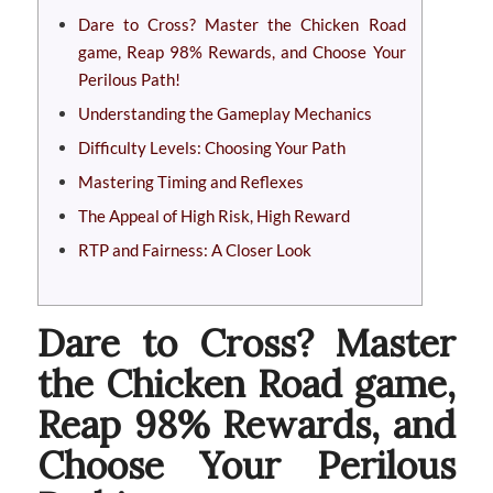
Dare to Cross? Master the Chicken Road
game, Reap 98% Rewards, and Choose Your
Perilous Path!
Understanding the Gameplay Mechanics
Difficulty Levels: Choosing Your Path
Mastering Timing and Reflexes
The Appeal of High Risk, High Reward
RTP and Fairness: A Closer Look
Dare to Cross? Master
the Chicken Road game,
Reap 98% Rewards, and
Choose Your Perilous