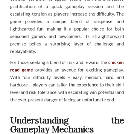
gratification of a quick gameplay session and the
escalating tension as players increase the difficulty. The
game provides a unique blend of suspense and
lighthearted fun, making it a popular choice for both
seasoned gamers and newcomers. Its straightforward
premise belies a surprising layer of challenge and
replayability.
For those seeking a blend of risk and reward, the
chicken
road game
provides an avenue for exciting gameplay.
With four difficulty levels – easy, medium, hard, and
hardcore – players can tailor the experience to their skill
level and risk tolerance, with escalating win potential and
the ever-present danger of facing an unfortunate end.
Understanding the
Gameplay Mechanics