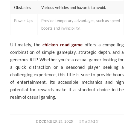
Obstacles
Various vehicles and hazards to avoid.
Power-Ups
Provide temporary advantages, such as speed
boosts and invincibility.
Ultimately, the
chicken road game
offers a compelling
combination of simple gameplay, strategic depth, and a
generous RTP. Whether you’re a casual gamer looking for
a quick distraction or a seasoned player seeking a
challenging experience, this title is sure to provide hours
of entertainment. Its accessible mechanics and high
potential for rewards make it a standout choice in the
realm of casual gaming.
/
DECEMBER 25, 2025
BY
ADMIN