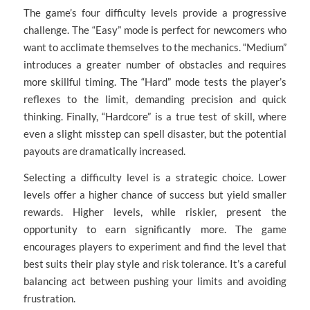
The game’s four difficulty levels provide a progressive
challenge. The “Easy” mode is perfect for newcomers who
want to acclimate themselves to the mechanics. “Medium”
introduces a greater number of obstacles and requires
more skillful timing. The “Hard” mode tests the player’s
reflexes to the limit, demanding precision and quick
thinking. Finally, “Hardcore” is a true test of skill, where
even a slight misstep can spell disaster, but the potential
payouts are dramatically increased.
Selecting a difficulty level is a strategic choice. Lower
levels offer a higher chance of success but yield smaller
rewards. Higher levels, while riskier, present the
opportunity to earn significantly more. The game
encourages players to experiment and find the level that
best suits their play style and risk tolerance. It’s a careful
balancing act between pushing your limits and avoiding
frustration.