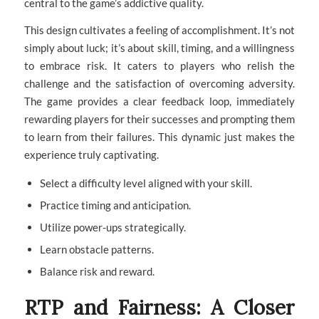
central to the game’s addictive quality.
This design cultivates a feeling of accomplishment. It’s not
simply about luck; it’s about skill, timing, and a willingness
to embrace risk. It caters to players who relish the
challenge and the satisfaction of overcoming adversity.
The game provides a clear feedback loop, immediately
rewarding players for their successes and prompting them
to learn from their failures. This dynamic just makes the
experience truly captivating.
Select a difficulty level aligned with your skill.
Practice timing and anticipation.
Utilize power-ups strategically.
Learn obstacle patterns.
Balance risk and reward.
RTP and Fairness: A Closer