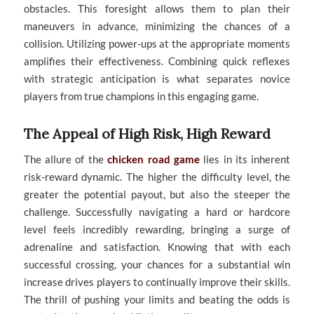
obstacles. This foresight allows them to plan their
maneuvers in advance, minimizing the chances of a
collision. Utilizing power-ups at the appropriate moments
amplifies their effectiveness. Combining quick reflexes
with strategic anticipation is what separates novice
players from true champions in this engaging game.
The Appeal of High Risk, High Reward
The allure of the
chicken road game
lies in its inherent
risk-reward dynamic. The higher the difficulty level, the
greater the potential payout, but also the steeper the
challenge. Successfully navigating a hard or hardcore
level feels incredibly rewarding, bringing a surge of
adrenaline and satisfaction. Knowing that with each
successful crossing, your chances for a substantial win
increase drives players to continually improve their skills.
The thrill of pushing your limits and beating the odds is