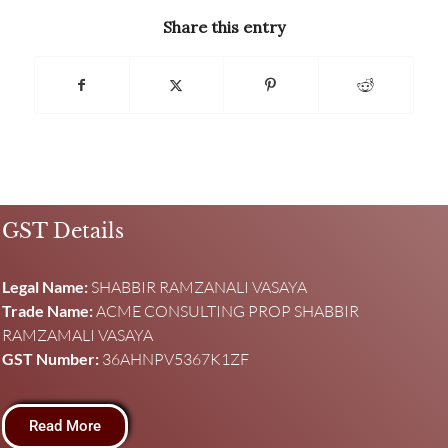
Share this entry
GST Details
Legal Name:
SHABBIR RAMZANALI VASAYA
Trade Name:
ACME CONSULTING PROP SHABBIR
RAMZAMALI VASAYA
GST Number:
36AHNPV5367K1ZF
Read More