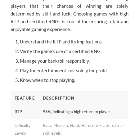
players that their chances of winning are solely
determined by skill and luck. Choosing games with high
RTP and certified RNGs is crucial for ensuring a fair and
enjoyable gaming experience.
Understand the RTP and its implications.
Verify the game’s use of a certified RNG.
Manage your bankroll responsibly.
Play for entertainment, not solely for profit.
Know when to stop playing.
FEATURE
DESCRIPTION
RTP
98%, indicating a high return to player.
Difficulty
Easy, Medium, Hard, Hardcore – caters to all
Levels
skill levels.