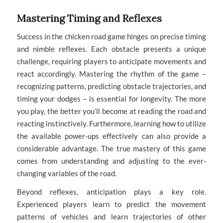
Mastering Timing and Reflexes
Success in the chicken road game hinges on precise timing
and nimble reflexes. Each obstacle presents a unique
challenge, requiring players to anticipate movements and
react accordingly. Mastering the rhythm of the game –
recognizing patterns, predicting obstacle trajectories, and
timing your dodges – is essential for longevity. The more
you play, the better you’ll become at reading the road and
reacting instinctively. Furthermore, learning how to utilize
the available power-ups effectively can also provide a
considerable advantage. The true mastery of this game
comes from understanding and adjusting to the ever-
changing variables of the road.
Beyond reflexes, anticipation plays a key role.
Experienced players learn to predict the movement
patterns of vehicles and learn trajectories of other