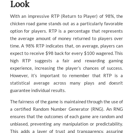
Look
With an impressive RTP (Return to Player) of 98%, the
chicken road game stands out as a particularly favorable
option for players. RTP is a percentage that represents
the average amount of money returned to players over
time. A 98% RTP indicates that, on average, players can
expect to receive $98 back for every $100 wagered. This
high RTP suggests a fair and rewarding gaming
experience, increasing the player’s chances of success.
However, it’s important to remember that RTP is a
statistical average across many plays and doesn’t
guarantee individual results.
The fairness of the game is maintained through the use of
a certified Random Number Generator (RNG). An RNG
ensures that the outcomes of each game are random and
unbiased, preventing any manipulation or predictability.
This adds a layer of trust and transparency, assuring