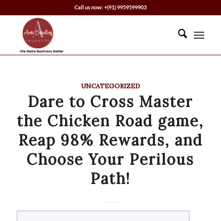
Call us now: +(91) 9959599903
UNCATEGORIZED
Dare to Cross Master
the Chicken Road game,
Reap 98% Rewards, and
Choose Your Perilous
Path!