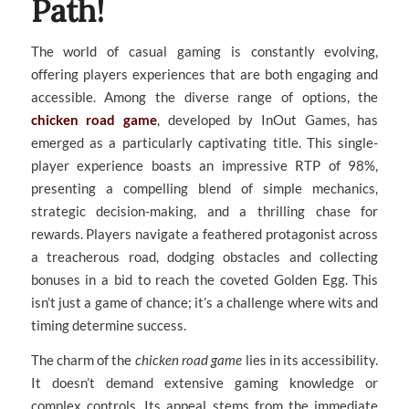
Path!
The world of casual gaming is constantly evolving,
offering players experiences that are both engaging and
accessible. Among the diverse range of options, the
chicken road game
, developed by InOut Games, has
emerged as a particularly captivating title. This single-
player experience boasts an impressive RTP of 98%,
presenting a compelling blend of simple mechanics,
strategic decision-making, and a thrilling chase for
rewards. Players navigate a feathered protagonist across
a treacherous road, dodging obstacles and collecting
bonuses in a bid to reach the coveted Golden Egg. This
isn’t just a game of chance; it’s a challenge where wits and
timing determine success.
The charm of the
chicken road game
lies in its accessibility.
It doesn’t demand extensive gaming knowledge or
complex controls. Its appeal stems from the immediate