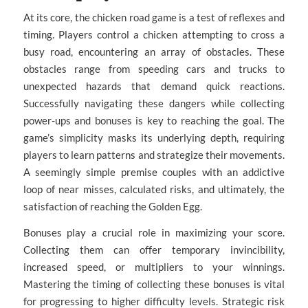
At its core, the chicken road game is a test of reflexes and
timing. Players control a chicken attempting to cross a
busy road, encountering an array of obstacles. These
obstacles range from speeding cars and trucks to
unexpected hazards that demand quick reactions.
Successfully navigating these dangers while collecting
power-ups and bonuses is key to reaching the goal. The
game’s simplicity masks its underlying depth, requiring
players to learn patterns and strategize their movements.
A seemingly simple premise couples with an addictive
loop of near misses, calculated risks, and ultimately, the
satisfaction of reaching the Golden Egg.
Bonuses play a crucial role in maximizing your score.
Collecting them can offer temporary invincibility,
increased speed, or multipliers to your winnings.
Mastering the timing of collecting these bonuses is vital
for progressing to higher difficulty levels. Strategic risk