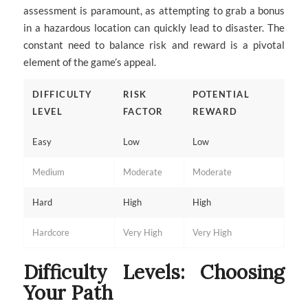
assessment is paramount, as attempting to grab a bonus
in a hazardous location can quickly lead to disaster. The
constant need to balance risk and reward is a pivotal
element of the game’s appeal.
DIFFICULTY
RISK
POTENTIAL
LEVEL
FACTOR
REWARD
Easy
Low
Low
Medium
Moderate
Moderate
Hard
High
High
Hardcore
Very High
Very High
Difficulty Levels: Choosing
Your Path