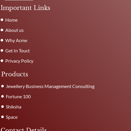
Important Links
Home
About us
Why Acme
Get In Touct
Privacy Policy
Products
Jewellery Business Management Consulting
Fortune 100
Shiksha
Space
Contact Details