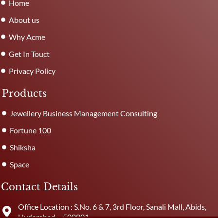
Home
About us
Why Acme
Get In Touct
Privacy Policy
Products
Jewellery Business Management Consulting
Fortune 100
Shiksha
Space
Contact Details
Office Location : S.No. 6 & 7, 3rd Floor, Sanali Mall, Abids,
Hyderabad – 500001