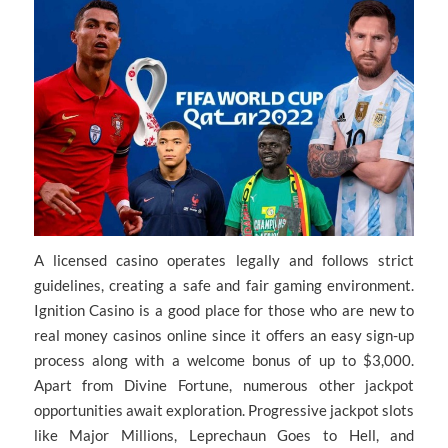
A licensed casino operates legally and follows strict
guidelines, creating a safe and fair gaming environment.
Ignition Casino is a good place for those who are new to
real money casinos online since it offers an easy sign-up
process along with a welcome bonus of up to $3,000.
Apart from Divine Fortune, numerous other jackpot
opportunities await exploration. Progressive jackpot slots
like Major Millions, Leprechaun Goes to Hell, and