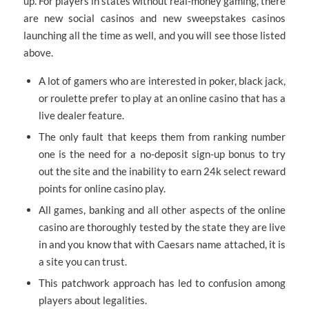
up. For players in states without real-money gaming, there
are new social casinos and new sweepstakes casinos
launching all the time as well, and you will see those listed
above.
A lot of gamers who are interested in poker, black jack,
or roulette prefer to play at an online casino that has a
live dealer feature.
The only fault that keeps them from ranking number
one is the need for a no-deposit sign-up bonus to try
out the site and the inability to earn 24k select reward
points for online casino play.
All games, banking and all other aspects of the online
casino are thoroughly tested by the state they are live
in and you know that with Caesars name attached, it is
a site you can trust.
This patchwork approach has led to confusion among
players about legalities.