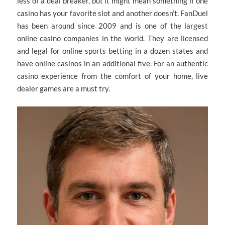
less of a deal breaker, but it might mean something if one
casino has your favorite slot and another doesn’t. FanDuel
has been around since 2009 and is one of the largest
online casino companies in the world. They are licensed
and legal for online sports betting in a dozen states and
have online casinos in an additional five. For an authentic
casino experience from the comfort of your home, live
dealer games are a must try.