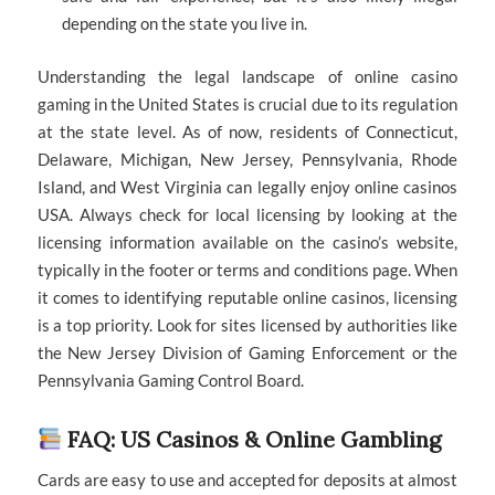
depending on the state you live in.
Understanding the legal landscape of online casino
gaming in the United States is crucial due to its regulation
at the state level. As of now, residents of Connecticut,
Delaware, Michigan, New Jersey, Pennsylvania, Rhode
Island, and West Virginia can legally enjoy online casinos
USA. Always check for local licensing by looking at the
licensing information available on the casino’s website,
typically in the footer or terms and conditions page. When
it comes to identifying reputable online casinos, licensing
is a top priority. Look for sites licensed by authorities like
the New Jersey Division of Gaming Enforcement or the
Pennsylvania Gaming Control Board.
FAQ: US Casinos & Online Gambling
Cards are easy to use and accepted for deposits at almost