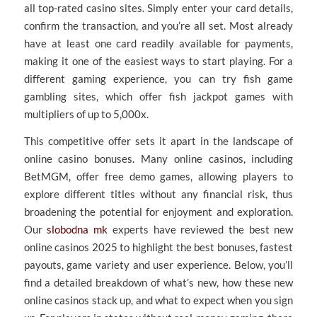
all top-rated casino sites. Simply enter your card details,
confirm the transaction, and you’re all set. Most already
have at least one card readily available for payments,
making it one of the easiest ways to start playing. For a
different gaming experience, you can try fish game
gambling sites, which offer fish jackpot games with
multipliers of up to 5,000x.
This competitive offer sets it apart in the landscape of
online casino bonuses. Many online casinos, including
BetMGM, offer free demo games, allowing players to
explore different titles without any financial risk, thus
broadening the potential for enjoyment and exploration.
Our
slobodna mk
experts have reviewed the best new
online casinos 2025 to highlight the best bonuses, fastest
payouts, game variety and user experience. Below, you’ll
find a detailed breakdown of what’s new, how these new
online casinos stack up, and what to expect when you sign