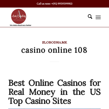
Call us now: +(91) 9959599903
SLOBODNA.MK
casino online 108
Best Online Casinos for
Real Money in the US
Top Casino Sites