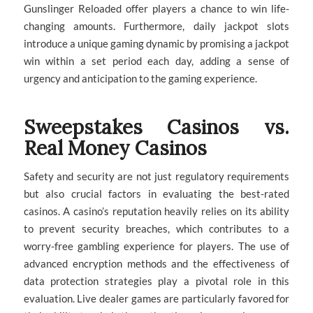
Gunslinger Reloaded offer players a chance to win life-
changing amounts. Furthermore, daily jackpot slots
introduce a unique gaming dynamic by promising a jackpot
win within a set period each day, adding a sense of
urgency and anticipation to the gaming experience.
Sweepstakes Casinos vs.
Real Money Casinos
Safety and security are not just regulatory requirements
but also crucial factors in evaluating the best-rated
casinos. A casino’s reputation heavily relies on its ability
to prevent security breaches, which contributes to a
worry-free gambling experience for players. The use of
advanced encryption methods and the effectiveness of
data protection strategies play a pivotal role in this
evaluation. Live dealer games are particularly favored for