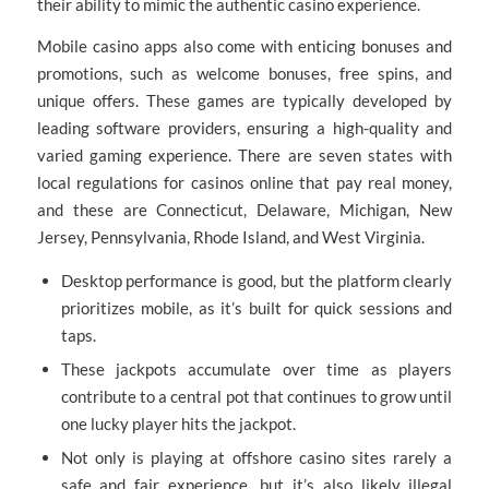
their ability to mimic the authentic casino experience.
Mobile casino apps also come with enticing bonuses and
promotions, such as welcome bonuses, free spins, and
unique offers. These games are typically developed by
leading software providers, ensuring a high-quality and
varied gaming experience. There are seven states with
local regulations for casinos online that pay real money,
and these are Connecticut, Delaware, Michigan, New
Jersey, Pennsylvania, Rhode Island, and West Virginia.
Desktop performance is good, but the platform clearly
prioritizes mobile, as it’s built for quick sessions and
taps.
These jackpots accumulate over time as players
contribute to a central pot that continues to grow until
one lucky player hits the jackpot.
Not only is playing at offshore casino sites rarely a
safe and fair experience, but it’s also likely illegal