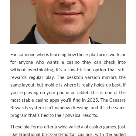
For someone who is learning how these platforms work, or
for anyone who wants a casino they can check into
without overthinking, it’s a low-friction option that still
rewards regular play. The desktop version mirrors the
same layout, but mobile is where it really holds up best. If
you’re playing on your phone or tablet, this is one of the
most stable casino apps you’ll find in 2025. The Caesars
Rewards system isn’t window dressing, and it’s the same
program that’s tied to their physical resorts.
These platforms offer a wide variety of casino games, just
like traditional brick-and-mortar casinos, with the added