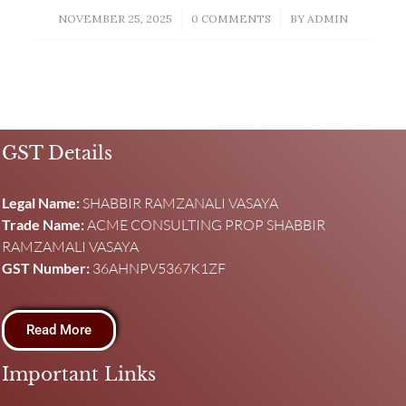
/
/
NOVEMBER 25, 2025
0 COMMENTS
BY
ADMIN
GST Details
Legal Name:
SHABBIR RAMZANALI VASAYA
Trade Name:
ACME CONSULTING PROP SHABBIR
RAMZAMALI VASAYA
GST Number:
36AHNPV5367K1ZF
Read More
Important Links