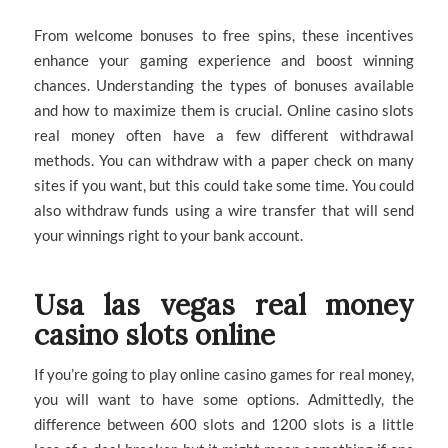
From welcome bonuses to free spins, these incentives
enhance your gaming experience and boost winning
chances. Understanding the types of bonuses available
and how to maximize them is crucial. Online casino slots
real money often have a few different withdrawal
methods. You can withdraw with a paper check on many
sites if you want, but this could take some time. You could
also withdraw funds using a wire transfer that will send
your winnings right to your bank account.
Usa las vegas real money
casino slots online
If you’re going to play online casino games for real money,
you will want to have some options. Admittedly, the
difference between 600 slots and 1200 slots is a little