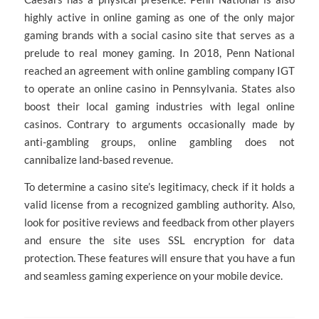
highly active in online gaming as one of the only major
gaming brands with a social casino site that serves as a
prelude to real money gaming. In 2018, Penn National
reached an agreement with online gambling company IGT
to operate an online casino in Pennsylvania. States also
boost their local gaming industries with legal online
casinos. Contrary to arguments occasionally made by
anti-gambling groups, online gambling does not
cannibalize land-based revenue.
To determine a casino site’s legitimacy, check if it holds a
valid license from a recognized gambling authority. Also,
look for positive reviews and feedback from other players
and ensure the site uses SSL encryption for data
protection. These features will ensure that you have a fun
and seamless gaming experience on your mobile device.