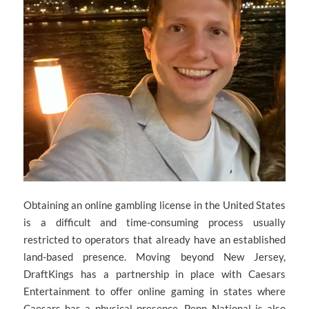
Obtaining an online gambling license in the United States
is a difficult and time-consuming process usually
restricted to operators that already have an established
land-based presence. Moving beyond New Jersey,
DraftKings has a partnership in place with Caesars
Entertainment to offer online gaming in states where
Caesars has a physical presence. Penn National is also