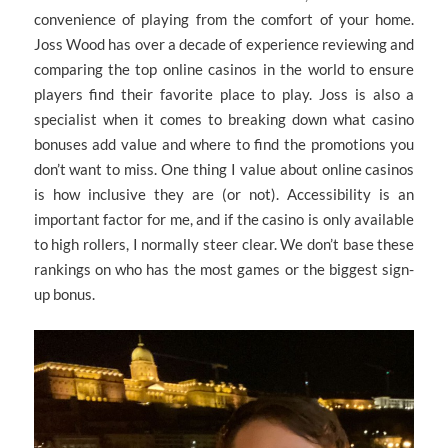
convenience of playing from the comfort of your home.
Joss Wood has over a decade of experience reviewing and
comparing the top online casinos in the world to ensure
players find their favorite place to play. Joss is also a
specialist when it comes to breaking down what casino
bonuses add value and where to find the promotions you
don’t want to miss. One thing I value about online casinos
is how inclusive they are (or not). Accessibility is an
important factor for me, and if the casino is only available
to high rollers, I normally steer clear. We don’t base these
rankings on who has the most games or the biggest sign-
up bonus.