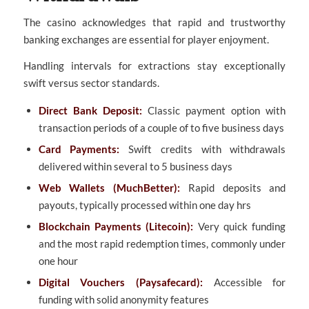
The casino acknowledges that rapid and trustworthy
banking exchanges are essential for player enjoyment.
Handling intervals for extractions stay exceptionally
swift versus sector standards.
Direct Bank Deposit:
Classic payment option with
transaction periods of a couple of to five business days
Card Payments:
Swift credits with withdrawals
delivered within several to 5 business days
Web Wallets (MuchBetter):
Rapid deposits and
payouts, typically processed within one day hrs
Blockchain Payments (Litecoin):
Very quick funding
and the most rapid redemption times, commonly under
one hour
Digital Vouchers (Paysafecard):
Accessible for
funding with solid anonymity features