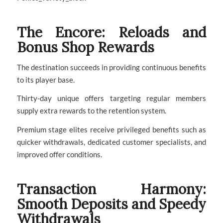
The Encore: Reloads and
Bonus Shop Rewards
The destination succeeds in providing continuous benefits
to its player base.
Thirty-day unique offers targeting regular members
supply extra rewards to the retention system.
Premium stage elites receive privileged benefits such as
quicker withdrawals, dedicated customer specialists, and
improved offer conditions.
Transaction Harmony:
Smooth Deposits and Speedy
Withdrawals