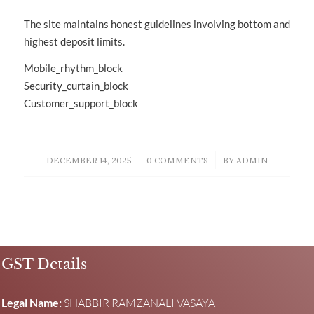
The site maintains honest guidelines involving bottom and
highest deposit limits.
Mobile_rhythm_block
Security_curtain_block
Customer_support_block
/
/
DECEMBER 14, 2025
0 COMMENTS
BY
ADMIN
GST Details
Legal Name:
SHABBIR RAMZANALI VASAYA