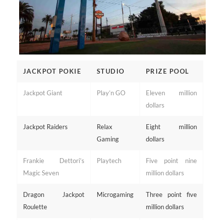
JACKPOT POKIE
STUDIO
PRIZE POOL
Jackpot Giant
Play’n GO
Eleven million
dollars
Jackpot Raiders
Relax
Eight million
Gaming
dollars
Frankie Dettori’s
Playtech
Five point nine
Magic Seven
million dollars
Dragon Jackpot
Microgaming
Three point five
Roulette
million dollars