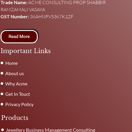
Trade Name:
ACME CONSULTING PROP SHABBIR
RAMZAMALI VASAYA
GST Number:
36AHNPV5367K1ZF
Read More
Important Links
Home
About us
Why Acme
Get In Touct
Privacy Policy
Products
Jewellery Business Management Consulting