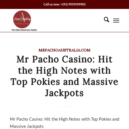
Call us now: +(91) 9959599903
MRPACHOAUSTRALIA.COM
Mr Pacho Casino: Hit
the High Notes with
Top Pokies and Massive
Jackpots
Mr Pacho Casino: Hit the High Notes with Top Pokies and
Massive Jackpots