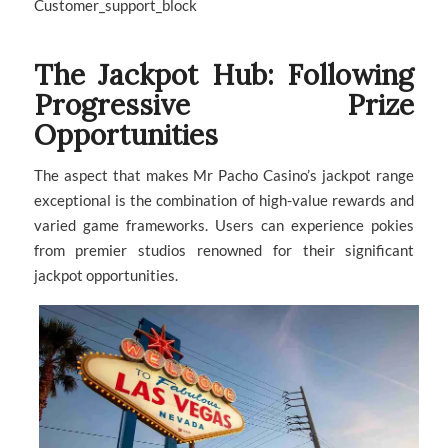
Customer_support_block
The Jackpot Hub: Following
Progressive Prize
Opportunities
The aspect that makes Mr Pacho Casino’s jackpot range
exceptional is the combination of high-value rewards and
varied game frameworks. Users can experience pokies
from premier studios renowned for their significant
jackpot opportunities.