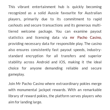
This vibrant entertainment hub is quickly becoming
recognized as a solid Aussie favourite for Australian
players, primarily due to its commitment to rapid
cashouts and secure transactions and its generous multi-
tiered welcome package. You can examine payout
statistics and licensing data via
mr Pacho Casino
,
providing necessary data for responsible play. The casino
also ensures consistently fast payout speeds, industry-
standard encryption for all transfers and superior
stability across Android and iOS, making it the ideal
choice for anyone demanding reliable and secure
gameplay.
Join Mr Pacho Casino where extraordinary pokies merge
with monumental jackpot rewards. With an remarkable
library of reward pokies, the platform serves players who
aim for landing large.