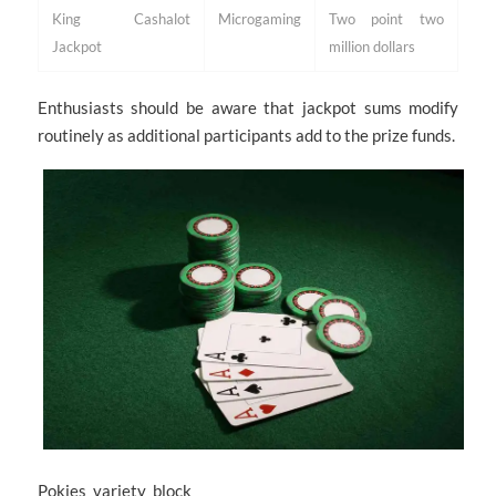
King Cashalot
Microgaming
Two point two
Jackpot
million dollars
Enthusiasts should be aware that jackpot sums modify
routinely as additional participants add to the prize funds.
Pokies_variety_block