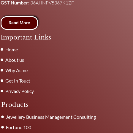
GST Number:
36AHNPV5367K1ZF
Read More
Important Links
Home
About us
Why Acme
Get In Touct
Privacy Policy
Products
Jewellery Business Management Consulting
Fortune 100