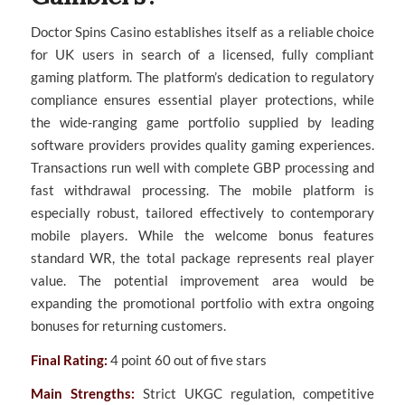
Doctor Spins Casino establishes itself as a reliable choice
for UK users in search of a licensed, fully compliant
gaming platform. The platform’s dedication to regulatory
compliance ensures essential player protections, while
the wide-ranging game portfolio supplied by leading
software providers provides quality gaming experiences.
Transactions run well with complete GBP processing and
fast withdrawal processing. The mobile platform is
especially robust, tailored effectively to contemporary
mobile players. While the welcome bonus features
standard WR, the total package represents real player
value. The potential improvement area would be
expanding the promotional portfolio with extra ongoing
bonuses for returning customers.
Final Rating:
4 point 60 out of five stars
Main Strengths:
Strict UKGC regulation, competitive