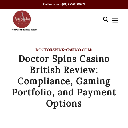
Call us now: +(91) 9959599903
DOCTORSPINS-CASINO.COM1
Doctor Spins Casino
British Review:
Compliance, Gaming
Portfolio, and Payment
Options