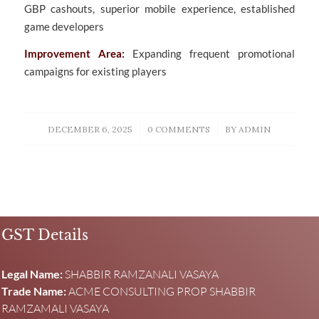
GBP cashouts, superior mobile experience, established
game developers
Improvement Area:
Expanding frequent promotional
campaigns for existing players
/
/
DECEMBER 6, 2025
0 COMMENTS
BY
ADMIN
GST Details
Legal Name:
SHABBIR RAMZANALI VASAYA
Trade Name:
ACME CONSULTING PROP SHABBIR
RAMZAMALI VASAYA