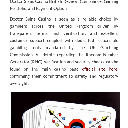
Doctor Spins Casino British Review: Compliance, Gaming
Portfolio, and Payment Options
Doctor Spins Casino is seen as a reliable choice by
gamblers across the United Kingdom driven by
transparent terms, fast verification, and excellent
customer support coupled with dedicated responsible
gambling tools mandated by the UK Gambling
Commission. All details regarding the Random Number
Generator (RNG) verification and security checks can be
found on the main casino page
official site here
,
confirming their commitment to safety and regulatory
oversight.