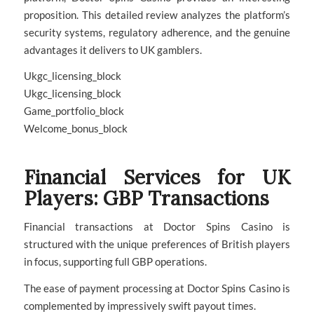
proposition. This detailed review analyzes the platform’s
security systems, regulatory adherence, and the genuine
advantages it delivers to UK gamblers.
Ukgc_licensing_block
Ukgc_licensing_block
Game_portfolio_block
Welcome_bonus_block
Financial Services for UK
Players: GBP Transactions
Financial transactions at Doctor Spins Casino is
structured with the unique preferences of British players
in focus, supporting full GBP operations.
The ease of payment processing at Doctor Spins Casino is
complemented by impressively swift payout times.