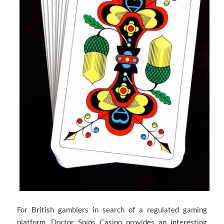
For British gamblers in search of a regulated gaming
platform, Doctor Spins Casino provides an interesting