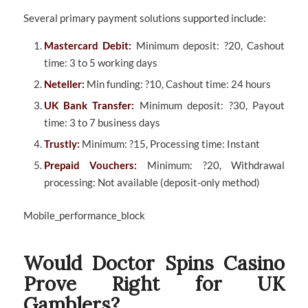
Several primary payment solutions supported include:
Mastercard Debit:
Minimum deposit: ?20, Cashout
time: 3 to 5 working days
Neteller:
Min funding: ?10, Cashout time: 24 hours
UK Bank Transfer:
Minimum deposit: ?30, Payout
time: 3 to 7 business days
Trustly:
Minimum: ?15, Processing time: Instant
Prepaid Vouchers:
Minimum: ?20, Withdrawal
processing: Not available (deposit-only method)
Mobile_performance_block
Would Doctor Spins Casino
Prove Right for UK
Gamblers?