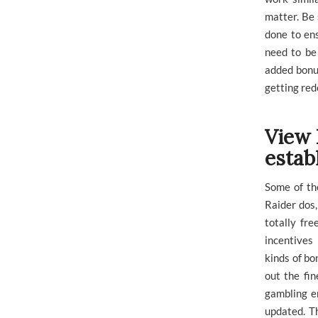
matter. Be 
done to ens
need to be 
added bonus
getting red
View 
estab
Some of th
Raider dos
totally fr
incentives
kinds of bo
out the fin
gambling e
updated. T