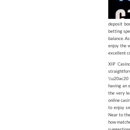
deposit bo
betting spe
balance. As
enjoy the w
excellent c
XIP Casino
straightf
\\u20ac20 p
having an 
the very le
online casi
to enjoy s
Near to the
how matches
suggestion