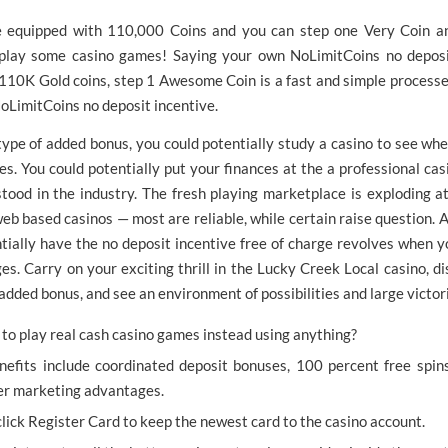
 equipped with 110,000 Coins and you can step one Very Coin a
o play some casino games! Saying your own NoLimitCoins no deposi
10K Gold coins, step 1 Awesome Coin is a fast and simple processe
 NoLimitCoins no deposit incentive.
type of added bonus, you could potentially study a casino to see whe
es. You could potentially put your finances at the a professional cas
tood in the industry. The fresh playing marketplace is exploding 
eb based casinos — most are reliable, while certain raise question. A
tially have the no deposit incentive free of charge revolves when y
s. Carry on your exciting thrill in the Lucky Creek Local casino, d
added bonus, and see an environment of possibilities and large victor
to play real cash casino games instead using anything?
nefits include coordinated deposit bonuses, 100 percent free spins
er marketing advantages.
lick Register Card to keep the newest card to the casino account.