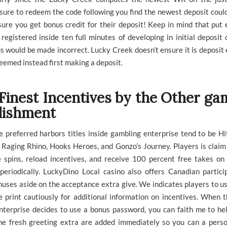
sure to redeem the code following you find the newest deposit cou
ure you get bonus credit for their deposit! Keep in mind that put
registered inside ten full minutes of developing in initial deposit
 would be made incorrect. Lucky Creek doesn’t ensure it is deposit
eemed instead first making a deposit.
Finest Incentives by the Other ga
lishment
e preferred harbors titles inside gambling enterprise tend to be H
, Raging Rhino, Hooks Heroes, and Gonzo’s Journey. Players is clai
ee spins, reload incentives, and receive 100 percent free takes o
 periodically. LuckyDino Local casino also offers Canadian partici
nuses aside on the acceptance extra give. We indicates players to u
e print cautiously for additional information on incentives. When t
nterprise decides to use a bonus password, you can faith me to he
he fresh greeting extra are added immediately so you can a perso