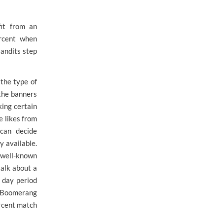
it from an
rcent when
Bandits step
 the type of
 the banners
king certain
e likes from
 can decide
y available.
 well-known
talk about a
 day period
n. Boomerang
ercent match