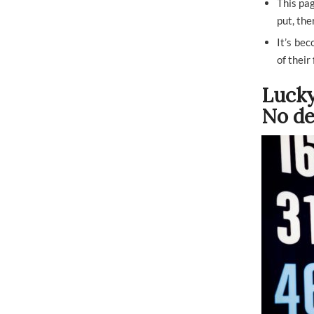
This pag
put, the
It’s be
of their
Lucky
No de