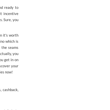
nd ready to
t incentive
s. Sure, you
n it's worth
ino which is
at the seams
ctually, you
ou get in on
iscover your
ies now!
, cashback,