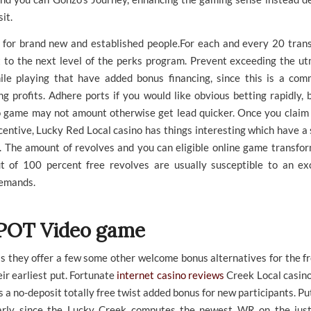
sit.
d for brand new and established people.For each and every 20 trans
t to the next level of the perks program. Prevent exceeding the u
hile playing that have added bonus financing, since this is a co
ng profits. Adhere ports if you would like obvious betting rapidly,
o game may not amount otherwise get lead quicker. Once you claim
centive, Lucky Red Local casino has things interesting which have a
. The amount of revolves and you can eligible online game transfo
t of 100 percent free revolves are usually susceptible to an ex
emands.
POT Video game
 they offer a few some other welcome bonus alternatives for the f
ir earliest put. Fortunate
internet casino reviews
Creek Local casino
s a no-deposit totally free twist added bonus for new participants. Pu
arly since the Lucky Creek computes the newest WR on the jus