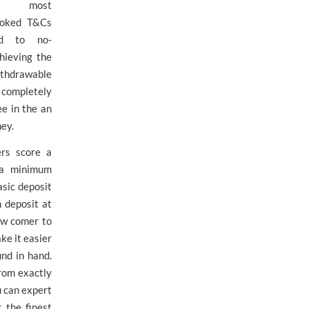
e most
ooked T&Cs
ed to no-
hieving the
withdrawable
o completely
ee in the an
hey.
ers score a
 a minimum
asic deposit
 deposit at
new comer to
ke it easier
nd in hand.
from exactly
u can expert
 the finest