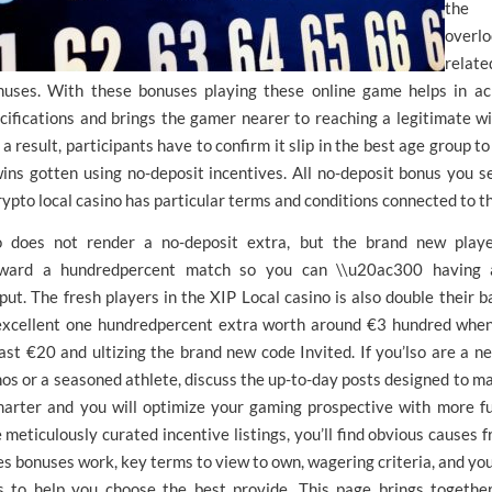
th
overl
relat
nuses. With these bonuses playing these online game helps in ac
cifications and brings the gamer nearer to reaching a legitimate 
 a result, participants have to confirm it slip in the best age group t
ins gotten using no-deposit incentives. All no-deposit bonus you s
rypto local casino has particular terms and conditions connected to t
 does not render a no-deposit extra, but the brand new play
orward a hundredpercent match so you can \\u20ac300 having
ut. The fresh players in the XIP Local casino is also double their b
excellent one hundredpercent extra worth around €3 hundred when
ast €20 and ultizing the brand new code Invited. If you’lso are a 
nos or a seasoned athlete, discuss the up-to-day posts designed to ma
marter and you will optimize your gaming prospective with more fu
 meticulously curated incentive listings, you’ll find obvious causes 
 bonuses work, key terms to view to own, wagering criteria, and yo
s to help you choose the best provide. This page brings together