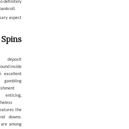
o definitely
bankroll.
sary aspect
 Spins
o deposit
ound inside
n excellent
o gambling
lishment
enticing,
heless
eatures the
nd downs.
 are among