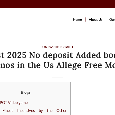
Home
About Us
Our
UNCATEGORIZED
st 2025 No deposit Added bo
inos in the Us Allege Free M
Blogs
POT Video game
 Finest Incentives by the Other