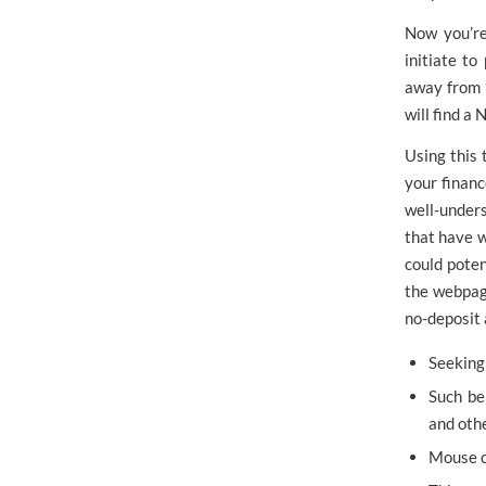
Now you’re
initiate t
away from 1
will find a
Using this 
your financ
well-unders
that have w
could poten
the webpage
no-deposit 
Seeking 
Such be
and oth
Mouse c