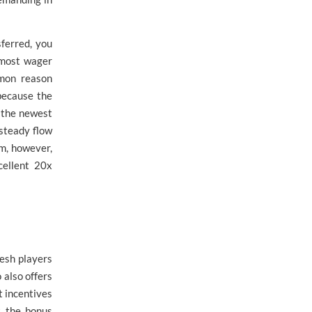
ferred, you
tmost wager
mmon reason
 because the
 the newest
 steady flow
rm, however,
cellent 20x
resh players
 also offers
t incentives
t the bonus