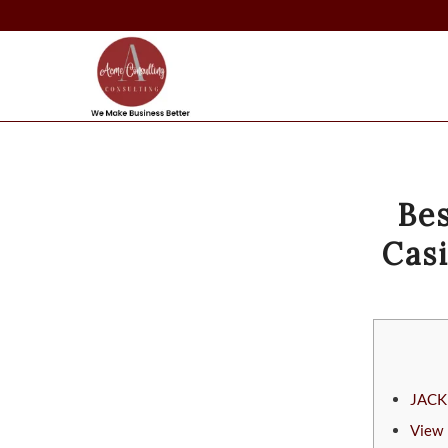
Be
Cas
JACK
View