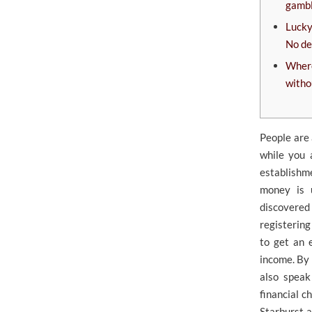
gambl
Lucky
No de
Wher
witho
People are 
while you 
establishm
money is u
discovered
registering
to get an e
income. By 
also speak
financial c
Starburst 