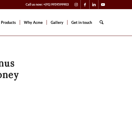
Call us now: +(91) 9959599903
 Products
Why Acme
Gallery
Get in touch
nus
oney