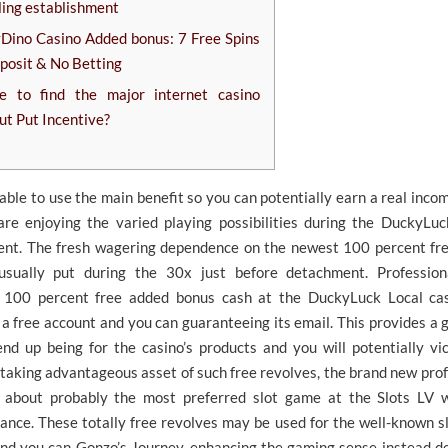
ing establishment
Dino Casino Added bonus: 7 Free Spins
posit & No Betting
e to find the major internet casino
ut Put Incentive?
able to use the main benefit so you can potentially earn a real income
are enjoying the varied playing possibilities during the DuckyLu
ent. The fresh wagering dependence on the newest 100 percent fre
sually put during the 30x just before detachment. Professio
 100 percent free added bonus cash at the DuckyLuck Local ca
 a free account and you can guaranteeing its email.
This provides a 
nd up being for the casino’s products and you will potentially vi
taking advantageous asset of such free revolves, the brand new prof
 about probably the most preferred slot game at the Slots LV 
hance. These totally free revolves may be used for the well-known s
and you can Gonzo’s Journey, enhancing the gaming sense instead d