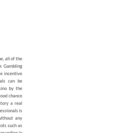
, all of the
ck Gambling
e incentive
nals can be
sino by the
good chance
ctory a real
essionals is
without any
lots such as
emanding in