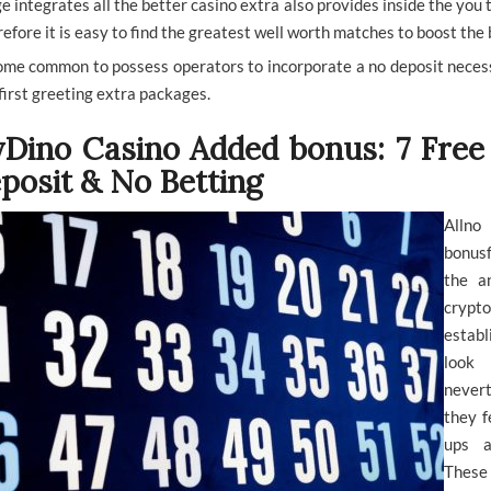
e integrates all the better casino extra also provides inside the you t
refore it is easy to find the greatest well worth matches to boost the 
come common to possess operators to incorporate a no deposit neces
 first greeting extra packages.
Dino Casino Added bonus: 7 Free
posit & No Betting
Alln
bonusf
the a
crypt
estab
look 
nevert
they f
ups a
These