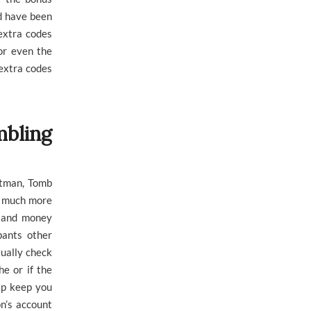
ld have been
 extra codes
 or even the
 extra codes
mbling
itman, Tomb
m much more
n and money
pants other
sually check
he or if the
lp keep you
n’s account