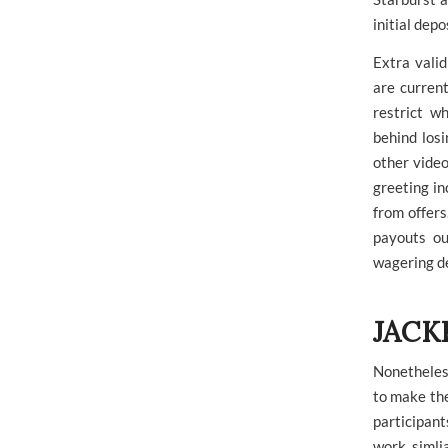
initial depo
Extra vali
are curren
restrict w
behind losi
other vide
greeting in
from offers
payouts ou
wagering d
JACK
Nonetheless
to make the
participant
work simli