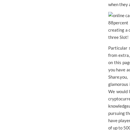
when they a
88percent
creating a 
three Slot!
Particular 
from extra,
on this pag
you have ac
Share.you,
glamorous i
We would l
cryptocurre
knowledgea
pursuing th
have player
of up to 50