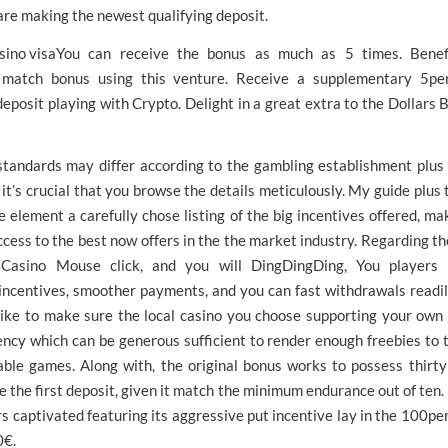
re making the newest qualifying deposit.
You can receive the bonus as much as 5 times. Benef
 match bonus using this venture. Receive a supplementary 5pe
deposit playing with Crypto. Delight in a great extra to the Dollars 
standards may differ according to the gambling establishment plus
 it’s crucial that you browse the details meticulously. My guide plus
e element a carefully chose listing of the big incentives offered, ma
cess to the best now offers in the the market industry. Regarding th
 Casino Mouse click, and you will DingDingDing, You players
ncentives, smoother payments, and you can fast withdrawals readil
ike to make sure the local casino you choose supporting your own
ncy which can be generous sufficient to render enough freebies to 
ble games. Along with, the original bonus works to possess thirty
e the first deposit, given it match the minimum endurance out of te
s captivated featuring its aggressive put incentive lay in the 100p
0€.