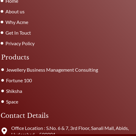
Home
About us
Why Acme
Get In Touct
Privacy Policy
Products
Jewellery Business Management Consulting
Fortune 100
Shiksha
Space
Contact Details
Office Location : S.No. 6 & 7, 3rd Floor, Sanali Mall, Abids,
Hyderabad – 500001