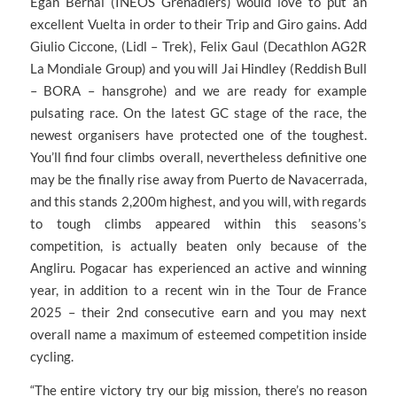
Egan Bernal (INEOS Grenadiers) would love to put an
excellent Vuelta in order to their Trip and Giro gains. Add
Giulio Ciccone, (Lidl – Trek), Felix Gaul (Decathlon AG2R
La Mondiale Group) and you will Jai Hindley (Reddish Bull
– BORA – hansgrohe) and we are ready for example
pulsating race. On the latest GC stage of the race, the
newest organisers have protected one of the toughest.
You’ll find four climbs overall, nevertheless definitive one
may be the finally rise away from Puerto de Navacerrada,
and this stands 2,200m highest, and you will, with regards
to tough climbs appeared within this seasons’s
competition, is actually beaten only because of the
Angliru. Pogacar has experienced an active and winning
year, in addition to a recent win in the Tour de France
2025 – their 2nd consecutive earn and you may next
overall name a maximum of esteemed competition inside
cycling.
“The entire victory try our big mission, there’s no reason