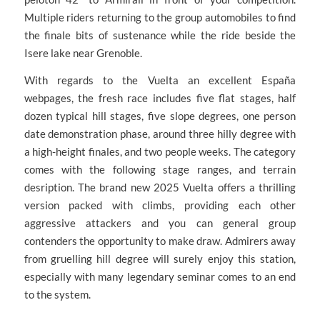
Multiple riders returning to the group automobiles to find
the finale bits of sustenance while the ride beside the
Isere lake near Grenoble.
With regards to the Vuelta an excellent España
webpages, the fresh race includes five flat stages, half
dozen typical hill stages, five slope degrees, one person
date demonstration phase, around three hilly degree with
a high-height finales, and two people weeks. The category
comes with the following stage ranges, and terrain
desription. The brand new 2025 Vuelta offers a thrilling
version packed with climbs, providing each other
aggressive attackers and you can general group
contenders the opportunity to make draw. Admirers away
from gruelling hill degree will surely enjoy this station,
especially with many legendary seminar comes to an end
to the system.