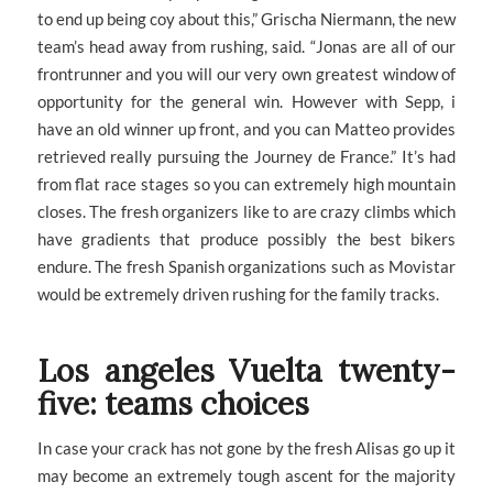
to end up being coy about this,” Grischa Niermann, the new
team’s head away from rushing, said. “Jonas are all of our
frontrunner and you will our very own greatest window of
opportunity for the general win. However with Sepp, i
have an old winner up front, and you can Matteo provides
retrieved really pursuing the Journey de France.” It’s had
from flat race stages so you can extremely high mountain
closes. The fresh organizers like to are crazy climbs which
have gradients that produce possibly the best bikers
endure. The fresh Spanish organizations such as Movistar
would be extremely driven rushing for the family tracks.
Los angeles Vuelta twenty-
five: teams choices
In case your crack has not gone by the fresh Alisas go up it
may become an extremely tough ascent for the majority