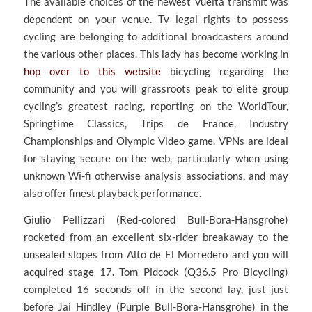
The available choices of the newest Vuelta transmit was
dependent on your venue. Tv legal rights to possess
cycling are belonging to additional broadcasters around
the various other places.
This lady has become working in
hop over to this website
bicycling regarding the
community and you will grassroots peak to elite group
cycling’s greatest racing, reporting on the WorldTour,
Springtime Classics, Trips de France, Industry
Championships and Olympic Video game. VPNs are ideal
for staying secure on the web, particularly when using
unknown Wi-fi otherwise analysis associations, and may
also offer finest playback performance.
Giulio Pellizzari (Red-colored Bull-Bora-Hansgrohe)
rocketed from an excellent six-rider breakaway to the
unsealed slopes from Alto de El Morredero and you will
acquired stage 17. Tom Pidcock (Q36.5 Pro Bicycling)
completed 16 seconds off in the second lay, just just
before Jai Hindley (Purple Bull-Bora-Hansgrohe) in the