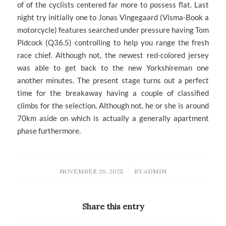
of of the cyclists centered far more to possess flat. Last
night try initially one to Jonas Vingegaard (Visma-Book a
motorcycle) features searched under pressure having Tom
Pidcock (Q36.5) controlling to help you range the fresh
race chief. Although not, the newest red-colored jersey
was able to get back to the new Yorkshireman one
another minutes. The present stage turns out a perfect
time for the breakaway having a couple of classified
climbs for the selection. Although not, he or she is around
70km aside on which is actually a generally apartment
phase furthermore.
/
NOVEMBER 26, 2025
BY
ADMIN
Share this entry