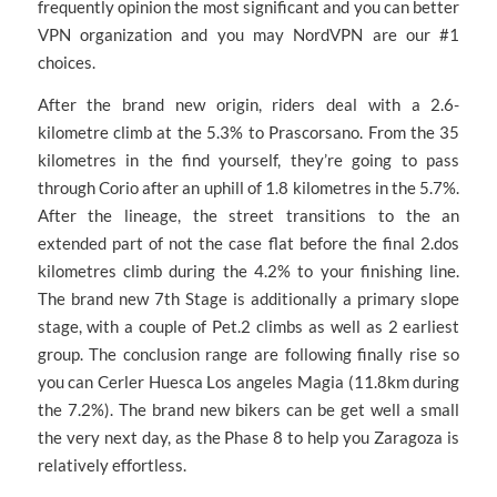
frequently opinion the most significant and you can better
VPN organization and you may NordVPN are our #1
choices.
After the brand new origin, riders deal with a 2.6-
kilometre climb at the 5.3% to Prascorsano. From the 35
kilometres in the find yourself, they’re going to pass
through Corio after an uphill of 1.8 kilometres in the 5.7%.
After the lineage, the street transitions to the an
extended part of not the case flat before the final 2.dos
kilometres climb during the 4.2% to your finishing line.
The brand new 7th Stage is additionally a primary slope
stage, with a couple of Pet.2 climbs as well as 2 earliest
group. The conclusion range are following finally rise so
you can Cerler Huesca Los angeles Magia (11.8km during
the 7.2%). The brand new bikers can be get well a small
the very next day, as the Phase 8 to help you Zaragoza is
relatively effortless.