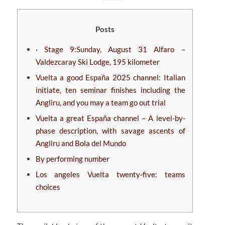
Posts
· Stage 9:Sunday, August 31 Alfaro –
Valdezcaray Ski Lodge, 195 kilometer
Vuelta a good España 2025 channel: Italian
initiate, ten seminar finishes including the
Angliru, and you may a team go out trial
Vuelta a great España channel – A level-by-
phase description, with savage ascents of
Angliru and Bola del Mundo
By performing number
Los angeles Vuelta twenty-five: teams
choices