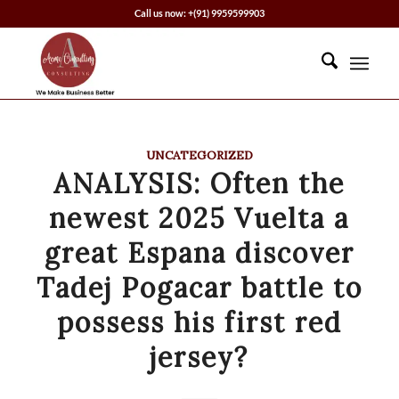
Call us now: +(91) 9959599903
UNCATEGORIZED
ANALYSIS: Often the
newest 2025 Vuelta a
great Espana discover
Tadej Pogacar battle to
possess his first red
jersey?