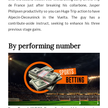
de France just after breaking his collarbone, Jasper
Philipsen productivity so you can Huge Trip action to have
Alpecin-Deceuninck in the Vuelta. The guy has a
contribute-aside instruct, seeking to enhance his three
previous stage gains.
By performing number