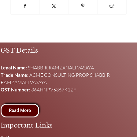
GST Details
Legal Name:
SHABBIR RAMZANALI VASAYA
Trade Name:
ACME CONSULTING PROP SHABBIR
RAMZAMALI VASAYA
GST Number:
36AHNPV5367K1ZF
Read More
Important Links