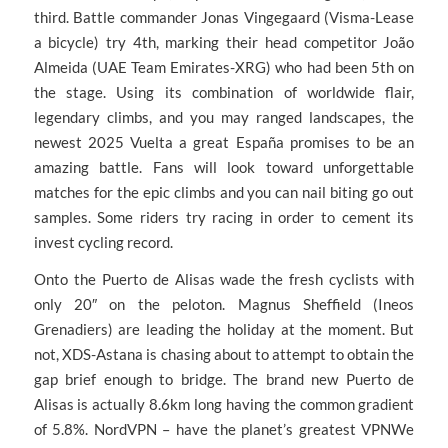
third. Battle commander Jonas Vingegaard (Visma-Lease
a bicycle) try 4th, marking their head competitor João
Almeida (UAE Team Emirates-XRG) who had been 5th on
the stage. Using its combination of worldwide flair,
legendary climbs, and you may ranged landscapes, the
newest 2025 Vuelta a great España promises to be an
amazing battle. Fans will look toward unforgettable
matches for the epic climbs and you can nail biting go out
samples. Some riders try racing in order to cement its
invest cycling record.
Onto the Puerto de Alisas wade the fresh cyclists with
only 20″ on the peloton. Magnus Sheffield (Ineos
Grenadiers) are leading the holiday at the moment. But
not, XDS-Astana is chasing about to attempt to obtain the
gap brief enough to bridge. The brand new Puerto de
Alisas is actually 8.6km long having the common gradient
of 5.8%. NordVPN – have the planet’s greatest VPNWe