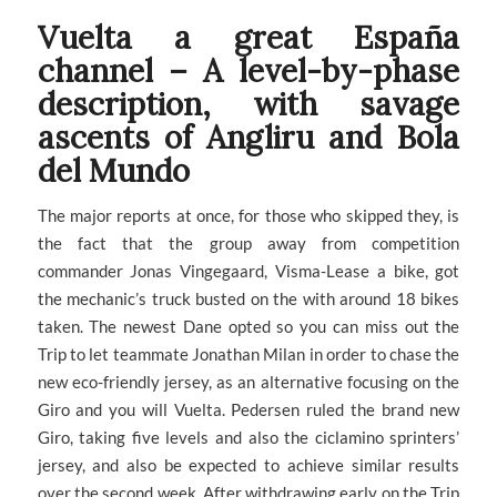
Vuelta a great España
channel – A level-by-phase
description, with savage
ascents of Angliru and Bola
del Mundo
The major reports at once, for those who skipped they, is
the fact that the group away from competition
commander Jonas Vingegaard, Visma-Lease a bike, got
the mechanic’s truck busted on the with around 18 bikes
taken. The newest Dane opted so you can miss out the
Trip to let teammate Jonathan Milan in order to chase the
new eco-friendly jersey, as an alternative focusing on the
Giro and you will Vuelta. Pedersen ruled the brand new
Giro, taking five levels and also the ciclamino sprinters’
jersey, and also be expected to achieve similar results
over the second week. After withdrawing early on the Trip