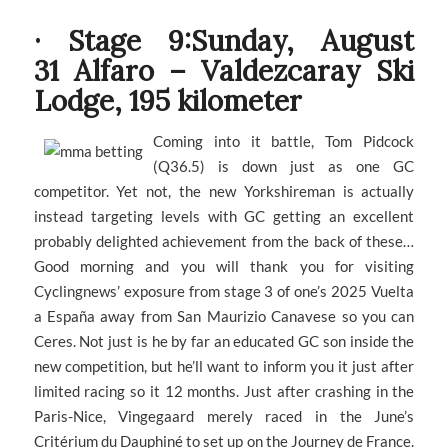
· Stage 9:Sunday, August
31 Alfaro – Valdezcaray Ski
Lodge, 195 kilometer
Coming into it battle, Tom Pidcock
(Q36.5) is down just as one GC
competitor. Yet not, the new Yorkshireman is actually
instead targeting levels with GC getting an excellent
probably delighted achievement from the back of these…
Good morning and you will thank you for visiting
Cyclingnews’ exposure from stage 3 of one’s 2025 Vuelta
a España away from San Maurizio Canavese so you can
Ceres. Not just is he by far an educated GC son inside the
new competition, but he’ll want to inform you it just after
limited racing so it 12 months. Just after crashing in the
Paris-Nice, Vingegaard merely raced in the June’s
Critérium du Dauphiné to set up on the Journey de France.