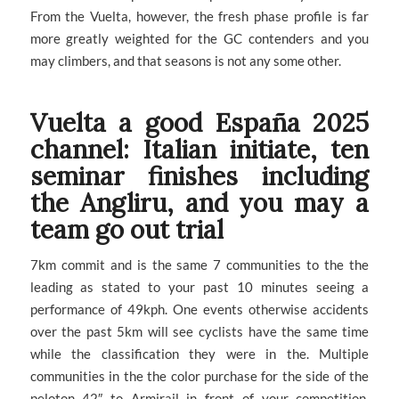
From the Vuelta, however, the fresh phase profile is far
more greatly weighted for the GC contenders and you
may climbers, and that seasons is not any some other.
Vuelta a good España 2025
channel: Italian initiate, ten
seminar finishes including
the Angliru, and you may a
team go out trial
7km commit and is the same 7 communities to the the
leading as stated to your past 10 minutes seeing a
performance of 49kph. One events otherwise accidents
over the past 5km will see cyclists have the same time
while the classification they were in the. Multiple
communities in the the color purchase for the side of the
peloton 42″ to Armirail in front of your competition.