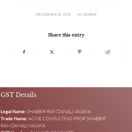
/
DECEMBER 19, 2025
BY
ADMIN
Share this entry
GST Details
Legal Name:
SHABBIR RAMZANALI VASAYA
Trade Name:
ACME CONSULTING PROP SHABBIR
RAMZAMALI VASAYA