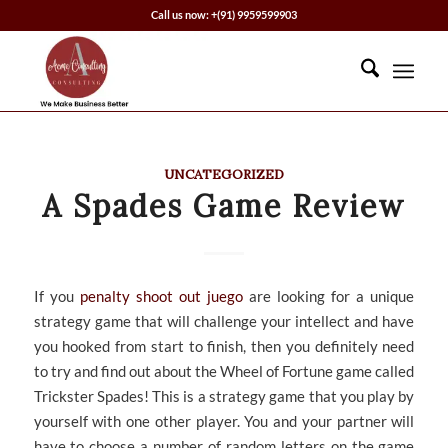
Call us now: +(91) 9959599903
UNCATEGORIZED
A Spades Game Review
If you
penalty shoot out juego
are looking for a unique
strategy game that will challenge your intellect and have
you hooked from start to finish, then you definitely need
to try and find out about the Wheel of Fortune game called
Trickster Spades! This is a strategy game that you play by
yourself
with one other player. You and your partner will
have to choose a number of random letters on the game