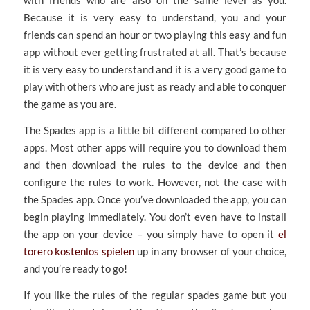
with friends who are also on the same level as you.
Because it is very easy to understand, you and your
friends can spend an hour or two playing this easy and fun
app without ever getting frustrated at all. That’s because
it is very easy to understand and it is a very good game to
play with others who are just as ready and able to conquer
the game as you are.
The Spades app is a little bit different compared to other
apps. Most other apps will require you to download them
and then download the rules to the device and then
configure the rules to work. However, not the case with
the Spades app. Once you’ve downloaded the app, you can
begin playing immediately. You don’t even have to install
the app on your device – you simply have to open it
el
torero kostenlos spielen
up in any browser of your choice,
and you’re ready to go!
If you like the rules of the regular spades game but you