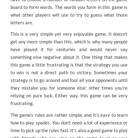
board to form words. The words you form in this game is
what other players will use to try to guess what those
letters are.
This is a very simple yet very enjoyable game. It doesn’t
get any more simple than this, which is why many people
have played it for centuries and would never say
something else negative about it. One thing that makes
this game a little frustrating is that the strategy you use
to win is not a direct path to victory. Sometimes your
strategy is to go around and fool all your opponents until
they mistake you for someone else; other times you’re
relying on pure luck. Either way, this game can be very
frustrating.
The game’s rules are rather simple, and it’s easy to learn
how to play spades. You don’t need a lot of experience or
time to pick up the rules fast. It’s also a good game to play