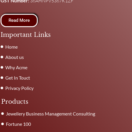
GST Number:
36AHNPV5367K1ZF
Read More
Important Links
Home
About us
Why Acme
Get In Touct
Privacy Policy
Products
Jewellery Business Management Consulting
Fortune 100