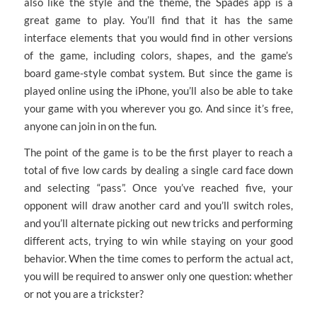
also like the style and the theme, the Spades app is a
great game to play. You’ll find that it has the same
interface elements that you would find in other versions
of the game, including colors, shapes, and the game’s
board game-style combat system. But since the game is
played online using the iPhone, you’ll also be able to take
your game with you wherever you go. And since it’s free,
anyone can join in on the fun.
The point of the game is to be the first player to reach a
total of five low cards by dealing a single card face down
and selecting “pass”. Once you’ve reached five, your
opponent will draw another card and you’ll switch roles,
and you’ll alternate picking out new tricks and performing
different acts, trying to win while staying on your good
behavior. When the time comes to perform the actual act,
you will be required to answer only one question: whether
or not you are a trickster?