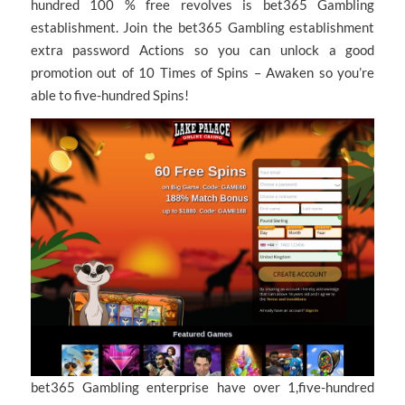
hundred 100 % free revolves is bet365 Gambling
establishment. Join the bet365 Gambling establishment
extra password Actions so you can unlock a good
promotion out of 10 Times of Spins – Awaken so you’re
able to five-hundred Spins!
bet365 Gambling enterprise have over 1,five-hundred