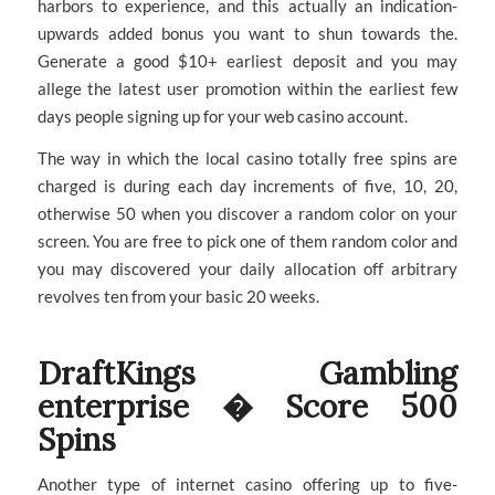
harbors to experience, and this actually an indication-
upwards added bonus you want to shun towards the.
Generate a good $10+ earliest deposit and you may
allege the latest user promotion within the earliest few
days people signing up for your web casino account.
The way in which the local casino totally free spins are
charged is during each day increments of five, 10, 20,
otherwise 50 when you discover a random color on your
screen. You are free to pick one of them random color and
you may discovered your daily allocation off arbitrary
revolves ten from your basic 20 weeks.
DraftKings Gambling
enterprise � Score 500
Spins
Another type of internet casino offering up to five-