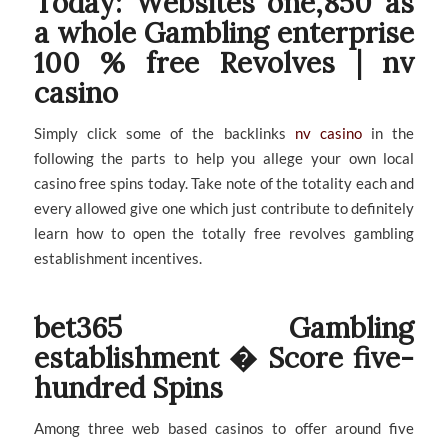
Today: Websites one,850 as
a whole Gambling enterprise
100 % free Revolves | nv
casino
Simply click some of the backlinks
nv casino
in the
following the parts to help you allege your own local
casino free spins today. Take note of the totality each and
every allowed give one which just contribute to definitely
learn how to open the totally free revolves gambling
establishment incentives.
bet365 Gambling
establishment � Score five-
hundred Spins
Among three web based casinos to offer around five