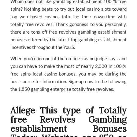
Whom does not like gambling establishment 100 % free
spins? Nothing beats to try out local casino slots toward
top web based casinos into the their down-time with
totally free revolves.
Thank goodness to you personally,
there are tons off free revolves gambling establishment
bonuses offered by the latest top gambling establishment
incentives throughout the You.S.
When you’re in one of the on-line casino judge says and
you can have to make the most of nearly 2,000 in 100 %
free spins local casino bonuses, you may be during the
best source for information. Sign-up now to the following
the 1,850 gambling enterprise totally free revolves.
Allege This type of Totally
free Revolves Gambling
establishment Bonuses