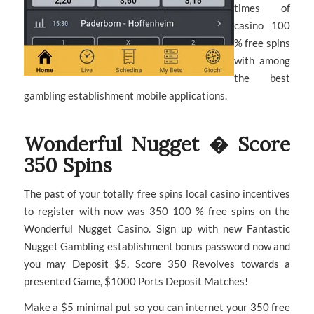
times of
casino 100
% free spins
with among
the best
gambling establishment mobile applications.
Wonderful Nugget � Score
350 Spins
The past of your totally free spins local casino incentives
to register with now was 350 100 % free spins on the
Wonderful Nugget Casino. Sign up with new Fantastic
Nugget Gambling establishment bonus password now and
you may Deposit $5, Score 350 Revolves towards a
presented Game, $1000 Ports Deposit Matches!
Make a $5 minimal put so you can internet your 350 free