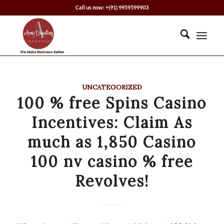
Call us now: +(91) 9959599903
UNCATEGORIZED
100 % free Spins Casino
Incentives: Claim As
much as 1,850 Casino
100 nv casino % free
Revolves!