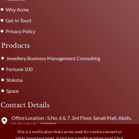
Why Acme
Get In Touct
Privacy Policy
Products
Jewellery Business Management Consulting
Fortune 100
Shiksha
Space
Contact Details
Office Location : S.No. 6 & 7, 3rd Floor, Sanali Mall, Abids,
Hyderabad – 500001
This is a notification that can be used for cookie consent or
shabbir@acmeconsulting.asia
other important news. It also got a modal window now! Click