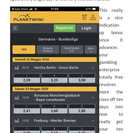
This really
is a nice
indication-
up bonus
since it
advances
your
gambling
enterprise
totally free
revolves
more the
class off ten
days. Join
now to
really get
your ten