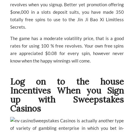
revolves when you signup. Better yet promotion offering
$one,000 in a slots deposit suits, you have made 350
totally free spins to use to the Jin Ji Bao Xi Limitless
Secrets.
The game has a moderate volatility price, that is a good
rates for using 100 % free revolves. Your own free spins
are appreciated $0.08 for every spin, however never
know when the happy winnings will come.
Log on to the house
Incentives When you Sign
up with Sweepstakes
Casinos
Sweepstakes Casinos is actually another type
of variety of gambling enterprise in which you bet in-