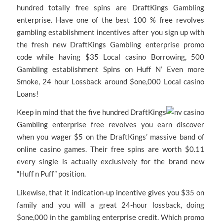
hundred totally free spins are DraftKings Gambling
enterprise. Have one of the best 100 % free revolves
gambling establishment incentives after you sign up with
the fresh new DraftKings Gambling enterprise promo
code while having $35 Local casino Borrowing, 500
Gambling establishment Spins on Huff N’ Even more
Smoke, 24 hour Lossback around $one,000 Local casino
Loans!
Keep in mind that the five hundred DraftKings
Gambling enterprise free revolves you earn discover
when you wager $5 on the DraftKings’ massive band of
online casino games. Their free spins are worth $0.11
every single is actually exclusively for the brand new
“Huff n Puff” position.
Likewise, that it indication-up incentive gives you $35 on
family and you will a great 24-hour lossback, doing
$one,000 in the gambling enterprise credit. Which promo