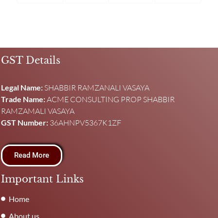
GST Details
Legal Name:
SHABBIR RAMZANALI VASAYA
Trade Name:
ACME CONSULTING PROP SHABBIR
RAMZAMALI VASAYA
GST Number:
36AHNPV5367K1ZF
Read More
Important Links
Home
About us