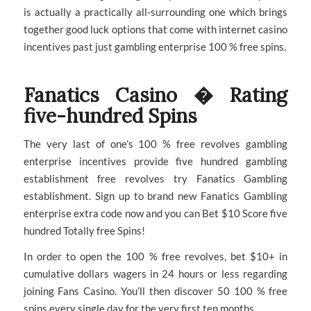
is actually a practically all-surrounding one which brings
together good luck options that come with internet casino
incentives past just gambling enterprise 100 % free spins.
Fanatics Casino � Rating
five-hundred Spins
The very last of one’s 100 % free revolves gambling
enterprise incentives provide five hundred gambling
establishment free revolves try Fanatics Gambling
establishment. Sign up to brand new Fanatics Gambling
enterprise extra code now and you can Bet $10 Score five
hundred Totally free Spins!
In order to open the 100 % free revolves, bet $10+ in
cumulative dollars wagers in 24 hours or less regarding
joining Fans Casino. You’ll then discover 50 100 % free
spins every single day for the very first ten months.