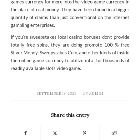
games currency for more into the-video game currency in
the place of real money. They have been found in a bigger
quantity of claims than just conventional on the internet
gambling enterprises.
If you’re sweepstakes local casino bonuses don’t provide
totally free spins, they are doing promote 100 % free
Silver Money, Sweepstakes Coin, and other kinds of inside
the-online game currency to utilize into the thousands of
readily available slots video game.
/
SEPTEMBER 19, 2025
BY
ADMIN
Share this entry